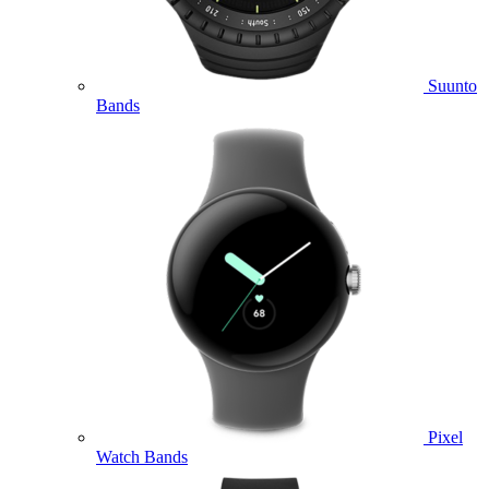
Suunto
Bands
Pixel
Watch Bands