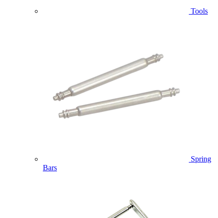
Tools
Spring
Bars