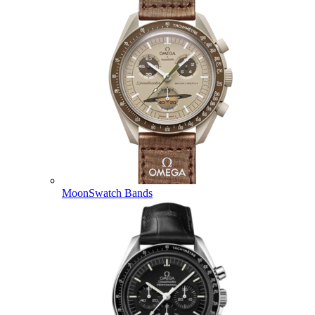
MoonSwatch Bands