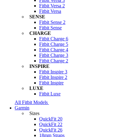
Fitbit Versa 3
Fitbit Versa 2
Fitbit Versa
SENSE
Fitbit Sense 2
Fitbit Sense
CHARGE
Fitbit Charge 6
Fitbit Charge 5
Fitbit Charge 4
Fitbit Charge 3
Fitbit Charge 2
INSPIRE
Fitbit Inspire 3
Fitbit Inspire 2
Fitbit Inspire
LUXE
Fitbit Luxe
All Fitbit Models
Garmin
Sizes
QuickFit 20
QuickFit 22
QuickFit 26
18mm Straps