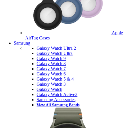
Apple
AirTag Cases
Samsung
Galaxy Watch Ultra 2
Galaxy Watch Ultra
Galaxy Watch 9
Galaxy Watch 8
Galaxy Watch 7
Galaxy Watch 6
Galaxy Watch 5 & 4
Galaxy Watch 3
Galaxy Watch
Galaxy Watch Active2
Samsung Accessories
View All Samsung Bands