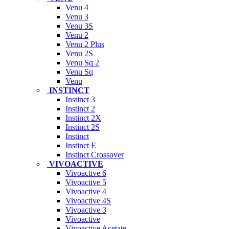
Venu 4
Venu 3
Venu 3S
Venu 2
Venu 2 Plus
Venu 2S
Venu Sq 2
Venu Sq
Venu
INSTINCT
Instinct 3
Instinct 2
Instinct 2X
Instinct 2S
Instinct
Instinct E
Instinct Crossover
VIVOACTIVE
Vivoactive 6
Vivoactive 5
Vivoactive 4
Vivoactive 4S
Vivoactive 3
Vivoactive
Vivoactive Acetate