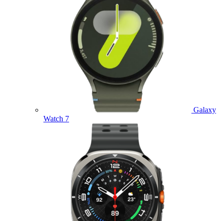
Galaxy
Watch 7