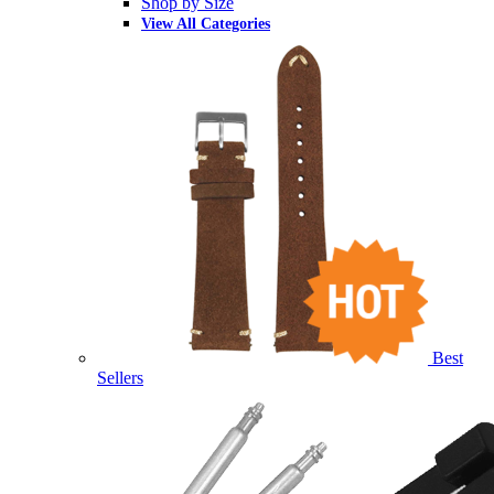
Shop by Size
View All Categories
Best
Sellers