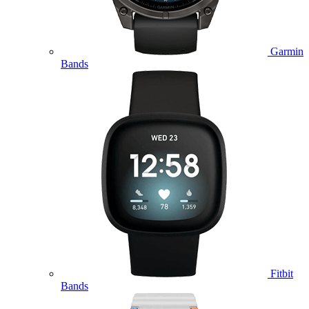
Garmin
Bands
Fitbit
Bands