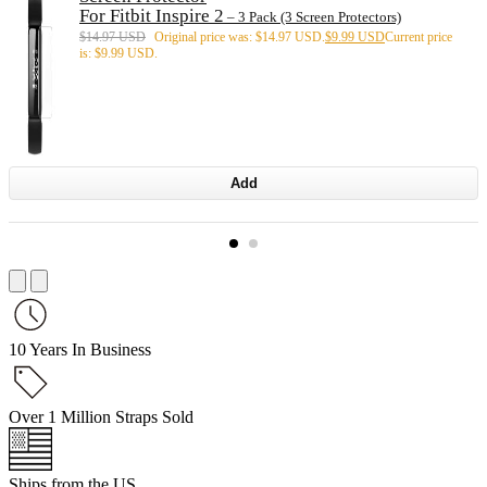
For Fitbit Inspire 2
– 3 Pack (3 Screen Protectors)
$
14.97 USD
Original price was: $14.97 USD.
$
9.99 USD
Current price
is: $9.99 USD.
Add
10 Years In Business
Over 1 Million Straps Sold
Ships from the US