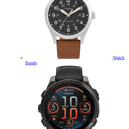
Watch
Bands