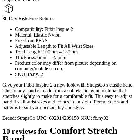
30 Day Risk-Free Returns
Compatibility: Fitbit Inspire 2
Material: Elastic Nylon
Free from PFAS
Adjustable Length to Fit All Wrist Sizes
Total Length: 100mm – 180mm
Thickness: 6mm – 2.5mm
Product color may differ from picture depending on
computer/mobile screen.
SKU: fb.ny32
Give your Fitbit Inspire 2 a new look with StrapsCo’s elastic band.
This trendy band is made from a soft elastic nylon material that
stretches slightly to make for a comfortable fit. This easy-to-adjust
band fits all wrist sizes and comes in tons of different colors and
patterns to suit your personality and style.
Brand:
StrapsCo
UPC:
692014289153
SKU:
fb.ny32
Comfort Stretch
10 reviews for
Band