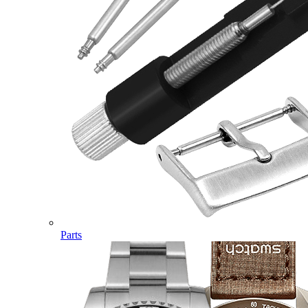
Parts