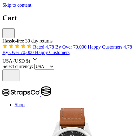
Skip to content
Cart
Hassle-free 30 day returns
Rated 4.78 By Over 70,000 Happy Customers
4.78
By Over 70,000 Happy Customers
USA
(USD $)
Select currency:
Shop