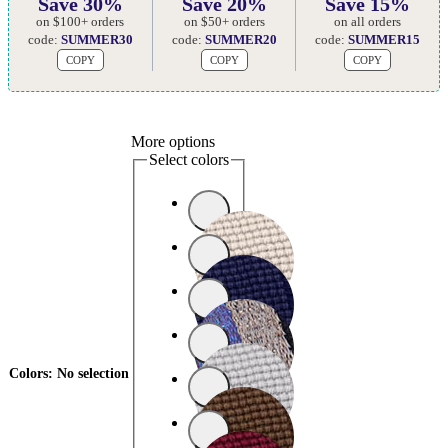
Save 30%
Save 20%
Save 15%
on $100+ orders
on $50+ orders
on all orders
code:
SUMMER30
code:
SUMMER20
code:
SUMMER15
COPY
COPY
COPY
More options
Select colors
Colors
:
No selection