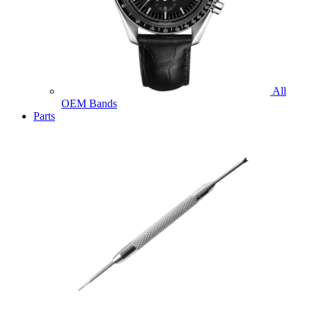
All
OEM Bands
Parts