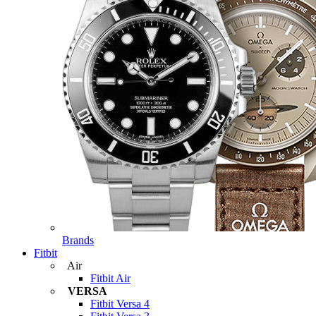
Brands
Fitbit
Air
Fitbit Air
VERSA
Fitbit Versa 4