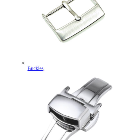
Buckles