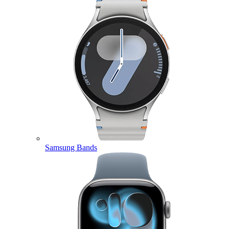
Samsung Bands