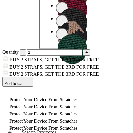
Quantity
BUY 2 STRAPS, GET THE 3RD FOR FREE
BUY 2 STRAPS, GET THE 3RD FOR FREE
BUY 2 STRAPS, GET THE 3RD FOR FREE
Add to cart
Protect Your Device From Scratches
Protect Your Device From Scratches
Protect Your Device From Scratches
Protect Your Device From Scratches
Protect Your Device From Scratches
Screen Protector