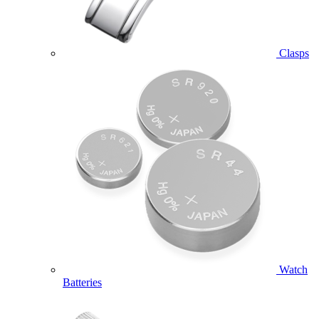
Clasps
Watch
Batteries