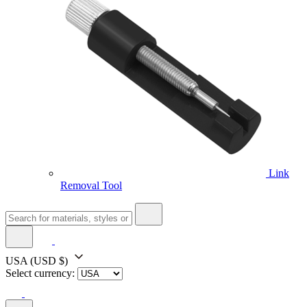
Link
Removal Tool
USA
(USD $)
Select currency: