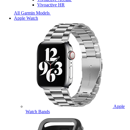
Vivoactive HR
All Garmin Models
Apple Watch
Apple
Watch Bands