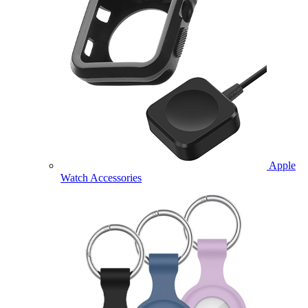
Apple
Watch Accessories