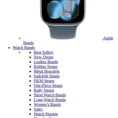
Apple
Bands
Watch Bands
Best Sellers
New Drops
Leather Bands
Rubber Straps
Metal Bracelets
Sailcloth Straps
FKM Straps
One-Piece Straps
Rally Straps
Short Watch Bands
Long Watch Bands
Women’s Bands
Sales
Watch Storage