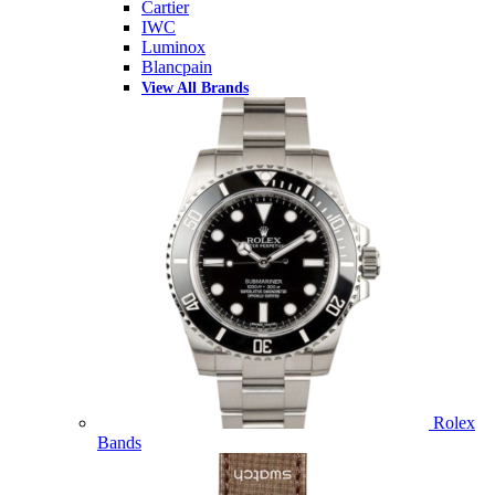
Cartier
IWC
Luminox
Blancpain
View All Brands
Rolex
Bands