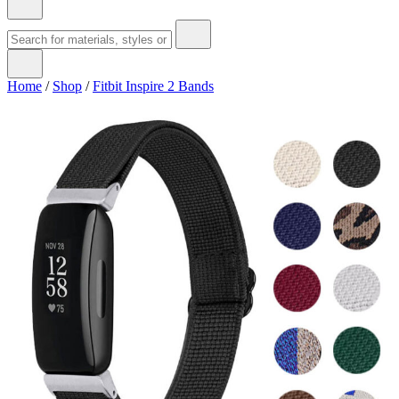
Home
/
Shop
/
Fitbit Inspire 2 Bands