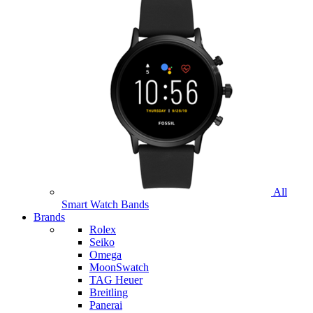
All
Smart Watch Bands
Brands
Rolex
Seiko
Omega
MoonSwatch
TAG Heuer
Breitling
Panerai