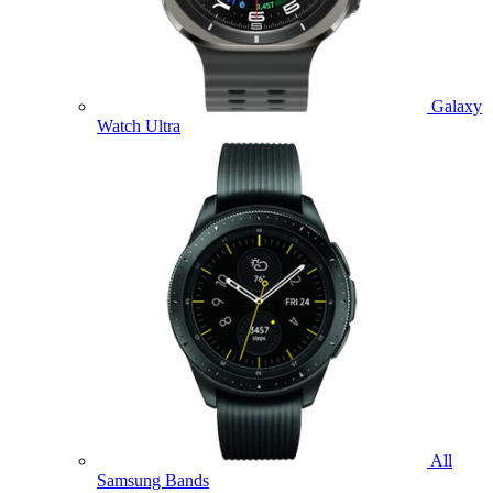
Galaxy
Watch Ultra
All
Samsung Bands