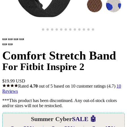
Comfort Stretch Band
For Fitbit Inspire 2
$
19.99 USD
Rated
4.70
out of 5 based on
10
customer ratings
(4.7)
10
Reviews
***This product has been discontinued. Any out-of-stock colors
and/or sizes will not be restocked.
Summer Cyber
SALE 🤖