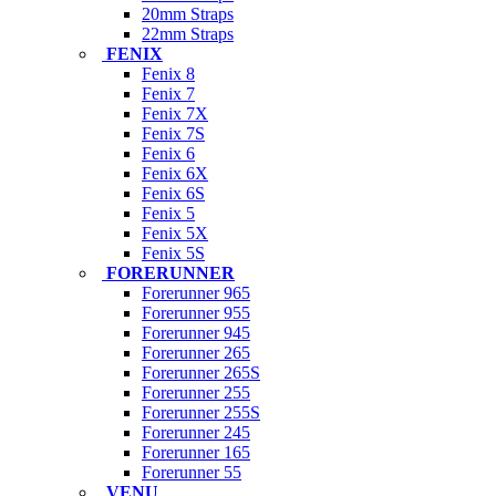
20mm Straps
22mm Straps
FENIX
Fenix 8
Fenix 7
Fenix 7X
Fenix 7S
Fenix 6
Fenix 6X
Fenix 6S
Fenix 5
Fenix 5X
Fenix 5S
FORERUNNER
Forerunner 965
Forerunner 955
Forerunner 945
Forerunner 265
Forerunner 265S
Forerunner 255
Forerunner 255S
Forerunner 245
Forerunner 165
Forerunner 55
VENU