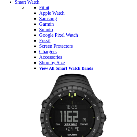
Smart Watch
Fitbit
Apple Watch
Samsung
Garmin
Suunto
Google Pixel Watch
Fossil
Screen Protectors
Chargers
Accessories
Shop by Size
View All Smart Watch Bands