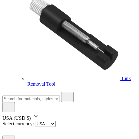
Link
Removal Tool
USA
(USD $)
Select currency: