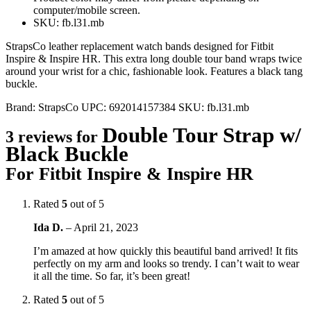
computer/mobile screen.
SKU: fb.l31.mb
StrapsCo leather replacement watch bands designed for Fitbit
Inspire & Inspire HR. This extra long double tour band wraps twice
around your wrist for a chic, fashionable look. Features a black tang
buckle.
Brand:
StrapsCo
UPC:
692014157384
SKU:
fb.l31.mb
Double Tour Strap w/
3 reviews for
Black Buckle
For Fitbit Inspire & Inspire HR
Rated
5
out of 5
Ida D.
–
April 21, 2023
I’m amazed at how quickly this beautiful band arrived! It fits
perfectly on my arm and looks so trendy. I can’t wait to wear
it all the time. So far, it’s been great!
Rated
5
out of 5