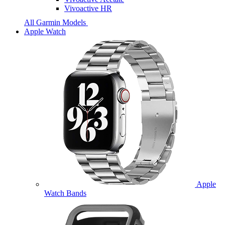
Vivoactive HR
All Garmin Models
Apple Watch
Apple
Watch Bands