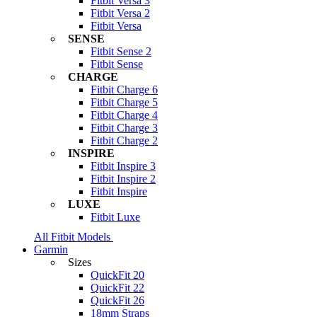
Fitbit Versa 3
Fitbit Versa 2
Fitbit Versa
SENSE
Fitbit Sense 2
Fitbit Sense
CHARGE
Fitbit Charge 6
Fitbit Charge 5
Fitbit Charge 4
Fitbit Charge 3
Fitbit Charge 2
INSPIRE
Fitbit Inspire 3
Fitbit Inspire 2
Fitbit Inspire
LUXE
Fitbit Luxe
All Fitbit Models
Garmin
Sizes
QuickFit 20
QuickFit 22
QuickFit 26
18mm Straps