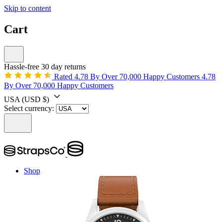
Skip to content
Cart
Hassle-free 30 day returns
Rated 4.78 By Over 70,000 Happy Customers
4.78
By Over 70,000 Happy Customers
USA
(USD $)
Select currency:
Shop