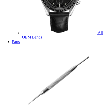
All
OEM Bands
Parts