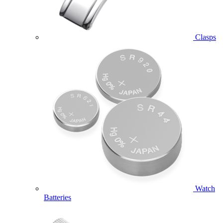
Clasps
Watch
Batteries