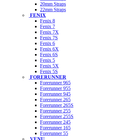
20mm Straps
22mm Straps
FENIX
Fenix 8
Fenix 7
Fenix 7X
Fenix 7S
Fenix 6
Fenix 6X
Fenix 6S
Fenix 5
Fenix 5X
Fenix 5S
FORERUNNER
Forerunner 965
Forerunner 955
Forerunner 945
Forerunner 265
Forerunner 265S
Forerunner 255
Forerunner 255S
Forerunner 245
Forerunner 165
Forerunner 55
VENU