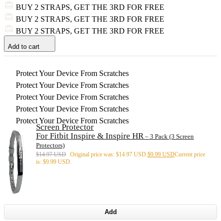
BUY 2 STRAPS, GET THE 3RD FOR FREE
BUY 2 STRAPS, GET THE 3RD FOR FREE
BUY 2 STRAPS, GET THE 3RD FOR FREE
Add to cart
Protect Your Device From Scratches
Protect Your Device From Scratches
Protect Your Device From Scratches
Protect Your Device From Scratches
Protect Your Device From Scratches
Screen Protector
For Fitbit Inspire & Inspire HR
– 3 Pack (3 Screen
Protectors)
$
14.97 USD
Original price was: $14.97 USD.
$
9.99 USD
Current price
is: $9.99 USD.
Add