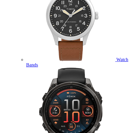
Watch
Bands