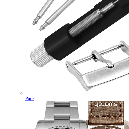
Parts