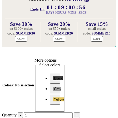
01
09
00
55
Ends In:
DAYS
HOURS
MINS
SECS
Save 30%
Save 20%
Save 15%
on $100+ orders
on $50+ orders
on all orders
code:
SUMMER30
code:
SUMMER20
code:
SUMMER15
COPY
COPY
COPY
More options
Select colors
Black
Colors
:
No selection
Grey
Yellow
Quantity