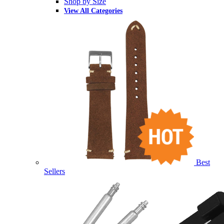
Shop by Size
View All Categories
Best
Sellers