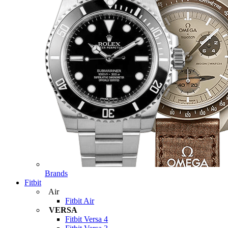
Brands
Fitbit
Air
Fitbit Air
VERSA
Fitbit Versa 4