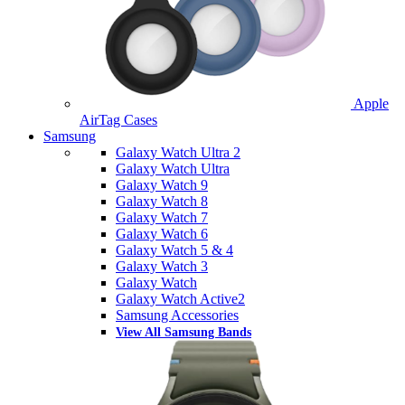
Apple
AirTag Cases
Samsung
Galaxy Watch Ultra 2
Galaxy Watch Ultra
Galaxy Watch 9
Galaxy Watch 8
Galaxy Watch 7
Galaxy Watch 6
Galaxy Watch 5 & 4
Galaxy Watch 3
Galaxy Watch
Galaxy Watch Active2
Samsung Accessories
View All Samsung Bands