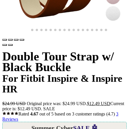
Double Tour Strap w/
Black Buckle
For Fitbit Inspire & Inspire
HR
$
24.99 USD
Original price was: $24.99 USD.
$
12.49 USD
Current
price is: $12.49 USD.
SALE
Rated
4.67
out of 5 based on
3
customer ratings
(4.7)
3
Reviews
Summer Cyber
SALE 🤖