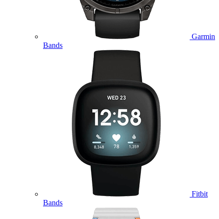
Garmin
Bands
Fitbit
Bands