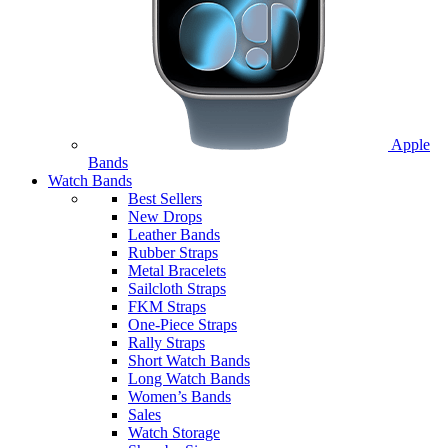
Apple
Bands
Watch Bands
Best Sellers
New Drops
Leather Bands
Rubber Straps
Metal Bracelets
Sailcloth Straps
FKM Straps
One-Piece Straps
Rally Straps
Short Watch Bands
Long Watch Bands
Women’s Bands
Sales
Watch Storage