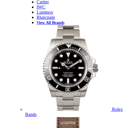
Cartier
IWC
Luminox
Blancpain
View All Brands
Rolex
Bands