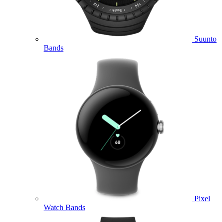
Suunto
Bands
Pixel
Watch Bands