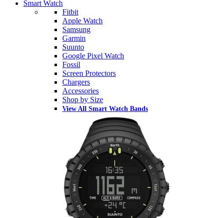
Smart Watch
Fitbit
Apple Watch
Samsung
Garmin
Suunto
Google Pixel Watch
Fossil
Screen Protectors
Chargers
Accessories
Shop by Size
View All Smart Watch Bands