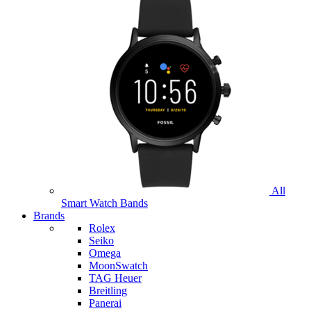
All
Smart Watch Bands
Brands
Rolex
Seiko
Omega
MoonSwatch
TAG Heuer
Breitling
Panerai