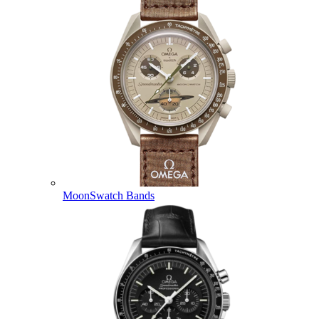
MoonSwatch Bands