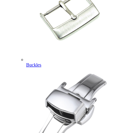
Buckles