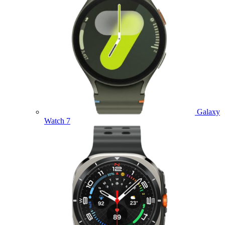
Galaxy
Watch 7