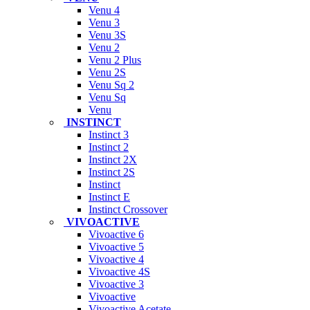
Venu 4
Venu 3
Venu 3S
Venu 2
Venu 2 Plus
Venu 2S
Venu Sq 2
Venu Sq
Venu
INSTINCT
Instinct 3
Instinct 2
Instinct 2X
Instinct 2S
Instinct
Instinct E
Instinct Crossover
VIVOACTIVE
Vivoactive 6
Vivoactive 5
Vivoactive 4
Vivoactive 4S
Vivoactive 3
Vivoactive
Vivoactive Acetate