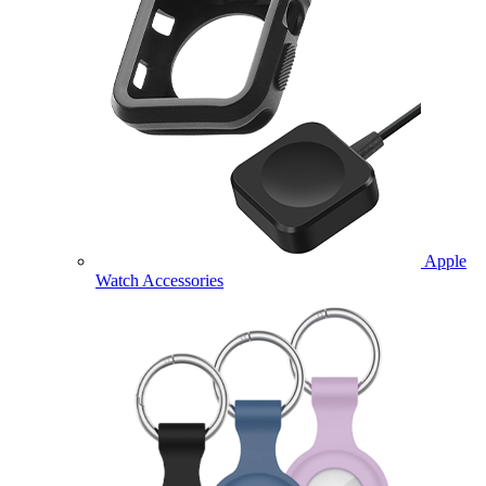
Apple
Watch Accessories