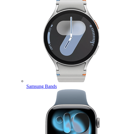
Samsung Bands