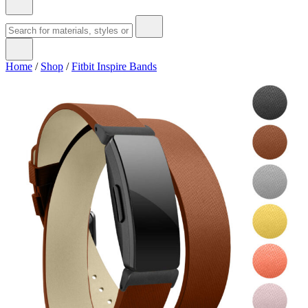
Home
/
Shop
/
Fitbit Inspire Bands