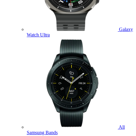
Galaxy
Watch Ultra
All
Samsung Bands