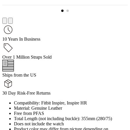
10 Years In Business
Over 1 Million Straps Sold
Ships from the US
30 Day Risk-Free Returns
Compatibility: Fitbit Inspire, Inspire HR
Material: Genuine Leather
Free from PFAS
Total Length (not including buckle): 355mm (280/75)
Does not include the watch
Product color may differ from picture depending on