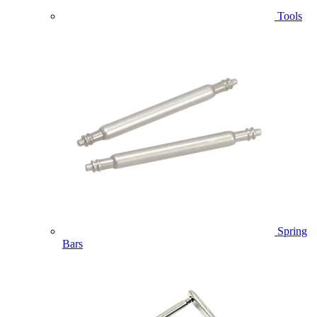
Tools
Spring
Bars