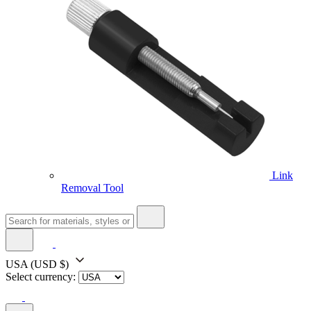
Link
Removal Tool
USA
(USD $)
Select currency: