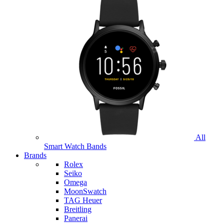
All
Smart Watch Bands
Brands
Rolex
Seiko
Omega
MoonSwatch
TAG Heuer
Breitling
Panerai