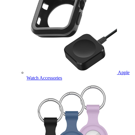
Apple
Watch Accessories