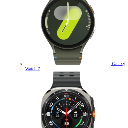
Galaxy
Watch 7