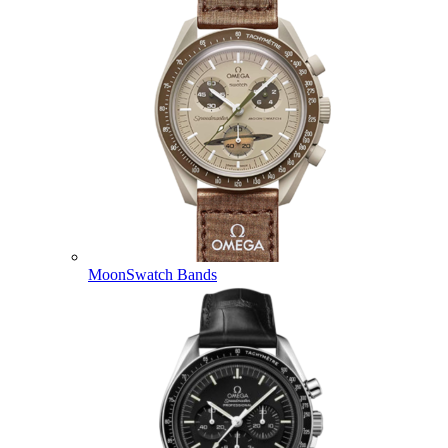
MoonSwatch Bands