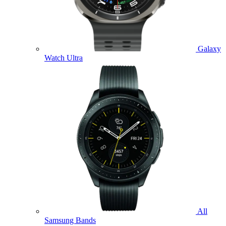
Galaxy
Watch Ultra
All
Samsung Bands