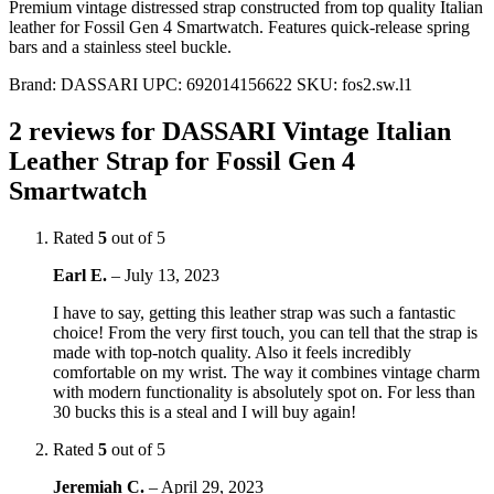
Premium vintage distressed strap constructed from top quality Italian
leather for Fossil Gen 4 Smartwatch. Features quick-release spring
bars and a stainless steel buckle.
Brand:
DASSARI
UPC:
692014156622
SKU:
fos2.sw.l1
2 reviews for
DASSARI Vintage Italian
Leather Strap for Fossil Gen 4
Smartwatch
Rated
5
out of 5
Earl E.
–
July 13, 2023
I have to say, getting this leather strap was such a fantastic
choice! From the very first touch, you can tell that the strap is
made with top-notch quality. Also it feels incredibly
comfortable on my wrist. The way it combines vintage charm
with modern functionality is absolutely spot on. For less than
30 bucks this is a steal and I will buy again!
Rated
5
out of 5
Jeremiah C.
–
April 29, 2023