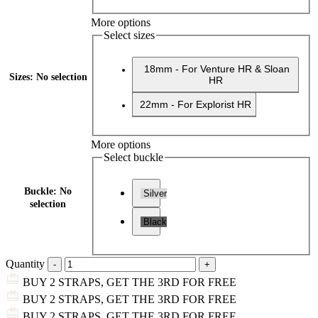
More options
Select sizes
18mm - For Venture HR & Sloan
Sizes
:
No selection
HR
22mm - For Explorist HR
More options
Select buckle
Buckle
:
No
Silver
selection
Black
Quantity
BUY 2 STRAPS, GET THE 3RD FOR FREE
BUY 2 STRAPS, GET THE 3RD FOR FREE
BUY 2 STRAPS, GET THE 3RD FOR FREE