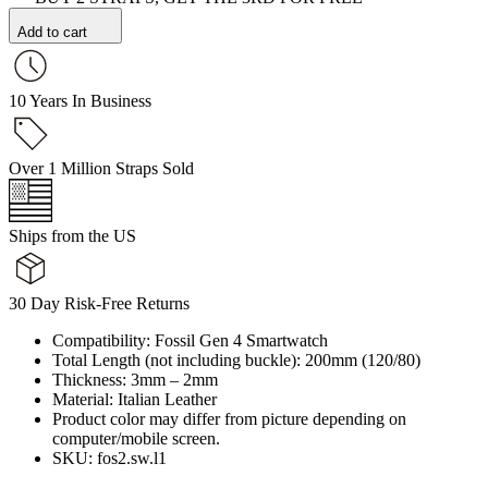
Add to cart
10 Years In Business
Over 1 Million Straps Sold
Ships from the US
30 Day Risk-Free Returns
Compatibility: Fossil Gen 4 Smartwatch
Total Length (not including buckle): 200mm (120/80)
Thickness: 3mm – 2mm
Material: Italian Leather
Product color may differ from picture depending on
computer/mobile screen.
SKU: fos2.sw.l1