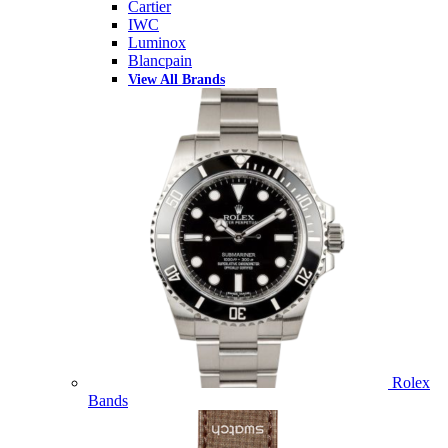
Cartier
IWC
Luminox
Blancpain
View All Brands
Rolex
Bands