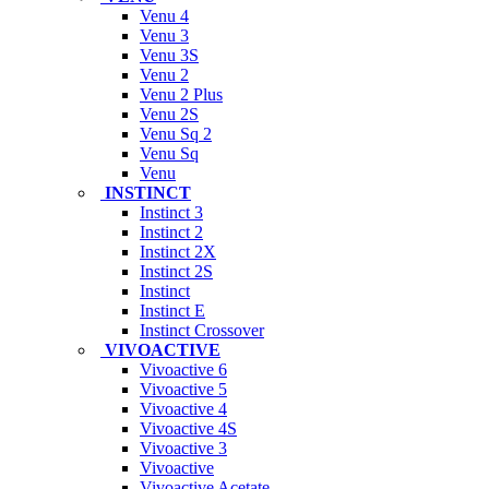
Venu 4
Venu 3
Venu 3S
Venu 2
Venu 2 Plus
Venu 2S
Venu Sq 2
Venu Sq
Venu
INSTINCT
Instinct 3
Instinct 2
Instinct 2X
Instinct 2S
Instinct
Instinct E
Instinct Crossover
VIVOACTIVE
Vivoactive 6
Vivoactive 5
Vivoactive 4
Vivoactive 4S
Vivoactive 3
Vivoactive
Vivoactive Acetate