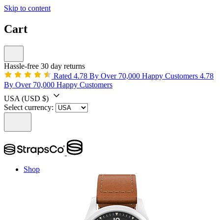
Skip to content
Cart
Hassle-free 30 day returns
Rated 4.78 By Over 70,000 Happy Customers
4.78
By Over 70,000 Happy Customers
USA
(USD $)
Select currency:
Shop