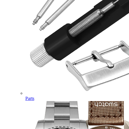
Parts