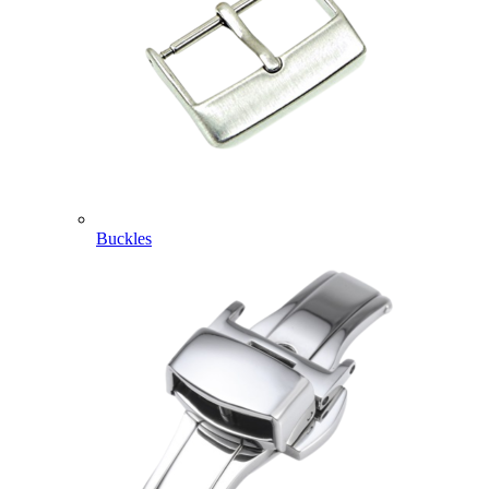
Buckles