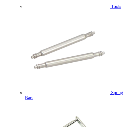
Tools
Spring
Bars