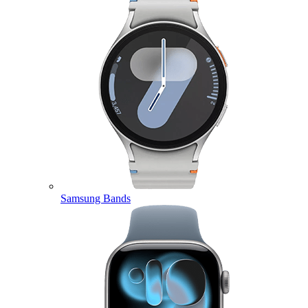
Samsung Bands