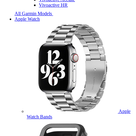
Vivoactive HR
All Garmin Models
Apple Watch
Apple
Watch Bands