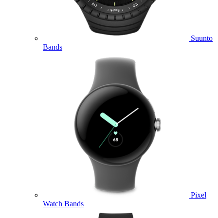
Suunto
Bands
Pixel
Watch Bands