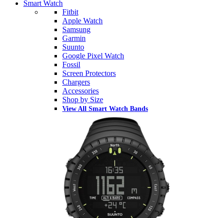
Smart Watch
Fitbit
Apple Watch
Samsung
Garmin
Suunto
Google Pixel Watch
Fossil
Screen Protectors
Chargers
Accessories
Shop by Size
View All Smart Watch Bands