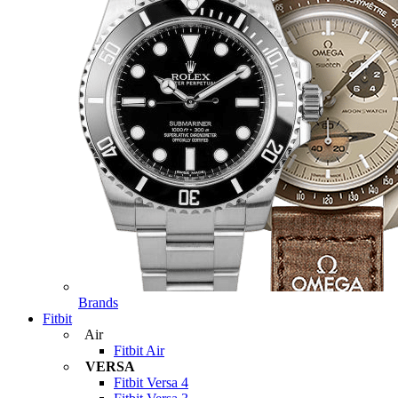
Brands
Fitbit
Air
Fitbit Air
VERSA
Fitbit Versa 4