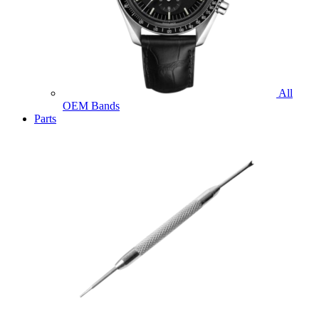
All
OEM Bands
Parts