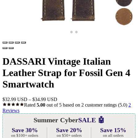
DASSARI Vintage Italian
Leather Strap for Fossil Gen 4
Smartwatch
$
32.99 USD
–
$
34.99 USD
Rated
5.00
out of 5 based on
2
customer ratings
(5.0)
2
Reviews
Summer Cyber
SALE 🤖
Save 30%
Save 20%
Save 15%
on $100+ orders
on $50+ orders
on all orders