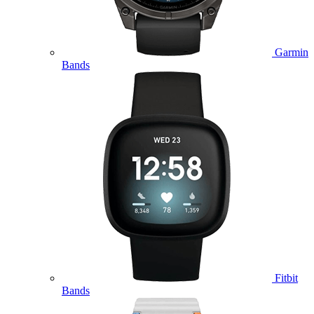
Garmin
Bands
Fitbit
Bands