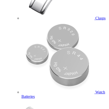
Clasps
Watch
Batteries