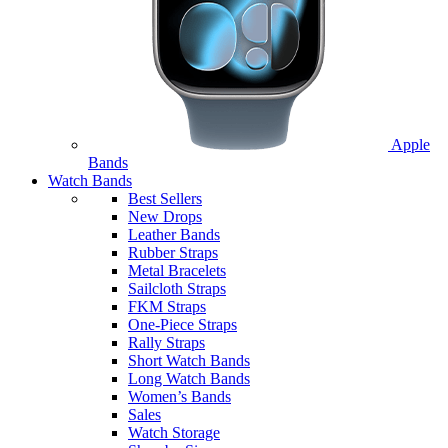
Apple
Bands
Watch Bands
Best Sellers
New Drops
Leather Bands
Rubber Straps
Metal Bracelets
Sailcloth Straps
FKM Straps
One-Piece Straps
Rally Straps
Short Watch Bands
Long Watch Bands
Women’s Bands
Sales
Watch Storage