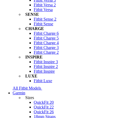
Fitbit Versa 3
Fitbit Versa 2
Fitbit Versa
SENSE
Fitbit Sense 2
Fitbit Sense
CHARGE
Fitbit Charge 6
Fitbit Charge 5
Fitbit Charge 4
Fitbit Charge 3
Fitbit Charge 2
INSPIRE
Fitbit Inspire 3
Fitbit Inspire 2
Fitbit Inspire
LUXE
Fitbit Luxe
All Fitbit Models
Garmin
Sizes
QuickFit 20
QuickFit 22
QuickFit 26
18mm Straps