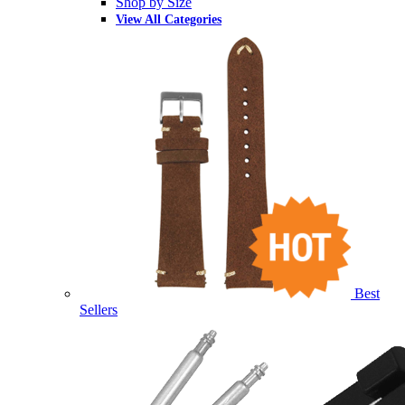
Shop by Size
View All Categories
Best
Sellers