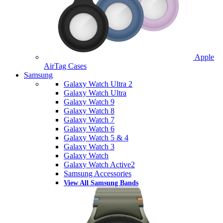
Apple
AirTag Cases
Samsung
Galaxy Watch Ultra 2
Galaxy Watch Ultra
Galaxy Watch 9
Galaxy Watch 8
Galaxy Watch 7
Galaxy Watch 6
Galaxy Watch 5 & 4
Galaxy Watch 3
Galaxy Watch
Galaxy Watch Active2
Samsung Accessories
View All Samsung Bands