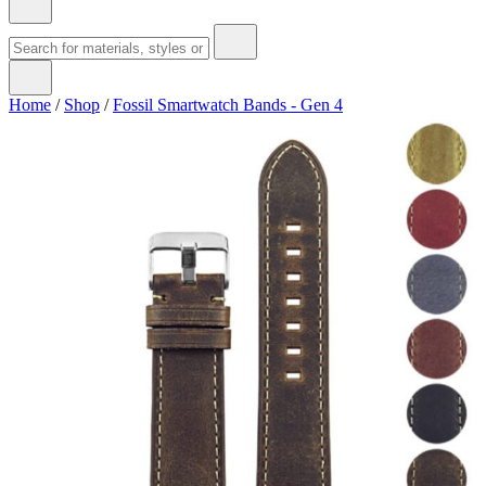
Home
/
Shop
/
Fossil Smartwatch Bands - Gen 4