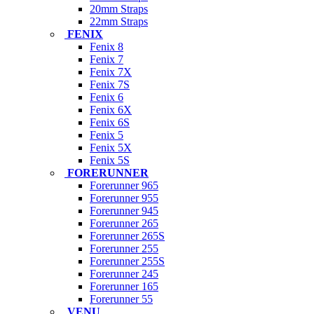
20mm Straps
22mm Straps
FENIX
Fenix 8
Fenix 7
Fenix 7X
Fenix 7S
Fenix 6
Fenix 6X
Fenix 6S
Fenix 5
Fenix 5X
Fenix 5S
FORERUNNER
Forerunner 965
Forerunner 955
Forerunner 945
Forerunner 265
Forerunner 265S
Forerunner 255
Forerunner 255S
Forerunner 245
Forerunner 165
Forerunner 55
VENU