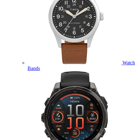
Watch
Bands