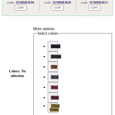
code:
SUMMER30
code:
SUMMER20
code:
SUMMER15
COPY
COPY
COPY
More options
Select colors
Black
Brown
Tan
Colors
:
No
selection
Blue
Red
Rust
Olive
Green