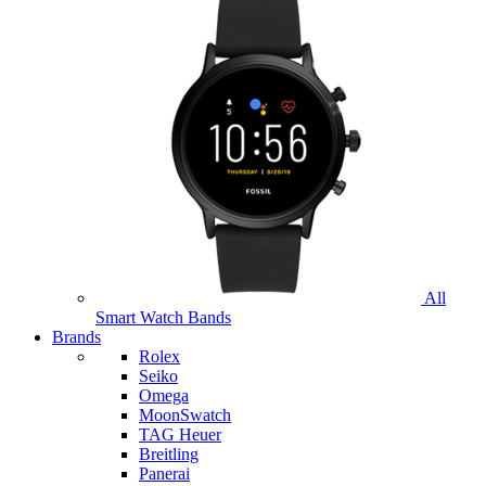
All
Smart Watch Bands
Brands
Rolex
Seiko
Omega
MoonSwatch
TAG Heuer
Breitling
Panerai