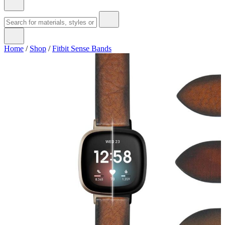
Home
/
Shop
/
Fitbit Sense Bands