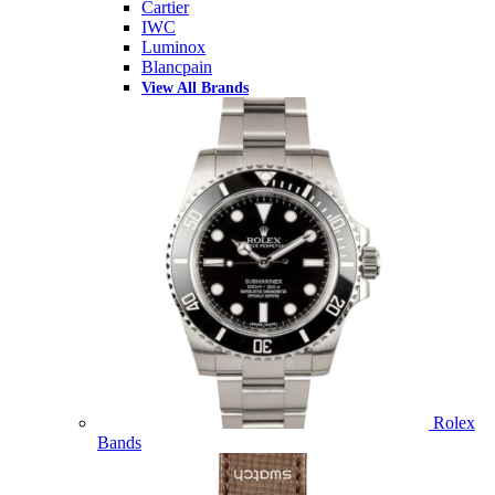
Cartier
IWC
Luminox
Blancpain
View All Brands
Rolex
Bands