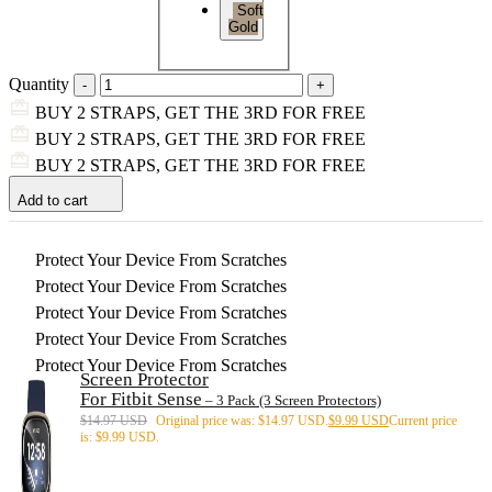
Soft
Gold
Quantity
BUY 2 STRAPS, GET THE 3RD FOR FREE
BUY 2 STRAPS, GET THE 3RD FOR FREE
BUY 2 STRAPS, GET THE 3RD FOR FREE
Add to cart
Protect Your Device From Scratches
Protect Your Device From Scratches
Protect Your Device From Scratches
Protect Your Device From Scratches
Protect Your Device From Scratches
Screen Protector
For Fitbit Sense
– 3 Pack (3 Screen Protectors)
$
14.97 USD
Original price was: $14.97 USD.
$
9.99 USD
Current price
is: $9.99 USD.