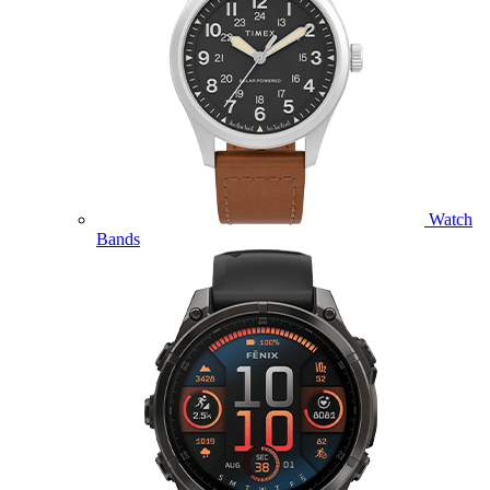
Watch
Bands