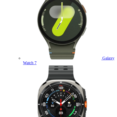
Galaxy
Watch 7