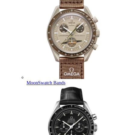
MoonSwatch Bands