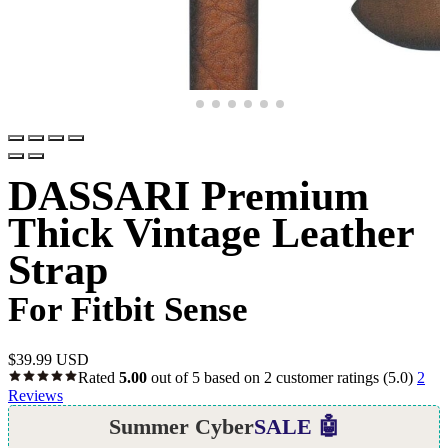
DASSARI Premium
Thick Vintage Leather
Strap
For Fitbit Sense
$
39.99 USD
Rated
5.00
out of 5 based on
2
customer ratings
(5.0)
2
Reviews
Summer Cyber
SALE 🤖