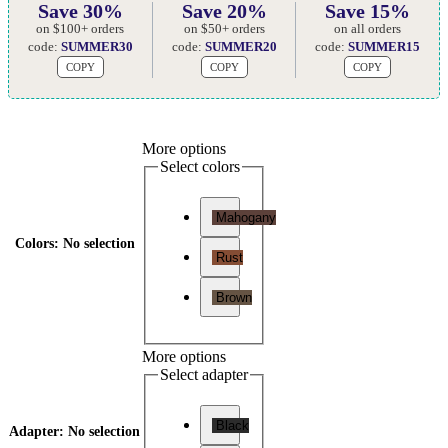
Save 30%
Save 20%
Save 15%
on $100+ orders
on $50+ orders
on all orders
code:
SUMMER30
code:
SUMMER20
code:
SUMMER15
COPY
COPY
COPY
More options
Select colors
Mahogany
Colors
:
No selection
Rust
Brown
More options
Select adapter
Black
Adapter
:
No selection