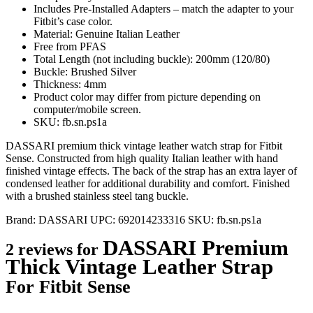
Includes Pre-Installed Adapters – match the adapter to your
Fitbit’s case color.
Material: Genuine Italian Leather
Free from PFAS
Total Length (not including buckle): 200mm (120/80)
Buckle: Brushed Silver
Thickness: 4mm
Product color may differ from picture depending on
computer/mobile screen.
SKU: fb.sn.ps1a
DASSARI premium thick vintage leather watch strap for Fitbit
Sense. Constructed from high quality Italian leather with hand
finished vintage effects. The back of the strap has an extra layer of
condensed leather for additional durability and comfort. Finished
with a brushed stainless steel tang buckle.
Brand:
DASSARI
UPC:
692014233316
SKU:
fb.sn.ps1a
DASSARI Premium
2 reviews for
Thick Vintage Leather Strap
For Fitbit Sense