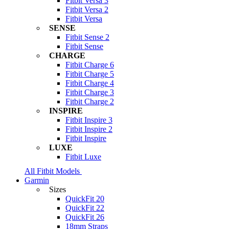
Fitbit Versa 3
Fitbit Versa 2
Fitbit Versa
SENSE
Fitbit Sense 2
Fitbit Sense
CHARGE
Fitbit Charge 6
Fitbit Charge 5
Fitbit Charge 4
Fitbit Charge 3
Fitbit Charge 2
INSPIRE
Fitbit Inspire 3
Fitbit Inspire 2
Fitbit Inspire
LUXE
Fitbit Luxe
All Fitbit Models
Garmin
Sizes
QuickFit 20
QuickFit 22
QuickFit 26
18mm Straps