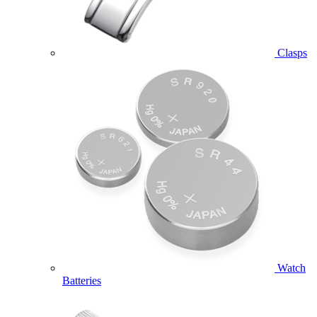
Clasps
Watch
Batteries