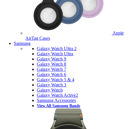
Apple
AirTag Cases
Samsung
Galaxy Watch Ultra 2
Galaxy Watch Ultra
Galaxy Watch 9
Galaxy Watch 8
Galaxy Watch 7
Galaxy Watch 6
Galaxy Watch 5 & 4
Galaxy Watch 3
Galaxy Watch
Galaxy Watch Active2
Samsung Accessories
View All Samsung Bands