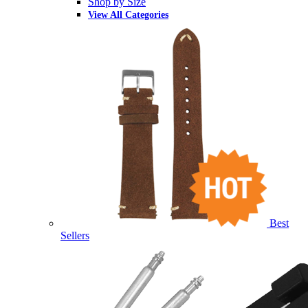
Shop by Size
View All Categories
Best
Sellers