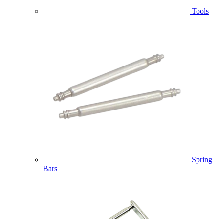
Tools
Spring
Bars