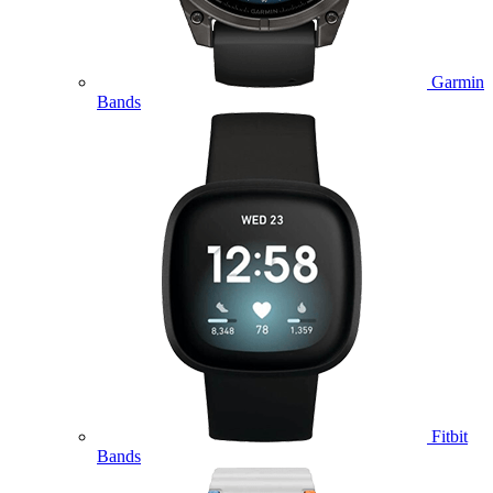
Garmin
Bands
Fitbit
Bands