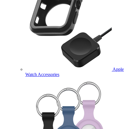
Apple
Watch Accessories