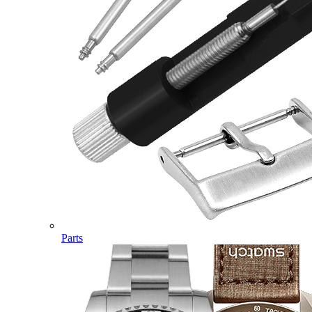
Parts