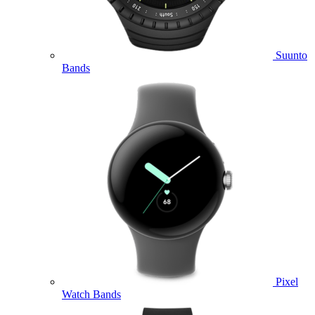
Suunto
Bands
Pixel
Watch Bands