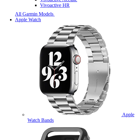
Vivoactive HR
All Garmin Models
Apple Watch
Apple
Watch Bands