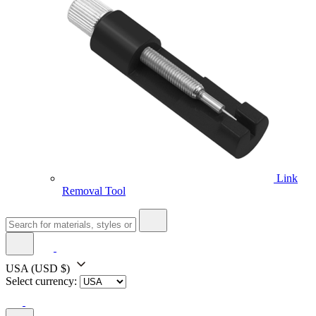
Link
Removal Tool
USA
(USD $)
Select currency: