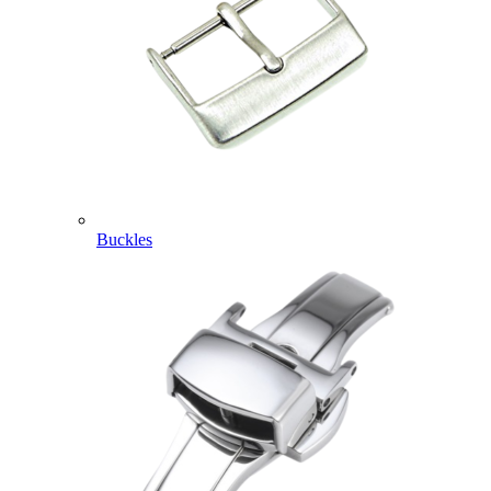
Buckles