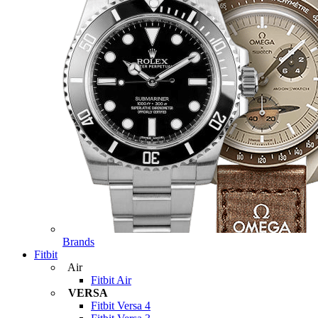
Brands
Fitbit
Air
Fitbit Air
VERSA
Fitbit Versa 4