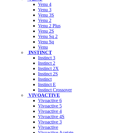
Venu 4
Venu 3
Venu 3S
Venu 2
Venu 2 Plus
Venu 2S
Venu Sq 2
Venu Sq
Venu
INSTINCT
Instinct 3
Instinct 2
Instinct 2X
Instinct 2S
Instinct
Instinct E
Instinct Crossover
VIVOACTIVE
Vivoactive 6
Vivoactive 5
Vivoactive 4
Vivoactive 4S
Vivoactive 3
Vivoactive
Vivoactive Acetate