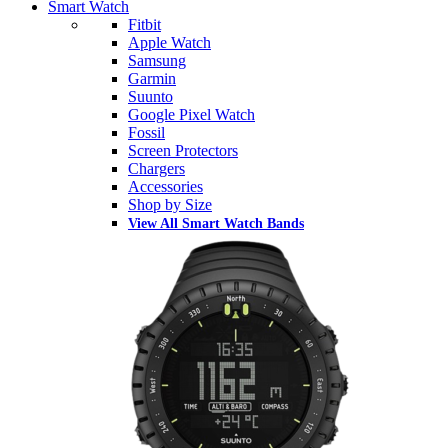
Smart Watch
Fitbit
Apple Watch
Samsung
Garmin
Suunto
Google Pixel Watch
Fossil
Screen Protectors
Chargers
Accessories
Shop by Size
View All Smart Watch Bands