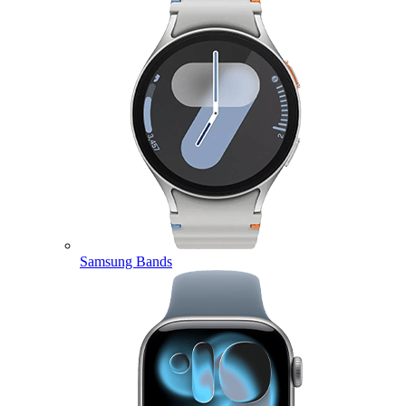
Samsung Bands