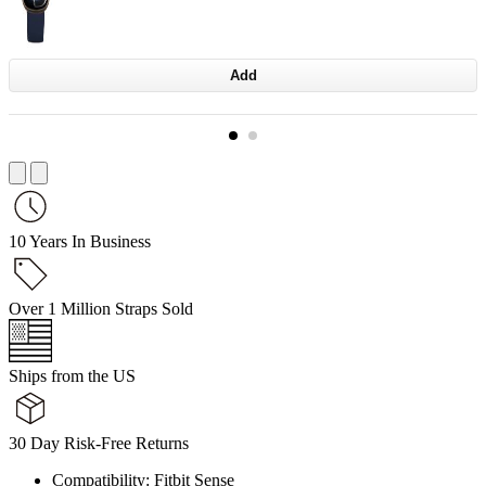
Add
10 Years In Business
Over 1 Million Straps Sold
Ships from the US
30 Day Risk-Free Returns
Compatibility: Fitbit Sense