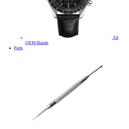
All
OEM Bands
Parts