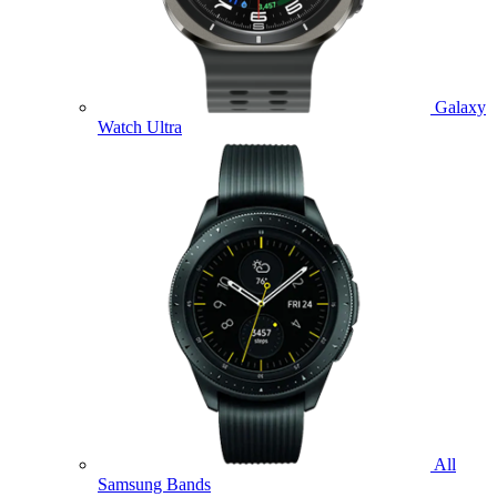
Galaxy
Watch Ultra
All
Samsung Bands