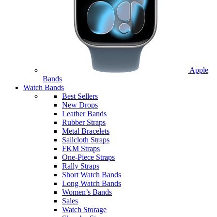
Apple
Bands
Watch Bands
Best Sellers
New Drops
Leather Bands
Rubber Straps
Metal Bracelets
Sailcloth Straps
FKM Straps
One-Piece Straps
Rally Straps
Short Watch Bands
Long Watch Bands
Women’s Bands
Sales
Watch Storage