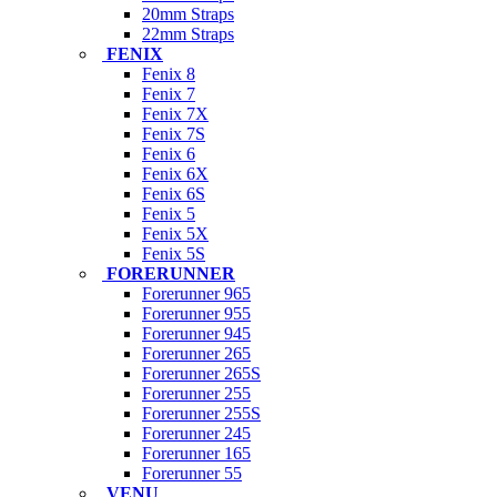
20mm Straps
22mm Straps
FENIX
Fenix 8
Fenix 7
Fenix 7X
Fenix 7S
Fenix 6
Fenix 6X
Fenix 6S
Fenix 5
Fenix 5X
Fenix 5S
FORERUNNER
Forerunner 965
Forerunner 955
Forerunner 945
Forerunner 265
Forerunner 265S
Forerunner 255
Forerunner 255S
Forerunner 245
Forerunner 165
Forerunner 55
VENU