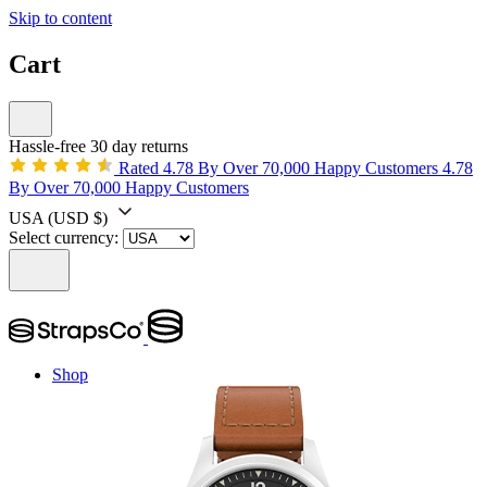
Skip to content
Cart
Hassle-free 30 day returns
Rated 4.78 By Over 70,000 Happy Customers
4.78
By Over 70,000 Happy Customers
USA
(USD $)
Select currency:
Shop