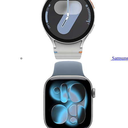
Samsung