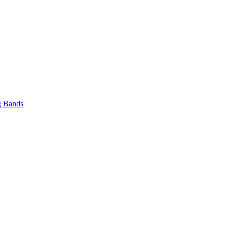
 Bands