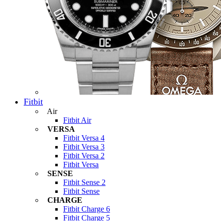
Fitbit
Air
Fitbit Air
VERSA
Fitbit Versa 4
Fitbit Versa 3
Fitbit Versa 2
Fitbit Versa
SENSE
Fitbit Sense 2
Fitbit Sense
CHARGE
Fitbit Charge 6
Fitbit Charge 5