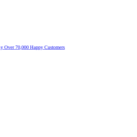
By Over 70,000 Happy Customers