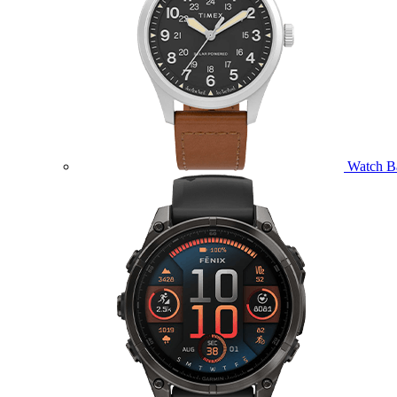
Watch B