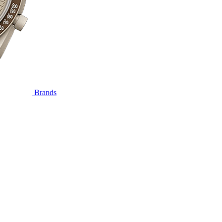
Brands