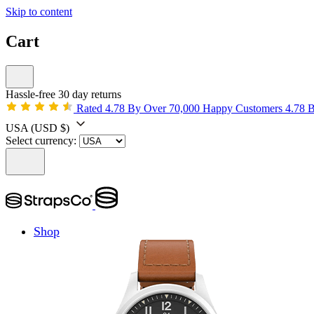
Skip to content
Cart
Hassle-free 30 day returns
Rated 4.78 By Over 70,000 Happy Customers
4.78 
USA
(USD $)
Select currency:
Shop