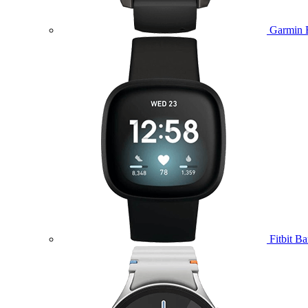
Garmin 
Fitbit B