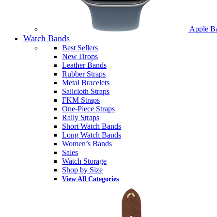
Apple B
Watch Bands
Best Sellers
New Drops
Leather Bands
Rubber Straps
Metal Bracelets
Sailcloth Straps
FKM Straps
One-Piece Straps
Rally Straps
Short Watch Bands
Long Watch Bands
Women’s Bands
Sales
Watch Storage
Shop by Size
View All Categories