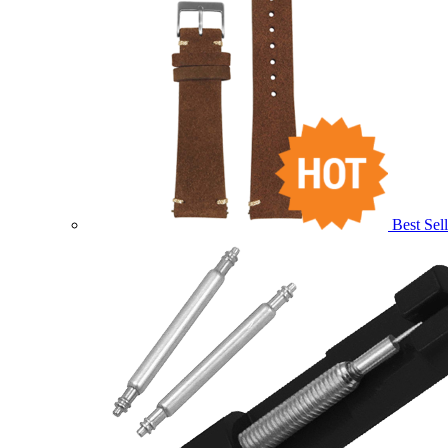
Best Sell