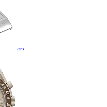
Parts