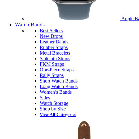
Apple B
Watch Bands
Best Sellers
New Drops
Leather Bands
Rubber Straps
Metal Bracelets
Sailcloth Straps
FKM Straps
One-Piece Straps
Rally Straps
Short Watch Bands
Long Watch Bands
Women’s Bands
Sales
Watch Storage
Shop by Size
View All Categories