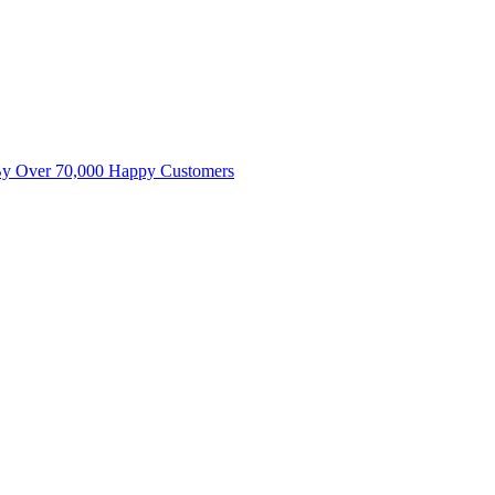
By Over 70,000 Happy Customers