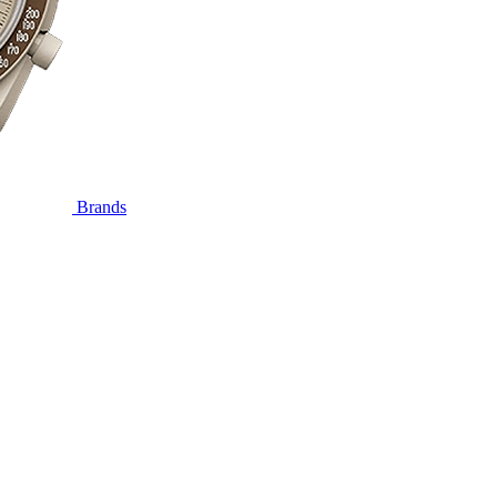
Brands