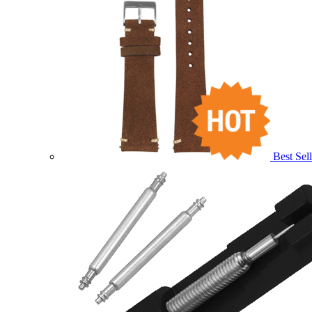
Best Sell