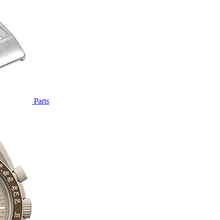
Parts