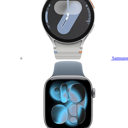
Samsung