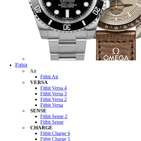
Fitbit
Air
Fitbit Air
VERSA
Fitbit Versa 4
Fitbit Versa 3
Fitbit Versa 2
Fitbit Versa
SENSE
Fitbit Sense 2
Fitbit Sense
CHARGE
Fitbit Charge 6
Fitbit Charge 5