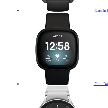
Garmin 
Fitbit B