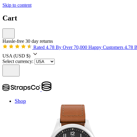
Skip to content
Cart
Hassle-free 30 day returns
Rated 4.78 By Over 70,000 Happy Customers
4.78 
USA
(USD $)
Select currency:
Shop