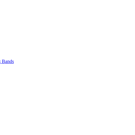
 Bands