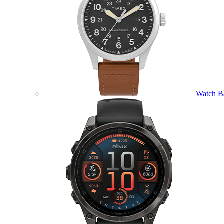
Watch B