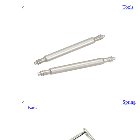
Tools
Spring
Bars