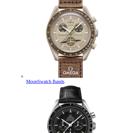
MoonSwatch Bands