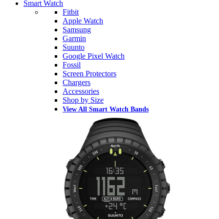
Smart Watch
Fitbit
Apple Watch
Samsung
Garmin
Suunto
Google Pixel Watch
Fossil
Screen Protectors
Chargers
Accessories
Shop by Size
View All Smart Watch Bands