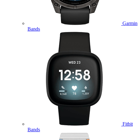
Garmin
Bands
Fitbit
Bands