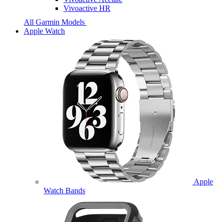
Vivoactive HR
All Garmin Models
Apple Watch
Apple
Watch Bands