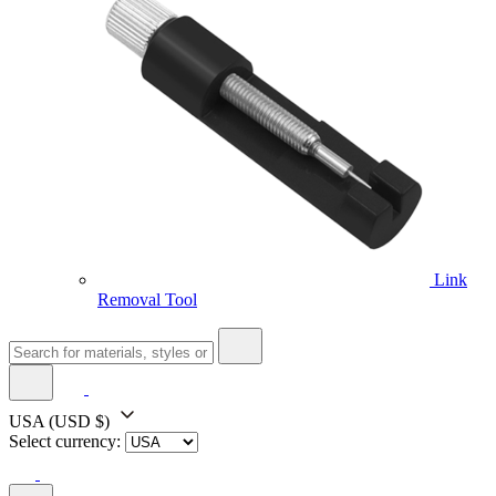
Link
Removal Tool
USA
(USD $)
Select currency: