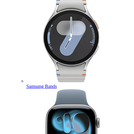
Samsung Bands