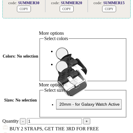
code:
SUMMER30
code:
SUMMER20
code:
SUMMER15
COPY
COPY
COPY
More options
Select colors
Colors
:
No selection
More options
Select sizes
Sizes
:
No selection
20mm - for Galaxy Watch Active
Quantity
BUY 2 STRAPS, GET THE 3RD FOR FREE