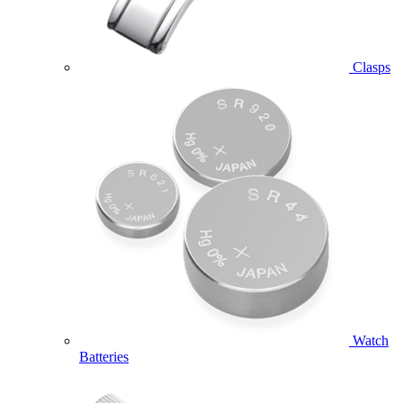
Clasps
Watch
Batteries