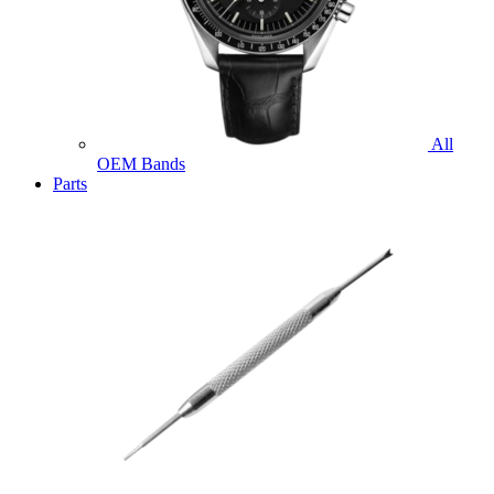
All
OEM Bands
Parts