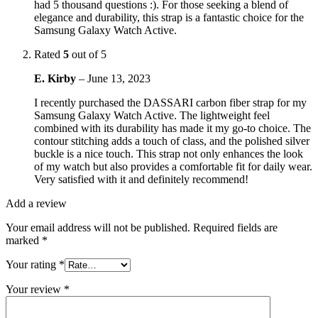
had 5 thousand questions :). For those seeking a blend of
elegance and durability, this strap is a fantastic choice for the
Samsung Galaxy Watch Active.
Rated
5
out of 5
E. Kirby
–
June 13, 2023
I recently purchased the DASSARI carbon fiber strap for my
Samsung Galaxy Watch Active. The lightweight feel
combined with its durability has made it my go-to choice. The
contour stitching adds a touch of class, and the polished silver
buckle is a nice touch. This strap not only enhances the look
of my watch but also provides a comfortable fit for daily wear.
Very satisfied with it and definitely recommend!
Add a review
Your email address will not be published.
Required fields are
marked
*
Your rating
*
Your review
*