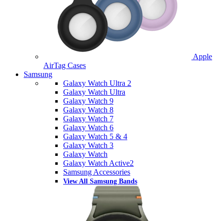
Apple
AirTag Cases
Samsung
Galaxy Watch Ultra 2
Galaxy Watch Ultra
Galaxy Watch 9
Galaxy Watch 8
Galaxy Watch 7
Galaxy Watch 6
Galaxy Watch 5 & 4
Galaxy Watch 3
Galaxy Watch
Galaxy Watch Active2
Samsung Accessories
View All Samsung Bands