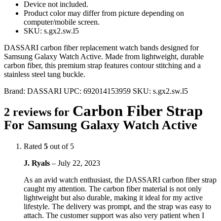
Device not included.
Product color may differ from picture depending on
computer/mobile screen.
SKU: s.gx2.sw.l5
DASSARI carbon fiber replacement watch bands designed for
Samsung Galaxy Watch Active. Made from lightweight, durable
carbon fiber, this premium strap features contour stitching and a
stainless steel tang buckle.
Brand:
DASSARI
UPC:
692014153959
SKU:
s.gx2.sw.l5
Carbon Fiber Strap
2 reviews for
For Samsung Galaxy Watch Active
Rated
5
out of 5
J. Ryals
–
July 22, 2023
As an avid watch enthusiast, the DASSARI carbon fiber strap
caught my attention. The carbon fiber material is not only
lightweight but also durable, making it ideal for my active
lifestyle. The delivery was prompt, and the strap was easy to
attach. The customer support was also very patient when I