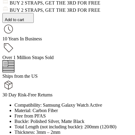
BUY 2 STRAPS, GET THE 3RD FOR FREE
BUY 2 STRAPS, GET THE 3RD FOR FREE
Add to cart
10 Years In Business
Over 1 Million Straps Sold
Ships from the US
30 Day Risk-Free Returns
Compatibility: Samsung Galaxy Watch Active
Material: Carbon Fiber
Free from PFAS
Buckle: Polished Silver, Matte Black
Total Length (not including buckle): 200mm (120/80)
Thickness: 3mm – 2mm