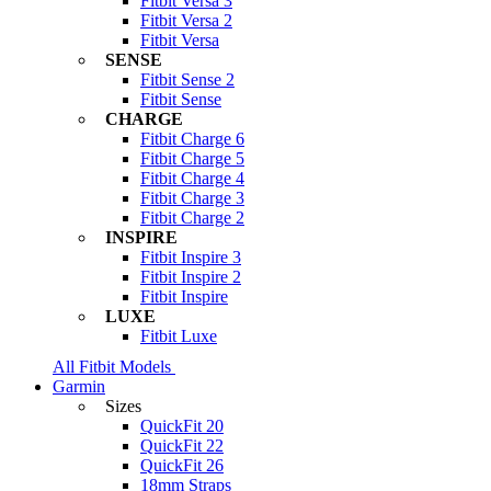
Fitbit Versa 3
Fitbit Versa 2
Fitbit Versa
SENSE
Fitbit Sense 2
Fitbit Sense
CHARGE
Fitbit Charge 6
Fitbit Charge 5
Fitbit Charge 4
Fitbit Charge 3
Fitbit Charge 2
INSPIRE
Fitbit Inspire 3
Fitbit Inspire 2
Fitbit Inspire
LUXE
Fitbit Luxe
All Fitbit Models
Garmin
Sizes
QuickFit 20
QuickFit 22
QuickFit 26
18mm Straps