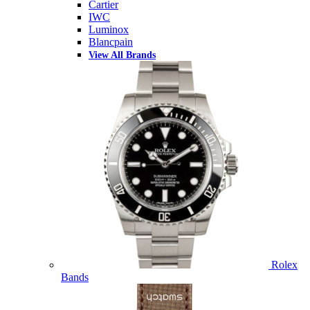
Cartier
IWC
Luminox
Blancpain
View All Brands
Rolex
Bands