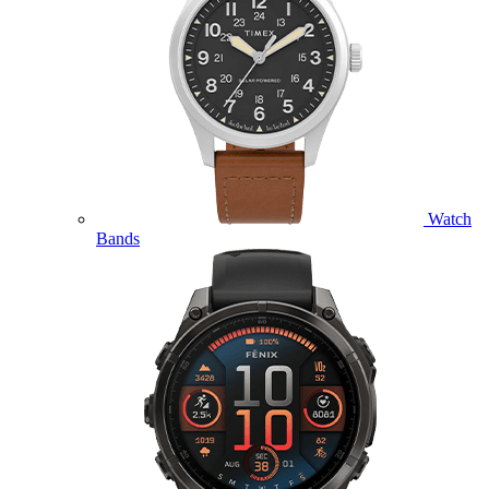
Watch
Bands