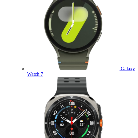
Galaxy
Watch 7