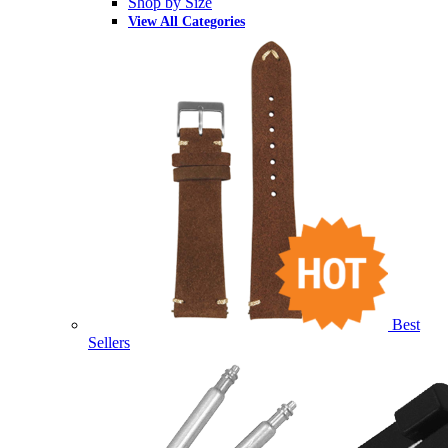
Shop by Size
View All Categories
Best
Sellers