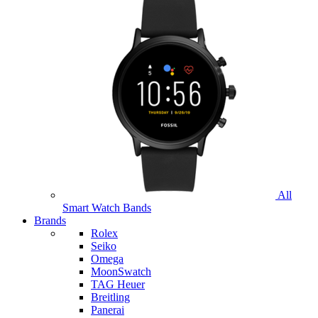
All
Smart Watch Bands
Brands
Rolex
Seiko
Omega
MoonSwatch
TAG Heuer
Breitling
Panerai