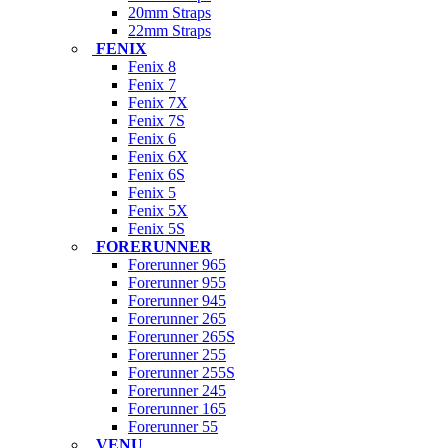
20mm Straps
22mm Straps
FENIX
Fenix 8
Fenix 7
Fenix 7X
Fenix 7S
Fenix 6
Fenix 6X
Fenix 6S
Fenix 5
Fenix 5X
Fenix 5S
FORERUNNER
Forerunner 965
Forerunner 955
Forerunner 945
Forerunner 265
Forerunner 265S
Forerunner 255
Forerunner 255S
Forerunner 245
Forerunner 165
Forerunner 55
VENU