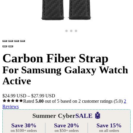
Carbon Fiber Strap
For Samsung Galaxy Watch
Active
$
24.99 USD
–
$
27.99 USD
Rated
5.00
out of 5 based on
2
customer ratings
(5.0)
2
Reviews
Summer Cyber
SALE 🤖
Save 30%
Save 20%
Save 15%
on $100+ orders
on $50+ orders
on all orders