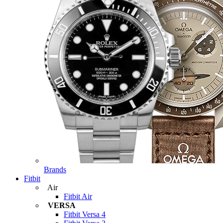
Brands
Fitbit
Air
Fitbit Air
VERSA
Fitbit Versa 4