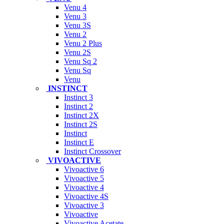
Venu 4
Venu 3
Venu 3S
Venu 2
Venu 2 Plus
Venu 2S
Venu Sq 2
Venu Sq
Venu
INSTINCT
Instinct 3
Instinct 2
Instinct 2X
Instinct 2S
Instinct
Instinct E
Instinct Crossover
VIVOACTIVE
Vivoactive 6
Vivoactive 5
Vivoactive 4
Vivoactive 4S
Vivoactive 3
Vivoactive
Vivoactive Acetate