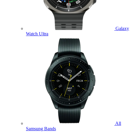
Galaxy
Watch Ultra
All
Samsung Bands