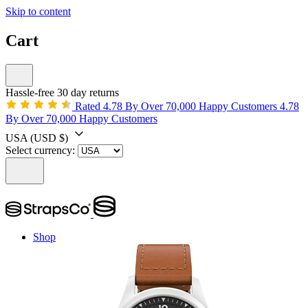
Skip to content
Cart
Hassle-free 30 day returns
Rated 4.78 By Over 70,000 Happy Customers
4.78
By Over 70,000 Happy Customers
USA
(USD $)
Select currency:
Shop