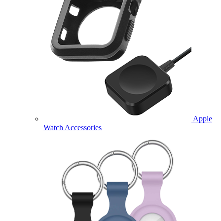
Apple
Watch Accessories