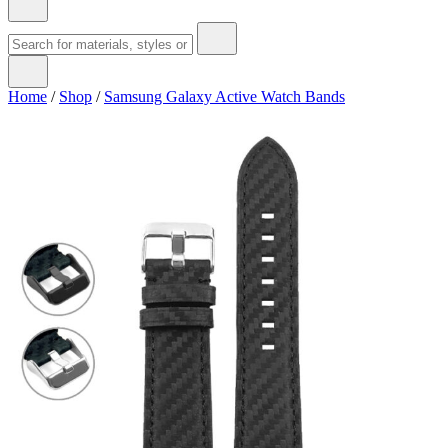
Home
/
Shop
/
Samsung Galaxy Active Watch Bands