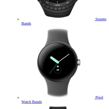
Suunto
Bands
Pixel
Watch Bands