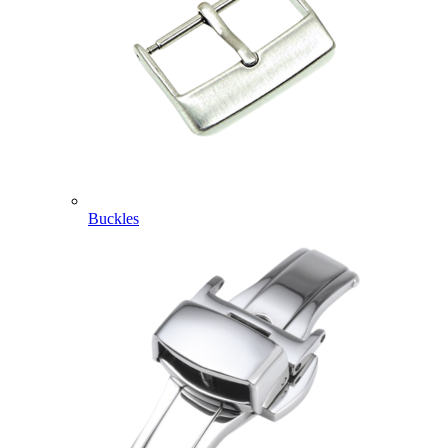
Buckles