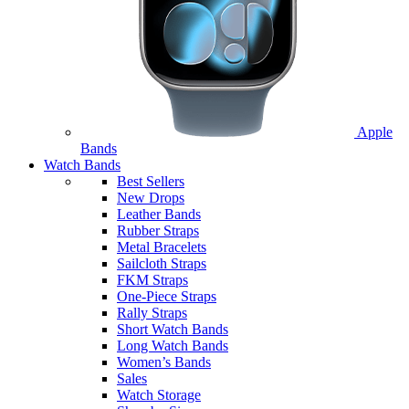
Apple
Bands
Watch Bands
Best Sellers
New Drops
Leather Bands
Rubber Straps
Metal Bracelets
Sailcloth Straps
FKM Straps
One-Piece Straps
Rally Straps
Short Watch Bands
Long Watch Bands
Women’s Bands
Sales
Watch Storage