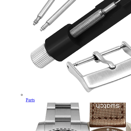
Parts