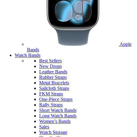
Apple
Bands
Watch Bands
Best Sellers
New Drops
Leather Bands
Rubber Straps
Metal Bracelets
Sailcloth Straps
FKM Straps
One-Piece Straps
Rally Straps
Short Watch Bands
Long Watch Bands
Women’s Bands
Sales
Watch Storage