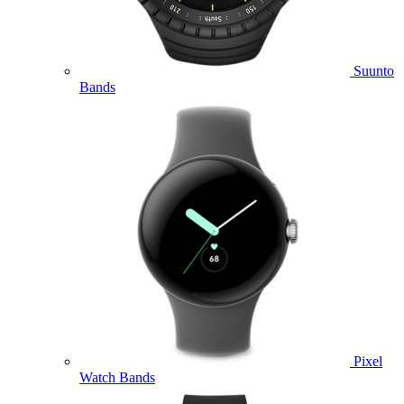
Suunto
Bands
Pixel
Watch Bands