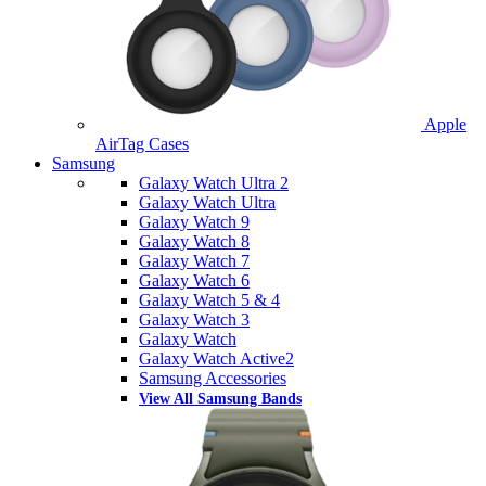
Apple
AirTag Cases
Samsung
Galaxy Watch Ultra 2
Galaxy Watch Ultra
Galaxy Watch 9
Galaxy Watch 8
Galaxy Watch 7
Galaxy Watch 6
Galaxy Watch 5 & 4
Galaxy Watch 3
Galaxy Watch
Galaxy Watch Active2
Samsung Accessories
View All Samsung Bands