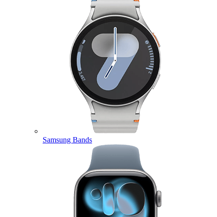
Samsung Bands