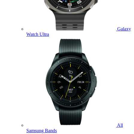
Galaxy
Watch Ultra
All
Samsung Bands