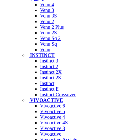
Venu 4
Venu 3
Venu 3S
Venu 2
Venu 2 Plus
Venu 2S
Venu Sq 2
Venu Sq
Venu
INSTINCT
Instinct 3
Instinct 2
Instinct 2X
Instinct 2S
Instinct
Instinct E
Instinct Crossover
VIVOACTIVE
Vivoactive 6
Vivoactive 5
Vivoactive 4
Vivoactive 4S
Vivoactive 3
Vivoactive
Vivoactive Acetate