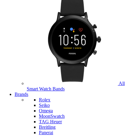
All
Smart Watch Bands
Brands
Rolex
Seiko
Omega
MoonSwatch
TAG Heuer
Breitling
Panerai