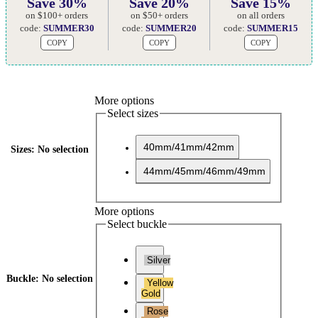
Save 30%
Save 20%
Save 15%
on $100+ orders
on $50+ orders
on all orders
code:
SUMMER30
code:
SUMMER20
code:
SUMMER15
COPY
COPY
COPY
More options
Select sizes
40mm/41mm/42mm
Sizes
:
No selection
44mm/45mm/46mm/49mm
More options
Select buckle
Silver
Buckle
:
No selection
Yellow
Gold
Rose