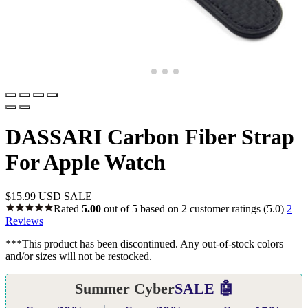
DASSARI Carbon Fiber Strap
For Apple Watch
$
15.99 USD
SALE
Rated
5.00
out of 5 based on
2
customer ratings
(5.0)
2
Reviews
***This product has been discontinued. Any out-of-stock colors
and/or sizes will not be restocked.
Summer Cyber
SALE 🤖