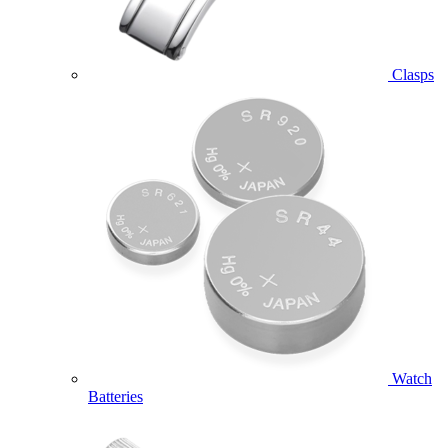
Clasps
Watch
Batteries