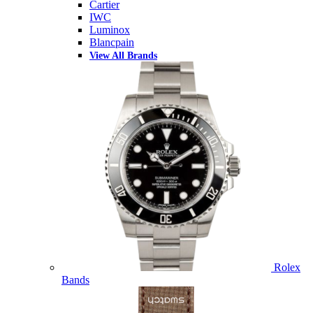
Cartier
IWC
Luminox
Blancpain
View All Brands
Rolex
Bands