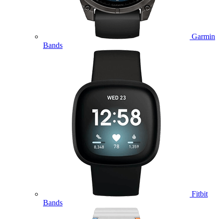
Garmin
Bands
Fitbit
Bands