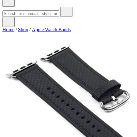
Home
/
Shop
/
Apple Watch Bands