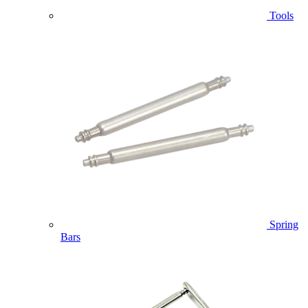
Tools
Spring
Bars