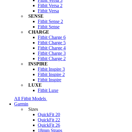
Fitbit Versa 3
Fitbit Versa 2
Fitbit Versa
SENSE
Fitbit Sense 2
Fitbit Sense
CHARGE
Fitbit Charge 6
Fitbit Charge 5
Fitbit Charge 4
Fitbit Charge 3
Fitbit Charge 2
INSPIRE
Fitbit Inspire 3
Fitbit Inspire 2
Fitbit Inspire
LUXE
Fitbit Luxe
All Fitbit Models
Garmin
Sizes
QuickFit 20
QuickFit 22
QuickFit 26
18mm Straps