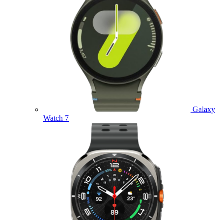
Galaxy
Watch 7