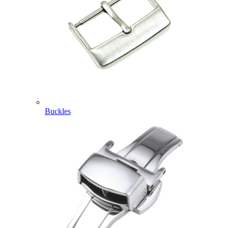
Buckles