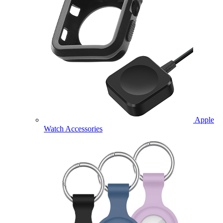
Apple
Watch Accessories