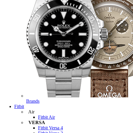
Brands
Fitbit
Air
Fitbit Air
VERSA
Fitbit Versa 4