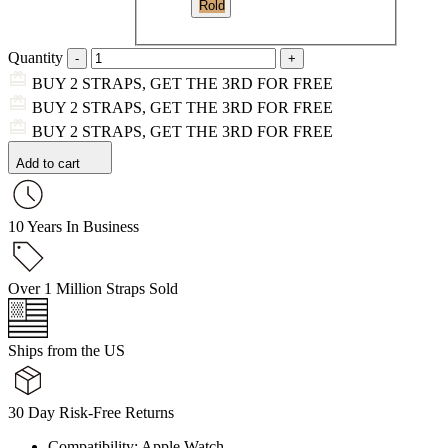
Rold
Quantity
BUY 2 STRAPS, GET THE 3RD FOR FREE
BUY 2 STRAPS, GET THE 3RD FOR FREE
BUY 2 STRAPS, GET THE 3RD FOR FREE
Add to cart
10 Years In Business
Over 1 Million Straps Sold
Ships from the US
30 Day Risk-Free Returns
Compatibility: Apple Watch