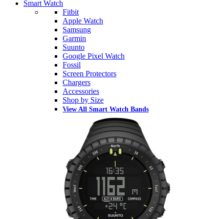
Smart Watch
Fitbit
Apple Watch
Samsung
Garmin
Suunto
Google Pixel Watch
Fossil
Screen Protectors
Chargers
Accessories
Shop by Size
View All Smart Watch Bands