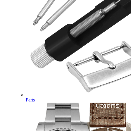
Parts