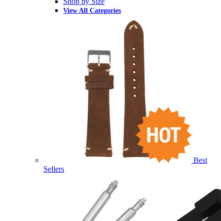
Shop by Size
View All Categories
Best
Sellers