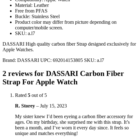
Material: Leather
Free from PFAS
Buckle: Stainless Steel
Product color may differ from picture depending on
computer/mobile screen.
SKU: a.l7
DASSARI High quality carbon fiber Strap designed exclusively for
Apple Watches.
Brand:
DASSARI
UPC:
692014153805
SKU:
a.l7
2 reviews for
DASSARI Carbon Fiber
Strap For Apple Watch
Rated
5
out of 5
R. Storey
–
July 15, 2023
My sister knew I’d been eyeing a carbon fiber accessory for
ages. On my birthday, she surprised me with this strap. It’s
been a month, and I’ve worn it every day since. It feels so
unique and matches everything!