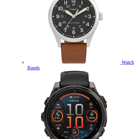
Watch
Bands