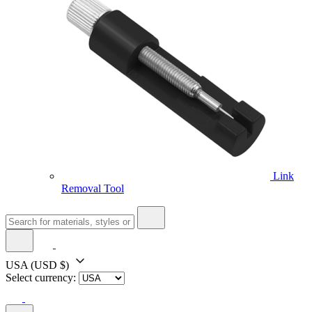
Link
Removal Tool
USA
(USD $)
Select currency: