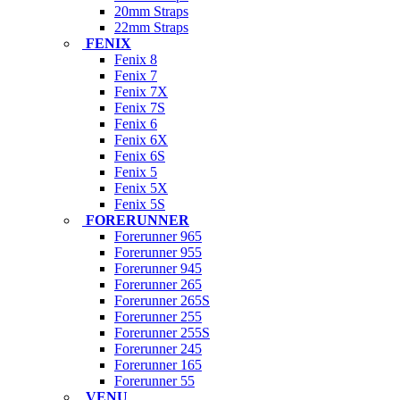
20mm Straps
22mm Straps
FENIX
Fenix 8
Fenix 7
Fenix 7X
Fenix 7S
Fenix 6
Fenix 6X
Fenix 6S
Fenix 5
Fenix 5X
Fenix 5S
FORERUNNER
Forerunner 965
Forerunner 955
Forerunner 945
Forerunner 265
Forerunner 265S
Forerunner 255
Forerunner 255S
Forerunner 245
Forerunner 165
Forerunner 55
VENU