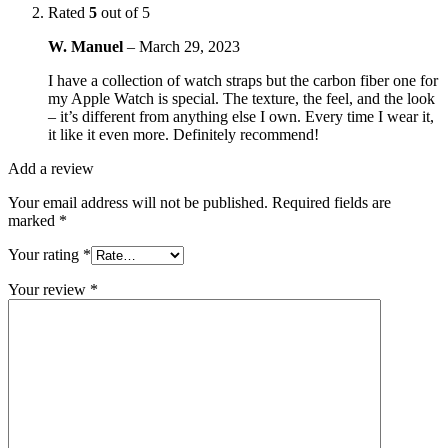
Rated
5
out of 5
W. Manuel
–
March 29, 2023
I have a collection of watch straps but the carbon fiber one for
my Apple Watch is special. The texture, the feel, and the look
– it’s different from anything else I own. Every time I wear it,
it like it even more. Definitely recommend!
Add a review
Your email address will not be published.
Required fields are
marked
*
Your rating
*
Your review
*