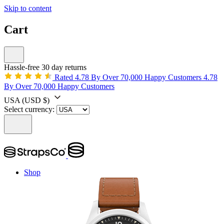
Skip to content
Cart
Hassle-free 30 day returns
Rated 4.78 By Over 70,000 Happy Customers
4.78
By Over 70,000 Happy Customers
USA
(USD $)
Select currency:
Shop