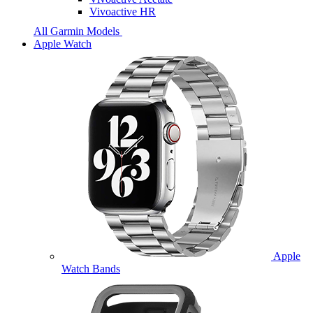
Vivoactive HR
All Garmin Models
Apple Watch
Apple
Watch Bands