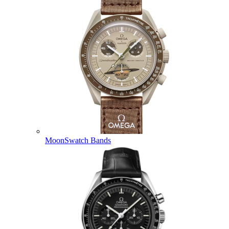
MoonSwatch Bands