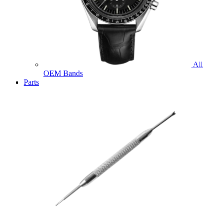
All
OEM Bands
Parts