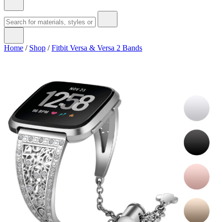
Home
/
Shop
/
Fitbit Versa & Versa 2 Bands