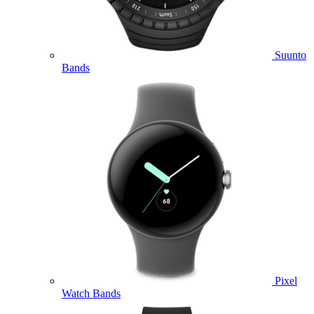
Suunto
Bands
Pixel
Watch Bands