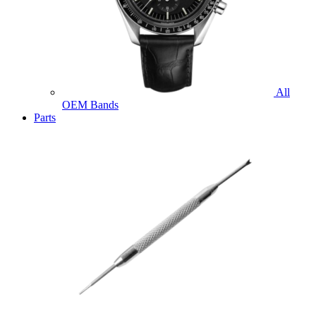
All
OEM Bands
Parts