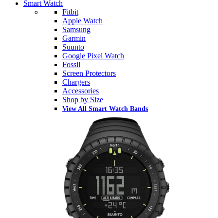
Smart Watch
Fitbit
Apple Watch
Samsung
Garmin
Suunto
Google Pixel Watch
Fossil
Screen Protectors
Chargers
Accessories
Shop by Size
View All Smart Watch Bands