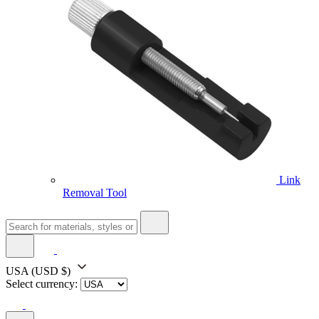
Link
Removal Tool
USA
(USD $)
Select currency: