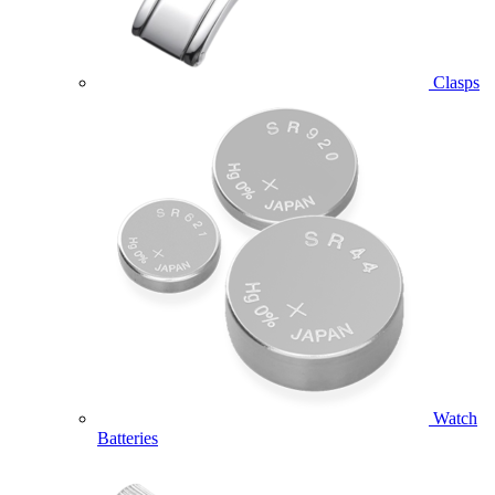
Clasps
Watch
Batteries