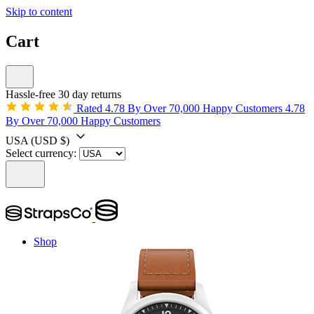
Skip to content
Cart
Hassle-free 30 day returns
Rated 4.78 By Over 70,000 Happy Customers
4.78
By Over 70,000 Happy Customers
USA
(USD $)
Select currency:
Shop