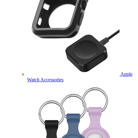
Apple
Watch Accessories