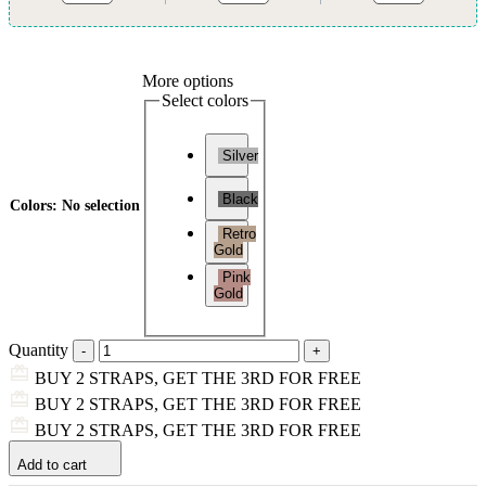
More options
Select colors
Silver
Black
Colors
:
No selection
Retro
Gold
Pink
Gold
Quantity
BUY 2 STRAPS, GET THE 3RD FOR FREE
BUY 2 STRAPS, GET THE 3RD FOR FREE
BUY 2 STRAPS, GET THE 3RD FOR FREE
Add to cart