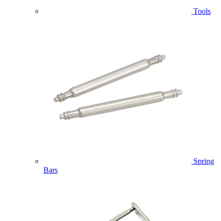
Tools
Spring
Bars