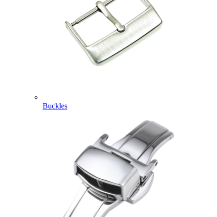
Buckles