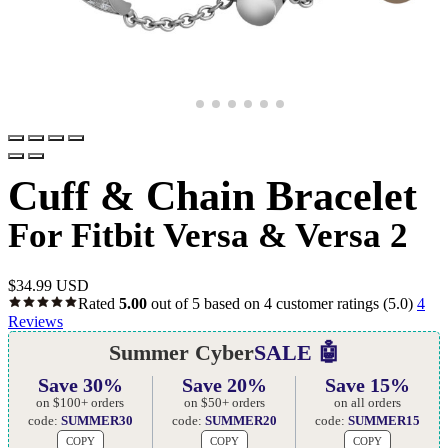
Cuff & Chain Bracelet
For Fitbit Versa & Versa 2
$
34.99 USD
Rated
5.00
out of 5 based on
4
customer ratings
(5.0)
4
Reviews
Summer Cyber
SALE 🤖
Save 30%
Save 20%
Save 15%
on $100+ orders
on $50+ orders
on all orders
code:
SUMMER30
code:
SUMMER20
code:
SUMMER15
COPY
COPY
COPY