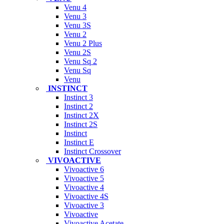
Venu 4
Venu 3
Venu 3S
Venu 2
Venu 2 Plus
Venu 2S
Venu Sq 2
Venu Sq
Venu
INSTINCT
Instinct 3
Instinct 2
Instinct 2X
Instinct 2S
Instinct
Instinct E
Instinct Crossover
VIVOACTIVE
Vivoactive 6
Vivoactive 5
Vivoactive 4
Vivoactive 4S
Vivoactive 3
Vivoactive
Vivoactive Acetate