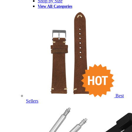
Shop by Size
View All Categories
Best
Sellers