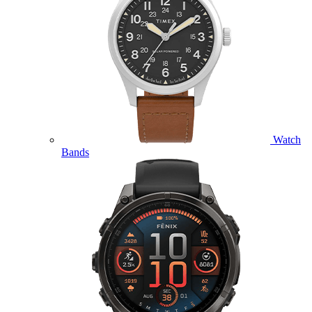
Watch
Bands