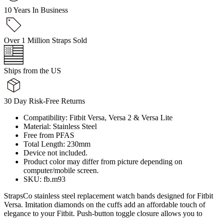
10 Years In Business
Over 1 Million Straps Sold
Ships from the US
30 Day Risk-Free Returns
Compatibility: Fitbit Versa, Versa 2 & Versa Lite
Material: Stainless Steel
Free from PFAS
Total Length: 230mm
Device not included.
Product color may differ from picture depending on
computer/mobile screen.
SKU: fb.m93
StrapsCo stainless steel replacement watch bands designed for Fitbit
Versa. Imitation diamonds on the cuffs add an affordable touch of
elegance to your Fitbit. Push-button toggle closure allows you to