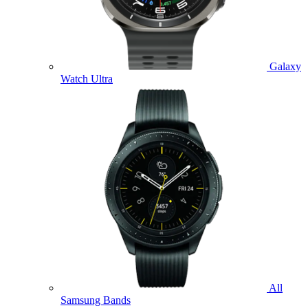
Galaxy
Watch Ultra
All
Samsung Bands