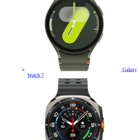
Galaxy
Watch 7