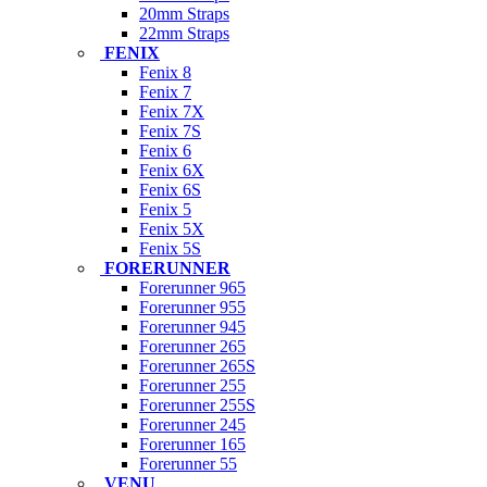
20mm Straps
22mm Straps
FENIX
Fenix 8
Fenix 7
Fenix 7X
Fenix 7S
Fenix 6
Fenix 6X
Fenix 6S
Fenix 5
Fenix 5X
Fenix 5S
FORERUNNER
Forerunner 965
Forerunner 955
Forerunner 945
Forerunner 265
Forerunner 265S
Forerunner 255
Forerunner 255S
Forerunner 245
Forerunner 165
Forerunner 55
VENU