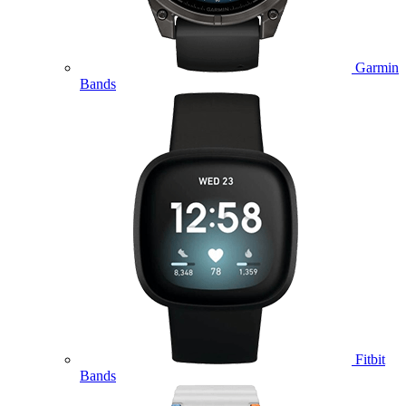
Garmin
Bands
Fitbit
Bands