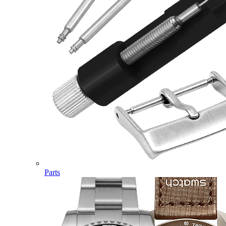
Parts