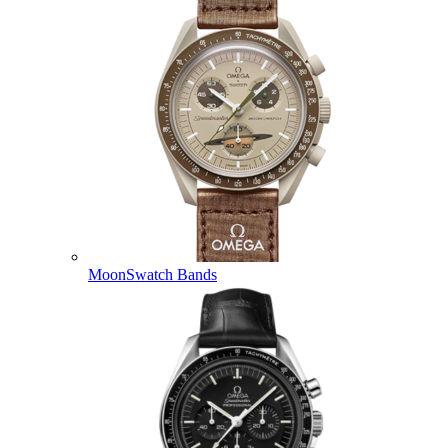
MoonSwatch Bands