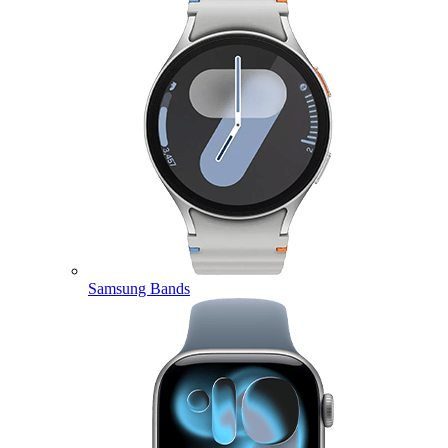
Samsung Bands