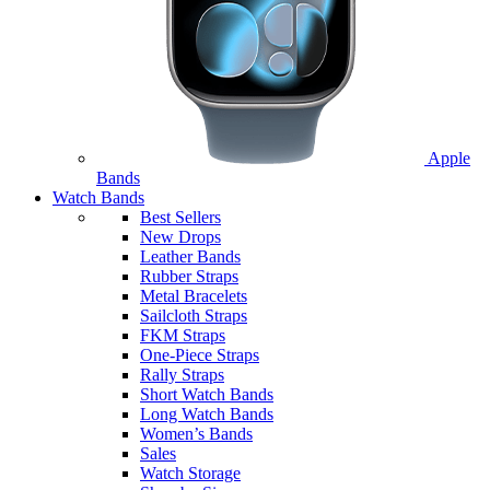
Apple
Bands
Watch Bands
Best Sellers
New Drops
Leather Bands
Rubber Straps
Metal Bracelets
Sailcloth Straps
FKM Straps
One-Piece Straps
Rally Straps
Short Watch Bands
Long Watch Bands
Women’s Bands
Sales
Watch Storage