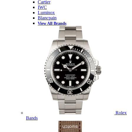
Cartier
IWC
Luminox
Blancpain
View All Brands
Rolex
Bands