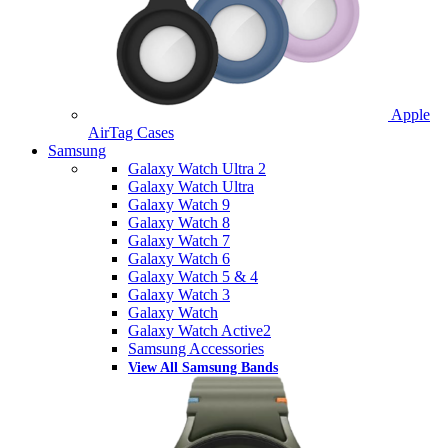
Apple
AirTag Cases
Samsung
Galaxy Watch Ultra 2
Galaxy Watch Ultra
Galaxy Watch 9
Galaxy Watch 8
Galaxy Watch 7
Galaxy Watch 6
Galaxy Watch 5 & 4
Galaxy Watch 3
Galaxy Watch
Galaxy Watch Active2
Samsung Accessories
View All Samsung Bands