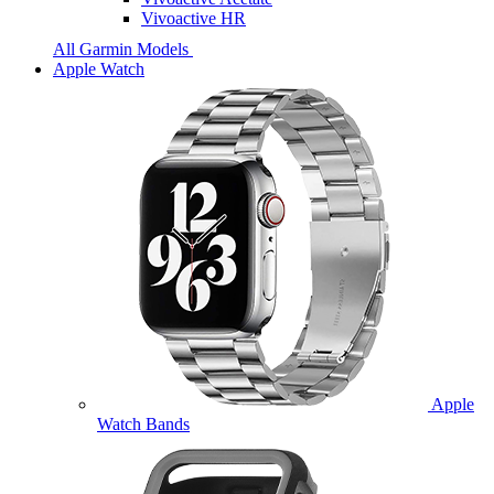
Vivoactive HR
All Garmin Models
Apple Watch
Apple
Watch Bands