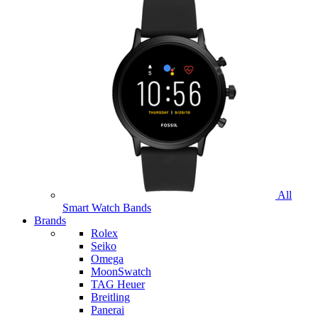
All
Smart Watch Bands
Brands
Rolex
Seiko
Omega
MoonSwatch
TAG Heuer
Breitling
Panerai