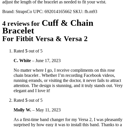
adjust the length of the bracelet as needed to fit your wrist.
Brand:
StrapsCo
UPC:
692014165662
SKU:
fb.m93
Cuff & Chain
4 reviews for
Bracelet
For Fitbit Versa & Versa 2
Rated
5
out of 5
C. White
–
June 17, 2023
No matter where I go, I receive compliments on this rose
chain bracelet . Whether I’m recording Facebook videos,
running errands, or visiting the doctor, it never fails to attract
attention. The design is stunning, and it truly stands out. Very
elegant and I love it!
Rated
5
out of 5
Molly W.
–
May 11, 2023
As a first-time band changer for my Versa 2, I was pleasantly
surprised by how easy it was to install this band. Thanks to a