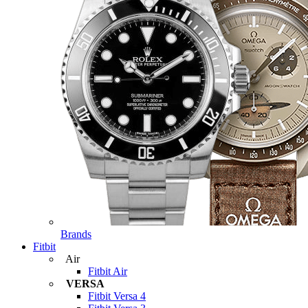
Brands
Fitbit
Air
Fitbit Air
VERSA
Fitbit Versa 4