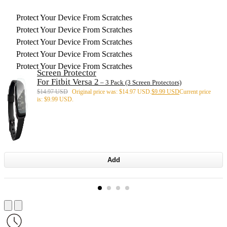
Protect Your Device From Scratches
Protect Your Device From Scratches
Protect Your Device From Scratches
Protect Your Device From Scratches
Protect Your Device From Scratches
Screen Protector
For Fitbit Versa 2
– 3 Pack (3 Screen Protectors)
$
14.97 USD
Original price was: $14.97 USD.
$
9.99 USD
Current price
is: $9.99 USD.
Add