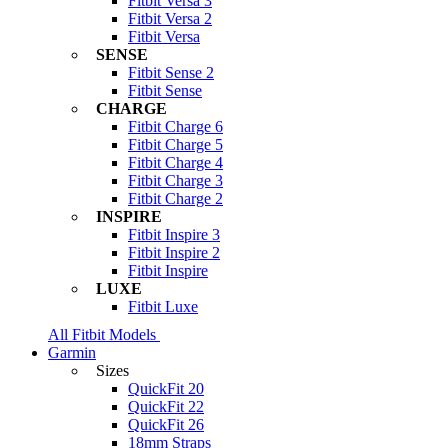
Fitbit Versa 3
Fitbit Versa 2
Fitbit Versa
SENSE
Fitbit Sense 2
Fitbit Sense
CHARGE
Fitbit Charge 6
Fitbit Charge 5
Fitbit Charge 4
Fitbit Charge 3
Fitbit Charge 2
INSPIRE
Fitbit Inspire 3
Fitbit Inspire 2
Fitbit Inspire
LUXE
Fitbit Luxe
All Fitbit Models
Garmin
Sizes
QuickFit 20
QuickFit 22
QuickFit 26
18mm Straps