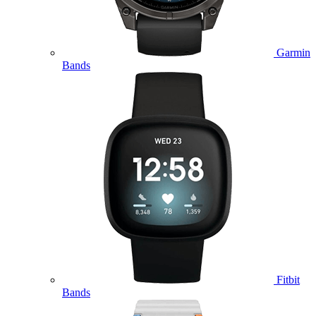
Garmin
Bands
Fitbit
Bands