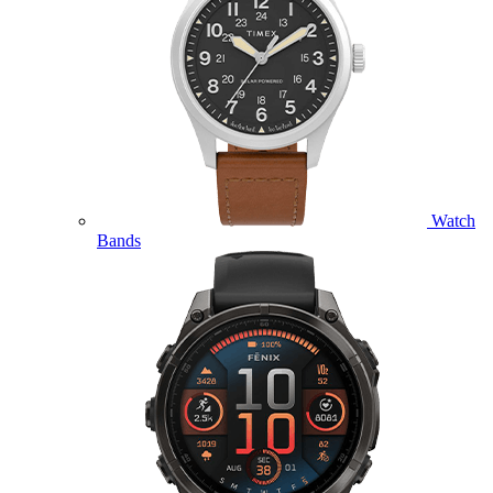
Watch
Bands