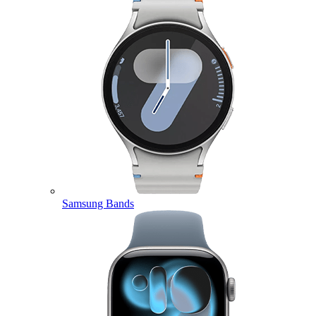
Samsung Bands