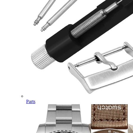
Parts