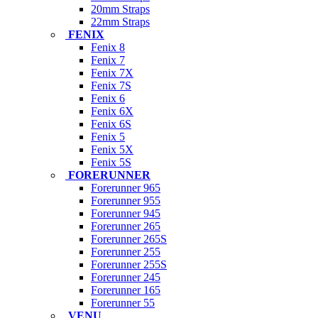
20mm Straps
22mm Straps
FENIX
Fenix 8
Fenix 7
Fenix 7X
Fenix 7S
Fenix 6
Fenix 6X
Fenix 6S
Fenix 5
Fenix 5X
Fenix 5S
FORERUNNER
Forerunner 965
Forerunner 955
Forerunner 945
Forerunner 265
Forerunner 265S
Forerunner 255
Forerunner 255S
Forerunner 245
Forerunner 165
Forerunner 55
VENU