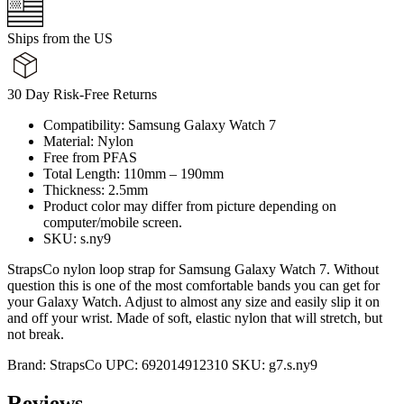
Ships from the US
30 Day Risk-Free Returns
Compatibility: Samsung Galaxy Watch 7
Material: Nylon
Free from PFAS
Total Length: 110mm – 190mm
Thickness: 2.5mm
Product color may differ from picture depending on
computer/mobile screen.
SKU: s.ny9
StrapsCo nylon loop strap for Samsung Galaxy Watch 7. Without
question this is one of the most comfortable bands you can get for
your Galaxy Watch. Adjust to almost any size and easily slip it on
and off your wrist. Made of soft, elastic nylon that will stretch, but
not break.
Brand:
StrapsCo
UPC:
692014912310
SKU:
g7.s.ny9
Reviews