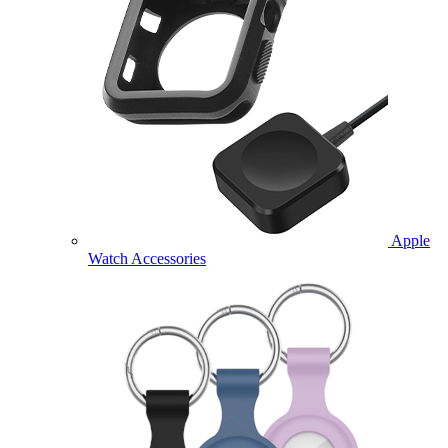
Apple
Watch Accessories