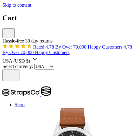
Skip to content
Cart
Hassle-free 30 day returns
Rated 4.78 By Over 70,000 Happy Customers
4.78
By Over 70,000 Happy Customers
USA
(USD $)
Select currency:
Shop