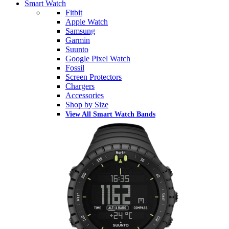
Smart Watch
Fitbit
Apple Watch
Samsung
Garmin
Suunto
Google Pixel Watch
Fossil
Screen Protectors
Chargers
Accessories
Shop by Size
View All Smart Watch Bands