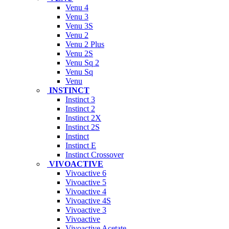
Venu 4
Venu 3
Venu 3S
Venu 2
Venu 2 Plus
Venu 2S
Venu Sq 2
Venu Sq
Venu
INSTINCT
Instinct 3
Instinct 2
Instinct 2X
Instinct 2S
Instinct
Instinct E
Instinct Crossover
VIVOACTIVE
Vivoactive 6
Vivoactive 5
Vivoactive 4
Vivoactive 4S
Vivoactive 3
Vivoactive
Vivoactive Acetate