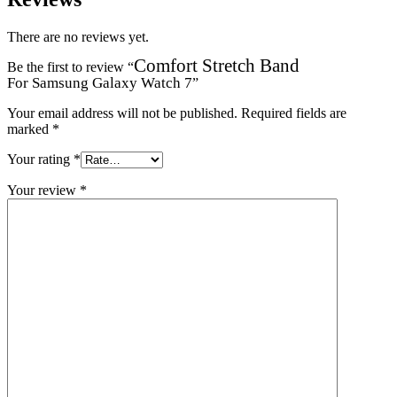
There are no reviews yet.
Comfort Stretch Band
Be the first to review “
For Samsung Galaxy Watch 7
”
Your email address will not be published.
Required fields are
marked
*
Your rating
*
Your review
*