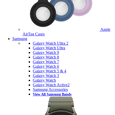
Apple
AirTag Cases
Samsung
Galaxy Watch Ultra 2
Galaxy Watch Ultra
Galaxy Watch 9
Galaxy Watch 8
Galaxy Watch 7
Galaxy Watch 6
Galaxy Watch 5 & 4
Galaxy Watch 3
Galaxy Watch
Galaxy Watch Active2
Samsung Accessories
View All Samsung Bands