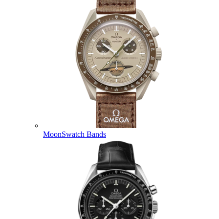
MoonSwatch Bands