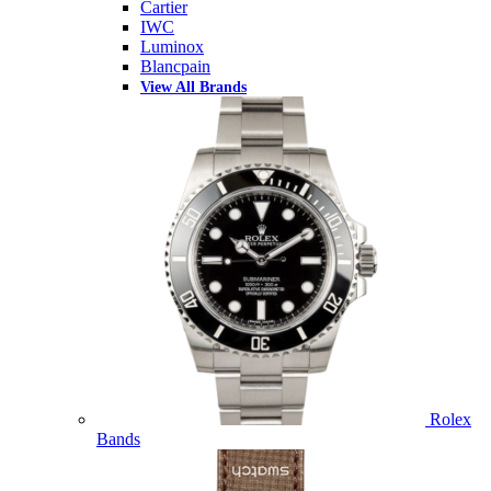
Cartier
IWC
Luminox
Blancpain
View All Brands
Rolex
Bands