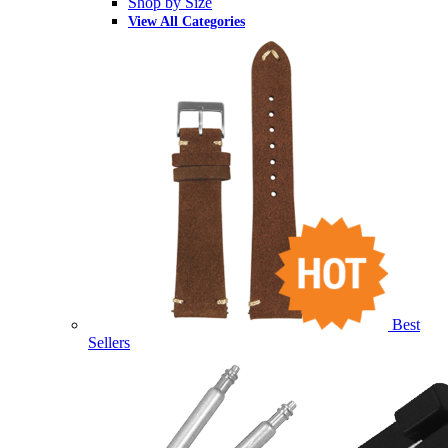
Shop by Size
View All Categories
Best
Sellers