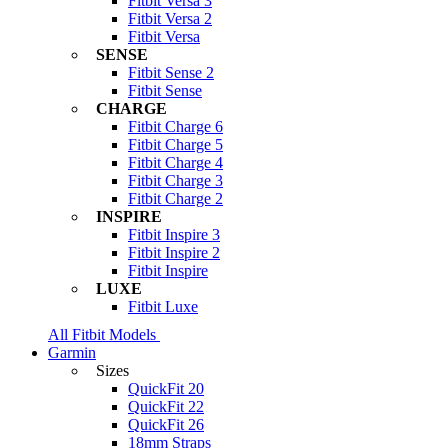
Fitbit Versa 3
Fitbit Versa 2
Fitbit Versa
SENSE
Fitbit Sense 2
Fitbit Sense
CHARGE
Fitbit Charge 6
Fitbit Charge 5
Fitbit Charge 4
Fitbit Charge 3
Fitbit Charge 2
INSPIRE
Fitbit Inspire 3
Fitbit Inspire 2
Fitbit Inspire
LUXE
Fitbit Luxe
All Fitbit Models
Garmin
Sizes
QuickFit 20
QuickFit 22
QuickFit 26
18mm Straps