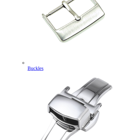
Buckles