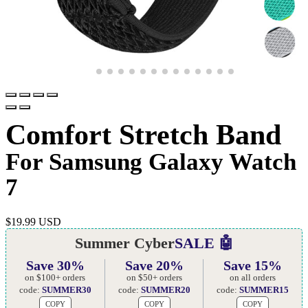
Comfort Stretch Band
For Samsung Galaxy Watch
7
$
19.99 USD
Summer Cyber
SALE 🤖
Save 30%
Save 20%
Save 15%
on $100+ orders
on $50+ orders
on all orders
code:
SUMMER30
code:
SUMMER20
code:
SUMMER15
COPY
COPY
COPY