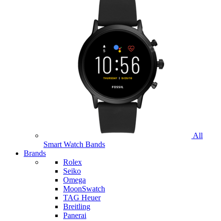
All
Smart Watch Bands
Brands
Rolex
Seiko
Omega
MoonSwatch
TAG Heuer
Breitling
Panerai