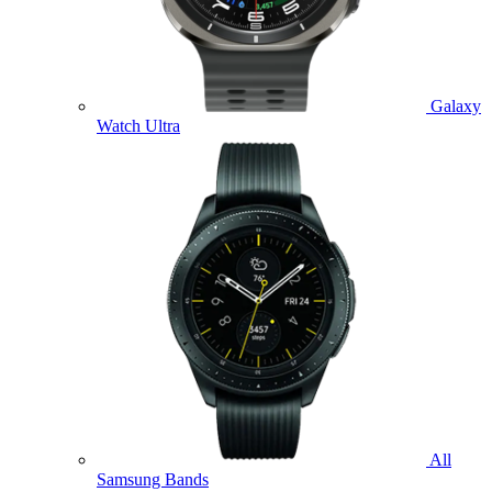
Galaxy
Watch Ultra
All
Samsung Bands