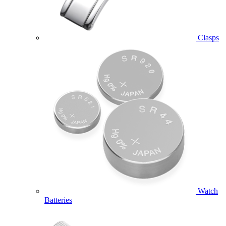
Clasps
Watch
Batteries