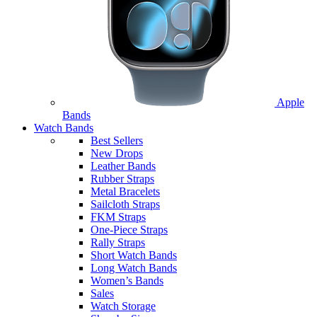
Apple
Bands
Watch Bands
Best Sellers
New Drops
Leather Bands
Rubber Straps
Metal Bracelets
Sailcloth Straps
FKM Straps
One-Piece Straps
Rally Straps
Short Watch Bands
Long Watch Bands
Women’s Bands
Sales
Watch Storage