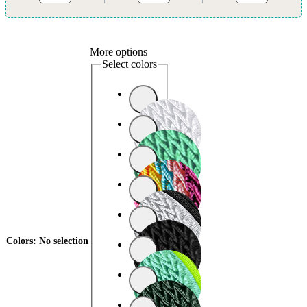
More options
Select colors
Colors
:
No selection