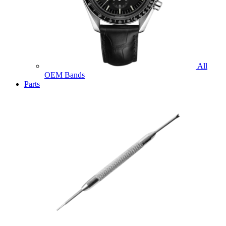
All
OEM Bands
Parts