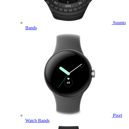
Suunto
Bands
Pixel
Watch Bands