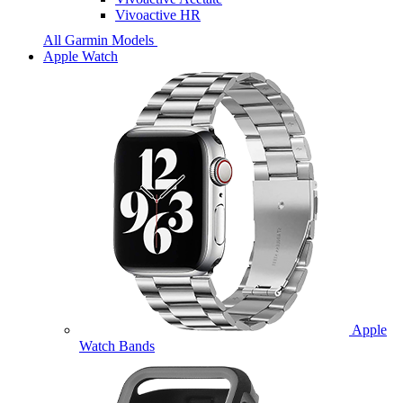
Vivoactive HR
All Garmin Models
Apple Watch
Apple
Watch Bands