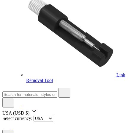
Link
Removal Tool
USA
(USD $)
Select currency: