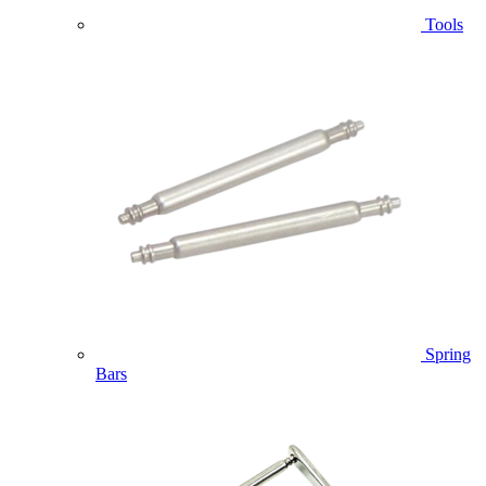
Tools
Spring
Bars