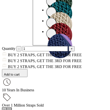
Quantity
BUY 2 STRAPS, GET THE 3RD FOR FREE
BUY 2 STRAPS, GET THE 3RD FOR FREE
BUY 2 STRAPS, GET THE 3RD FOR FREE
Add to cart
10 Years In Business
Over 1 Million Straps Sold