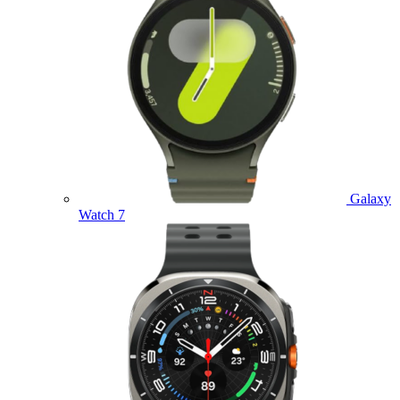
Galaxy
Watch 7