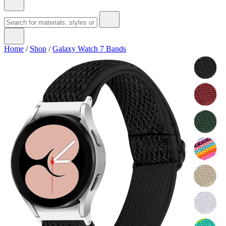
Home
/
Shop
/
Galaxy Watch 7 Bands