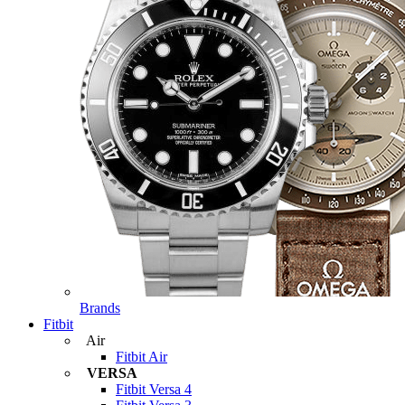
Brands
Fitbit
Air
Fitbit Air
VERSA
Fitbit Versa 4