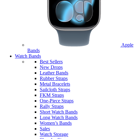
Apple
Bands
Watch Bands
Best Sellers
New Drops
Leather Bands
Rubber Straps
Metal Bracelets
Sailcloth Straps
FKM Straps
One-Piece Straps
Rally Straps
Short Watch Bands
Long Watch Bands
Women’s Bands
Sales
Watch Storage