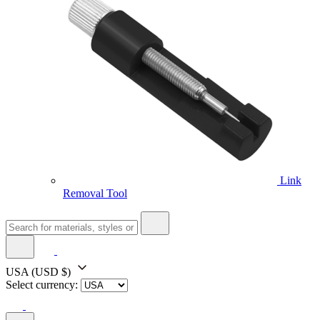
Link
Removal Tool
USA
(USD $)
Select currency: