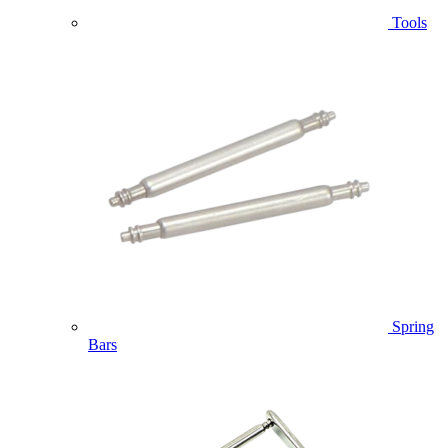
Tools
Spring
Bars