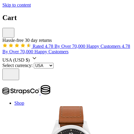
Skip to content
Cart
Hassle-free 30 day returns
Rated 4.78 By Over 70,000 Happy Customers
4.78
By Over 70,000 Happy Customers
USA
(USD $)
Select currency:
Shop