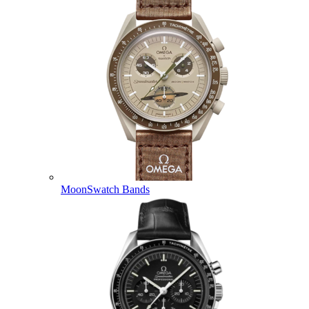
MoonSwatch Bands