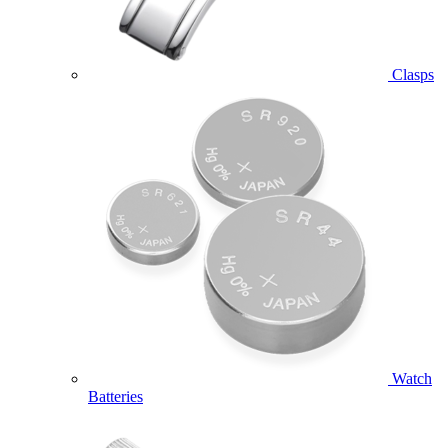
Clasps
Watch
Batteries