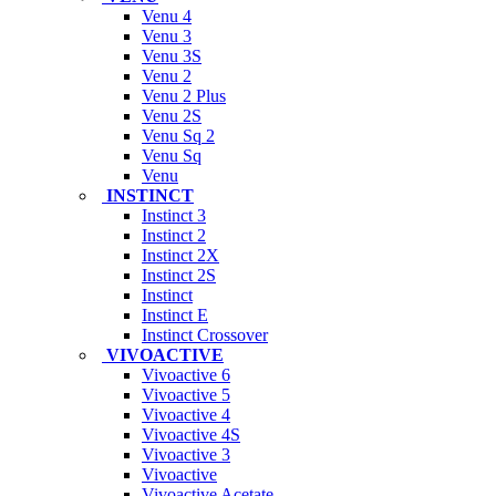
Venu 4
Venu 3
Venu 3S
Venu 2
Venu 2 Plus
Venu 2S
Venu Sq 2
Venu Sq
Venu
INSTINCT
Instinct 3
Instinct 2
Instinct 2X
Instinct 2S
Instinct
Instinct E
Instinct Crossover
VIVOACTIVE
Vivoactive 6
Vivoactive 5
Vivoactive 4
Vivoactive 4S
Vivoactive 3
Vivoactive
Vivoactive Acetate