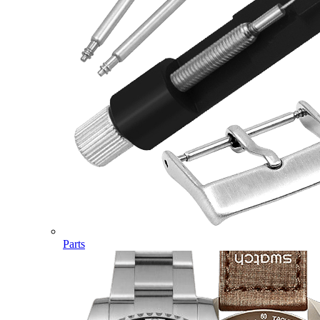
Parts