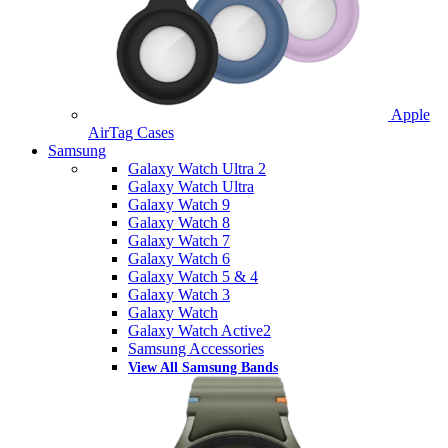
Apple
AirTag Cases
Samsung
Galaxy Watch Ultra 2
Galaxy Watch Ultra
Galaxy Watch 9
Galaxy Watch 8
Galaxy Watch 7
Galaxy Watch 6
Galaxy Watch 5 & 4
Galaxy Watch 3
Galaxy Watch
Galaxy Watch Active2
Samsung Accessories
View All Samsung Bands