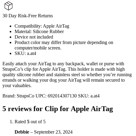
30 Day Risk-Free Returns
Compatibility: Apple AirTag
Material: Silicone Rubber
Device not included
Product color may differ from picture depending on
computer/mobile screen.
SKU: a.at4
Easily attach your AirTag to any backpack, wallet or purse with
StrapsCo’s clip for Apple AirTag. This holder is made with high
quality silicone rubber and stainless steel so whether you’re running
errands or walking your dog your AirTag will remain secured to
your valuables.
Brand:
StrapsCo
UPC:
692014307130
SKU:
a.at4
5 reviews for
Clip for Apple AirTag
Rated
5
out of 5
Debbie
–
September 23, 2024