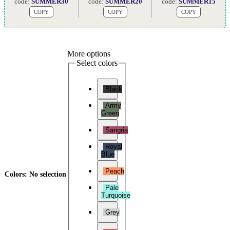
code:
SUMMER30
code:
SUMMER20
code:
SUMMER15
COPY
COPY
COPY
More options
Select colors
Black
Army
Green
Sangria
Royal
Blue
Peach
Colors
:
No selection
Pale
Turquoise
Grey