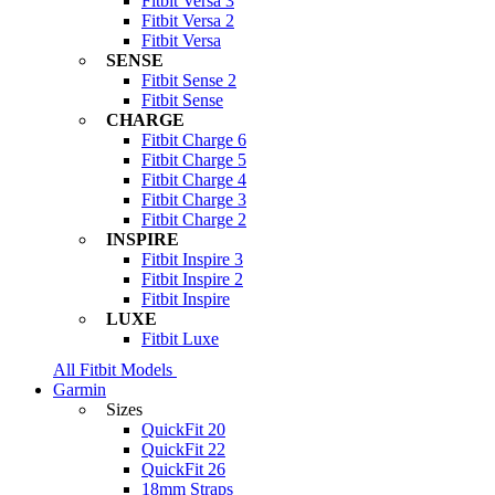
Fitbit Versa 3
Fitbit Versa 2
Fitbit Versa
SENSE
Fitbit Sense 2
Fitbit Sense
CHARGE
Fitbit Charge 6
Fitbit Charge 5
Fitbit Charge 4
Fitbit Charge 3
Fitbit Charge 2
INSPIRE
Fitbit Inspire 3
Fitbit Inspire 2
Fitbit Inspire
LUXE
Fitbit Luxe
All Fitbit Models
Garmin
Sizes
QuickFit 20
QuickFit 22
QuickFit 26
18mm Straps