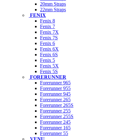
20mm Straps
22mm Straps
FENIX
Fenix 8
Fenix 7
Fenix 7X
Fenix 7S
Fenix 6
Fenix 6X
Fenix 6S
Fenix 5
Fenix 5X
Fenix 5S
FORERUNNER
Forerunner 965
Forerunner 955
Forerunner 945
Forerunner 265
Forerunner 265S
Forerunner 255
Forerunner 255S
Forerunner 245
Forerunner 165
Forerunner 55
VENU