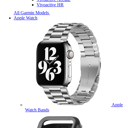
Vivoactive HR
All Garmin Models
Apple Watch
Apple
Watch Bands