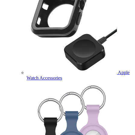
Apple
Watch Accessories