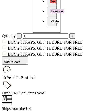
Red
Lavender
White
Quantity
BUY 2 STRAPS, GET THE 3RD FOR FREE
BUY 2 STRAPS, GET THE 3RD FOR FREE
BUY 2 STRAPS, GET THE 3RD FOR FREE
Add to cart
10 Years In Business
Over 1 Million Straps Sold
Ships from the US