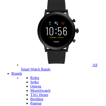
All
Smart Watch Bands
Brands
Rolex
Seiko
Omega
MoonSwatch
TAG Heuer
Breitling
Panerai