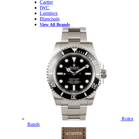
Cartier
IWC
Luminox
Blancpain
View All Brands
Rolex
Bands