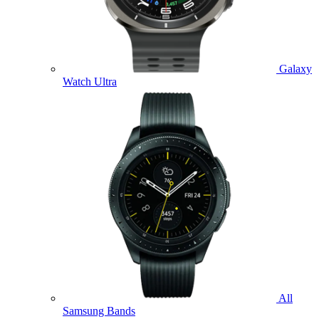
Galaxy
Watch Ultra
All
Samsung Bands