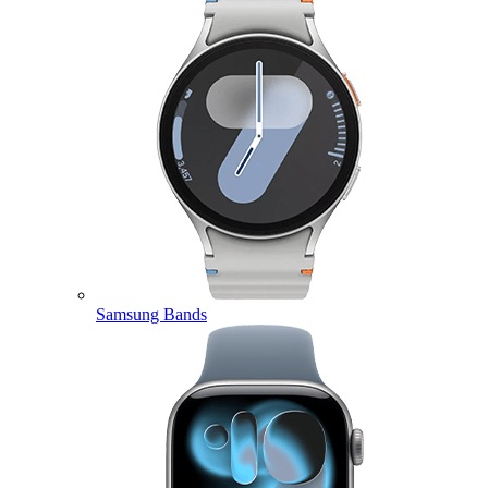
Samsung Bands