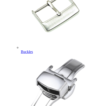
Buckles