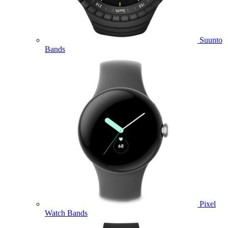
Suunto
Bands
Pixel
Watch Bands