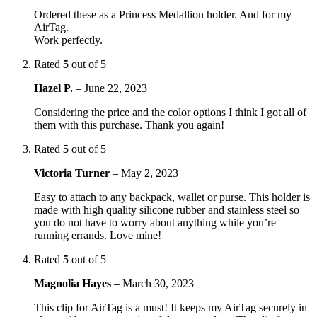
Ordered these as a Princess Medallion holder. And for my
AirTag.
Work perfectly.
Rated
5
out of 5
Hazel P.
–
June 22, 2023
Considering the price and the color options I think I got all of
them with this purchase. Thank you again!
Rated
5
out of 5
Victoria Turner
–
May 2, 2023
Easy to attach to any backpack, wallet or purse. This holder is
made with high quality silicone rubber and stainless steel so
you do not have to worry about anything while you’re
running errands. Love mine!
Rated
5
out of 5
Magnolia Hayes
–
March 30, 2023
This clip for AirTag is a must! It keeps my AirTag securely in