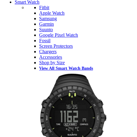
Smart Watch
Fitbit
Apple Watch
Samsung
Garmin
Suunto
Google Pixel Watch
Fossil
Screen Protectors
Chargers
Accessories
Shop by Size
View All Smart Watch Bands