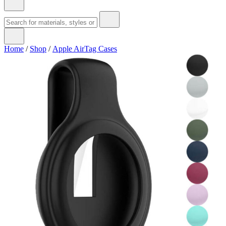
Home
/
Shop
/
Apple AirTag Cases