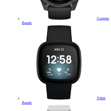
Garmin
Bands
Fitbit
Bands