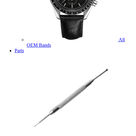
All
OEM Bands
Parts