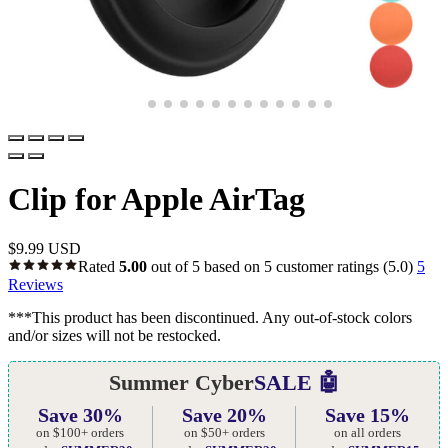
Clip for Apple AirTag
$
9.99 USD
Rated
5.00
out of 5 based on
5
customer ratings
(5.0)
5
Reviews
***This product has been discontinued. Any out-of-stock colors
and/or sizes will not be restocked.
Summer Cyber
SALE 🤖
Save 30%
Save 20%
Save 15%
on $100+ orders
on $50+ orders
on all orders