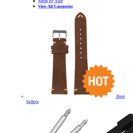
Shop by Size
View All Categories
Best
Sellers