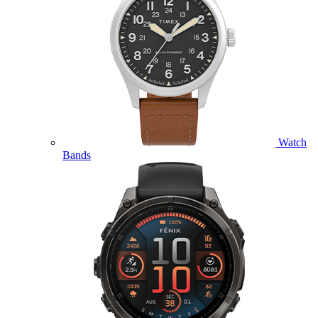
Watch
Bands