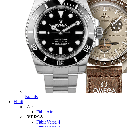
Brands
Fitbit
Air
Fitbit Air
VERSA
Fitbit Versa 4