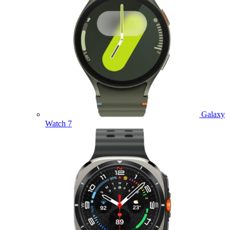
Galaxy
Watch 7