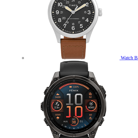
Watch B