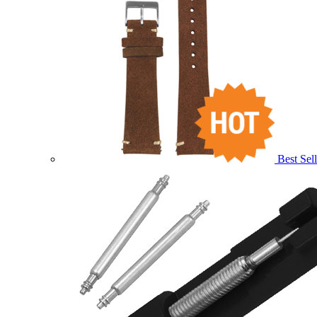
Best Sell