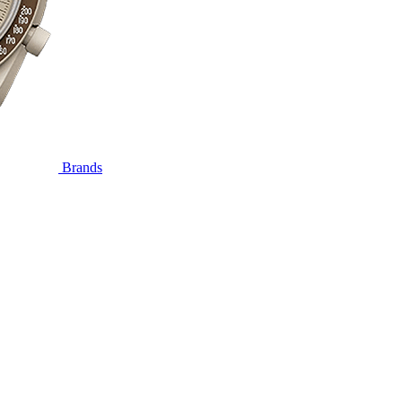
Brands