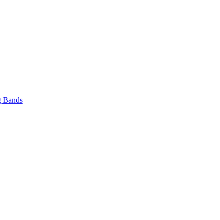
 Bands