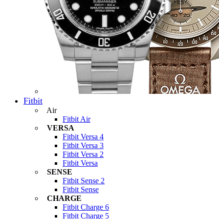
Fitbit
Air
Fitbit Air
VERSA
Fitbit Versa 4
Fitbit Versa 3
Fitbit Versa 2
Fitbit Versa
SENSE
Fitbit Sense 2
Fitbit Sense
CHARGE
Fitbit Charge 6
Fitbit Charge 5