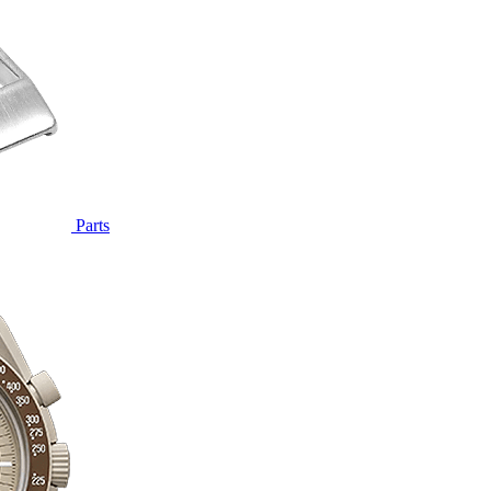
Parts