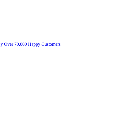
By Over 70,000 Happy Customers