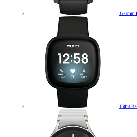
Garmin 
Fitbit B