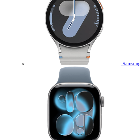
Samsung