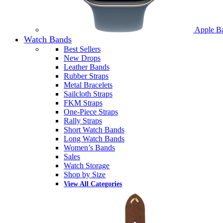
Apple B
Watch Bands
Best Sellers
New Drops
Leather Bands
Rubber Straps
Metal Bracelets
Sailcloth Straps
FKM Straps
One-Piece Straps
Rally Straps
Short Watch Bands
Long Watch Bands
Women’s Bands
Sales
Watch Storage
Shop by Size
View All Categories