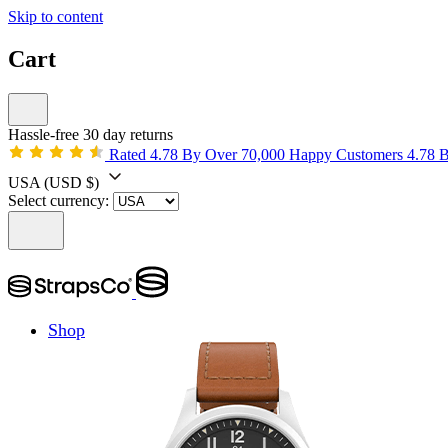
Skip to content
Cart
Hassle-free 30 day returns
Rated 4.78 By Over 70,000 Happy Customers
4.78 
USA
(USD $)
Select currency:
Shop