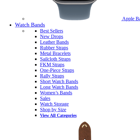
Apple B
Watch Bands
Best Sellers
New Drops
Leather Bands
Rubber Straps
Metal Bracelets
Sailcloth Straps
FKM Straps
One-Piece Straps
Rally Straps
Short Watch Bands
Long Watch Bands
Women’s Bands
Sales
Watch Storage
Shop by Size
View All Categories