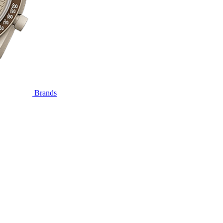
Brands