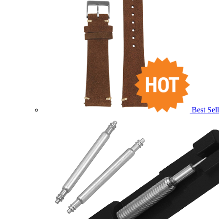
Best Sell