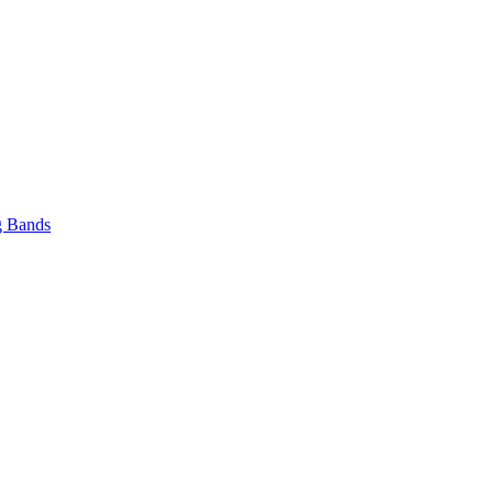
 Bands