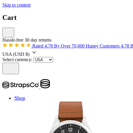
Skip to content
Cart
Hassle-free 30 day returns
Rated 4.78 By Over 70,000 Happy Customers
4.78 
USA
(USD $)
Select currency:
Shop