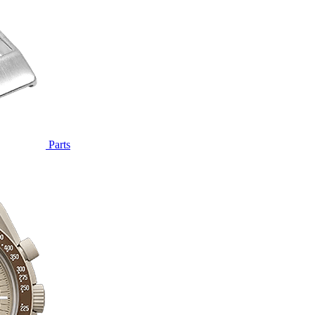
Parts