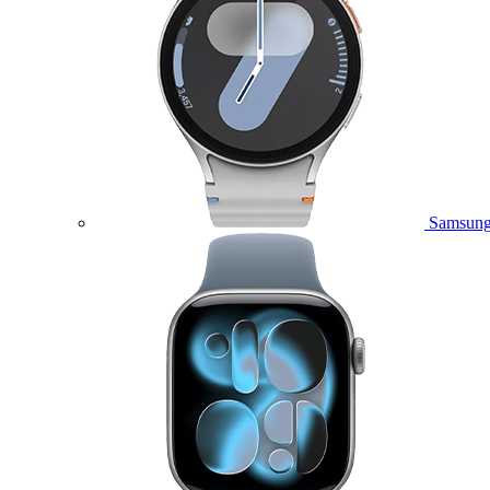
Samsung