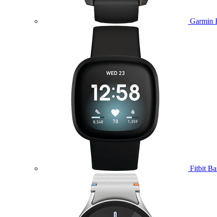
Garmin 
Fitbit B