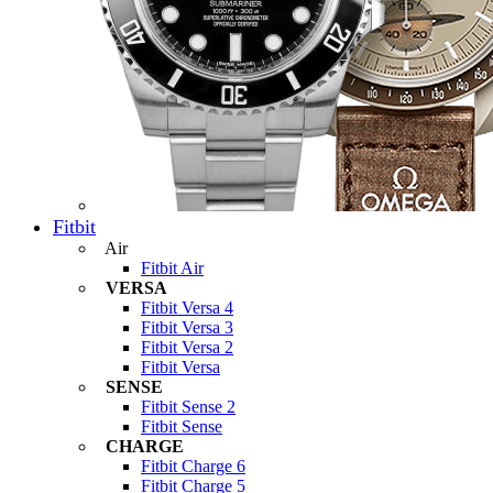
Fitbit
Air
Fitbit Air
VERSA
Fitbit Versa 4
Fitbit Versa 3
Fitbit Versa 2
Fitbit Versa
SENSE
Fitbit Sense 2
Fitbit Sense
CHARGE
Fitbit Charge 6
Fitbit Charge 5