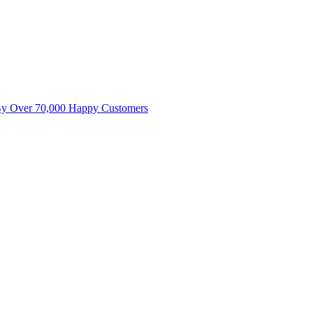
By Over 70,000 Happy Customers