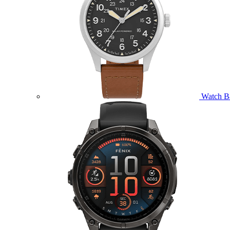
Watch B