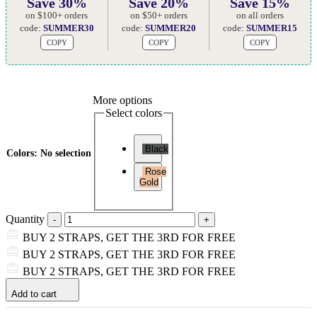
Save 30%
Save 20%
Save 15%
on $100+ orders
on $50+ orders
on all orders
code:
SUMMER30
code:
SUMMER20
code:
SUMMER15
COPY
COPY
COPY
More options
Select colors
Black
Colors
:
No selection
Rose
Gold
Quantity
BUY 2 STRAPS, GET THE 3RD FOR FREE
BUY 2 STRAPS, GET THE 3RD FOR FREE
BUY 2 STRAPS, GET THE 3RD FOR FREE
Add to cart