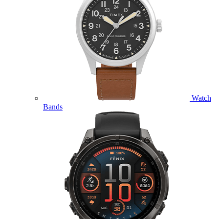
Watch
Bands