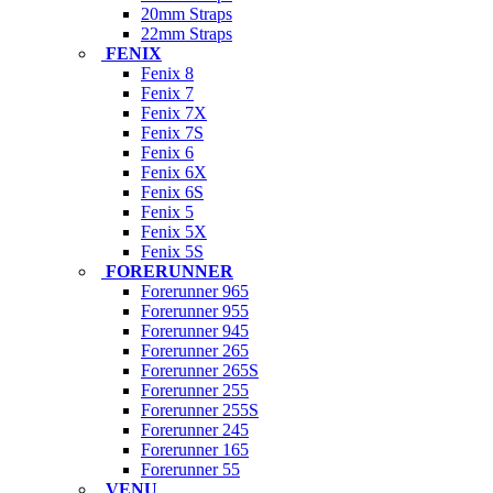
20mm Straps
22mm Straps
FENIX
Fenix 8
Fenix 7
Fenix 7X
Fenix 7S
Fenix 6
Fenix 6X
Fenix 6S
Fenix 5
Fenix 5X
Fenix 5S
FORERUNNER
Forerunner 965
Forerunner 955
Forerunner 945
Forerunner 265
Forerunner 265S
Forerunner 255
Forerunner 255S
Forerunner 245
Forerunner 165
Forerunner 55
VENU