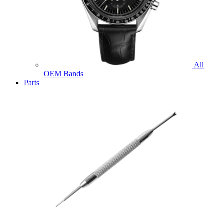
All
OEM Bands
Parts