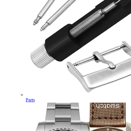
Parts