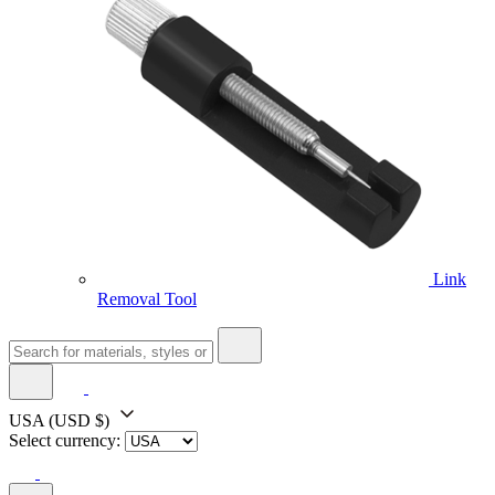
Link
Removal Tool
USA
(USD $)
Select currency: