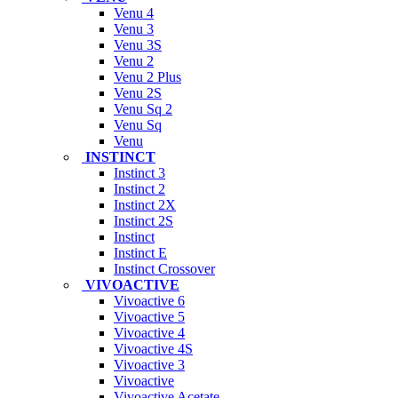
Venu 4
Venu 3
Venu 3S
Venu 2
Venu 2 Plus
Venu 2S
Venu Sq 2
Venu Sq
Venu
INSTINCT
Instinct 3
Instinct 2
Instinct 2X
Instinct 2S
Instinct
Instinct E
Instinct Crossover
VIVOACTIVE
Vivoactive 6
Vivoactive 5
Vivoactive 4
Vivoactive 4S
Vivoactive 3
Vivoactive
Vivoactive Acetate