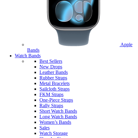
Apple
Bands
Watch Bands
Best Sellers
New Drops
Leather Bands
Rubber Straps
Metal Bracelets
Sailcloth Straps
FKM Straps
One-Piece Straps
Rally Straps
Short Watch Bands
Long Watch Bands
Women’s Bands
Sales
Watch Storage