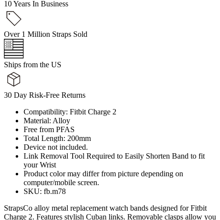
10 Years In Business
Over 1 Million Straps Sold
Ships from the US
30 Day Risk-Free Returns
Compatibility: Fitbit Charge 2
Material: Alloy
Free from PFAS
Total Length: 200mm
Device not included.
Link Removal Tool Required to Easily Shorten Band to fit
your Wrist
Product color may differ from picture depending on
computer/mobile screen.
SKU: fb.m78
StrapsCo alloy metal replacement watch bands designed for Fitbit
Charge 2. Features stylish Cuban links. Removable clasps allow you