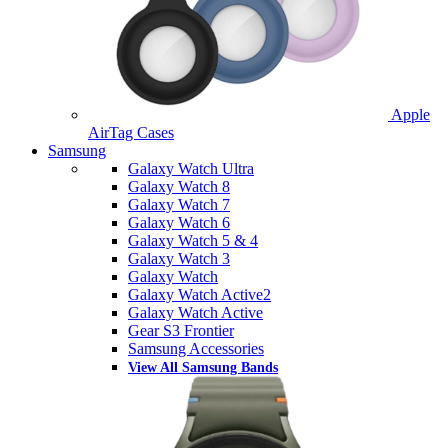
Apple
AirTag Cases
Samsung
Galaxy Watch Ultra
Galaxy Watch 8
Galaxy Watch 7
Galaxy Watch 6
Galaxy Watch 5 & 4
Galaxy Watch 3
Galaxy Watch
Galaxy Watch Active2
Galaxy Watch Active
Gear S3 Frontier
Samsung Accessories
View All Samsung Bands