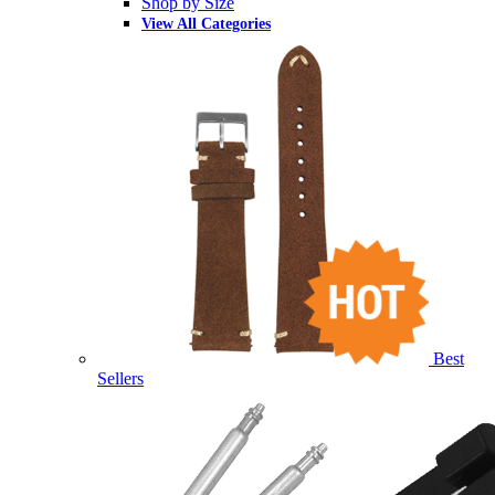
Shop by Size
View All Categories
Best
Sellers