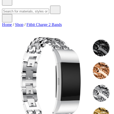
Home
/
Shop
/
Fitbit Charge 2 Bands