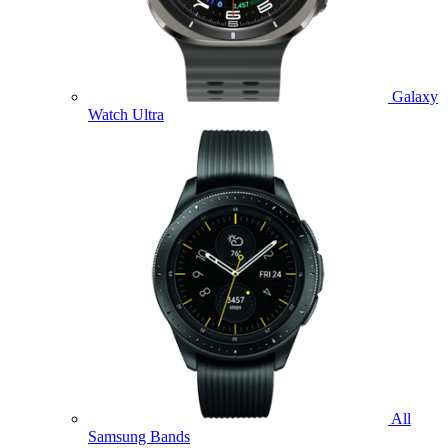
Galaxy
Watch Ultra
All
Samsung Bands