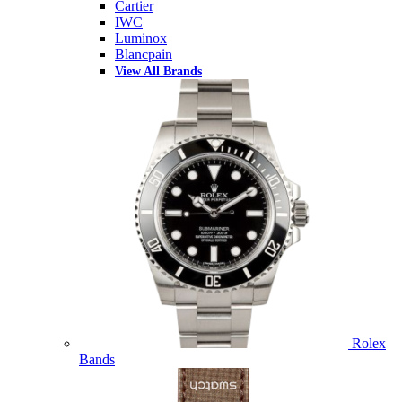
Cartier
IWC
Luminox
Blancpain
View All Brands
Rolex
Bands