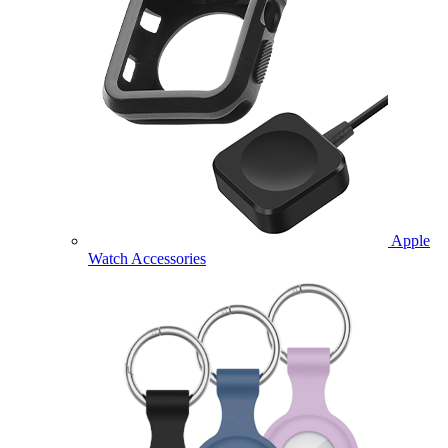
Apple
Watch Accessories