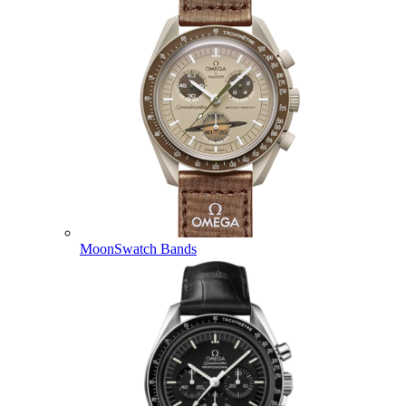
MoonSwatch Bands