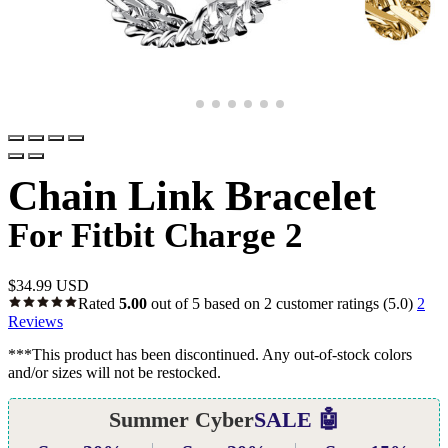
Chain Link Bracelet
For Fitbit Charge 2
$
34.99 USD
Rated
5.00
out of 5 based on
2
customer ratings
(5.0)
2
Reviews
***This product has been discontinued. Any out-of-stock colors
and/or sizes will not be restocked.
Summer Cyber
SALE 🤖