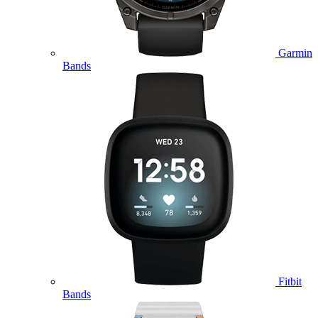
Garmin
Bands
Fitbit
Bands