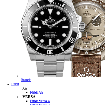
Brands
Fitbit
Air
Fitbit Air
VERSA
Fitbit Versa 4