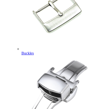
Buckles