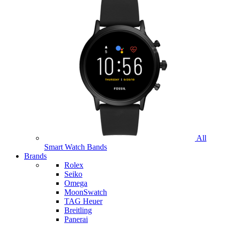
All
Smart Watch Bands
Brands
Rolex
Seiko
Omega
MoonSwatch
TAG Heuer
Breitling
Panerai