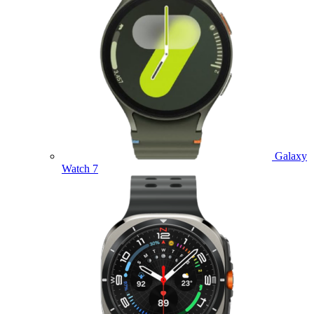
Galaxy
Watch 7