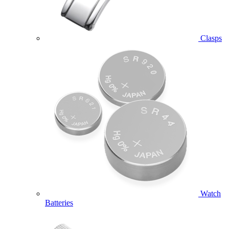
Clasps
Watch
Batteries