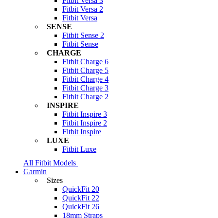
Fitbit Versa 3
Fitbit Versa 2
Fitbit Versa
SENSE
Fitbit Sense 2
Fitbit Sense
CHARGE
Fitbit Charge 6
Fitbit Charge 5
Fitbit Charge 4
Fitbit Charge 3
Fitbit Charge 2
INSPIRE
Fitbit Inspire 3
Fitbit Inspire 2
Fitbit Inspire
LUXE
Fitbit Luxe
All Fitbit Models
Garmin
Sizes
QuickFit 20
QuickFit 22
QuickFit 26
18mm Straps