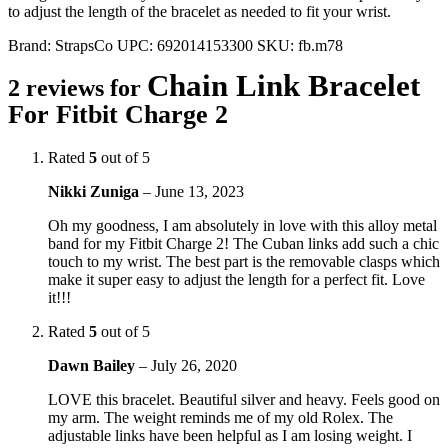
to adjust the length of the bracelet as needed to fit your wrist.
Brand:
StrapsCo
UPC:
692014153300
SKU:
fb.m78
Chain Link Bracelet
2 reviews for
For Fitbit Charge 2
Rated
5
out of 5
Nikki Zuniga
–
June 13, 2023
Oh my goodness, I am absolutely in love with this alloy metal
band for my Fitbit Charge 2! The Cuban links add such a chic
touch to my wrist. The best part is the removable clasps which
make it super easy to adjust the length for a perfect fit. Love
it!!!
Rated
5
out of 5
Dawn Bailey
–
July 26, 2020
LOVE this bracelet. Beautiful silver and heavy. Feels good on
my arm. The weight reminds me of my old Rolex. The
adjustable links have been helpful as I am losing weight. I