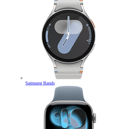
Samsung Bands