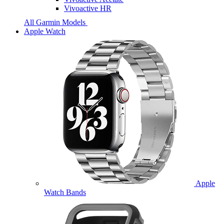
Vivoactive HR
All Garmin Models
Apple Watch
Apple
Watch Bands