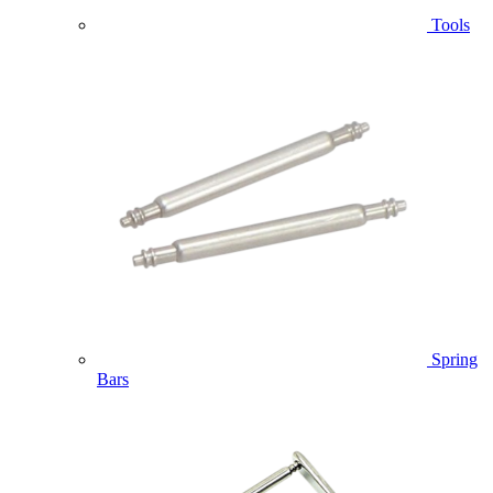
Tools
Spring
Bars