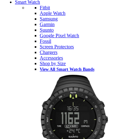
Smart Watch
Fitbit
Apple Watch
Samsung
Garmin
Suunto
Google Pixel Watch
Fossil
Screen Protectors
Chargers
Accessories
Shop by Size
View All Smart Watch Bands