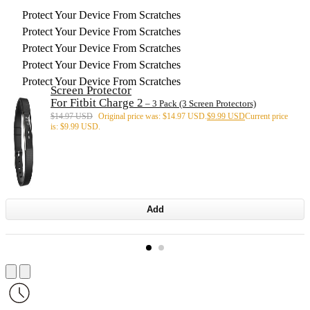
Protect Your Device From Scratches
Protect Your Device From Scratches
Protect Your Device From Scratches
Protect Your Device From Scratches
Protect Your Device From Scratches
Screen Protector
For Fitbit Charge 2
– 3 Pack (3 Screen Protectors)
$
14.97 USD
Original price was: $14.97 USD.
$
9.99 USD
Current price
is: $9.99 USD.
Add