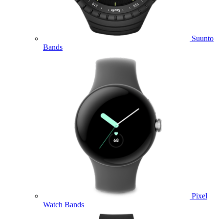
Suunto
Bands
Pixel
Watch Bands