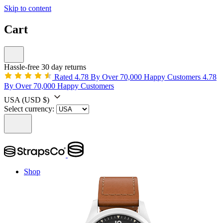
Skip to content
Cart
Hassle-free 30 day returns
Rated 4.78 By Over 70,000 Happy Customers
4.78
By Over 70,000 Happy Customers
USA
(USD $)
Select currency:
Shop