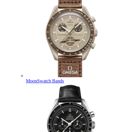
MoonSwatch Bands