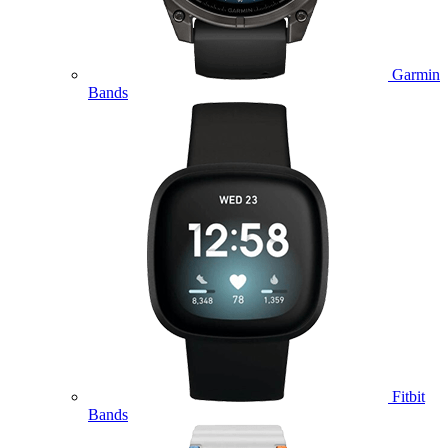
Garmin
Bands
Fitbit
Bands