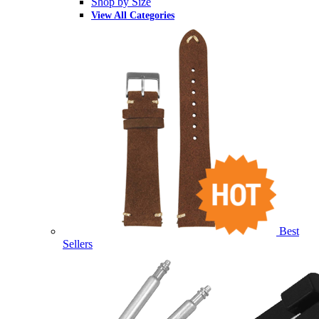
Shop by Size
View All Categories
Best
Sellers