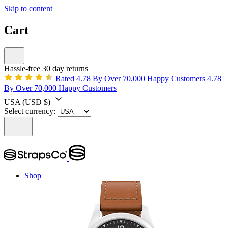
Skip to content
Cart
Hassle-free 30 day returns
Rated 4.78 By Over 70,000 Happy Customers
4.78
By Over 70,000 Happy Customers
USA
(USD $)
Select currency:
Shop