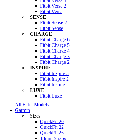
Fitbit Versa 3
Fitbit Versa 2
Fitbit Versa
SENSE
Fitbit Sense 2
Fitbit Sense
CHARGE
Fitbit Charge 6
Fitbit Charge 5
Fitbit Charge 4
Fitbit Charge 3
Fitbit Charge 2
INSPIRE
Fitbit Inspire 3
Fitbit Inspire 2
Fitbit Inspire
LUXE
Fitbit Luxe
All Fitbit Models
Garmin
Sizes
QuickFit 20
QuickFit 22
QuickFit 26
18mm Straps