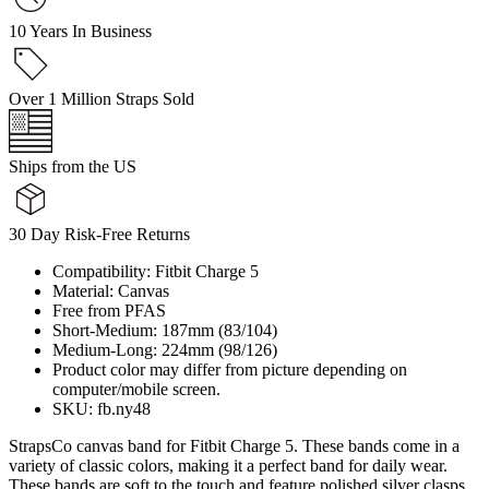
10 Years In Business
Over 1 Million Straps Sold
Ships from the US
30 Day Risk-Free Returns
Compatibility: Fitbit Charge 5
Material: Canvas
Free from PFAS
Short-Medium: 187mm (83/104)
Medium-Long: 224mm (98/126)
Product color may differ from picture depending on
computer/mobile screen.
SKU: fb.ny48
StrapsCo canvas band for Fitbit Charge 5. These bands come in a
variety of classic colors, making it a perfect band for daily wear.
These bands are soft to the touch and feature polished silver clasps