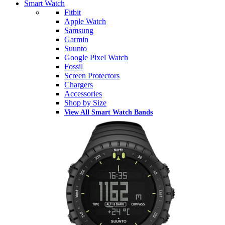
Smart Watch
Fitbit
Apple Watch
Samsung
Garmin
Suunto
Google Pixel Watch
Fossil
Screen Protectors
Chargers
Accessories
Shop by Size
View All Smart Watch Bands