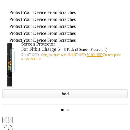
Protect Your Device From Scratches
Protect Your Device From Scratches
Protect Your Device From Scratches
Protect Your Device From Scratches
Protect Your Device From Scratches
Screen Protector
For Fitbit Charge 5
– 3 Pack (3 Screen Protectors)
$
14.97 USD
Original price was: $14.97 USD.
$
9.99 USD
Current price
is: $9.99 USD.
Add