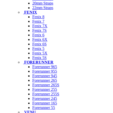
20mm Straps
22mm Straps
FENIX
Fenix 8
Fenix 7
Fenix 7X
Fenix 7S
Fenix 6
Fenix 6X
Fenix 6S
Fenix 5
Fenix 5X
Fenix 5S
FORERUNNER
Forerunner 965
Forerunner 955
Forerunner 945
Forerunner 265
Forerunner 265S
Forerunner 255
Forerunner 255S
Forerunner 245
Forerunner 165
Forerunner 55
VENU