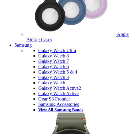
Apple
AirTag Cases
Samsung
Galaxy Watch Ultra
Galaxy Watch 8
Galaxy Watch 7
Galaxy Watch 6
Galaxy Watch 5 & 4
Galaxy Watch 3
Galaxy Watch
Galaxy Watch Active2
Galaxy Watch Active
Gear S3 Frontier
Samsung Accessories
View All Samsung Bands