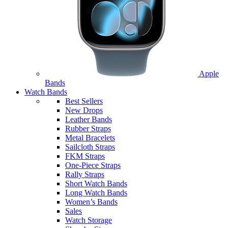
Apple
Bands
Watch Bands
Best Sellers
New Drops
Leather Bands
Rubber Straps
Metal Bracelets
Sailcloth Straps
FKM Straps
One-Piece Straps
Rally Straps
Short Watch Bands
Long Watch Bands
Women’s Bands
Sales
Watch Storage