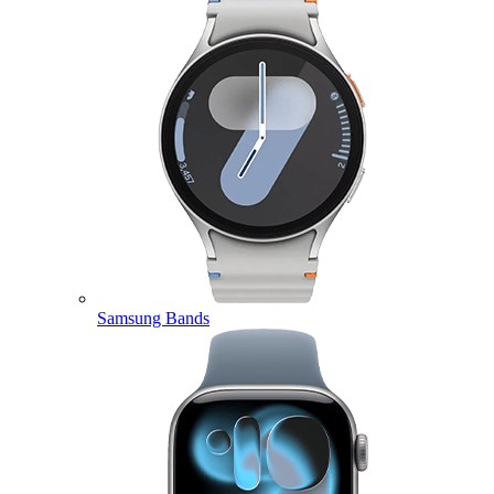
Samsung Bands