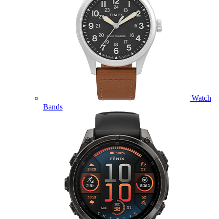
Watch
Bands