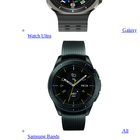
Galaxy
Watch Ultra
All
Samsung Bands