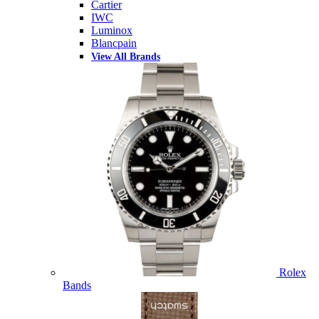
Cartier
IWC
Luminox
Blancpain
View All Brands
Rolex
Bands