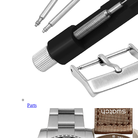
Parts