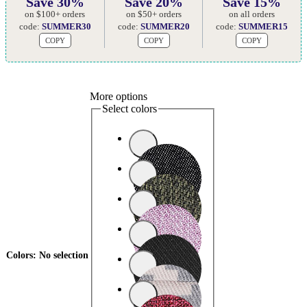
Save 30%
Save 20%
Save 15%
on $100+ orders
on $50+ orders
on all orders
code:
SUMMER30
code:
SUMMER20
code:
SUMMER15
COPY
COPY
COPY
More options
Select colors
Colors
:
No selection