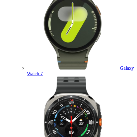
Galaxy
Watch 7