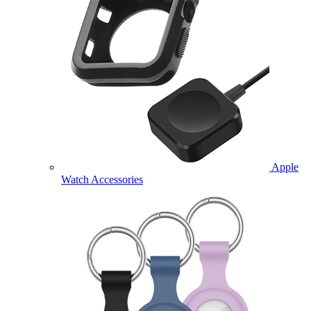
Apple
Watch Accessories