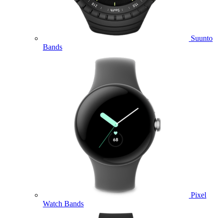
Suunto
Bands
Pixel
Watch Bands