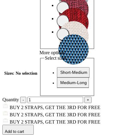
More options
Select sizes
Short-Medium
Sizes
:
No selection
Medium-Long
Quantity
BUY 2 STRAPS, GET THE 3RD FOR FREE
BUY 2 STRAPS, GET THE 3RD FOR FREE
BUY 2 STRAPS, GET THE 3RD FOR FREE
Add to cart