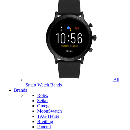
All
Smart Watch Bands
Brands
Rolex
Seiko
Omega
MoonSwatch
TAG Heuer
Breitling
Panerai