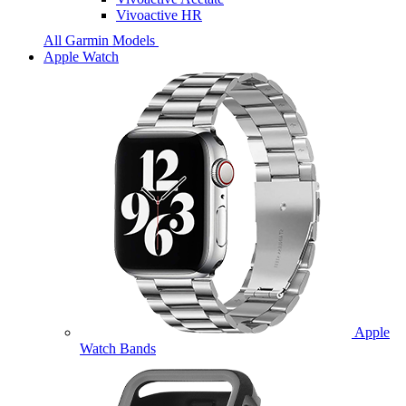
Vivoactive HR
All Garmin Models
Apple Watch
Apple
Watch Bands