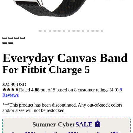
Everyday Canvas Band
For Fitbit Charge 5
$
24.99 USD
Rated
4.88
out of 5 based on
8
customer ratings
(4.9)
8
Reviews
***This product has been discontinued. Any out-of-stock colors
and/or sizes will not be restocked.
Summer Cyber
SALE 🤖