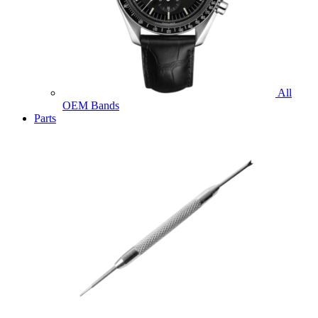
All
OEM Bands
Parts