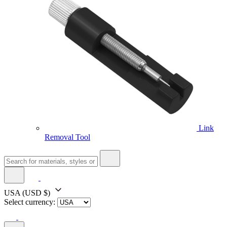
Link
Removal Tool
USA
(USD $)
Select currency: