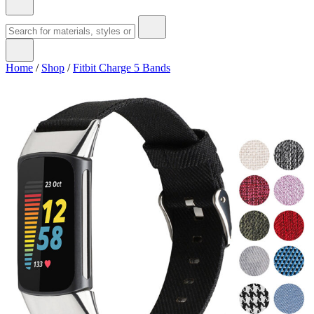
Home
/
Shop
/
Fitbit Charge 5 Bands