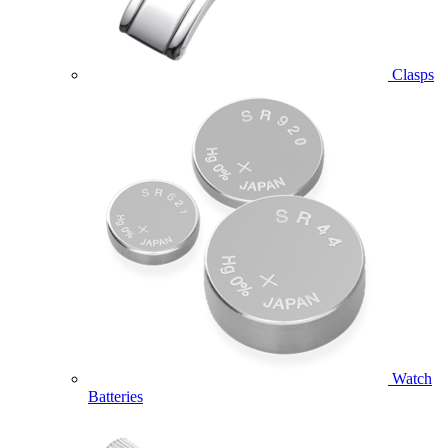
Clasps
Watch
Batteries