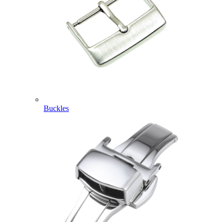
Buckles