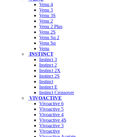
Venu 4
Venu 3
Venu 3S
Venu 2
Venu 2 Plus
Venu 2S
Venu Sq 2
Venu Sq
Venu
INSTINCT
Instinct 3
Instinct 2
Instinct 2X
Instinct 2S
Instinct
Instinct E
Instinct Crossover
VIVOACTIVE
Vivoactive 6
Vivoactive 5
Vivoactive 4
Vivoactive 4S
Vivoactive 3
Vivoactive
Vivoactive Acetate