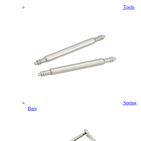
Tools
Spring
Bars