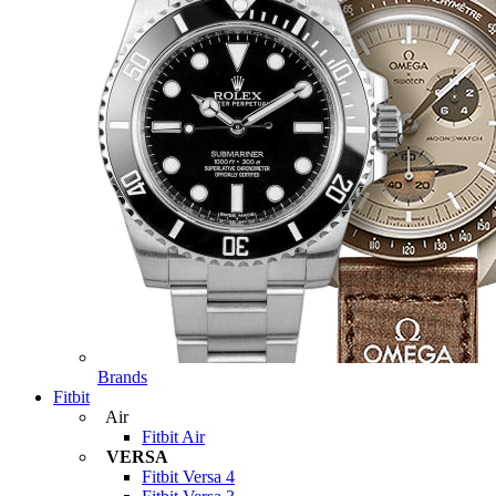
Brands
Fitbit
Air
Fitbit Air
VERSA
Fitbit Versa 4