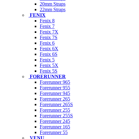
20mm Straps
22mm Straps
FENIX
Fenix 8
Fenix 7
Fenix 7X
Fenix 7S
Fenix 6
Fenix 6X
Fenix 6S
Fenix 5
Fenix 5X
Fenix 5S
FORERUNNER
Forerunner 965
Forerunner 955
Forerunner 945
Forerunner 265
Forerunner 265S
Forerunner 255
Forerunner 255S
Forerunner 245
Forerunner 165
Forerunner 55
VENU