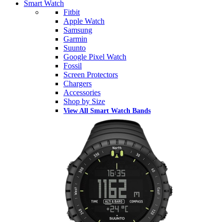
Smart Watch
Fitbit
Apple Watch
Samsung
Garmin
Suunto
Google Pixel Watch
Fossil
Screen Protectors
Chargers
Accessories
Shop by Size
View All Smart Watch Bands