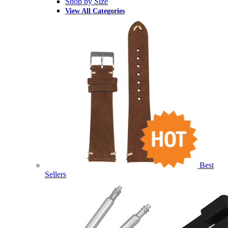
Shop by Size
View All Categories
Best
Sellers