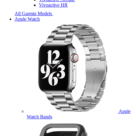
Vivoactive HR
All Garmin Models
Apple Watch
Apple
Watch Bands