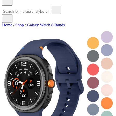
Home
/
Shop
/
Galaxy Watch 8 Bands