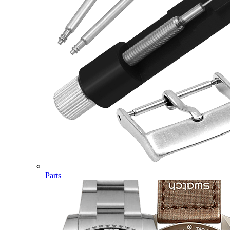
Parts