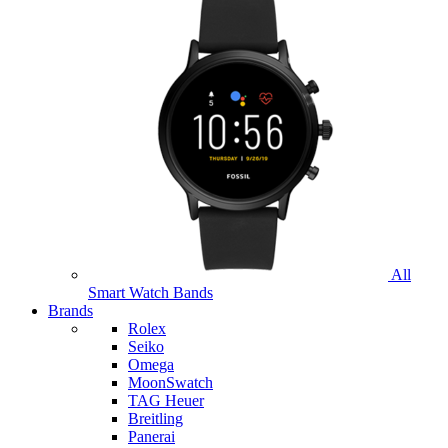
All
Smart Watch Bands
Brands
Rolex
Seiko
Omega
MoonSwatch
TAG Heuer
Breitling
Panerai