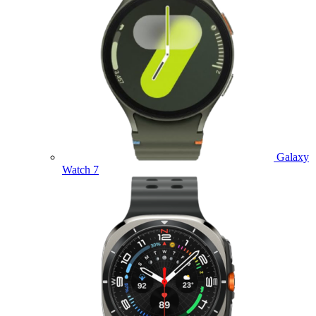
Galaxy
Watch 7