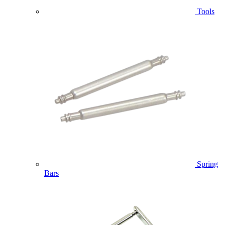
Tools
Spring
Bars