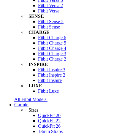
Fitbit Versa 3
Fitbit Versa 2
Fitbit Versa
SENSE
Fitbit Sense 2
Fitbit Sense
CHARGE
Fitbit Charge 6
Fitbit Charge 5
Fitbit Charge 4
Fitbit Charge 3
Fitbit Charge 2
INSPIRE
Fitbit Inspire 3
Fitbit Inspire 2
Fitbit Inspire
LUXE
Fitbit Luxe
All Fitbit Models
Garmin
Sizes
QuickFit 20
QuickFit 22
QuickFit 26
18mm Straps