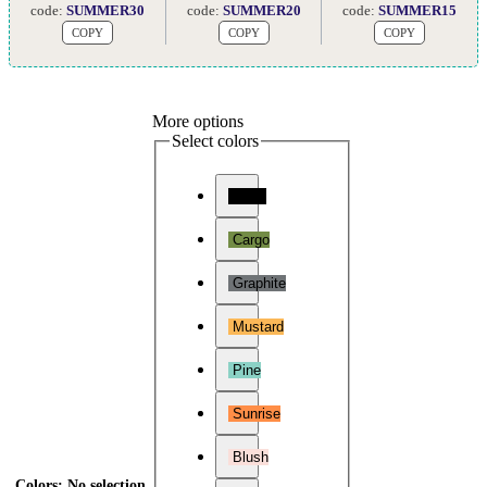
code:
SUMMER30
code:
SUMMER20
code:
SUMMER15
COPY
COPY
COPY
More options
Select colors
Onyx
Cargo
Graphite
Mustard
Pine
Sunrise
Blush
Colors
:
No selection