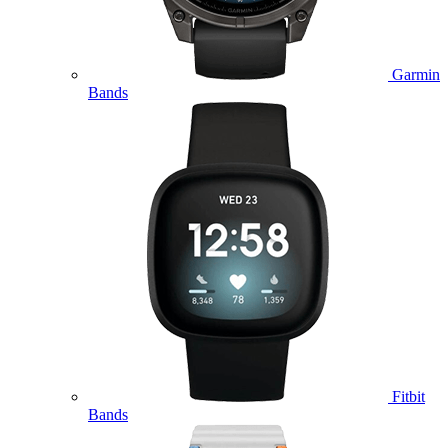
Garmin
Bands
Fitbit
Bands