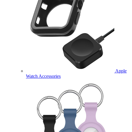
Apple
Watch Accessories