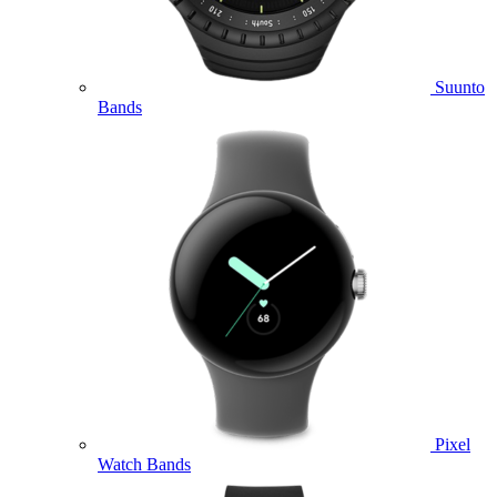
Suunto
Bands
Pixel
Watch Bands