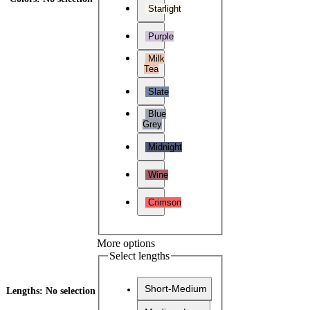
Starlight
Purple
Milk
Tea
Slate
Blue
Grey
Midnight
Wine
Crimson
More options
Select lengths
Short-Medium
Lengths
:
No selection