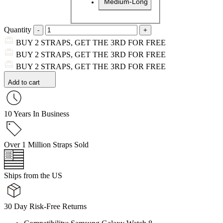
Medium-Long
Quantity
BUY 2 STRAPS, GET THE 3RD FOR FREE
BUY 2 STRAPS, GET THE 3RD FOR FREE
BUY 2 STRAPS, GET THE 3RD FOR FREE
Add to cart
10 Years In Business
Over 1 Million Straps Sold
Ships from the US
30 Day Risk-Free Returns