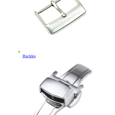
Buckles