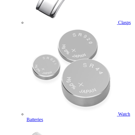
Clasps
Watch
Batteries