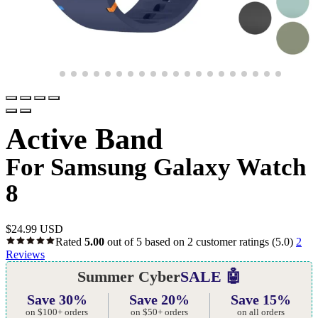
Active Band
For Samsung Galaxy Watch
8
$
24.99 USD
Rated
5.00
out of 5 based on
2
customer ratings
(5.0)
2
Reviews
Summer Cyber
SALE 🤖
Save 30%
Save 20%
Save 15%
on $100+ orders
on $50+ orders
on all orders