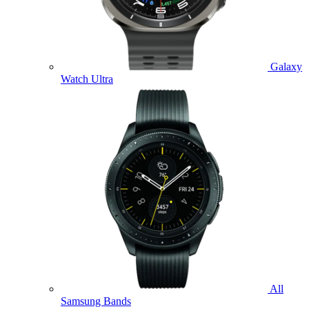
Galaxy
Watch Ultra
All
Samsung Bands