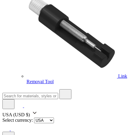
Link
Removal Tool
USA
(USD $)
Select currency: