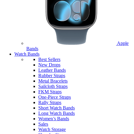
Apple
Bands
Watch Bands
Best Sellers
New Drops
Leather Bands
Rubber Straps
Metal Bracelets
Sailcloth Straps
FKM Straps
One-Piece Straps
Rally Straps
Short Watch Bands
Long Watch Bands
Women’s Bands
Sales
Watch Storage