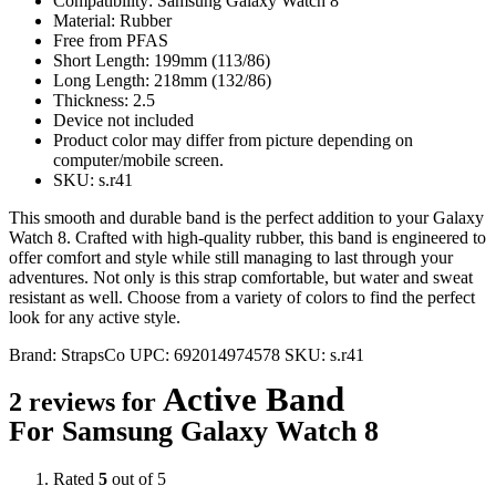
Compatibility: Samsung Galaxy Watch 8
Material: Rubber
Free from PFAS
Short Length: 199mm (113/86)
Long Length: 218mm (132/86)
Thickness: 2.5
Device not included
Product color may differ from picture depending on
computer/mobile screen.
SKU: s.r41
This smooth and durable band is the perfect addition to your Galaxy
Watch 8. Crafted with high-quality rubber, this band is engineered to
offer comfort and style while still managing to last through your
adventures. Not only is this strap comfortable, but water and sweat
resistant as well. Choose from a variety of colors to find the perfect
look for any active style.
Brand:
StrapsCo
UPC:
692014974578
SKU:
s.r41
Active Band
2 reviews for
For Samsung Galaxy Watch 8
Rated
5
out of 5