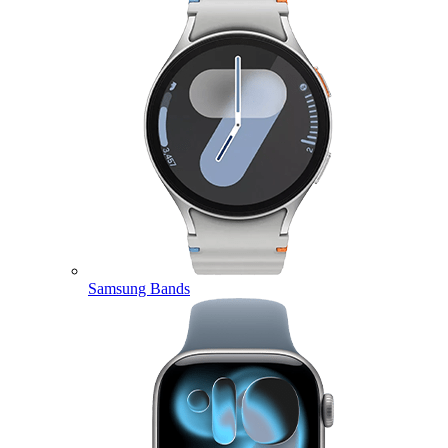
Samsung Bands