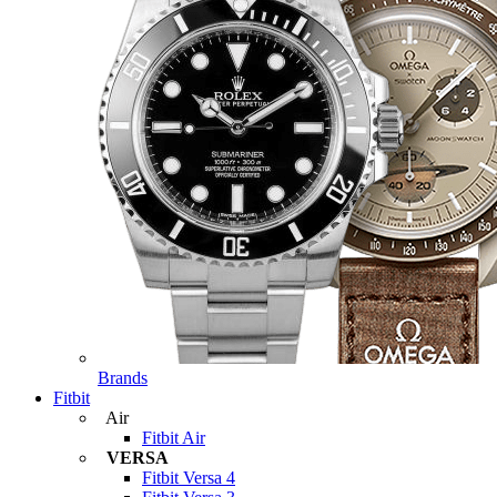
Brands
Fitbit
Air
Fitbit Air
VERSA
Fitbit Versa 4