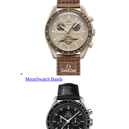
MoonSwatch Bands