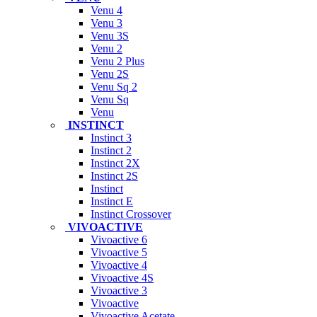
Venu 4
Venu 3
Venu 3S
Venu 2
Venu 2 Plus
Venu 2S
Venu Sq 2
Venu Sq
Venu
INSTINCT
Instinct 3
Instinct 2
Instinct 2X
Instinct 2S
Instinct
Instinct E
Instinct Crossover
VIVOACTIVE
Vivoactive 6
Vivoactive 5
Vivoactive 4
Vivoactive 4S
Vivoactive 3
Vivoactive
Vivoactive Acetate