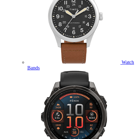
Watch
Bands