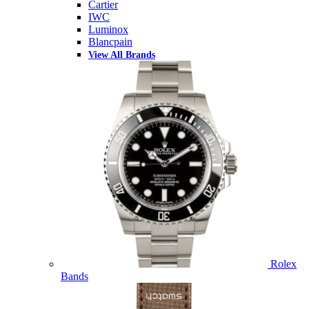
Cartier
IWC
Luminox
Blancpain
View All Brands
Rolex
Bands