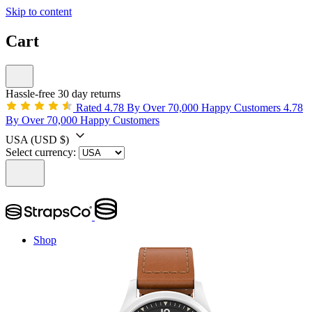
Skip to content
Cart
Hassle-free 30 day returns
Rated 4.78 By Over 70,000 Happy Customers
4.78
By Over 70,000 Happy Customers
USA
(USD $)
Select currency:
Shop