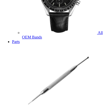
All
OEM Bands
Parts