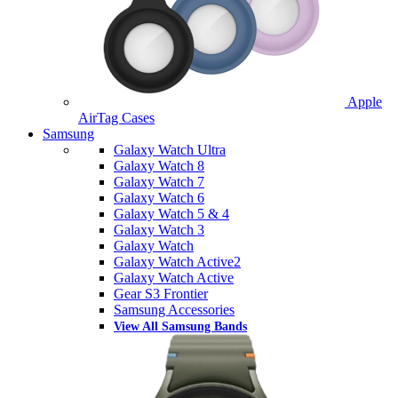
Apple
AirTag Cases
Samsung
Galaxy Watch Ultra
Galaxy Watch 8
Galaxy Watch 7
Galaxy Watch 6
Galaxy Watch 5 & 4
Galaxy Watch 3
Galaxy Watch
Galaxy Watch Active2
Galaxy Watch Active
Gear S3 Frontier
Samsung Accessories
View All Samsung Bands