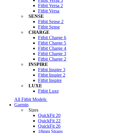
Fitbit Versa 3
Fitbit Versa 2
Fitbit Versa
SENSE
Fitbit Sense 2
Fitbit Sense
CHARGE
Fitbit Charge 6
Fitbit Charge 5
Fitbit Charge 4
Fitbit Charge 3
Fitbit Charge 2
INSPIRE
Fitbit Inspire 3
Fitbit Inspire 2
Fitbit Inspire
LUXE
Fitbit Luxe
All Fitbit Models
Garmin
Sizes
QuickFit 20
QuickFit 22
QuickFit 26
18mm Straps