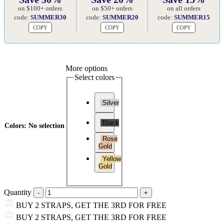
on $100+ orders
on $50+ orders
on all orders
code:
SUMMER30
code:
SUMMER20
code:
SUMMER15
COPY
COPY
COPY
More options
Select colors
Silver
Black
Colors
:
No selection
Rose
Gold
Yellow
Gold
Quantity
BUY 2 STRAPS, GET THE 3RD FOR FREE
BUY 2 STRAPS, GET THE 3RD FOR FREE