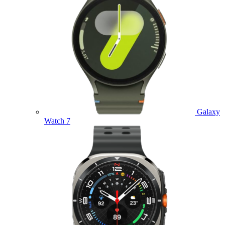
Galaxy
Watch 7