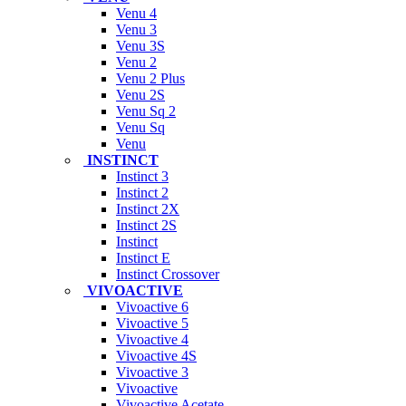
Venu 4
Venu 3
Venu 3S
Venu 2
Venu 2 Plus
Venu 2S
Venu Sq 2
Venu Sq
Venu
INSTINCT
Instinct 3
Instinct 2
Instinct 2X
Instinct 2S
Instinct
Instinct E
Instinct Crossover
VIVOACTIVE
Vivoactive 6
Vivoactive 5
Vivoactive 4
Vivoactive 4S
Vivoactive 3
Vivoactive
Vivoactive Acetate