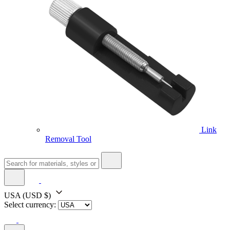
Link
Removal Tool
USA
(USD $)
Select currency: