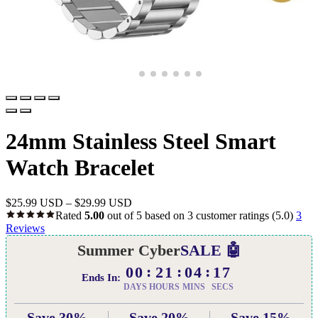
24mm Stainless Steel Smart
Watch Bracelet
$
25.99 USD
–
$
29.99 USD
Rated
5.00
out of 5 based on
3
customer ratings
(5.0)
3
Reviews
Summer Cyber
SALE 🤖
00
21
04
16
Ends In:
DAYS
HOURS
MINS
SECS
Save 30%
Save 20%
Save 15%