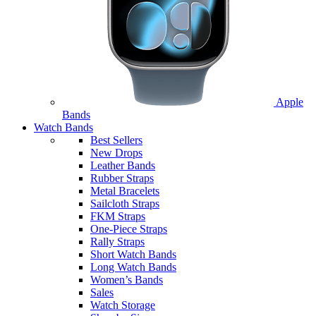
Apple
Bands
Watch Bands
Best Sellers
New Drops
Leather Bands
Rubber Straps
Metal Bracelets
Sailcloth Straps
FKM Straps
One-Piece Straps
Rally Straps
Short Watch Bands
Long Watch Bands
Women’s Bands
Sales
Watch Storage