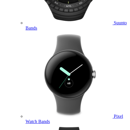
Suunto
Bands
Pixel
Watch Bands