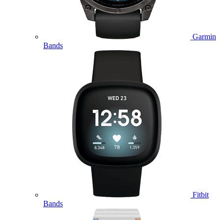
Garmin
Bands
Fitbit
Bands