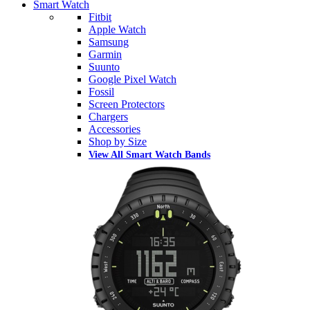
Smart Watch
Fitbit
Apple Watch
Samsung
Garmin
Suunto
Google Pixel Watch
Fossil
Screen Protectors
Chargers
Accessories
Shop by Size
View All Smart Watch Bands