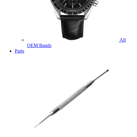
All
OEM Bands
Parts