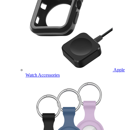
Apple
Watch Accessories