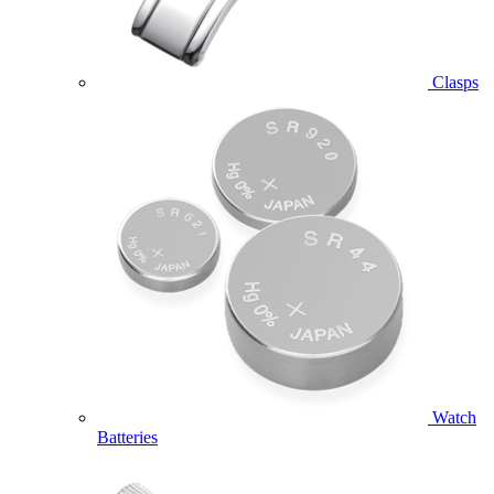
Clasps
Watch
Batteries