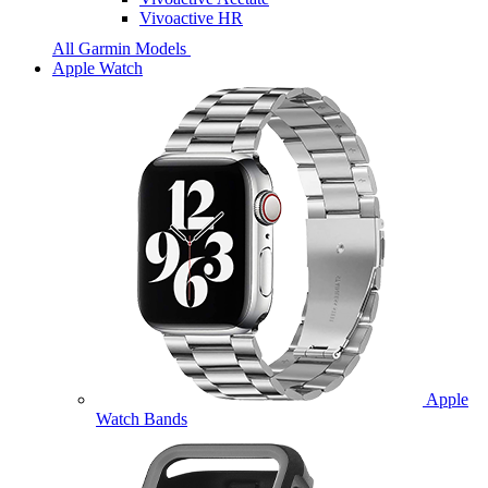
Vivoactive HR
All Garmin Models
Apple Watch
Apple
Watch Bands