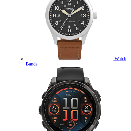
Watch
Bands