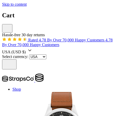
Skip to content
Cart
Hassle-free 30 day returns
Rated 4.78 By Over 70,000 Happy Customers
4.78
By Over 70,000 Happy Customers
USA
(USD $)
Select currency:
Shop