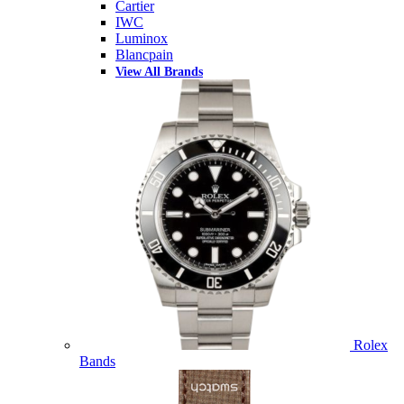
Cartier
IWC
Luminox
Blancpain
View All Brands
Rolex
Bands