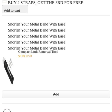
BUY 2 STRAPS, GET THE 3RD FOR FREE
Add to cart
Shorten Your Metal Band With Ease
Shorten Your Metal Band With Ease
Shorten Your Metal Band With Ease
Shorten Your Metal Band With Ease
Shorten Your Metal Band With Ease
Compact Link Removal Tool
$
8.99 USD
Add