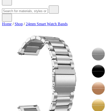
Home
/
Shop
/
24mm Smart Watch Bands