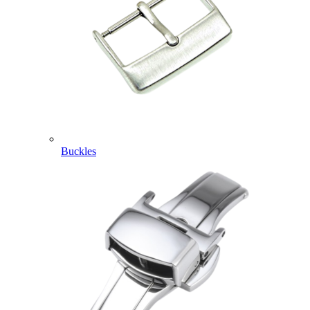
Buckles