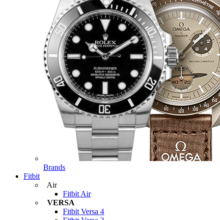
Brands
Fitbit
Air
Fitbit Air
VERSA
Fitbit Versa 4