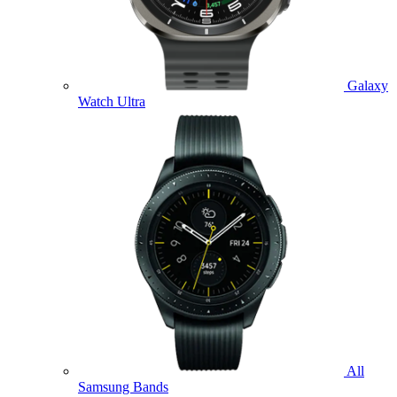
Galaxy
Watch Ultra
All
Samsung Bands