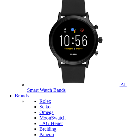
All
Smart Watch Bands
Brands
Rolex
Seiko
Omega
MoonSwatch
TAG Heuer
Breitling
Panerai