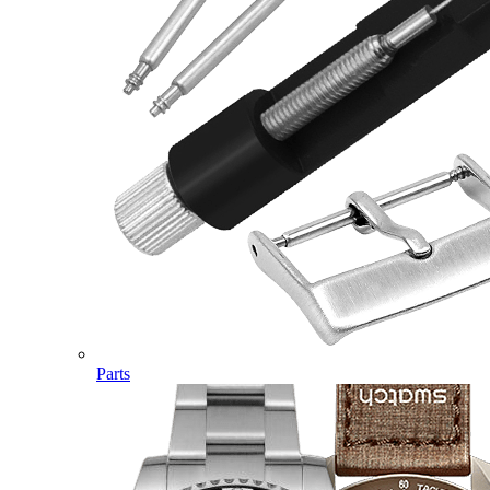
Parts