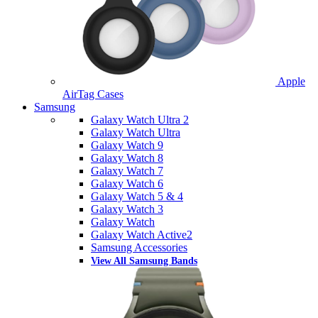
Apple
AirTag Cases
Samsung
Galaxy Watch Ultra 2
Galaxy Watch Ultra
Galaxy Watch 9
Galaxy Watch 8
Galaxy Watch 7
Galaxy Watch 6
Galaxy Watch 5 & 4
Galaxy Watch 3
Galaxy Watch
Galaxy Watch Active2
Samsung Accessories
View All Samsung Bands