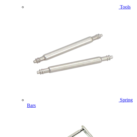
Tools
Spring
Bars