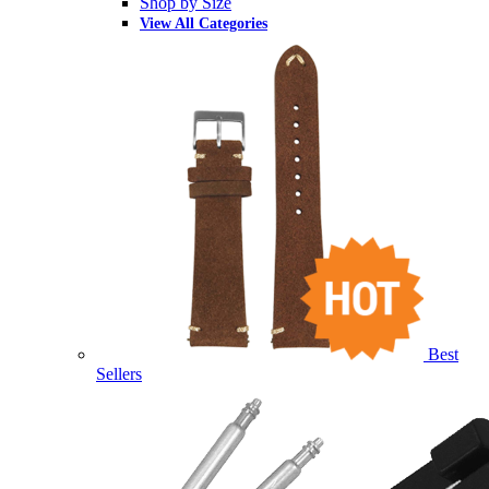
Shop by Size
View All Categories
Best
Sellers