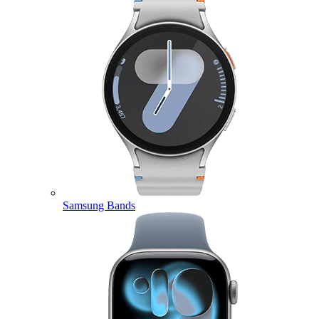
Samsung Bands