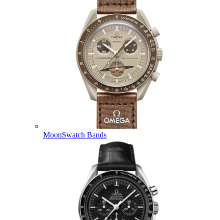
MoonSwatch Bands