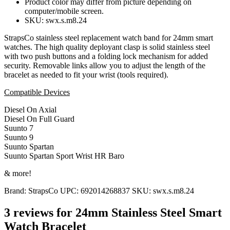
Product color may differ from picture depending on
computer/mobile screen.
SKU: swx.s.m8.24
StrapsCo stainless steel replacement watch band for 24mm smart
watches. The high quality deployant clasp is solid stainless steel
with two push buttons and a folding lock mechanism for added
security. Removable links allow you to adjust the length of the
bracelet as needed to fit your wrist (tools required).
Compatible Devices
Diesel On Axial
Diesel On Full Guard
Suunto 7
Suunto 9
Suunto Spartan
Suunto Spartan Sport Wrist HR Baro
& more!
Brand:
StrapsCo
UPC:
692014268837
SKU:
swx.s.m8.24
3 reviews for
24mm Stainless Steel Smart
Watch Bracelet