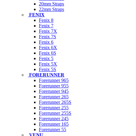
20mm Straps
22mm Straps
FENIX
Fenix 8
Fenix 7
Fenix 7X
Fenix 7S
Fenix 6
Fenix 6X
Fenix 6S
Fenix 5
Fenix 5X
Fenix 5S
FORERUNNER
Forerunner 965
Forerunner 955
Forerunner 945
Forerunner 265
Forerunner 265S
Forerunner 255
Forerunner 255S
Forerunner 245
Forerunner 165
Forerunner 55
VENU