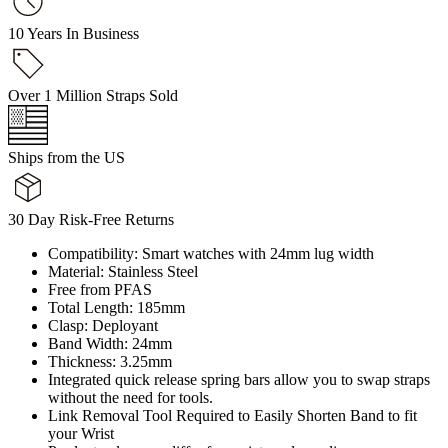
10 Years In Business
Over 1 Million Straps Sold
Ships from the US
30 Day Risk-Free Returns
Compatibility: Smart watches with 24mm lug width
Material: Stainless Steel
Free from PFAS
Total Length: 185mm
Clasp: Deployant
Band Width: 24mm
Thickness: 3.25mm
Integrated quick release spring bars allow you to swap straps
without the need for tools.
Link Removal Tool Required to Easily Shorten Band to fit
your Wrist