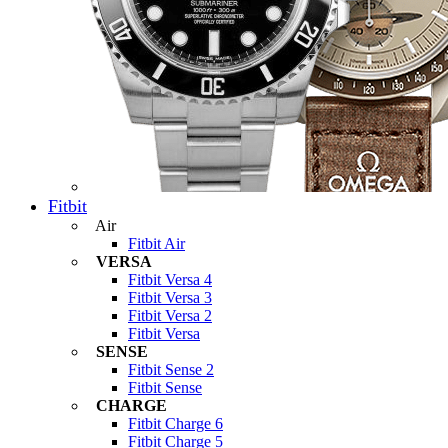
Fitbit
Air
Fitbit Air
VERSA
Fitbit Versa 4
Fitbit Versa 3
Fitbit Versa 2
Fitbit Versa
SENSE
Fitbit Sense 2
Fitbit Sense
CHARGE
Fitbit Charge 6
Fitbit Charge 5