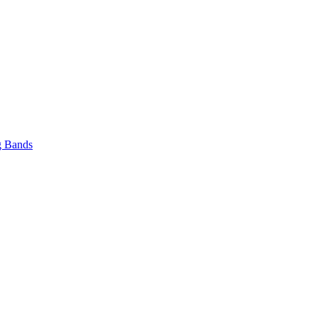
 Bands