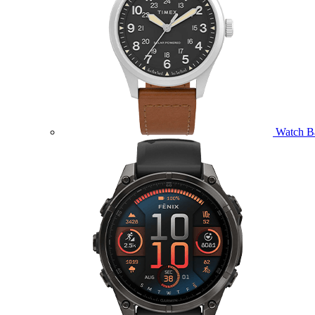
Watch B