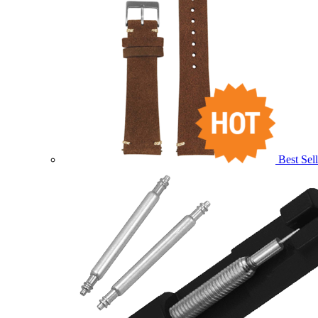
Best Sell