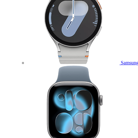
Samsung