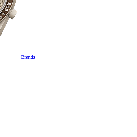
Brands