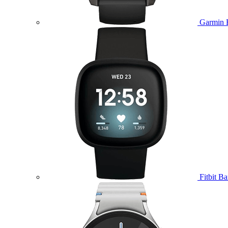
Garmin 
Fitbit B