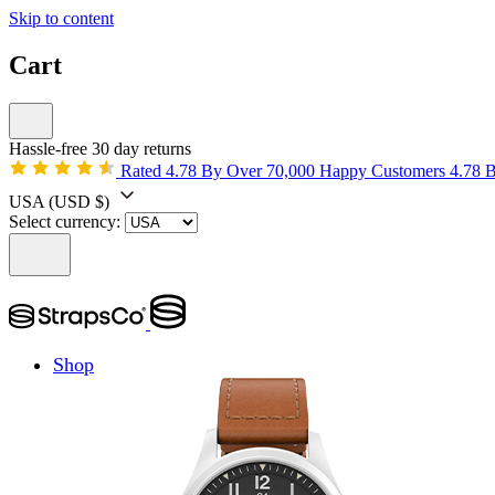
Skip to content
Cart
Hassle-free 30 day returns
Rated 4.78 By Over 70,000 Happy Customers
4.78 
USA
(USD $)
Select currency:
Shop