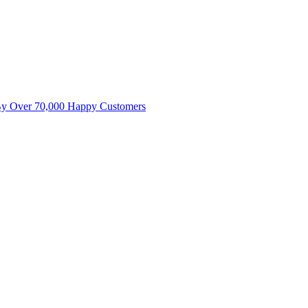
By Over 70,000 Happy Customers