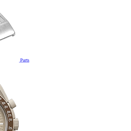
Parts