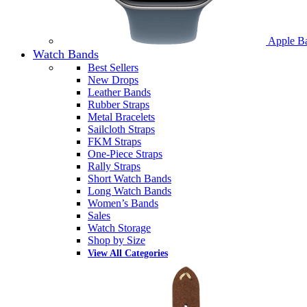
Apple B
Watch Bands
Best Sellers
New Drops
Leather Bands
Rubber Straps
Metal Bracelets
Sailcloth Straps
FKM Straps
One-Piece Straps
Rally Straps
Short Watch Bands
Long Watch Bands
Women’s Bands
Sales
Watch Storage
Shop by Size
View All Categories