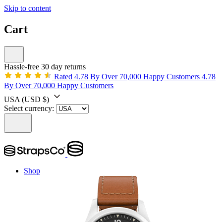
Skip to content
Cart
Hassle-free 30 day returns
Rated 4.78 By Over 70,000 Happy Customers
4.78
By Over 70,000 Happy Customers
USA
(USD $)
Select currency:
Shop