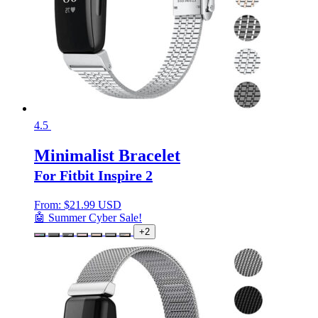
4.5
Minimalist Bracelet
For Fitbit Inspire 2
From:
$
21.99 USD
🤖 Summer Cyber Sale!
+2