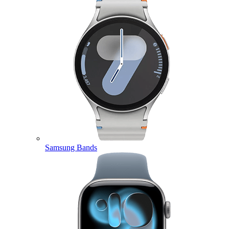
Samsung Bands