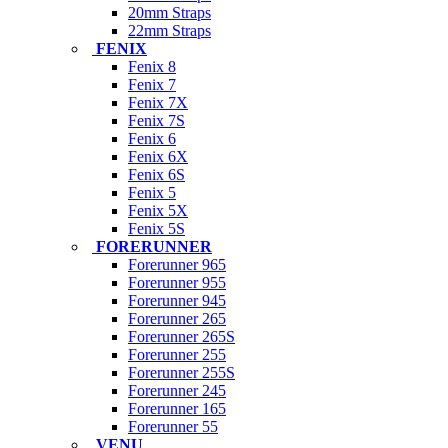
20mm Straps
22mm Straps
FENIX
Fenix 8
Fenix 7
Fenix 7X
Fenix 7S
Fenix 6
Fenix 6X
Fenix 6S
Fenix 5
Fenix 5X
Fenix 5S
FORERUNNER
Forerunner 965
Forerunner 955
Forerunner 945
Forerunner 265
Forerunner 265S
Forerunner 255
Forerunner 255S
Forerunner 245
Forerunner 165
Forerunner 55
VENU