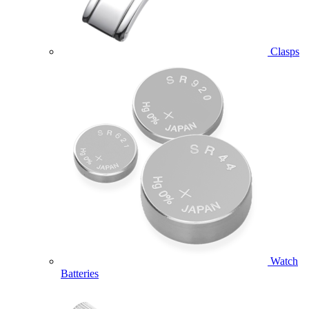
Clasps
Watch
Batteries