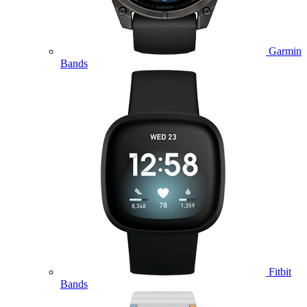
Garmin
Bands
Fitbit
Bands