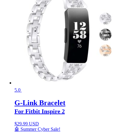
5.0
G-Link Bracelet
For Fitbit Inspire 2
$
29.99 USD
🤖 Summer Cyber Sale!