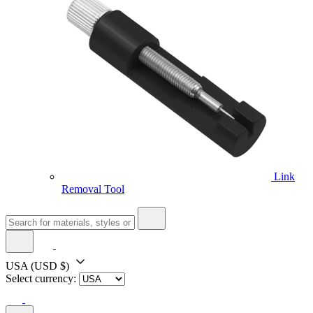
Link
Removal Tool
USA
(USD $)
Select currency: