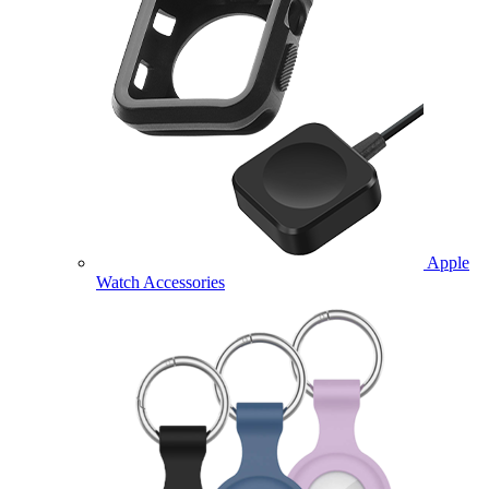
Apple
Watch Accessories