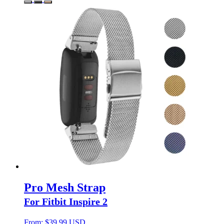
Pro Mesh Strap
For Fitbit Inspire 2
From:
$
39.99 USD