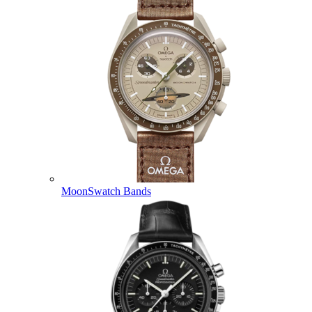
MoonSwatch Bands