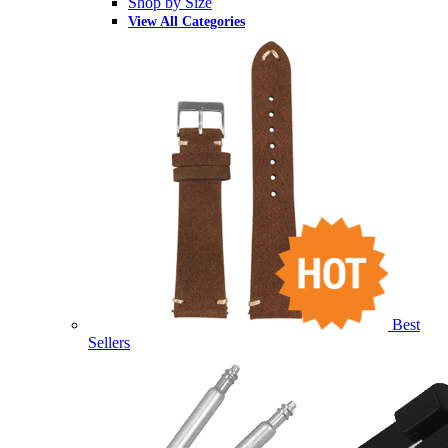
Shop by Size
View All Categories
Best
Sellers