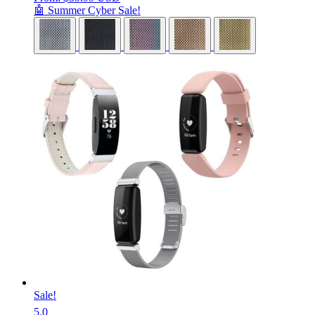
🤖 Summer Cyber Sale!
Sale!
5.0