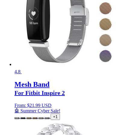
4.8
Mesh Band
For Fitbit Inspire 2
From:
$
21.99 USD
🤖 Summer Cyber Sale!
+1