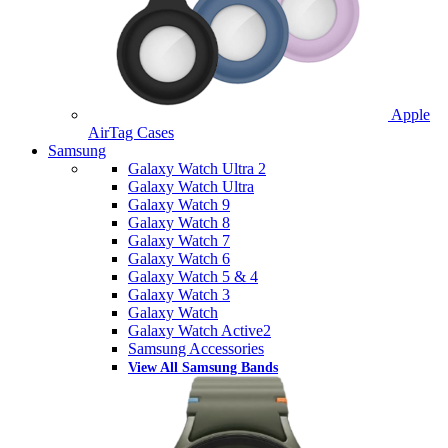
Apple
AirTag Cases
Samsung
Galaxy Watch Ultra 2
Galaxy Watch Ultra
Galaxy Watch 9
Galaxy Watch 8
Galaxy Watch 7
Galaxy Watch 6
Galaxy Watch 5 & 4
Galaxy Watch 3
Galaxy Watch
Galaxy Watch Active2
Samsung Accessories
View All Samsung Bands