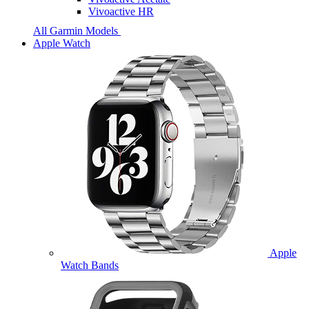
Vivoactive HR
All Garmin Models
Apple Watch
Apple
Watch Bands