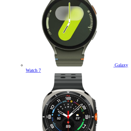
Galaxy
Watch 7