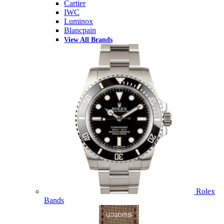
Cartier
IWC
Luminox
Blancpain
View All Brands
Rolex
Bands