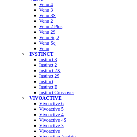
Venu 4
Venu 3
Venu 3S
Venu 2
Venu 2 Plus
Venu 2S
Venu Sq 2
Venu Sq
Venu
INSTINCT
Instinct 3
Instinct 2
Instinct 2X
Instinct 2S
Instinct
Instinct E
Instinct Crossover
VIVOACTIVE
Vivoactive 6
Vivoactive 5
Vivoactive 4
Vivoactive 4S
Vivoactive 3
Vivoactive
Vivoactive Acetate