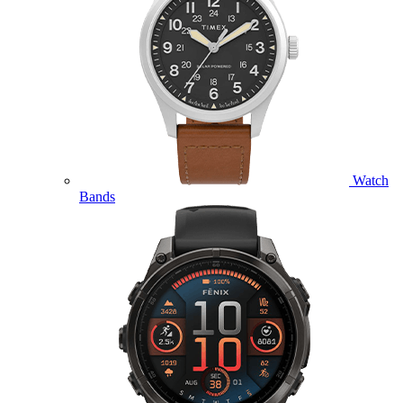
Watch
Bands