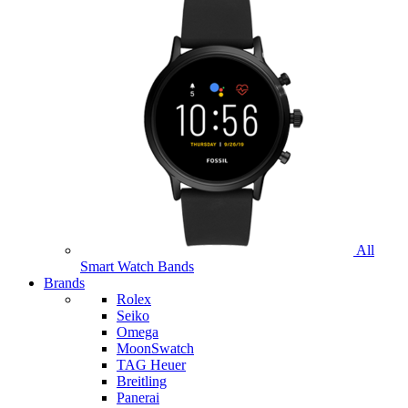
All
Smart Watch Bands
Brands
Rolex
Seiko
Omega
MoonSwatch
TAG Heuer
Breitling
Panerai