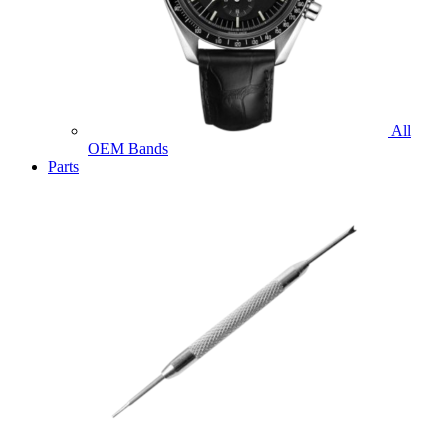
All
OEM Bands
Parts