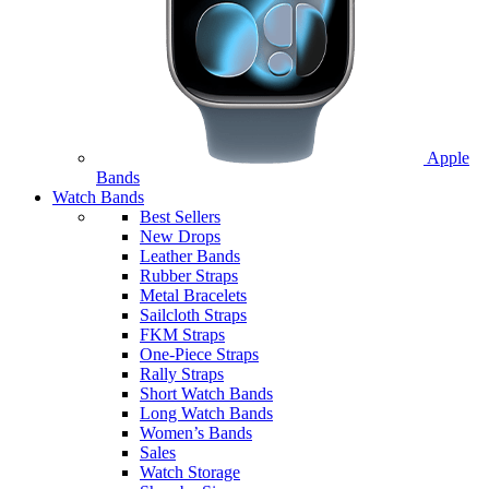
Apple
Bands
Watch Bands
Best Sellers
New Drops
Leather Bands
Rubber Straps
Metal Bracelets
Sailcloth Straps
FKM Straps
One-Piece Straps
Rally Straps
Short Watch Bands
Long Watch Bands
Women’s Bands
Sales
Watch Storage