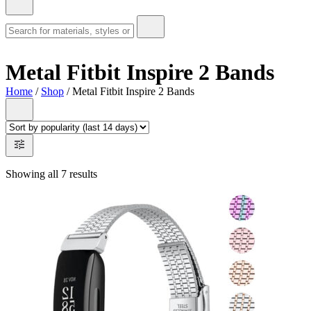
Metal Fitbit Inspire 2 Bands
Home
/
Shop
/ Metal Fitbit Inspire 2 Bands
Showing all 7 results