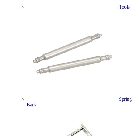
Tools
Spring
Bars