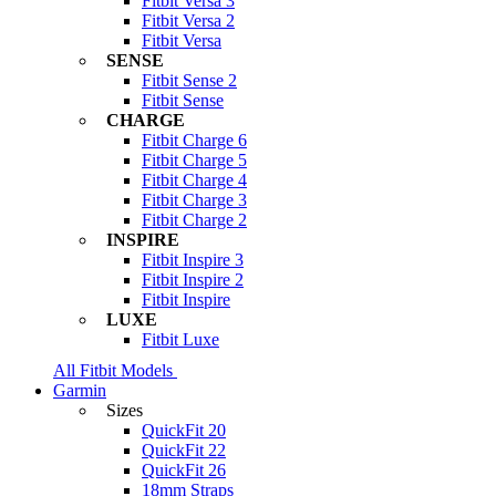
Fitbit Versa 3
Fitbit Versa 2
Fitbit Versa
SENSE
Fitbit Sense 2
Fitbit Sense
CHARGE
Fitbit Charge 6
Fitbit Charge 5
Fitbit Charge 4
Fitbit Charge 3
Fitbit Charge 2
INSPIRE
Fitbit Inspire 3
Fitbit Inspire 2
Fitbit Inspire
LUXE
Fitbit Luxe
All Fitbit Models
Garmin
Sizes
QuickFit 20
QuickFit 22
QuickFit 26
18mm Straps