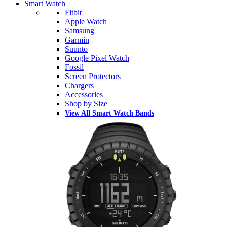
Smart Watch
Fitbit
Apple Watch
Samsung
Garmin
Suunto
Google Pixel Watch
Fossil
Screen Protectors
Chargers
Accessories
Shop by Size
View All Smart Watch Bands