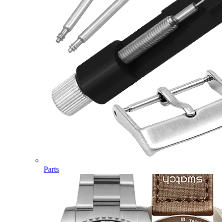
Parts