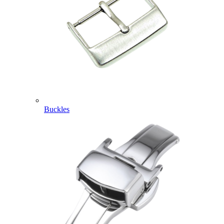
Buckles