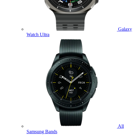
Galaxy
Watch Ultra
All
Samsung Bands