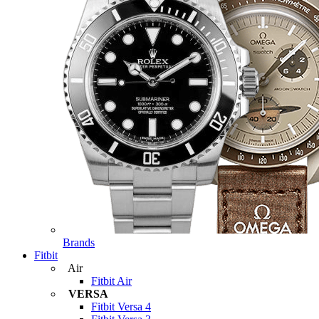
Brands
Fitbit
Air
Fitbit Air
VERSA
Fitbit Versa 4