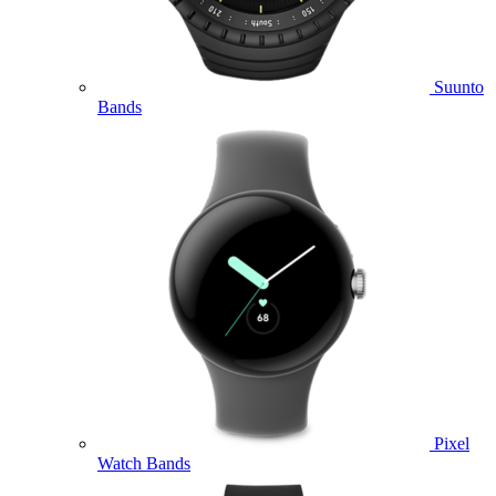
Suunto
Bands
Pixel
Watch Bands