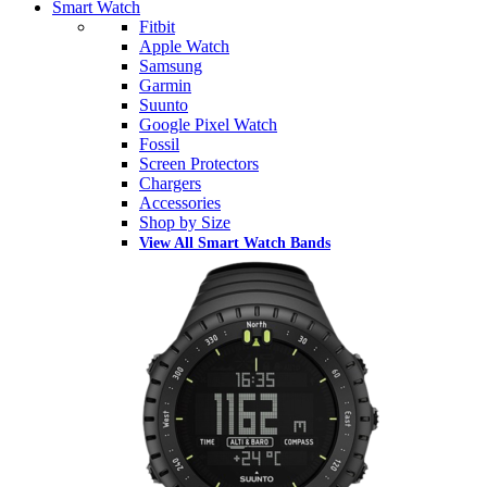
Smart Watch
Fitbit
Apple Watch
Samsung
Garmin
Suunto
Google Pixel Watch
Fossil
Screen Protectors
Chargers
Accessories
Shop by Size
View All Smart Watch Bands