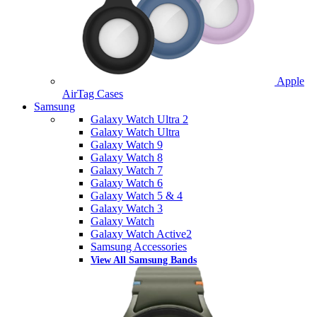
Apple
AirTag Cases
Samsung
Galaxy Watch Ultra 2
Galaxy Watch Ultra
Galaxy Watch 9
Galaxy Watch 8
Galaxy Watch 7
Galaxy Watch 6
Galaxy Watch 5 & 4
Galaxy Watch 3
Galaxy Watch
Galaxy Watch Active2
Samsung Accessories
View All Samsung Bands