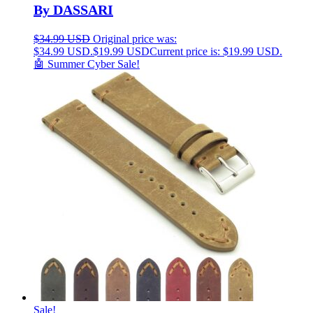
By DASSARI
$
34.99 USD
Original price was:
$34.99 USD.
$
19.99 USD
Current price is: $19.99 USD.
🤖 Summer Cyber Sale!
Sale!