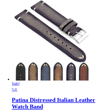
Sale!
5.0
Patina Distressed Italian Leather
Watch Band