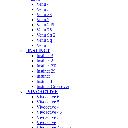
Venu 4
Venu 3
Venu 3S
Venu 2
Venu 2 Plus
Venu 2S
Venu Sq 2
Venu Sq
Venu
INSTINCT
Instinct 3
Instinct 2
Instinct 2X
Instinct 2S
Instinct
Instinct E
Instinct Crossover
VIVOACTIVE
Vivoactive 6
Vivoactive 5
Vivoactive 4
Vivoactive 4S
Vivoactive 3
Vivoactive
Vivoactive Acetate