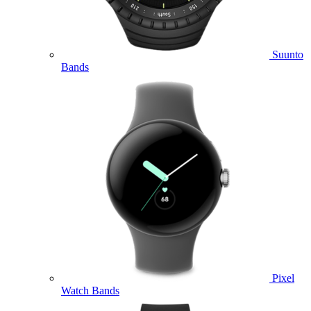
Suunto
Bands
Pixel
Watch Bands