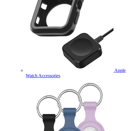
Apple
Watch Accessories