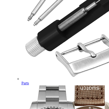
Parts