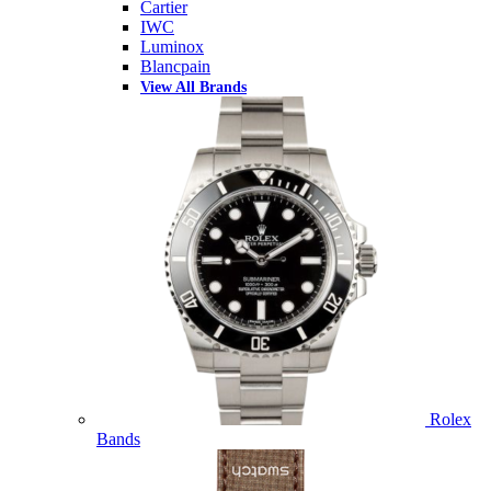
Cartier
IWC
Luminox
Blancpain
View All Brands
Rolex
Bands