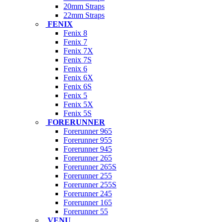
20mm Straps
22mm Straps
FENIX
Fenix 8
Fenix 7
Fenix 7X
Fenix 7S
Fenix 6
Fenix 6X
Fenix 6S
Fenix 5
Fenix 5X
Fenix 5S
FORERUNNER
Forerunner 965
Forerunner 955
Forerunner 945
Forerunner 265
Forerunner 265S
Forerunner 255
Forerunner 255S
Forerunner 245
Forerunner 165
Forerunner 55
VENU