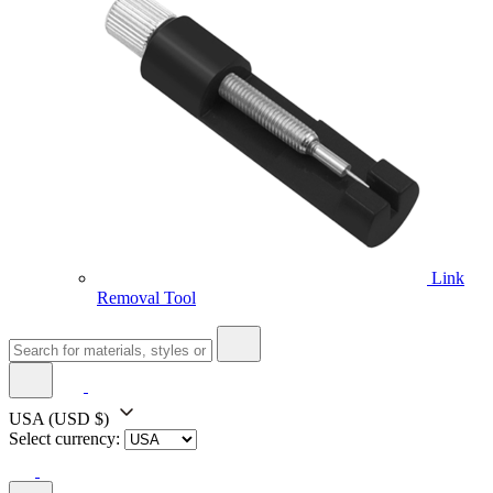
Link
Removal Tool
USA
(USD $)
Select currency: