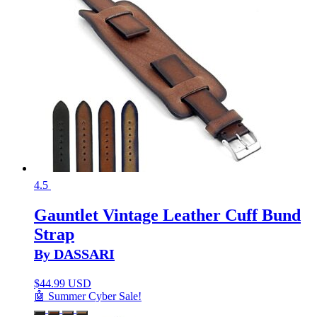
4.5
Gauntlet Vintage Leather Cuff Bund
Strap
By DASSARI
$
44.99 USD
🤖 Summer Cyber Sale!