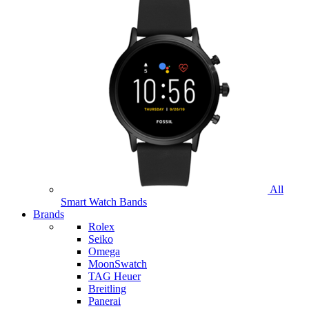
All
Smart Watch Bands
Brands
Rolex
Seiko
Omega
MoonSwatch
TAG Heuer
Breitling
Panerai