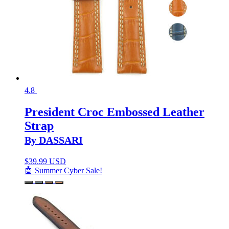
4.8
President Croc Embossed Leather
Strap
By DASSARI
$
39.99 USD
🤖 Summer Cyber Sale!