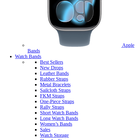
Apple
Bands
Watch Bands
Best Sellers
New Drops
Leather Bands
Rubber Straps
Metal Bracelets
Sailcloth Straps
FKM Straps
One-Piece Straps
Rally Straps
Short Watch Bands
Long Watch Bands
Women’s Bands
Sales
Watch Storage