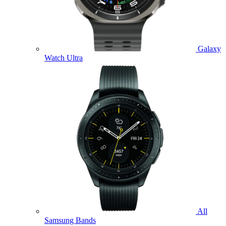
Galaxy
Watch Ultra
All
Samsung Bands