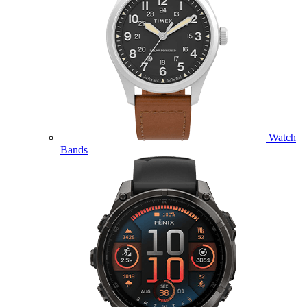
Watch
Bands