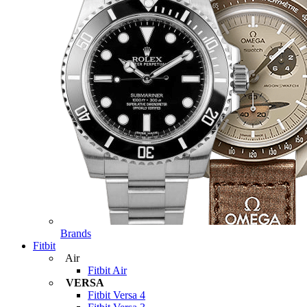
Brands
Fitbit
Air
Fitbit Air
VERSA
Fitbit Versa 4