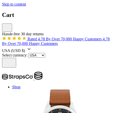
Skip to content
Cart
Hassle-free 30 day returns
Rated 4.78 By Over 70,000 Happy Customers
4.78
By Over 70,000 Happy Customers
USA
(USD $)
Select currency:
Shop