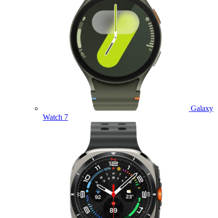
Galaxy
Watch 7