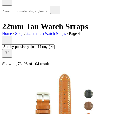
22mm Tan Watch Straps
Home
/
Shop
/
22mm Tan Watch Straps
/ Page 4
Showing 73–96 of 104 results