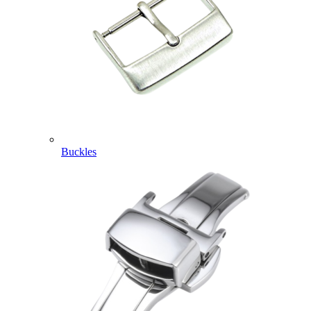
Buckles