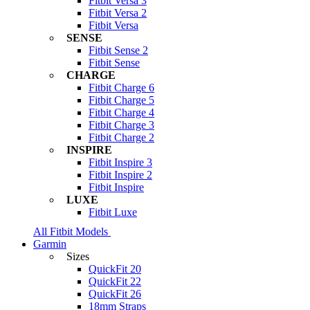
Fitbit Versa 3
Fitbit Versa 2
Fitbit Versa
SENSE
Fitbit Sense 2
Fitbit Sense
CHARGE
Fitbit Charge 6
Fitbit Charge 5
Fitbit Charge 4
Fitbit Charge 3
Fitbit Charge 2
INSPIRE
Fitbit Inspire 3
Fitbit Inspire 2
Fitbit Inspire
LUXE
Fitbit Luxe
All Fitbit Models
Garmin
Sizes
QuickFit 20
QuickFit 22
QuickFit 26
18mm Straps