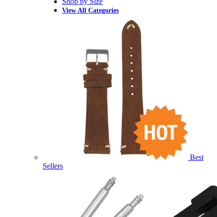
Shop by Size
View All Categories
Best
Sellers