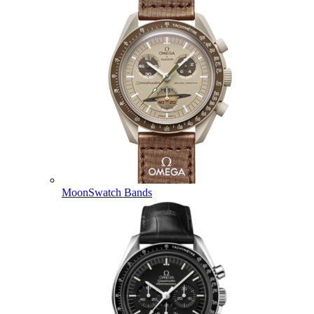
MoonSwatch Bands