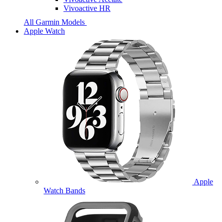
Vivoactive HR
All Garmin Models
Apple Watch
Apple
Watch Bands