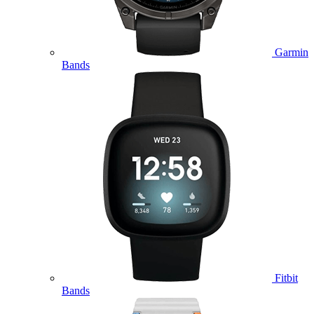
Garmin
Bands
Fitbit
Bands