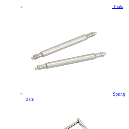
Tools
Spring
Bars