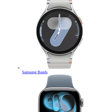
Samsung Bands