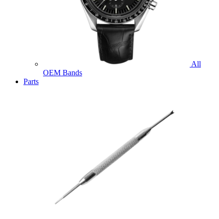
All
OEM Bands
Parts