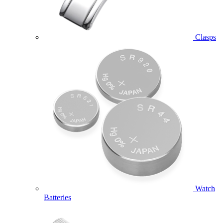
Clasps
Watch
Batteries