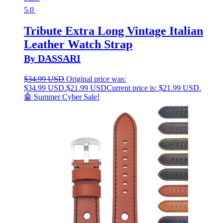
5.0
Tribute Extra Long Vintage Italian
Leather Watch Strap
By DASSARI
$
34.99 USD
Original price was:
$34.99 USD.
$
21.99 USD
Current price is: $21.99 USD.
🤖 Summer Cyber Sale!