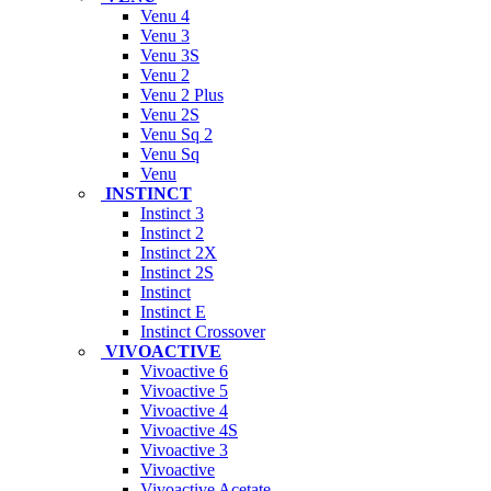
Venu 4
Venu 3
Venu 3S
Venu 2
Venu 2 Plus
Venu 2S
Venu Sq 2
Venu Sq
Venu
INSTINCT
Instinct 3
Instinct 2
Instinct 2X
Instinct 2S
Instinct
Instinct E
Instinct Crossover
VIVOACTIVE
Vivoactive 6
Vivoactive 5
Vivoactive 4
Vivoactive 4S
Vivoactive 3
Vivoactive
Vivoactive Acetate