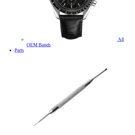
All
OEM Bands
Parts