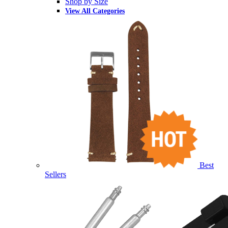
Shop by Size
View All Categories
Best
Sellers