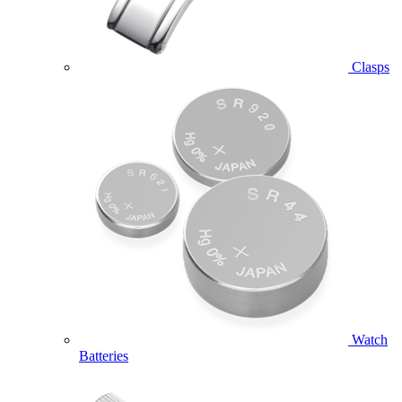
Clasps
Watch
Batteries