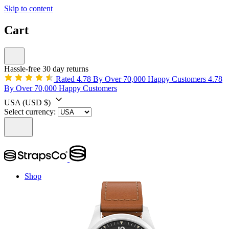
Skip to content
Cart
Hassle-free 30 day returns
Rated 4.78 By Over 70,000 Happy Customers
4.78
By Over 70,000 Happy Customers
USA
(USD $)
Select currency:
Shop