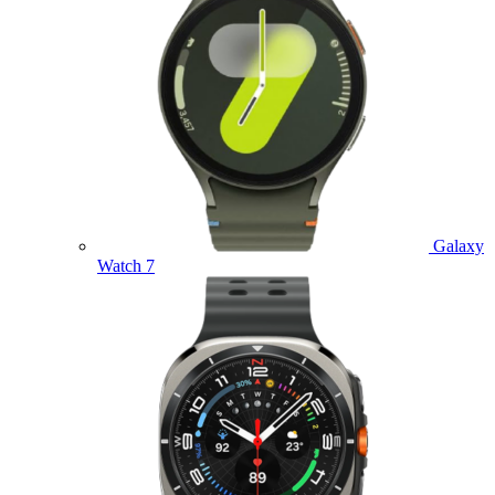
Galaxy
Watch 7