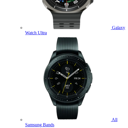
Galaxy
Watch Ultra
All
Samsung Bands