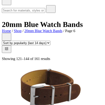
20mm Blue Watch Bands
Home
/
Shop
/
20mm Blue Watch Bands
/ Page 6
Showing 121–144 of 161 results