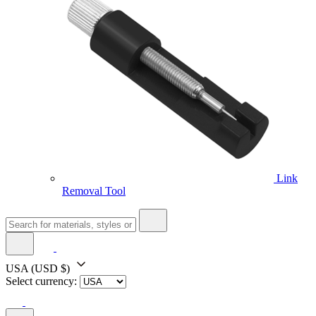
Link
Removal Tool
USA
(USD $)
Select currency: