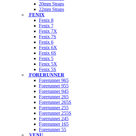
20mm Straps
22mm Straps
FENIX
Fenix 8
Fenix 7
Fenix 7X
Fenix 7S
Fenix 6
Fenix 6X
Fenix 6S
Fenix 5
Fenix 5X
Fenix 5S
FORERUNNER
Forerunner 965
Forerunner 955
Forerunner 945
Forerunner 265
Forerunner 265S
Forerunner 255
Forerunner 255S
Forerunner 245
Forerunner 165
Forerunner 55
VENU