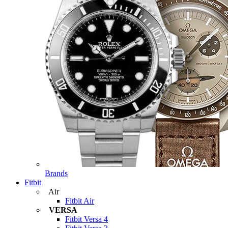
Brands
Fitbit
Air
Fitbit Air
VERSA
Fitbit Versa 4