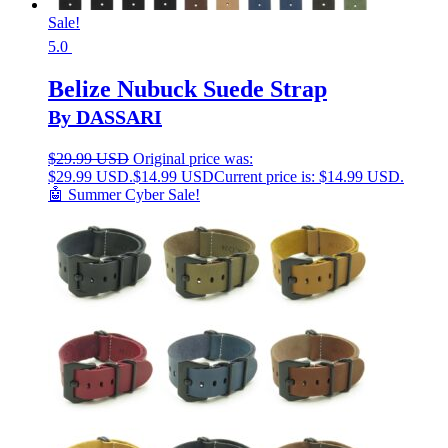
Sale!
5.0
Belize Nubuck Suede Strap
By DASSARI
$
29.99 USD
Original price was:
$29.99 USD.
$
14.99 USD
Current price is: $14.99 USD.
🤖 Summer Cyber Sale!