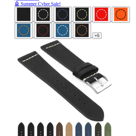
🤖 Summer Cyber Sale!
+5