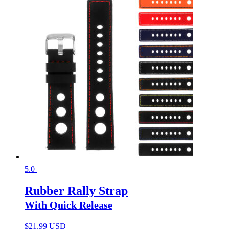
5.0
Rubber Rally Strap
With Quick Release
$
21.99 USD