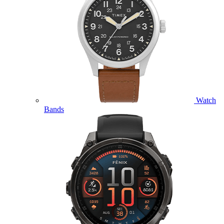
Watch
Bands