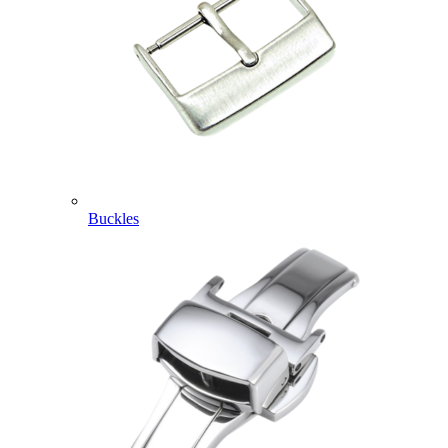
Buckles