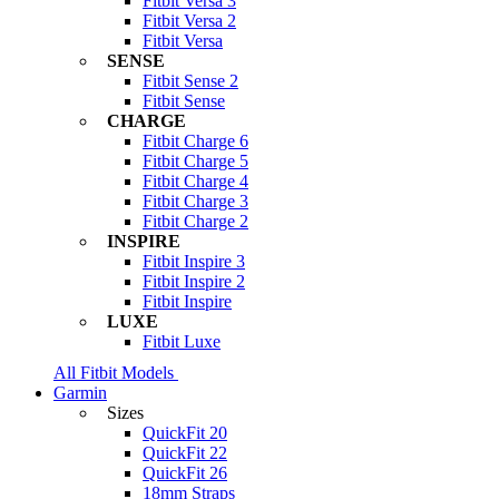
Fitbit Versa 3
Fitbit Versa 2
Fitbit Versa
SENSE
Fitbit Sense 2
Fitbit Sense
CHARGE
Fitbit Charge 6
Fitbit Charge 5
Fitbit Charge 4
Fitbit Charge 3
Fitbit Charge 2
INSPIRE
Fitbit Inspire 3
Fitbit Inspire 2
Fitbit Inspire
LUXE
Fitbit Luxe
All Fitbit Models
Garmin
Sizes
QuickFit 20
QuickFit 22
QuickFit 26
18mm Straps