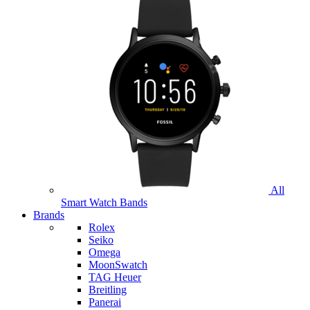
All
Smart Watch Bands
Brands
Rolex
Seiko
Omega
MoonSwatch
TAG Heuer
Breitling
Panerai