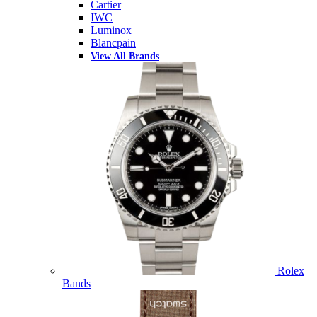
Cartier
IWC
Luminox
Blancpain
View All Brands
Rolex
Bands