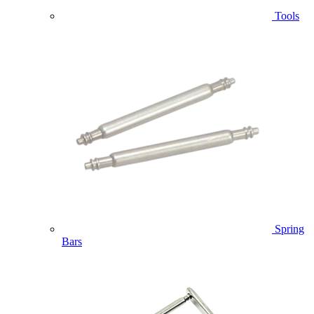
Tools
Spring
Bars