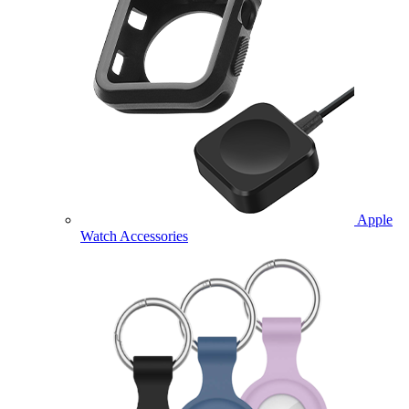
Apple
Watch Accessories