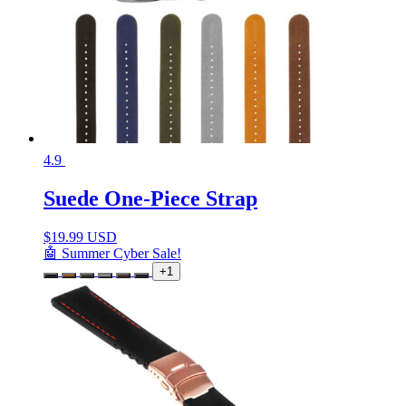
4.9
Suede One-Piece Strap
$
19.99 USD
🤖 Summer Cyber Sale!
+1