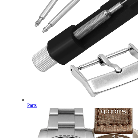
Parts