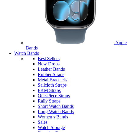
Apple
Bands
Watch Bands
Best Sellers
New Drops
Leather Bands
Rubber Straps
Metal Bracelets
Sailcloth Straps
FKM Straps
One-Piece Straps
Rally Straps
Short Watch Bands
Long Watch Bands
Women’s Bands
Sales
Watch Storage