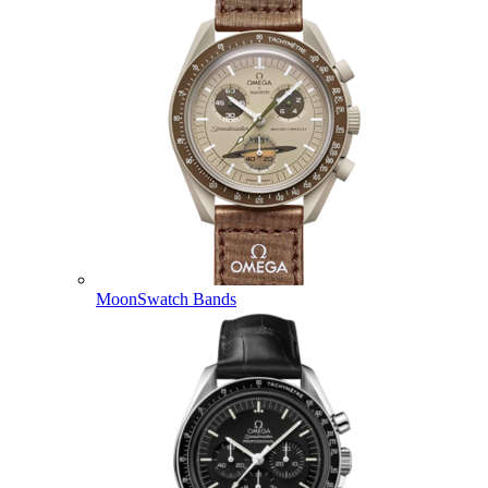
MoonSwatch Bands