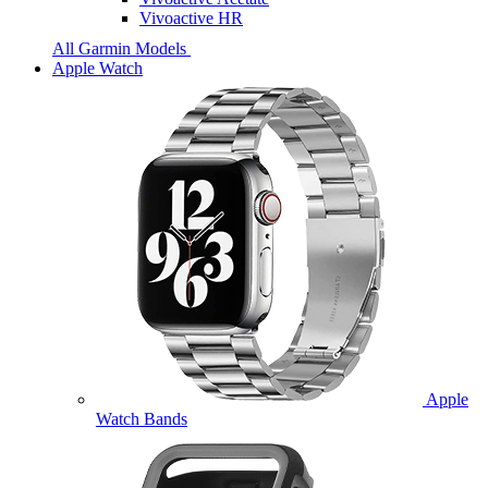
Vivoactive HR
All Garmin Models
Apple Watch
Apple
Watch Bands