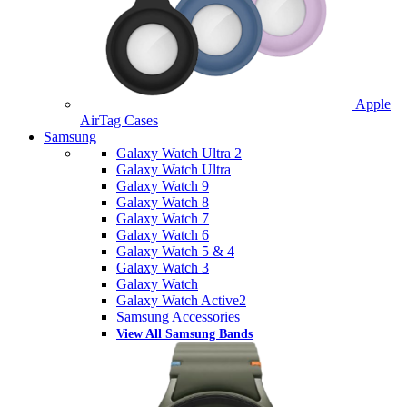
Apple
AirTag Cases
Samsung
Galaxy Watch Ultra 2
Galaxy Watch Ultra
Galaxy Watch 9
Galaxy Watch 8
Galaxy Watch 7
Galaxy Watch 6
Galaxy Watch 5 & 4
Galaxy Watch 3
Galaxy Watch
Galaxy Watch Active2
Samsung Accessories
View All Samsung Bands