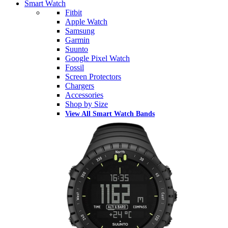
Smart Watch
Fitbit
Apple Watch
Samsung
Garmin
Suunto
Google Pixel Watch
Fossil
Screen Protectors
Chargers
Accessories
Shop by Size
View All Smart Watch Bands