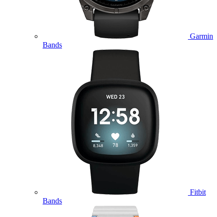
Garmin
Bands
Fitbit
Bands