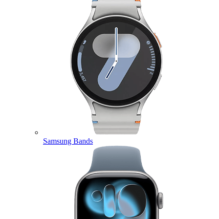
Samsung Bands