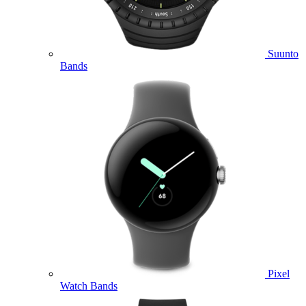
Suunto
Bands
Pixel
Watch Bands