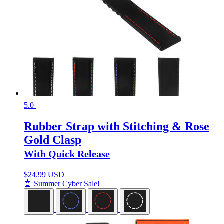
5.0
Rubber Strap with Stitching & Rose
Gold Clasp
With Quick Release
$
24.99 USD
🤖 Summer Cyber Sale!