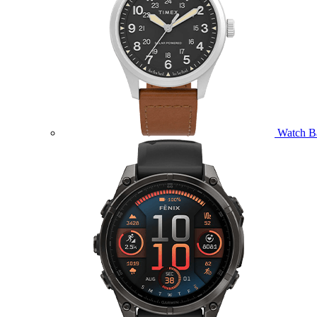
Watch B