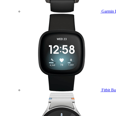
Garmin 
Fitbit B