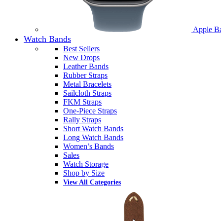
Apple B
Watch Bands
Best Sellers
New Drops
Leather Bands
Rubber Straps
Metal Bracelets
Sailcloth Straps
FKM Straps
One-Piece Straps
Rally Straps
Short Watch Bands
Long Watch Bands
Women’s Bands
Sales
Watch Storage
Shop by Size
View All Categories