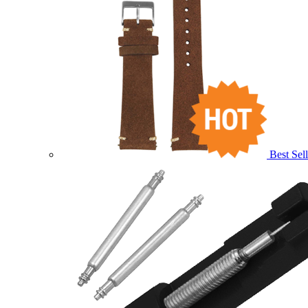
Best Sell