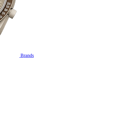
Brands