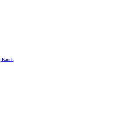
 Bands