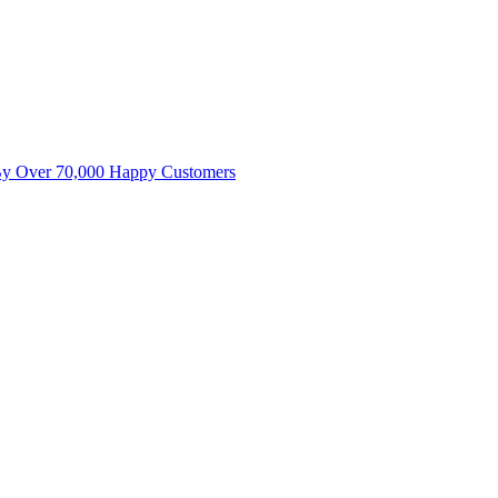
By Over 70,000 Happy Customers