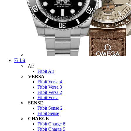
Fitbit
Air
Fitbit Air
VERSA
Fitbit Versa 4
Fitbit Versa 3
Fitbit Versa 2
Fitbit Versa
SENSE
Fitbit Sense 2
Fitbit Sense
CHARGE
Fitbit Charge 6
Fitbit Charge 5