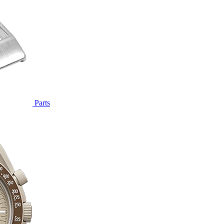
Parts