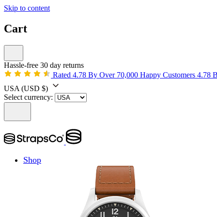
Skip to content
Cart
Hassle-free 30 day returns
Rated 4.78 By Over 70,000 Happy Customers
4.78 
USA
(USD $)
Select currency:
Shop