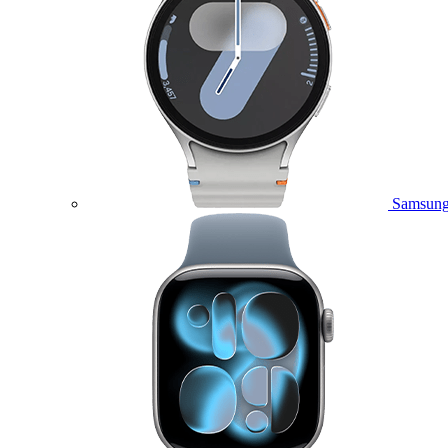
Samsung