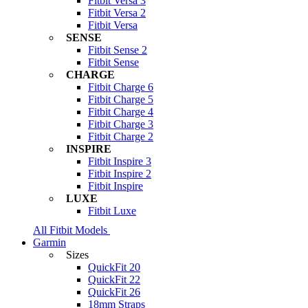
Fitbit Versa 3
Fitbit Versa 2
Fitbit Versa
SENSE
Fitbit Sense 2
Fitbit Sense
CHARGE
Fitbit Charge 6
Fitbit Charge 5
Fitbit Charge 4
Fitbit Charge 3
Fitbit Charge 2
INSPIRE
Fitbit Inspire 3
Fitbit Inspire 2
Fitbit Inspire
LUXE
Fitbit Luxe
All Fitbit Models
Garmin
Sizes
QuickFit 20
QuickFit 22
QuickFit 26
18mm Straps