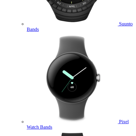
Suunto
Bands
Pixel
Watch Bands