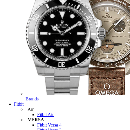
Brands
Fitbit
Air
Fitbit Air
VERSA
Fitbit Versa 4