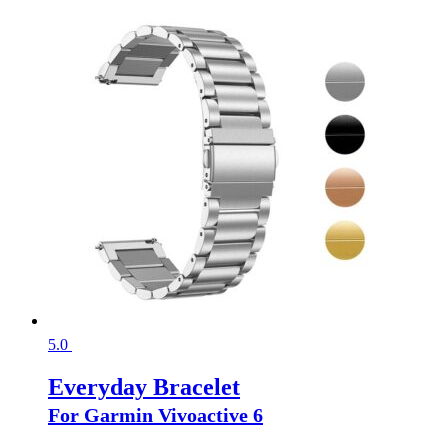
5.0
Everyday Bracelet
For Garmin Vivoactive 6