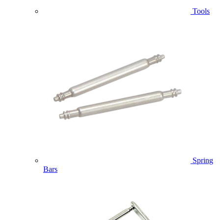
Tools
Spring
Bars