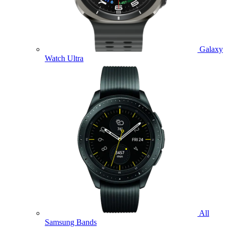
Galaxy
Watch Ultra
All
Samsung Bands