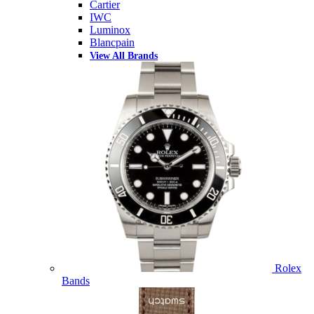
Cartier
IWC
Luminox
Blancpain
View All Brands
Rolex
Bands