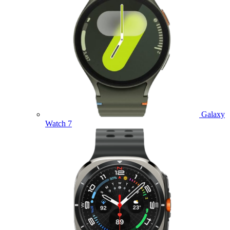
Galaxy
Watch 7