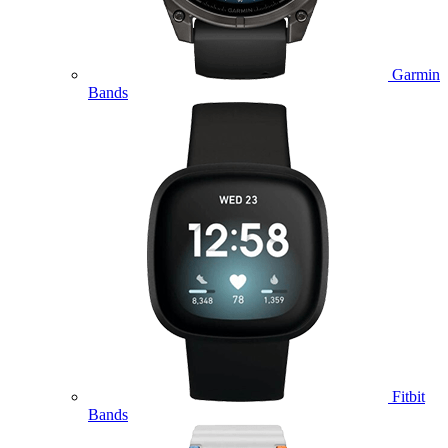
Garmin
Bands
Fitbit
Bands