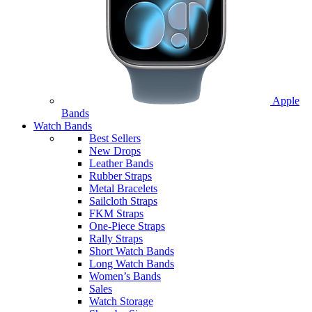
Apple
Bands
Watch Bands
Best Sellers
New Drops
Leather Bands
Rubber Straps
Metal Bracelets
Sailcloth Straps
FKM Straps
One-Piece Straps
Rally Straps
Short Watch Bands
Long Watch Bands
Women’s Bands
Sales
Watch Storage