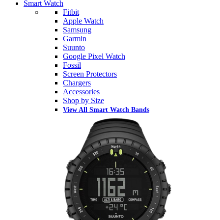
Smart Watch
Fitbit
Apple Watch
Samsung
Garmin
Suunto
Google Pixel Watch
Fossil
Screen Protectors
Chargers
Accessories
Shop by Size
View All Smart Watch Bands