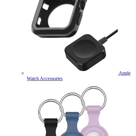
Apple
Watch Accessories