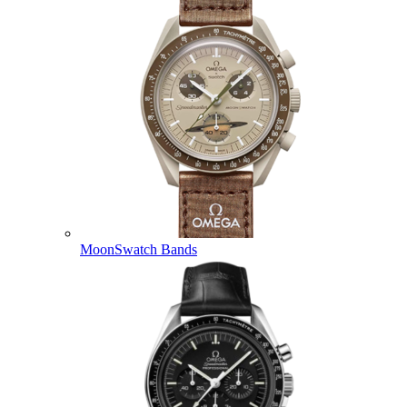
MoonSwatch Bands