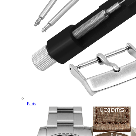
Parts