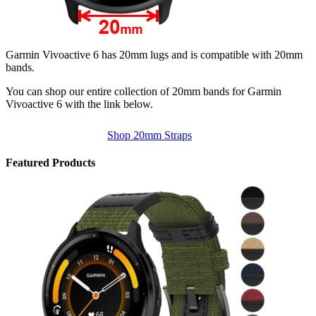
Garmin Vivoactive 6 has 20mm lugs and is compatible with 20mm
bands.
You can shop our entire collection of 20mm bands for Garmin
Vivoactive 6 with the link below.
Shop 20mm Straps
Featured Products