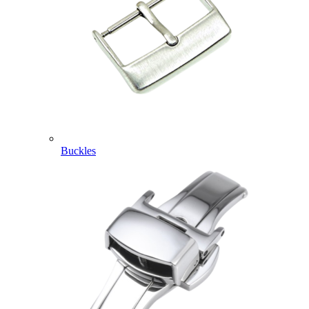
Buckles