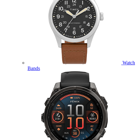
Watch
Bands