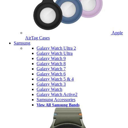
Apple
AirTag Cases
Samsung
Galaxy Watch Ultra 2
Galaxy Watch Ultra
Galaxy Watch 9
Galaxy Watch 8
Galaxy Watch 7
Galaxy Watch 6
Galaxy Watch 5 & 4
Galaxy Watch 3
Galaxy Watch
Galaxy Watch Active2
Samsung Accessories
View All Samsung Bands