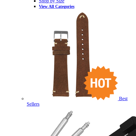
Shop by Size
View All Categories
Best
Sellers