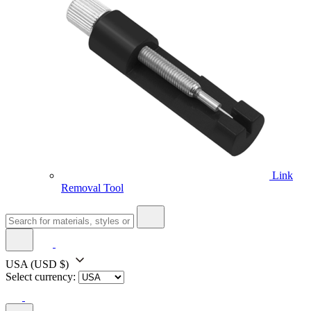
Link
Removal Tool
USA
(USD $)
Select currency: