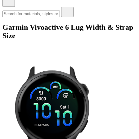
Garmin Vivoactive 6 Lug Width & Strap
Size