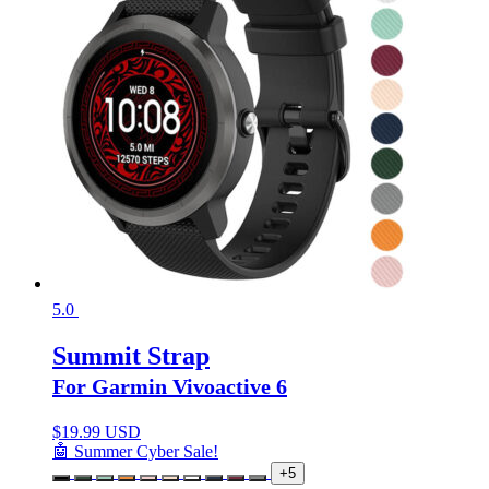
5.0
Summit Strap
For Garmin Vivoactive 6
$
19.99 USD
🤖 Summer Cyber Sale!
+5