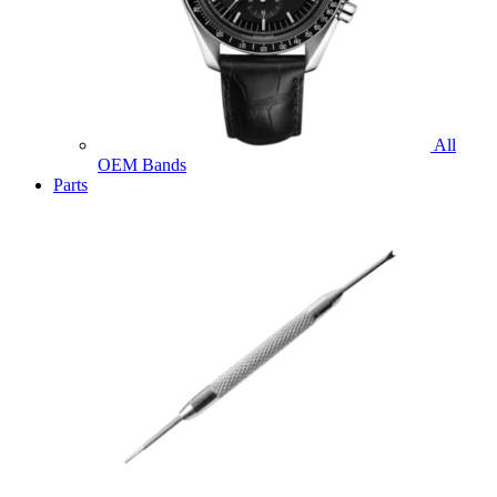
All
OEM Bands
Parts