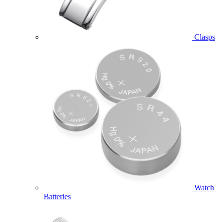
Clasps
Watch
Batteries