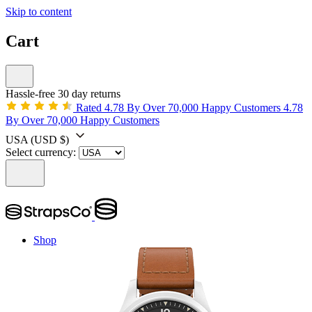
Skip to content
Cart
Hassle-free 30 day returns
Rated 4.78 By Over 70,000 Happy Customers
4.78
By Over 70,000 Happy Customers
USA
(USD $)
Select currency:
Shop