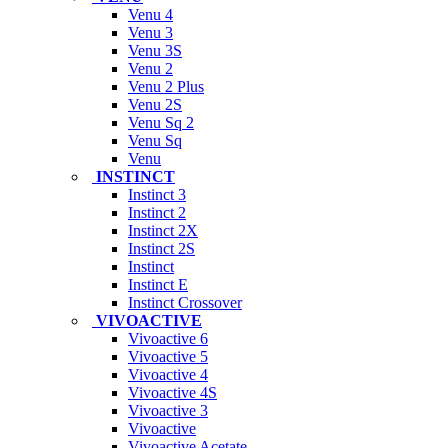
Venu 4
Venu 3
Venu 3S
Venu 2
Venu 2 Plus
Venu 2S
Venu Sq 2
Venu Sq
Venu
INSTINCT
Instinct 3
Instinct 2
Instinct 2X
Instinct 2S
Instinct
Instinct E
Instinct Crossover
VIVOACTIVE
Vivoactive 6
Vivoactive 5
Vivoactive 4
Vivoactive 4S
Vivoactive 3
Vivoactive
Vivoactive Acetate