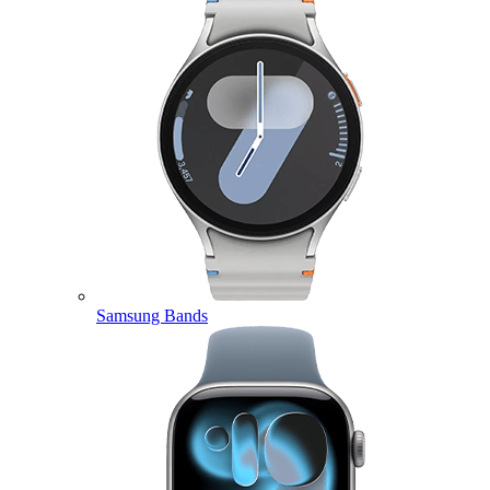
Samsung Bands