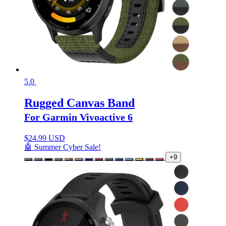
5.0
Rugged Canvas Band
For Garmin Vivoactive 6
$
24.99 USD
🤖 Summer Cyber Sale!
+9