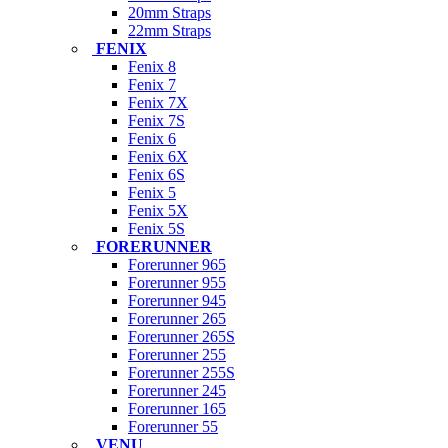
20mm Straps
22mm Straps
FENIX
Fenix 8
Fenix 7
Fenix 7X
Fenix 7S
Fenix 6
Fenix 6X
Fenix 6S
Fenix 5
Fenix 5X
Fenix 5S
FORERUNNER
Forerunner 965
Forerunner 955
Forerunner 945
Forerunner 265
Forerunner 265S
Forerunner 255
Forerunner 255S
Forerunner 245
Forerunner 165
Forerunner 55
VENU