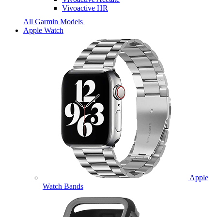
Vivoactive HR
All Garmin Models
Apple Watch
Apple
Watch Bands