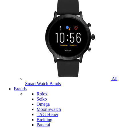
All
Smart Watch Bands
Brands
Rolex
Seiko
Omega
MoonSwatch
TAG Heuer
Breitling
Panerai