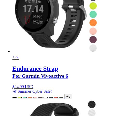
5.0
Endurance Strap
For Garmin Vivoactive 6
$
24.99 USD
🤖 Summer Cyber Sale!
+5