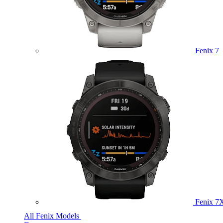
Fenix 7
Fenix 7
All Fenix Models