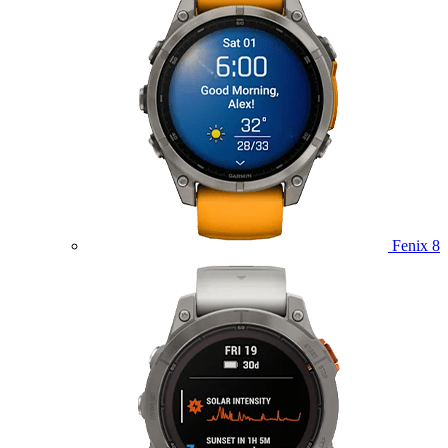
Fenix 8