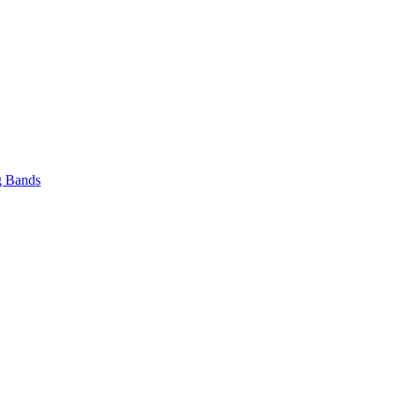
 Bands