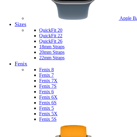
Apple B
Sizes
QuickFit 20
QuickFit 22
QuickFit 26
18mm Straps
20mm Straps
22mm Straps
Fenix
Fenix 8
Fenix 7
Fenix 7X
Fenix 7S
Fenix 6
Fenix 6X
Fenix 6S
Fenix 5
Fenix 5X
Fenix 5S