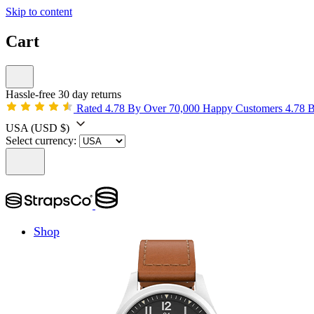
Skip to content
Cart
Hassle-free 30 day returns
Rated 4.78 By Over 70,000 Happy Customers
4.78 
USA
(USD $)
Select currency:
Shop