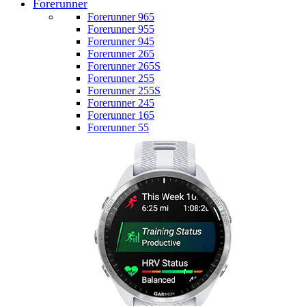
Forerunner
Forerunner 965
Forerunner 955
Forerunner 945
Forerunner 265
Forerunner 265S
Forerunner 255
Forerunner 255S
Forerunner 245
Forerunner 165
Forerunner 55