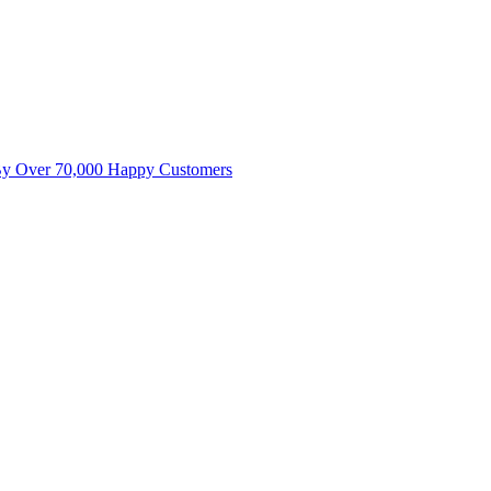
By Over 70,000 Happy Customers