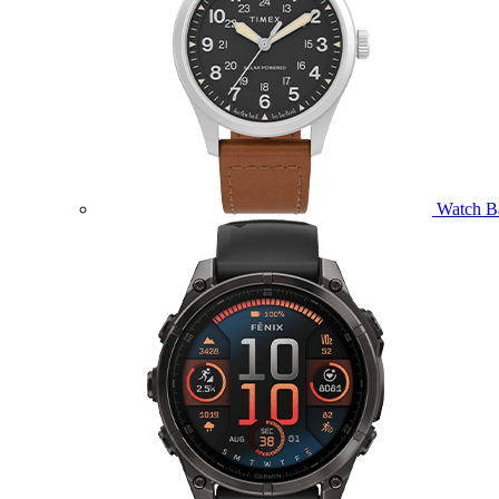
Watch B