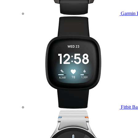
Garmin 
Fitbit B