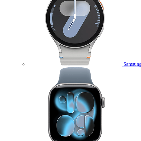
Samsung