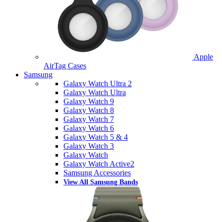
Apple
AirTag Cases
Samsung
Galaxy Watch Ultra 2
Galaxy Watch Ultra
Galaxy Watch 9
Galaxy Watch 8
Galaxy Watch 7
Galaxy Watch 6
Galaxy Watch 5 & 4
Galaxy Watch 3
Galaxy Watch
Galaxy Watch Active2
Samsung Accessories
View All Samsung Bands