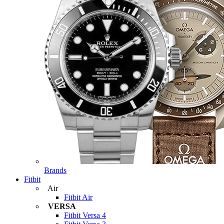
Brands
Fitbit
Air
Fitbit Air
VERSA
Fitbit Versa 4