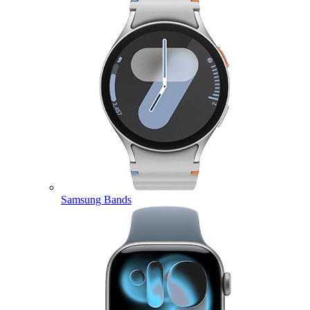
Samsung Bands