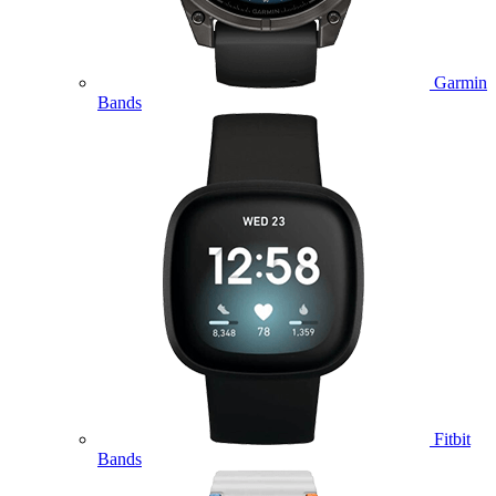
Garmin
Bands
Fitbit
Bands