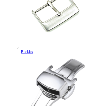
Buckles