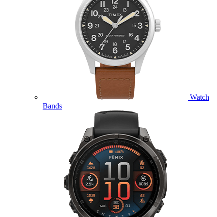
Watch
Bands