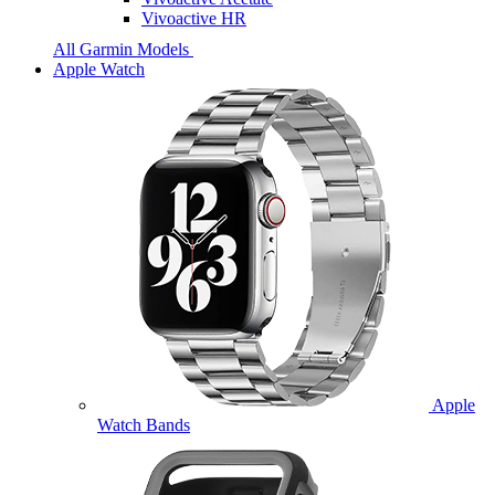
Vivoactive HR
All Garmin Models
Apple Watch
Apple
Watch Bands