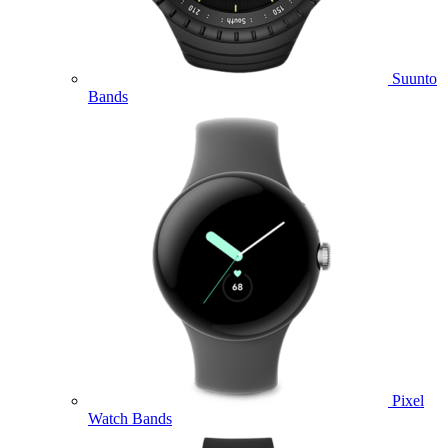
Suunto
Bands
Pixel
Watch Bands