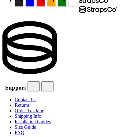
Support
Contact Us
Returns
Order Tracking
Shipping Info
Installation Guides
Size Guide
FAQ