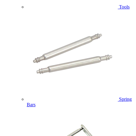
Tools
Spring
Bars