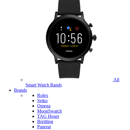
All
Smart Watch Bands
Brands
Rolex
Seiko
Omega
MoonSwatch
TAG Heuer
Breitling
Panerai