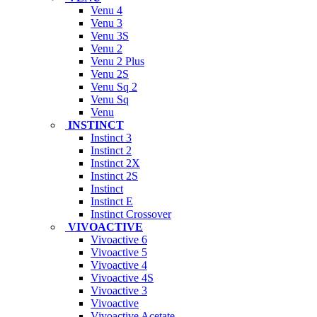
Venu 4
Venu 3
Venu 3S
Venu 2
Venu 2 Plus
Venu 2S
Venu Sq 2
Venu Sq
Venu
INSTINCT
Instinct 3
Instinct 2
Instinct 2X
Instinct 2S
Instinct
Instinct E
Instinct Crossover
VIVOACTIVE
Vivoactive 6
Vivoactive 5
Vivoactive 4
Vivoactive 4S
Vivoactive 3
Vivoactive
Vivoactive Acetate