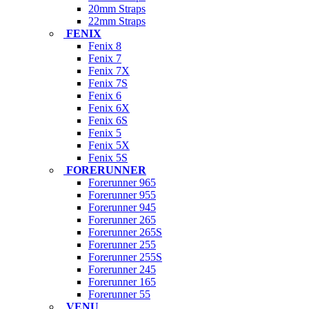
20mm Straps
22mm Straps
FENIX
Fenix 8
Fenix 7
Fenix 7X
Fenix 7S
Fenix 6
Fenix 6X
Fenix 6S
Fenix 5
Fenix 5X
Fenix 5S
FORERUNNER
Forerunner 965
Forerunner 955
Forerunner 945
Forerunner 265
Forerunner 265S
Forerunner 255
Forerunner 255S
Forerunner 245
Forerunner 165
Forerunner 55
VENU