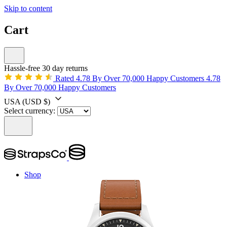
Skip to content
Cart
Hassle-free 30 day returns
Rated 4.78 By Over 70,000 Happy Customers
4.78
By Over 70,000 Happy Customers
USA
(USD $)
Select currency:
Shop