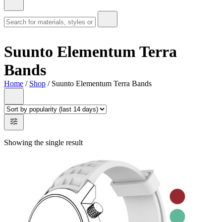
Suunto Elementum Terra
Bands
Home
/
Shop
/ Suunto Elementum Terra Bands
Showing the single result