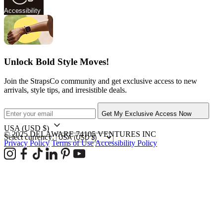
Accessibility
Unlock Bold Style Moves!
Join the StrapsCo community and get exclusive access to new
arrivals, style tips, and irresistible deals.
Get My Exclusive Access Now
USA
(USD $)
© 2025 DELAWARE 74105 VENTURES INC
Select currency:
Privacy Policy
Terms of Use
Accessibility Policy