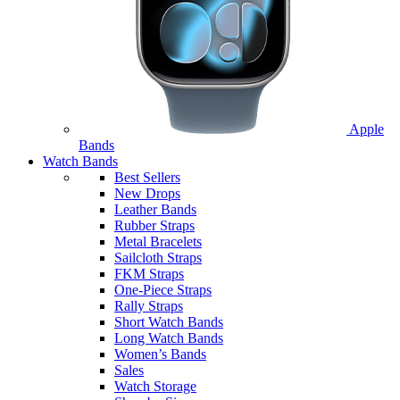
Apple
Bands
Watch Bands
Best Sellers
New Drops
Leather Bands
Rubber Straps
Metal Bracelets
Sailcloth Straps
FKM Straps
One-Piece Straps
Rally Straps
Short Watch Bands
Long Watch Bands
Women’s Bands
Sales
Watch Storage