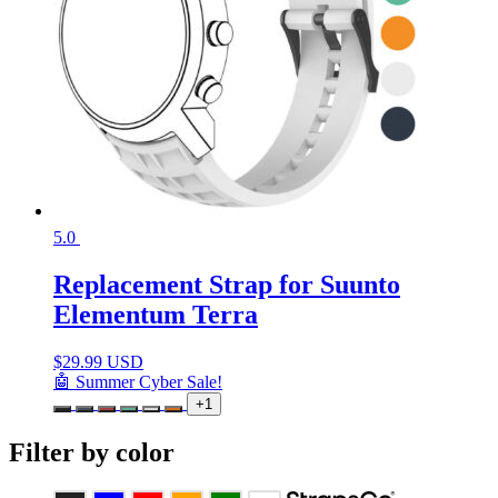
5.0
Replacement Strap for Suunto
Elementum Terra
$
29.99 USD
🤖 Summer Cyber Sale!
+1
Filter by color