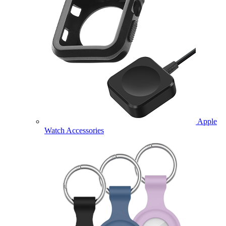
Apple
Watch Accessories