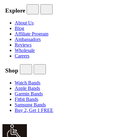
Explore
About Us
Blog
Affiliate Program
Ambassadors
Reviews
Wholesale
Careers
Shop
Watch Bands
Apple Bands
Garmin Bands
Fitbit Bands
Samsung Bands
Buy 2, Get 1 FREE