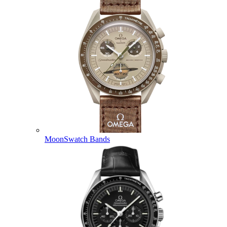
MoonSwatch Bands