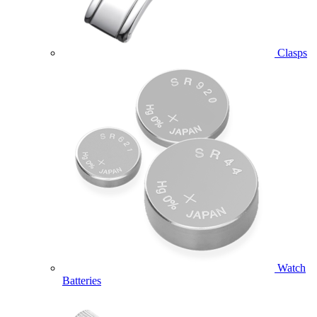
Clasps
Watch
Batteries