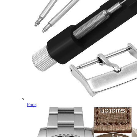
Parts