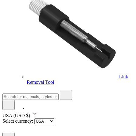
Link
Removal Tool
USA
(USD $)
Select currency: