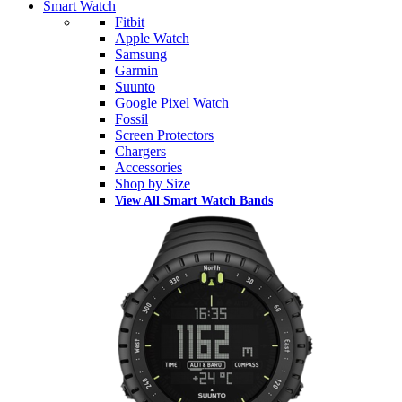
Smart Watch
Fitbit
Apple Watch
Samsung
Garmin
Suunto
Google Pixel Watch
Fossil
Screen Protectors
Chargers
Accessories
Shop by Size
View All Smart Watch Bands