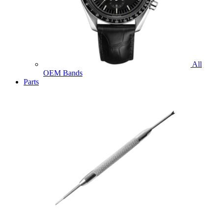
All
OEM Bands
Parts