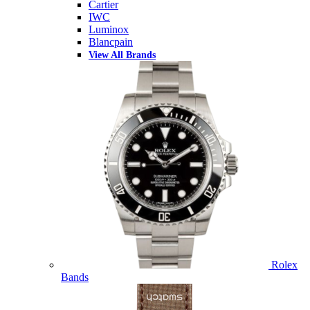
Cartier
IWC
Luminox
Blancpain
View All Brands
Rolex
Bands