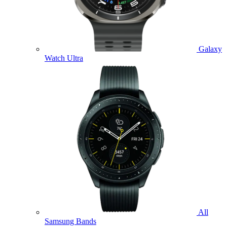
Galaxy
Watch Ultra
All
Samsung Bands