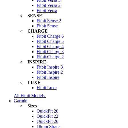
Fitbit Versa 3
Fitbit Versa 2
Fitbit Versa
SENSE
Fitbit Sense 2
Fitbit Sense
CHARGE
Fitbit Charge 6
Fitbit Charge 5
Fitbit Charge 4
Fitbit Charge 3
Fitbit Charge 2
INSPIRE
Fitbit Inspire 3
Fitbit Inspire 2
Fitbit Inspire
LUXE
Fitbit Luxe
All Fitbit Models
Garmin
Sizes
QuickFit 20
QuickFit 22
QuickFit 26
18mm Straps