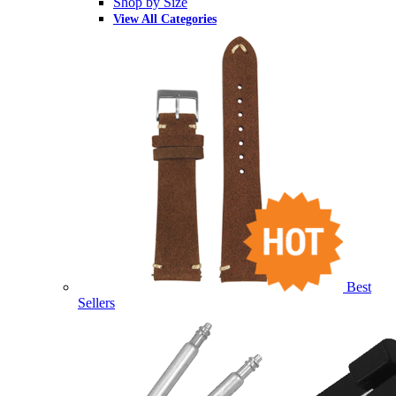
Shop by Size
View All Categories
Best
Sellers