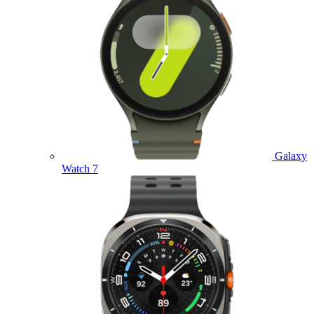
Galaxy
Watch 7