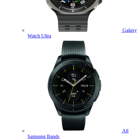
Galaxy
Watch Ultra
All
Samsung Bands