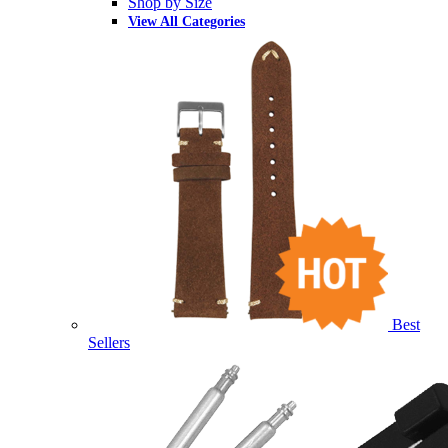
Shop by Size
View All Categories
Best
Sellers