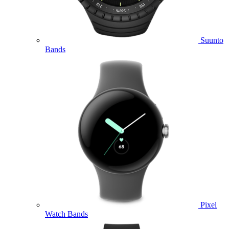
Suunto
Bands
Pixel
Watch Bands