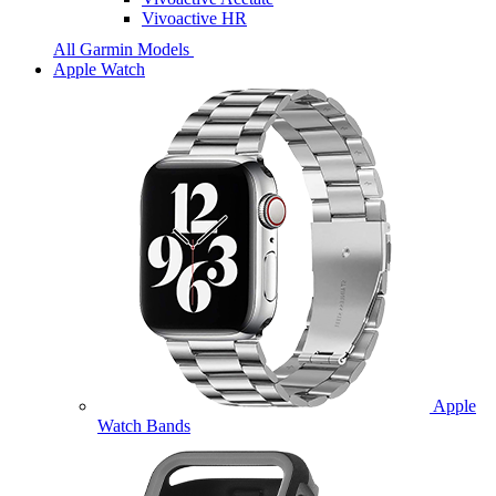
Vivoactive HR
All Garmin Models
Apple Watch
Apple
Watch Bands