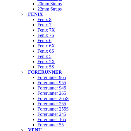
20mm Straps
22mm Straps
FENIX
Fenix 8
Fenix 7
Fenix 7X
Fenix 7S
Fenix 6
Fenix 6X
Fenix 6S
Fenix 5
Fenix 5X
Fenix 5S
FORERUNNER
Forerunner 965
Forerunner 955
Forerunner 945
Forerunner 265
Forerunner 265S
Forerunner 255
Forerunner 255S
Forerunner 245
Forerunner 165
Forerunner 55
VENU