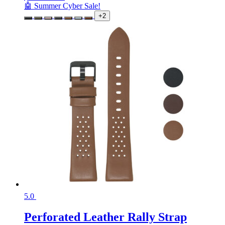
🤖 Summer Cyber Sale!
+2
5.0
Perforated Leather Rally Strap