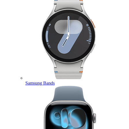
Samsung Bands