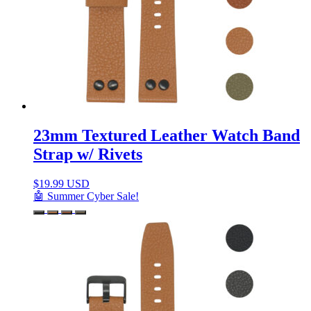
23mm Textured Leather Watch Band
Strap w/ Rivets
$
19.99 USD
🤖 Summer Cyber Sale!