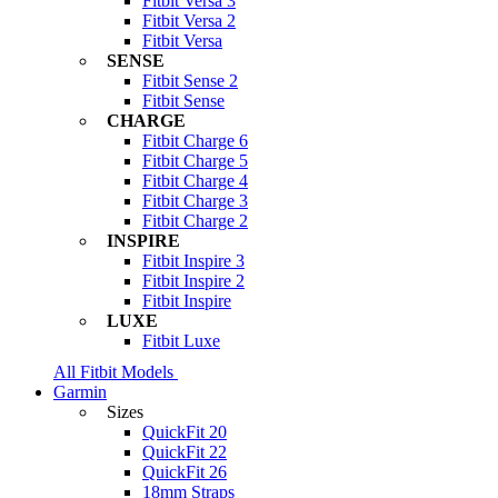
Fitbit Versa 3
Fitbit Versa 2
Fitbit Versa
SENSE
Fitbit Sense 2
Fitbit Sense
CHARGE
Fitbit Charge 6
Fitbit Charge 5
Fitbit Charge 4
Fitbit Charge 3
Fitbit Charge 2
INSPIRE
Fitbit Inspire 3
Fitbit Inspire 2
Fitbit Inspire
LUXE
Fitbit Luxe
All Fitbit Models
Garmin
Sizes
QuickFit 20
QuickFit 22
QuickFit 26
18mm Straps