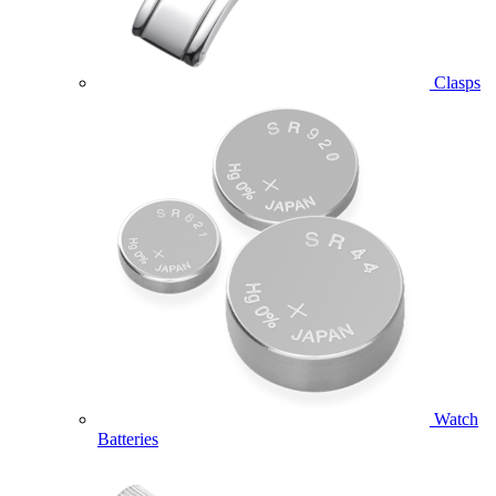
Clasps
Watch
Batteries