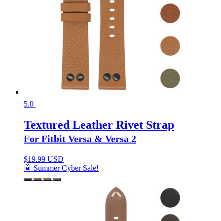
5.0
Textured Leather Rivet Strap
For Fitbit Versa & Versa 2
$
19.99 USD
🤖 Summer Cyber Sale!