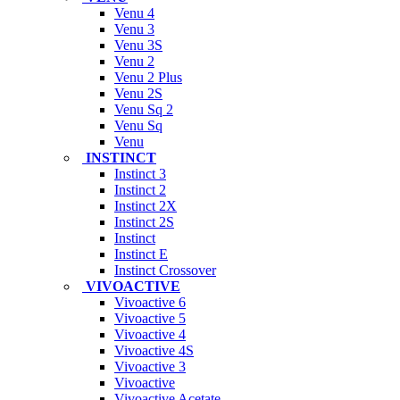
Venu 4
Venu 3
Venu 3S
Venu 2
Venu 2 Plus
Venu 2S
Venu Sq 2
Venu Sq
Venu
INSTINCT
Instinct 3
Instinct 2
Instinct 2X
Instinct 2S
Instinct
Instinct E
Instinct Crossover
VIVOACTIVE
Vivoactive 6
Vivoactive 5
Vivoactive 4
Vivoactive 4S
Vivoactive 3
Vivoactive
Vivoactive Acetate