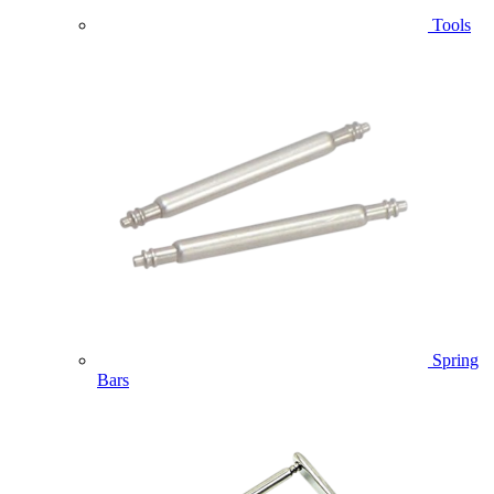
Tools
Spring
Bars