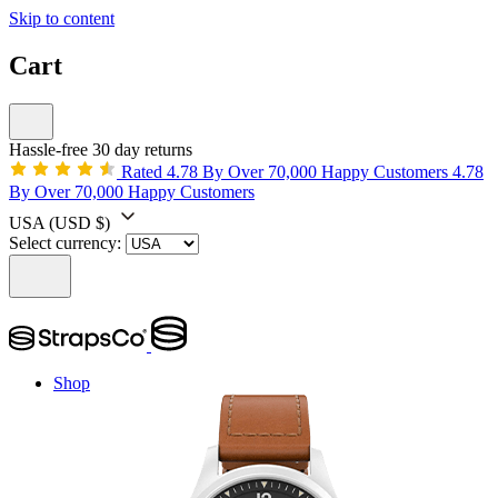
Skip to content
Cart
Hassle-free 30 day returns
Rated 4.78 By Over 70,000 Happy Customers
4.78
By Over 70,000 Happy Customers
USA
(USD $)
Select currency:
Shop