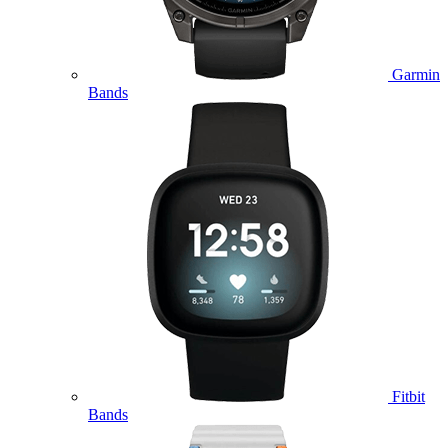
Garmin
Bands
Fitbit
Bands