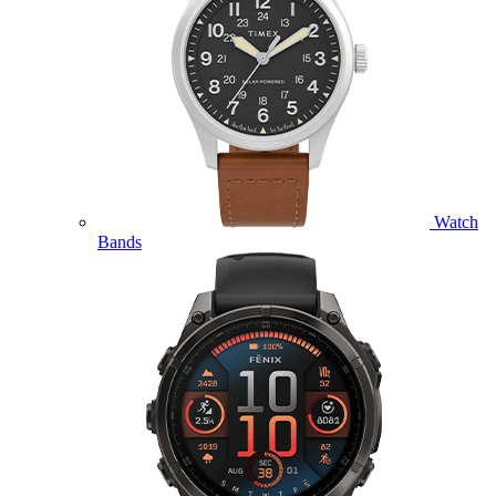
Watch
Bands