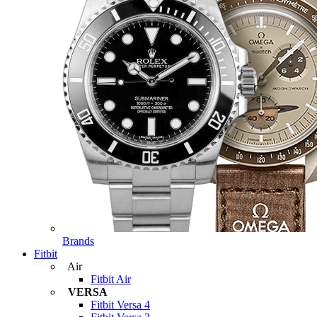
Brands
Fitbit
Air
Fitbit Air
VERSA
Fitbit Versa 4