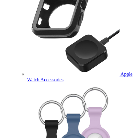
Apple
Watch Accessories