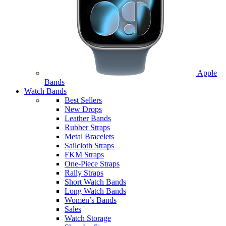
Apple
Bands
Watch Bands
Best Sellers
New Drops
Leather Bands
Rubber Straps
Metal Bracelets
Sailcloth Straps
FKM Straps
One-Piece Straps
Rally Straps
Short Watch Bands
Long Watch Bands
Women’s Bands
Sales
Watch Storage