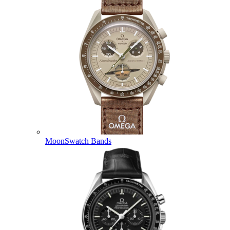
MoonSwatch Bands