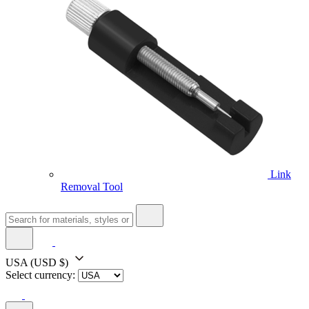
Link
Removal Tool
USA
(USD $)
Select currency: