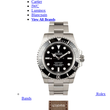
Cartier
IWC
Luminox
Blancpain
View All Brands
Rolex
Bands