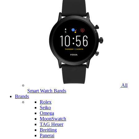
All
Smart Watch Bands
Brands
Rolex
Seiko
Omega
MoonSwatch
TAG Heuer
Breitling
Panerai