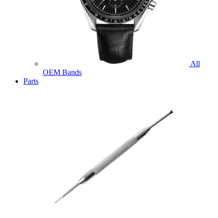
All
OEM Bands
Parts