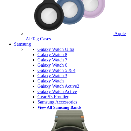
Apple
AirTag Cases
Samsung
Galaxy Watch Ultra
Galaxy Watch 8
Galaxy Watch 7
Galaxy Watch 6
Galaxy Watch 5 & 4
Galaxy Watch 3
Galaxy Watch
Galaxy Watch Active2
Galaxy Watch Active
Gear S3 Frontier
Samsung Accessories
View All Samsung Bands