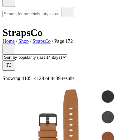
StrapsCo
Home
/
Shop
/
StrapsCo
/ Page 172
Showing 4105–4128 of 4439 results