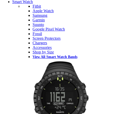
Smart Watch
Fitbit
Apple Watch
Samsung
Garmin
Suunto
Google Pixel Watch
Fossil
Screen Protectors
Chargers
Accessories
Shop by Size
View All Smart Watch Bands