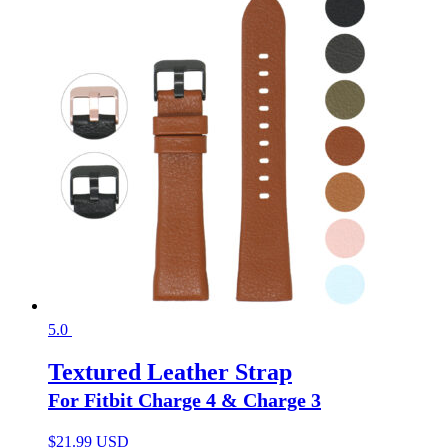
5.0
Textured Leather Strap
For Fitbit Charge 4 & Charge 3
$
21.99 USD