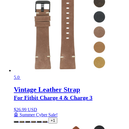
5.0
Vintage Leather Strap
For Fitbit Charge 4 & Charge 3
$
26.99 USD
🤖 Summer Cyber Sale!
+1