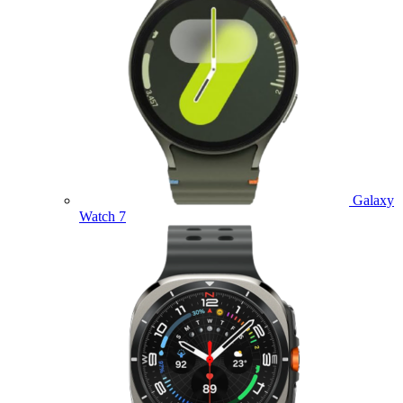
Galaxy
Watch 7