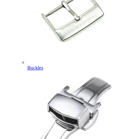
Buckles