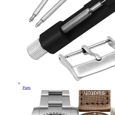
Parts