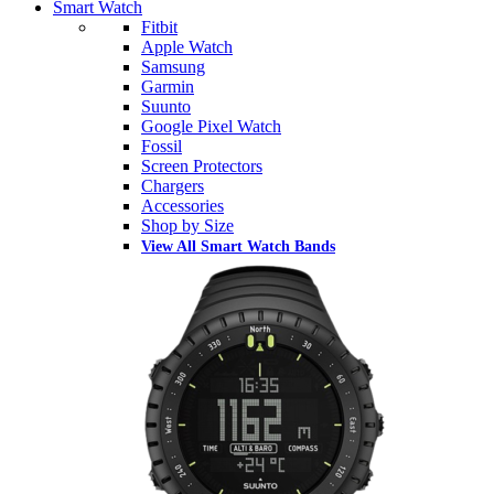
Smart Watch
Fitbit
Apple Watch
Samsung
Garmin
Suunto
Google Pixel Watch
Fossil
Screen Protectors
Chargers
Accessories
Shop by Size
View All Smart Watch Bands