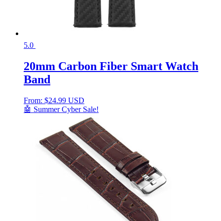
5.0
20mm Carbon Fiber Smart Watch
Band
From:
$
24.99 USD
🤖 Summer Cyber Sale!