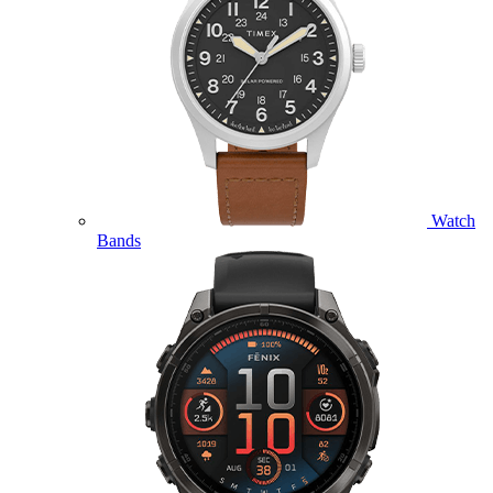
Watch
Bands