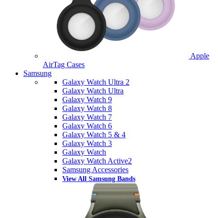
Apple
AirTag Cases
Samsung
Galaxy Watch Ultra 2
Galaxy Watch Ultra
Galaxy Watch 9
Galaxy Watch 8
Galaxy Watch 7
Galaxy Watch 6
Galaxy Watch 5 & 4
Galaxy Watch 3
Galaxy Watch
Galaxy Watch Active2
Samsung Accessories
View All Samsung Bands