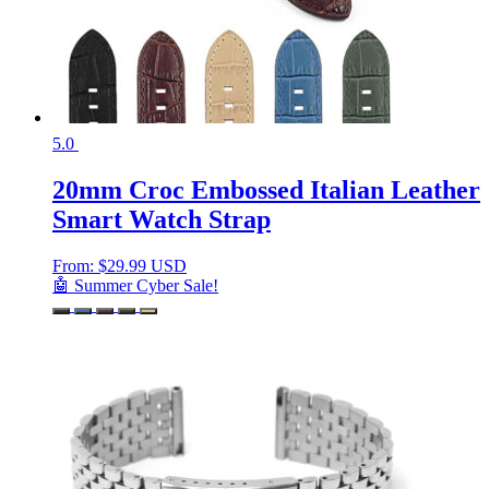
5.0
20mm Croc Embossed Italian Leather
Smart Watch Strap
From:
$
29.99 USD
🤖 Summer Cyber Sale!