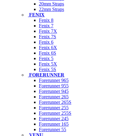
20mm Straps
22mm Straps
FENIX
Fenix 8
Fenix 7
Fenix 7X
Fenix 7S
Fenix 6
Fenix 6X
Fenix 6S
Fenix 5
Fenix 5X
Fenix 5S
FORERUNNER
Forerunner 965
Forerunner 955
Forerunner 945
Forerunner 265
Forerunner 265S
Forerunner 255
Forerunner 255S
Forerunner 245
Forerunner 165
Forerunner 55
VENU