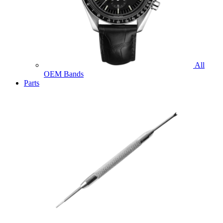
All
OEM Bands
Parts