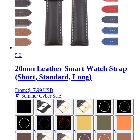
5.0
20mm Leather Smart Watch Strap
(Short, Standard, Long)
From:
$
17.99 USD
🤖 Summer Cyber Sale!