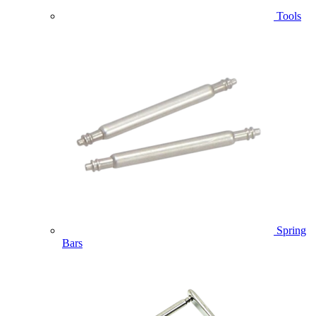
Tools
Spring
Bars