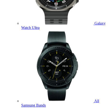
Galaxy
Watch Ultra
All
Samsung Bands