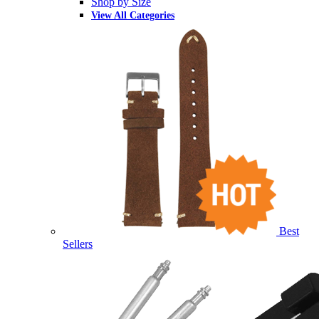
Shop by Size
View All Categories
Best
Sellers