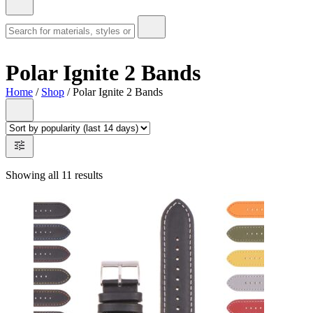
Polar Ignite 2 Bands
Home
/
Shop
/ Polar Ignite 2 Bands
Showing all 11 results