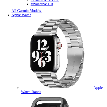
Vivoactive HR
All Garmin Models
Apple Watch
Apple
Watch Bands