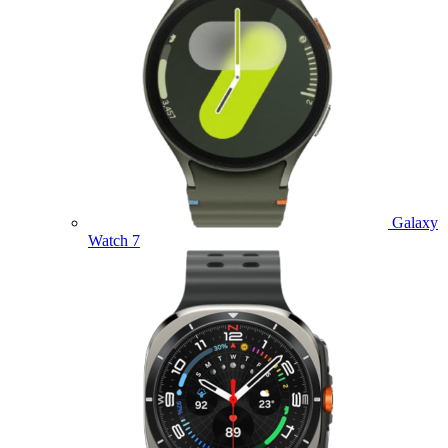
Galaxy
Watch 7