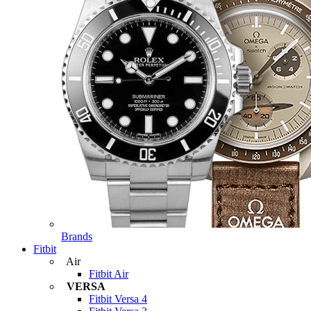
Brands
Fitbit
Air
Fitbit Air
VERSA
Fitbit Versa 4