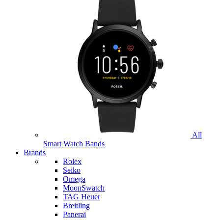
All
Smart Watch Bands
Brands
Rolex
Seiko
Omega
MoonSwatch
TAG Heuer
Breitling
Panerai