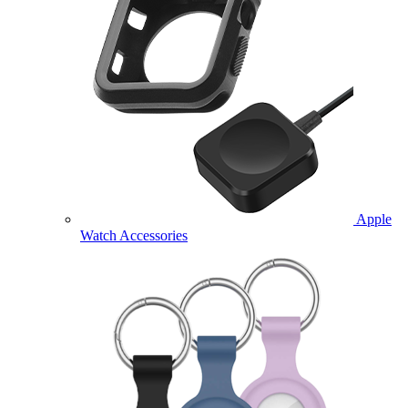
Apple
Watch Accessories