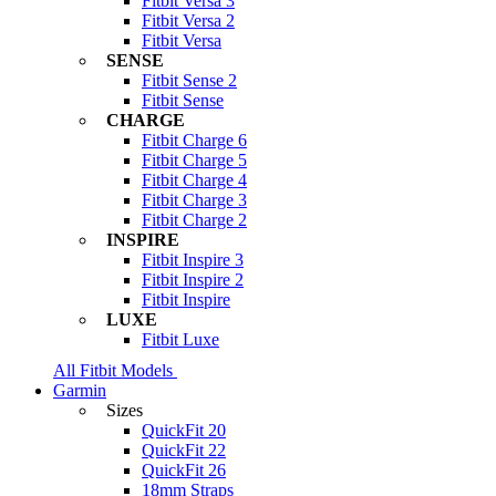
Fitbit Versa 3
Fitbit Versa 2
Fitbit Versa
SENSE
Fitbit Sense 2
Fitbit Sense
CHARGE
Fitbit Charge 6
Fitbit Charge 5
Fitbit Charge 4
Fitbit Charge 3
Fitbit Charge 2
INSPIRE
Fitbit Inspire 3
Fitbit Inspire 2
Fitbit Inspire
LUXE
Fitbit Luxe
All Fitbit Models
Garmin
Sizes
QuickFit 20
QuickFit 22
QuickFit 26
18mm Straps