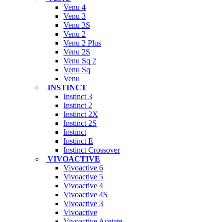
Venu 4
Venu 3
Venu 3S
Venu 2
Venu 2 Plus
Venu 2S
Venu Sq 2
Venu Sq
Venu
INSTINCT
Instinct 3
Instinct 2
Instinct 2X
Instinct 2S
Instinct
Instinct E
Instinct Crossover
VIVOACTIVE
Vivoactive 6
Vivoactive 5
Vivoactive 4
Vivoactive 4S
Vivoactive 3
Vivoactive
Vivoactive Acetate