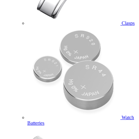
Clasps
Watch
Batteries