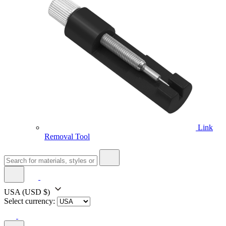
Link
Removal Tool
USA
(USD $)
Select currency: