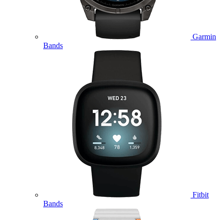
Garmin
Bands
Fitbit
Bands