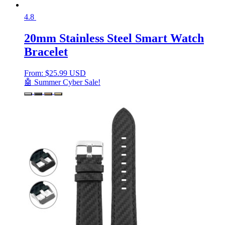
4.8
20mm Stainless Steel Smart Watch
Bracelet
From:
$
25.99 USD
🤖 Summer Cyber Sale!