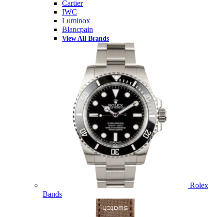
Cartier
IWC
Luminox
Blancpain
View All Brands
Rolex
Bands