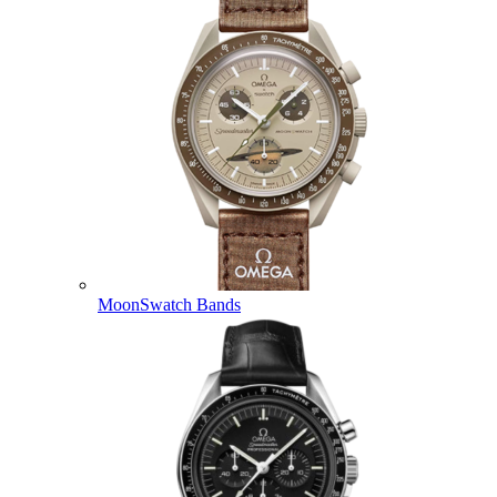
MoonSwatch Bands