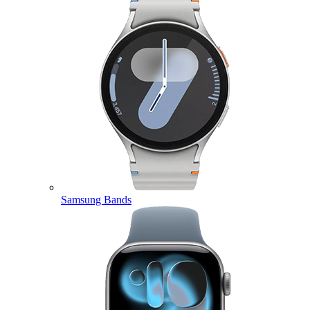
Samsung Bands