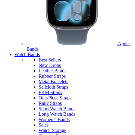
Apple
Bands
Watch Bands
Best Sellers
New Drops
Leather Bands
Rubber Straps
Metal Bracelets
Sailcloth Straps
FKM Straps
One-Piece Straps
Rally Straps
Short Watch Bands
Long Watch Bands
Women’s Bands
Sales
Watch Storage