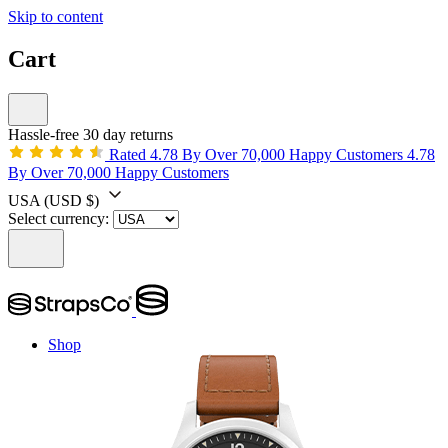
Skip to content
Cart
Hassle-free 30 day returns
Rated 4.78 By Over 70,000 Happy Customers
4.78
By Over 70,000 Happy Customers
USA
(USD $)
Select currency:
Shop