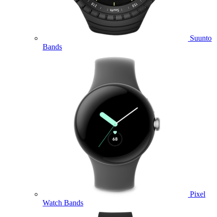
Suunto
Bands
Pixel
Watch Bands