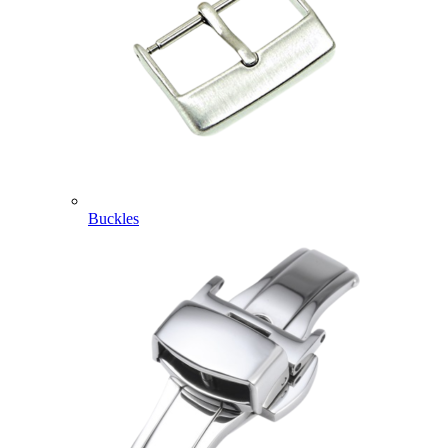
Buckles