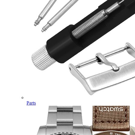
Parts