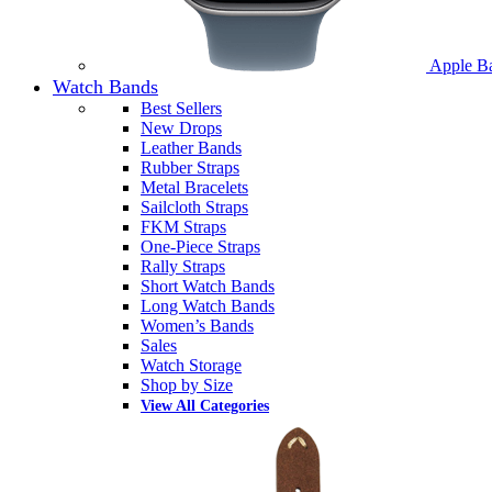
Apple B
Watch Bands
Best Sellers
New Drops
Leather Bands
Rubber Straps
Metal Bracelets
Sailcloth Straps
FKM Straps
One-Piece Straps
Rally Straps
Short Watch Bands
Long Watch Bands
Women’s Bands
Sales
Watch Storage
Shop by Size
View All Categories