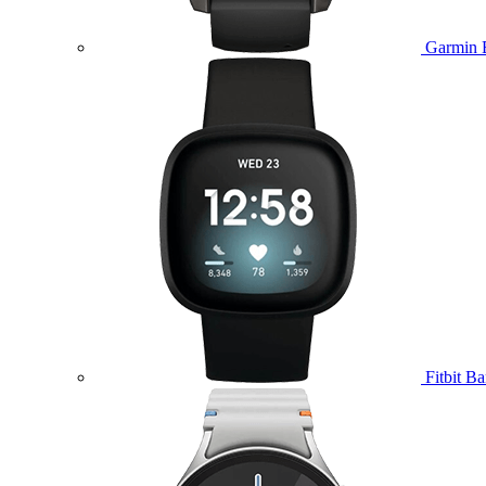
Garmin 
Fitbit B