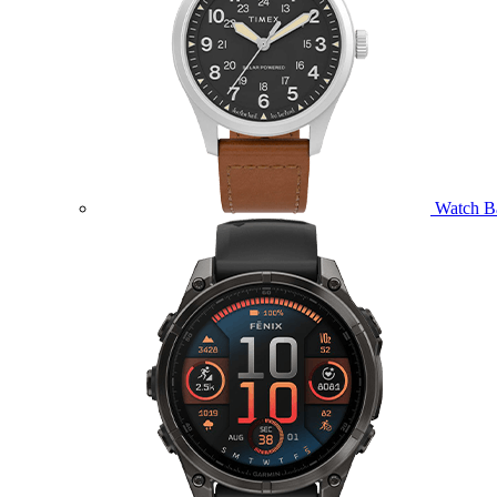
Watch B