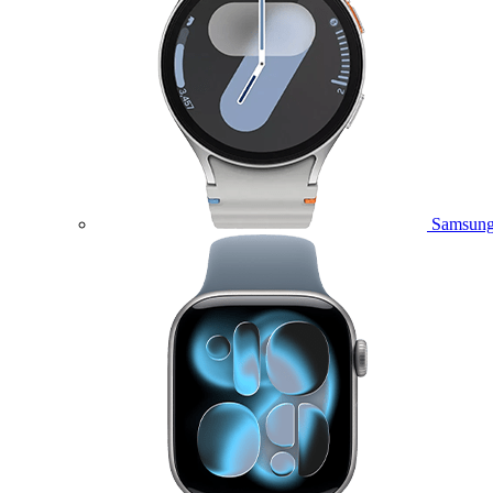
Samsung