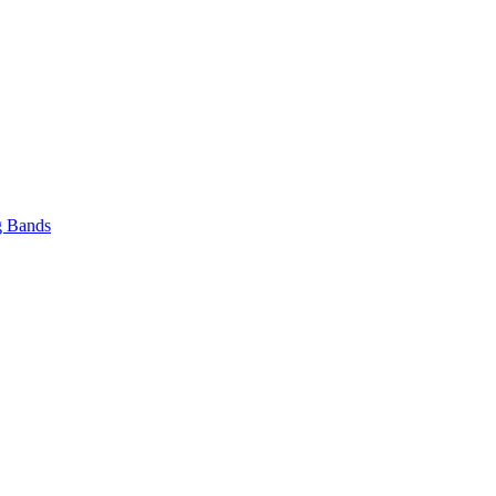
 Bands