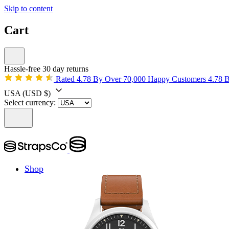
Skip to content
Cart
Hassle-free 30 day returns
Rated 4.78 By Over 70,000 Happy Customers
4.78 
USA
(USD $)
Select currency:
Shop