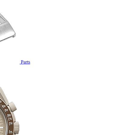
Parts