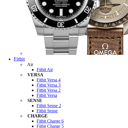
Fitbit
Air
Fitbit Air
VERSA
Fitbit Versa 4
Fitbit Versa 3
Fitbit Versa 2
Fitbit Versa
SENSE
Fitbit Sense 2
Fitbit Sense
CHARGE
Fitbit Charge 6
Fitbit Charge 5