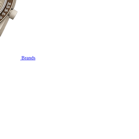
Brands