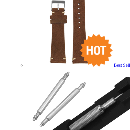
Best Sell