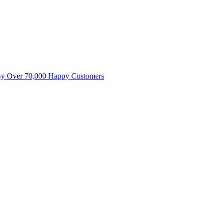
By Over 70,000 Happy Customers