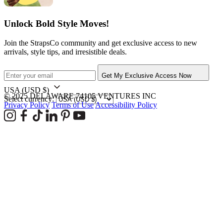
Unlock Bold Style Moves!
Join the StrapsCo community and get exclusive access to new
arrivals, style tips, and irresistible deals.
Get My Exclusive Access Now
USA
(USD $)
© 2025 DELAWARE 74105 VENTURES INC
Select currency:
Privacy Policy
Terms of Use
Accessibility Policy