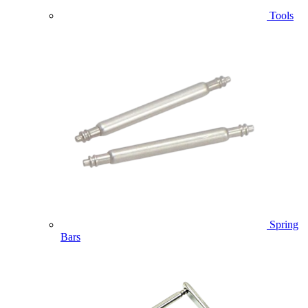
Tools
Spring
Bars