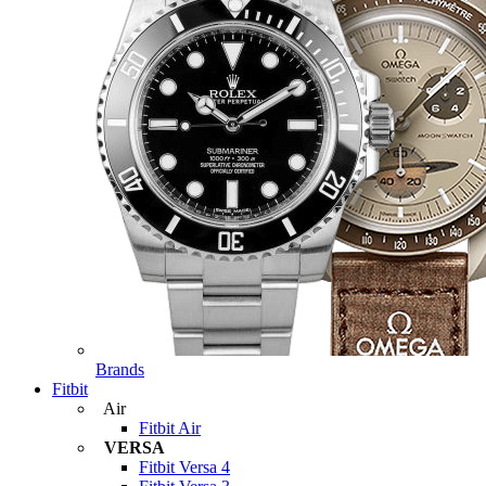
Brands
Fitbit
Air
Fitbit Air
VERSA
Fitbit Versa 4