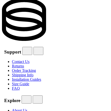
Support
Contact Us
Returns
Order Tracking
Shipping Info
Installation Guides
Size Guide
FAQ
Explore
About Us