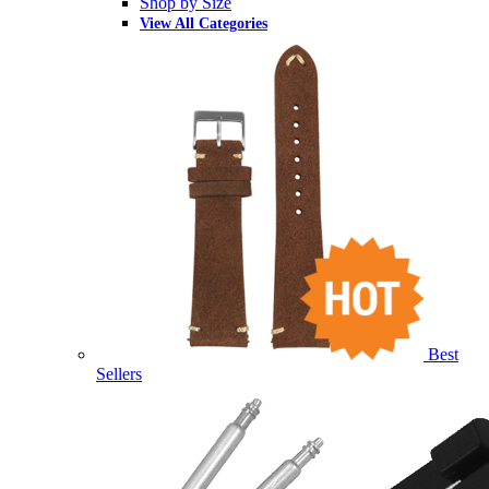
Shop by Size
View All Categories
Best
Sellers