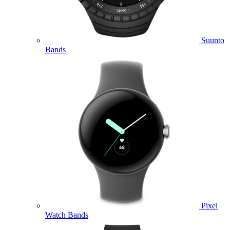
Suunto
Bands
Pixel
Watch Bands