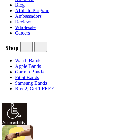
Blog
Affiliate Program
Ambassadors
Reviews
Wholesale
Careers
Shop
Watch Bands
Apple Bands
Garmin Bands
Fitbit Bands
Samsung Bands
Buy 2, Get 1 FREE
Accessibility