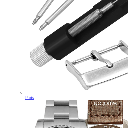
Parts