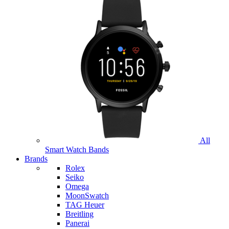
All
Smart Watch Bands
Brands
Rolex
Seiko
Omega
MoonSwatch
TAG Heuer
Breitling
Panerai