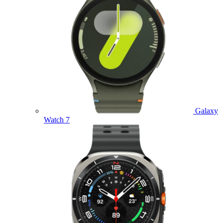
Galaxy
Watch 7