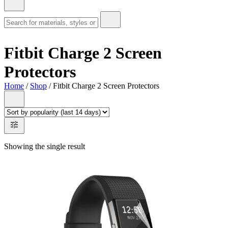
Fitbit Charge 2 Screen
Protectors
Home
/
Shop
/ Fitbit Charge 2 Screen Protectors
Showing the single result