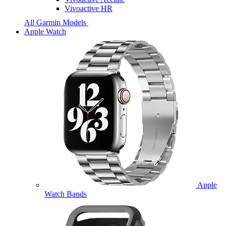
Vivoactive HR
All Garmin Models
Apple Watch
Apple
Watch Bands