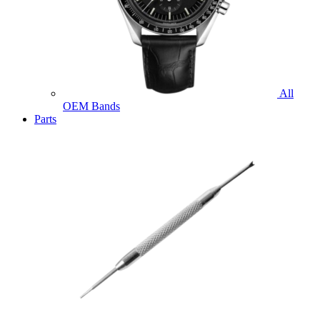
All
OEM Bands
Parts