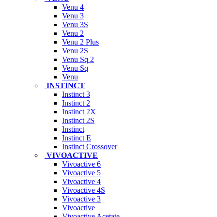
Venu 4
Venu 3
Venu 3S
Venu 2
Venu 2 Plus
Venu 2S
Venu Sq 2
Venu Sq
Venu
INSTINCT
Instinct 3
Instinct 2
Instinct 2X
Instinct 2S
Instinct
Instinct E
Instinct Crossover
VIVOACTIVE
Vivoactive 6
Vivoactive 5
Vivoactive 4
Vivoactive 4S
Vivoactive 3
Vivoactive
Vivoactive Acetate