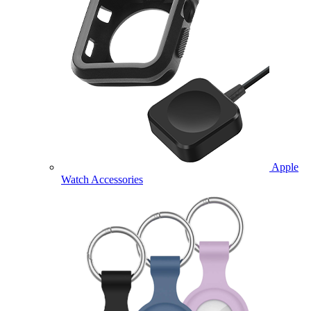
Apple
Watch Accessories