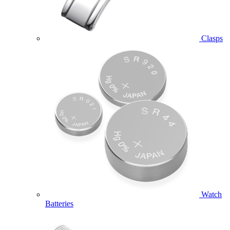
Clasps
Watch
Batteries