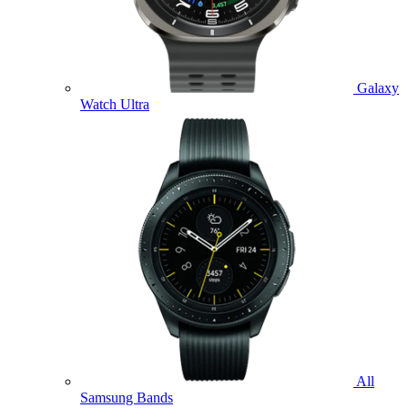
Galaxy
Watch Ultra
All
Samsung Bands