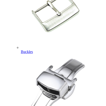
Buckles