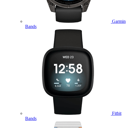
Garmin
Bands
Fitbit
Bands