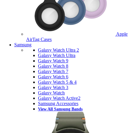
Apple
AirTag Cases
Samsung
Galaxy Watch Ultra 2
Galaxy Watch Ultra
Galaxy Watch 9
Galaxy Watch 8
Galaxy Watch 7
Galaxy Watch 6
Galaxy Watch 5 & 4
Galaxy Watch 3
Galaxy Watch
Galaxy Watch Active2
Samsung Accessories
View All Samsung Bands