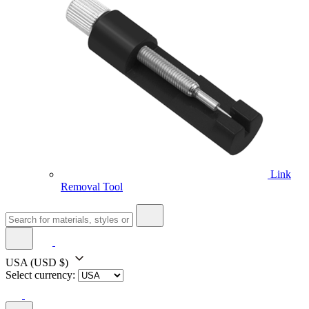
Link
Removal Tool
USA
(USD $)
Select currency: