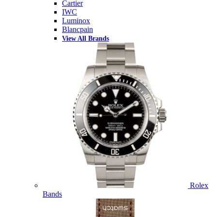
Cartier
IWC
Luminox
Blancpain
View All Brands
Rolex
Bands