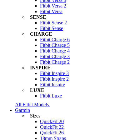
Fitbit Versa 3
Fitbit Versa 2
Fitbit Versa
SENSE
Fitbit Sense 2
Fitbit Sense
CHARGE
Fitbit Charge 6
Fitbit Charge 5
Fitbit Charge 4
Fitbit Charge 3
Fitbit Charge 2
INSPIRE
Fitbit Inspire 3
Fitbit Inspire 2
Fitbit Inspire
LUXE
Fitbit Luxe
All Fitbit Models
Garmin
Sizes
QuickFit 20
QuickFit 22
QuickFit 26
18mm Straps