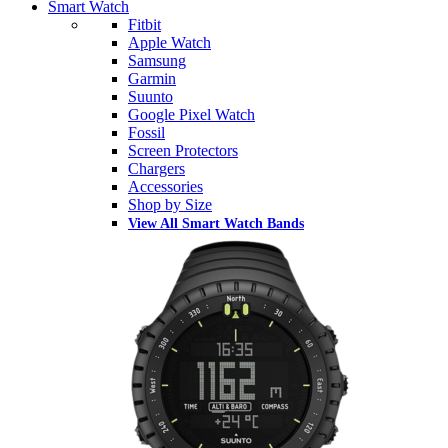
Smart Watch
Fitbit
Apple Watch
Samsung
Garmin
Suunto
Google Pixel Watch
Fossil
Screen Protectors
Chargers
Accessories
Shop by Size
View All Smart Watch Bands