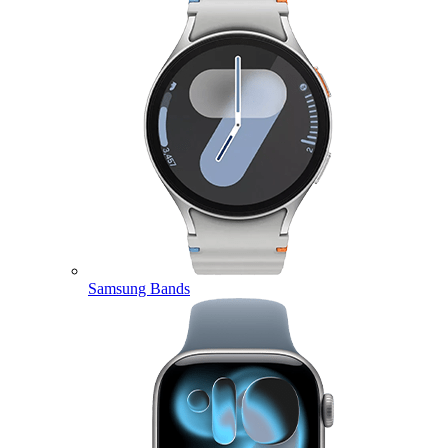
Samsung Bands