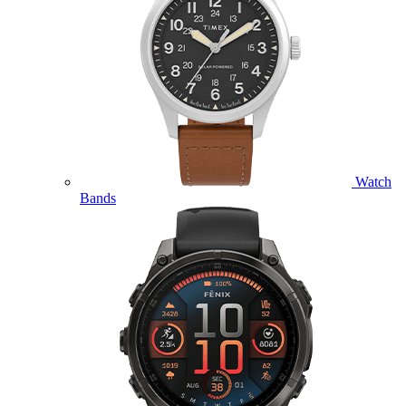
Watch
Bands