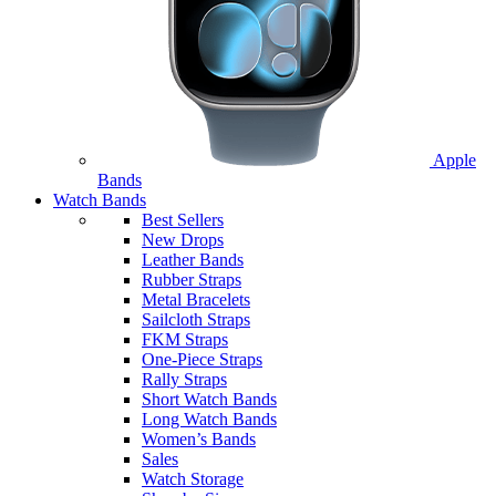
Apple
Bands
Watch Bands
Best Sellers
New Drops
Leather Bands
Rubber Straps
Metal Bracelets
Sailcloth Straps
FKM Straps
One-Piece Straps
Rally Straps
Short Watch Bands
Long Watch Bands
Women’s Bands
Sales
Watch Storage