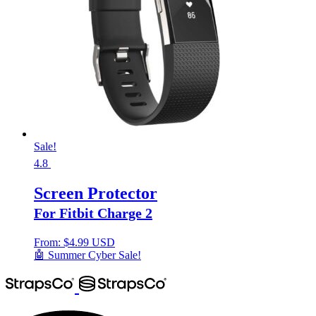
Sale!
4.8
Screen Protector
For Fitbit Charge 2
From:
$
4.99 USD
🤖 Summer Cyber Sale!