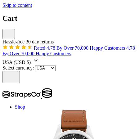
Skip to content
Cart
Hassle-free 30 day returns
Rated 4.78 By Over 70,000 Happy Customers
4.78
By Over 70,000 Happy Customers
USA
(USD $)
Select currency:
Shop