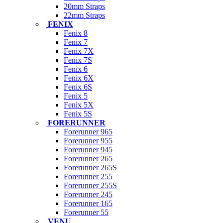
20mm Straps
22mm Straps
FENIX
Fenix 8
Fenix 7
Fenix 7X
Fenix 7S
Fenix 6
Fenix 6X
Fenix 6S
Fenix 5
Fenix 5X
Fenix 5S
FORERUNNER
Forerunner 965
Forerunner 955
Forerunner 945
Forerunner 265
Forerunner 265S
Forerunner 255
Forerunner 255S
Forerunner 245
Forerunner 165
Forerunner 55
VENU