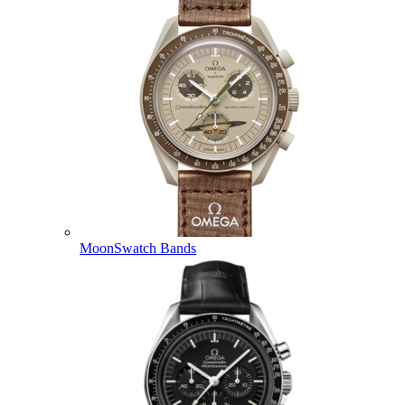
MoonSwatch Bands