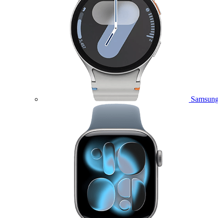
Samsung