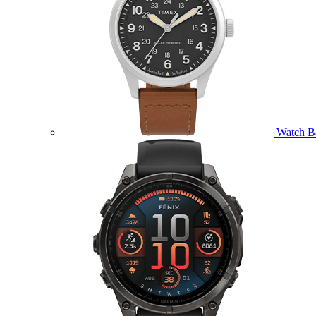
Watch B