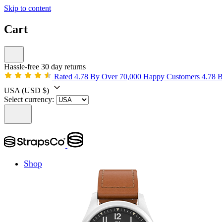
Skip to content
Cart
Hassle-free 30 day returns
Rated 4.78 By Over 70,000 Happy Customers
4.78 
USA
(USD $)
Select currency:
Shop