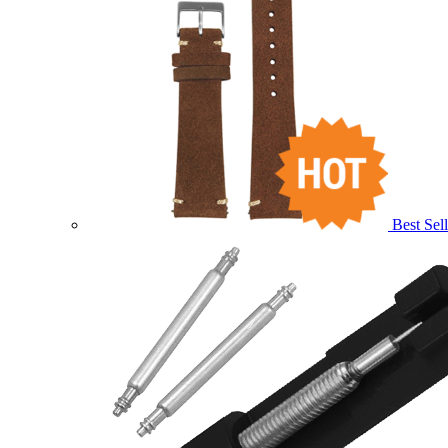
Best Sell