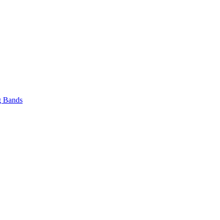
 Bands