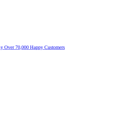
By Over 70,000 Happy Customers