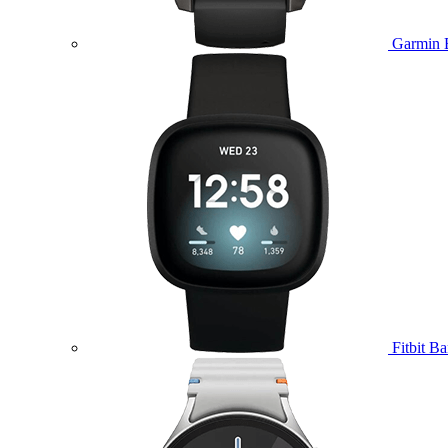
Garmin 
Fitbit B