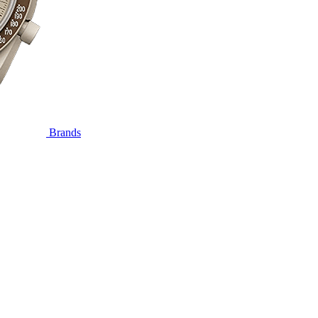
Brands