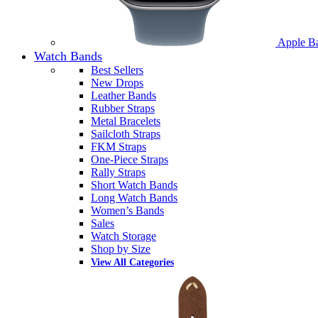
Apple B
Watch Bands
Best Sellers
New Drops
Leather Bands
Rubber Straps
Metal Bracelets
Sailcloth Straps
FKM Straps
One-Piece Straps
Rally Straps
Short Watch Bands
Long Watch Bands
Women’s Bands
Sales
Watch Storage
Shop by Size
View All Categories