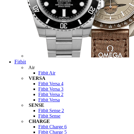
Fitbit
Air
Fitbit Air
VERSA
Fitbit Versa 4
Fitbit Versa 3
Fitbit Versa 2
Fitbit Versa
SENSE
Fitbit Sense 2
Fitbit Sense
CHARGE
Fitbit Charge 6
Fitbit Charge 5