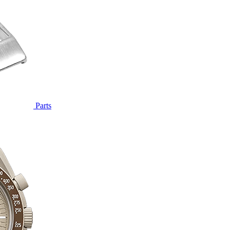
Parts