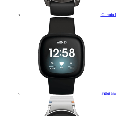
Garmin 
Fitbit B