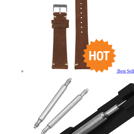
Best Sell