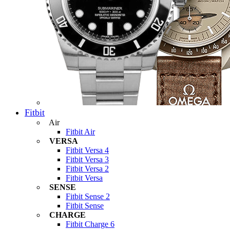
Fitbit
Air
Fitbit Air
VERSA
Fitbit Versa 4
Fitbit Versa 3
Fitbit Versa 2
Fitbit Versa
SENSE
Fitbit Sense 2
Fitbit Sense
CHARGE
Fitbit Charge 6