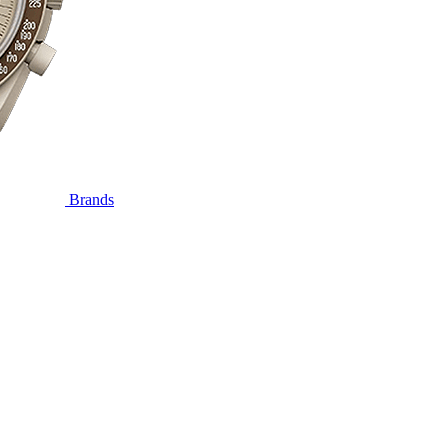
Brands