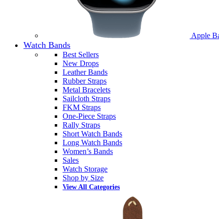
Apple B
Watch Bands
Best Sellers
New Drops
Leather Bands
Rubber Straps
Metal Bracelets
Sailcloth Straps
FKM Straps
One-Piece Straps
Rally Straps
Short Watch Bands
Long Watch Bands
Women’s Bands
Sales
Watch Storage
Shop by Size
View All Categories