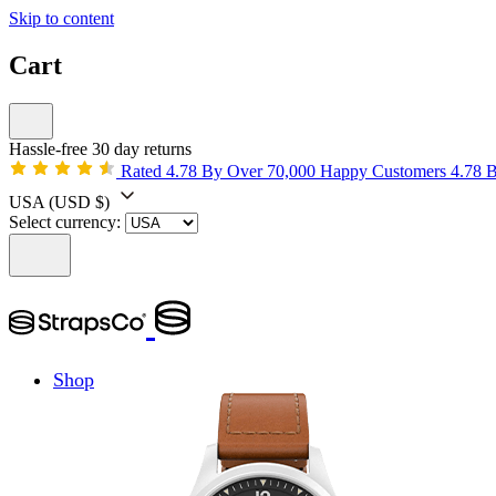
Skip to content
Cart
Hassle-free 30 day returns
Rated 4.78 By Over 70,000 Happy Customers
4.78 
USA
(USD $)
Select currency:
Shop