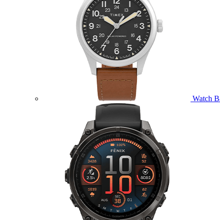
Watch B