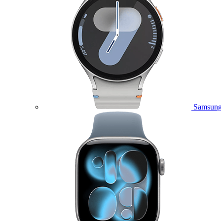
Samsung