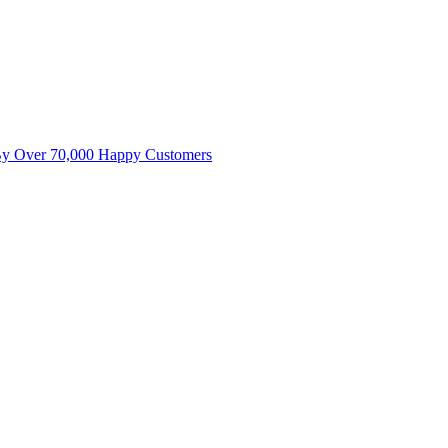
By Over 70,000 Happy Customers