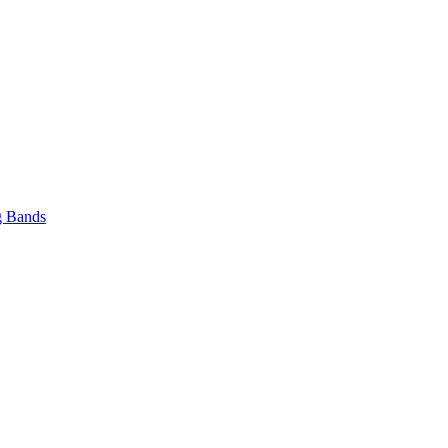
 Bands