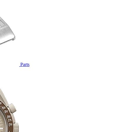
Parts