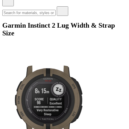
Garmin Instinct 2 Lug Width & Strap
Size