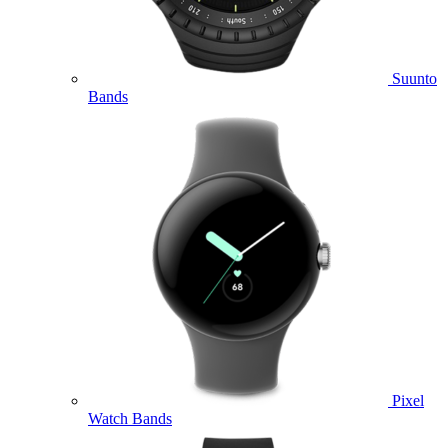
Suunto
Bands
Pixel
Watch Bands