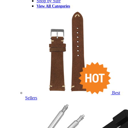
Shop by Size
View All Categories
Best
Sellers