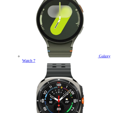
Galaxy
Watch 7