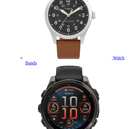
Watch
Bands