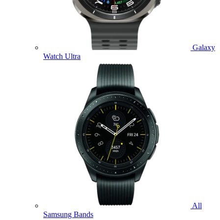
Galaxy
Watch Ultra
All
Samsung Bands