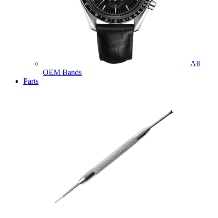
All
OEM Bands
Parts