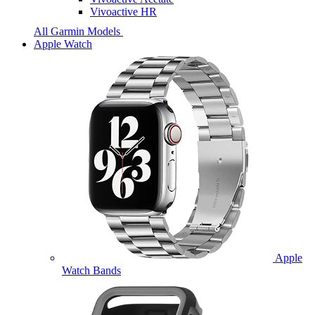
Vivoactive HR
All Garmin Models
Apple Watch
Apple
Watch Bands