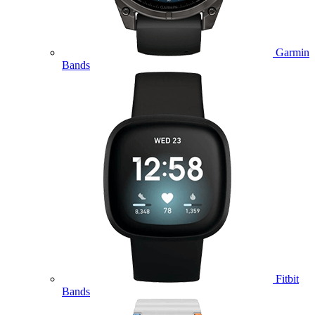
Garmin
Bands
Fitbit
Bands