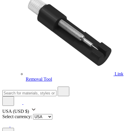
Link
Removal Tool
USA
(USD $)
Select currency: