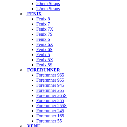
20mm Straps
22mm Straps
FENIX
Fenix 8
Fenix 7
Fenix 7X
Fenix 7S
Fenix 6
Fenix 6X
Fenix 6S
Fenix 5
Fenix 5X
Fenix 5S
FORERUNNER
Forerunner 965
Forerunner 955
Forerunner 945
Forerunner 265
Forerunner 265S
Forerunner 255
Forerunner 255S
Forerunner 245
Forerunner 165
Forerunner 55
VENU