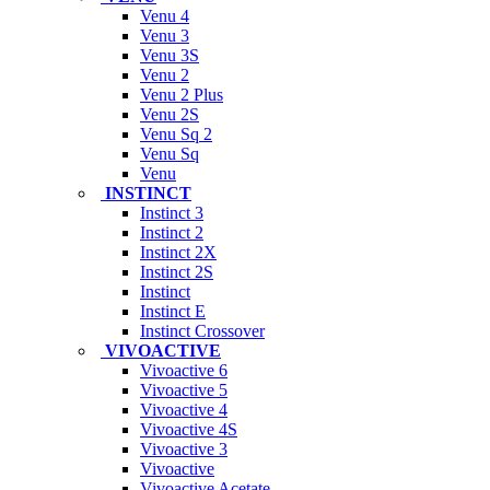
Venu 4
Venu 3
Venu 3S
Venu 2
Venu 2 Plus
Venu 2S
Venu Sq 2
Venu Sq
Venu
INSTINCT
Instinct 3
Instinct 2
Instinct 2X
Instinct 2S
Instinct
Instinct E
Instinct Crossover
VIVOACTIVE
Vivoactive 6
Vivoactive 5
Vivoactive 4
Vivoactive 4S
Vivoactive 3
Vivoactive
Vivoactive Acetate