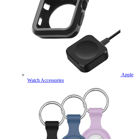
Apple
Watch Accessories