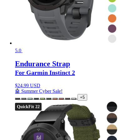
5.0
Endurance Strap
For Garmin Instinct 2
$
24.99 USD
🤖 Summer Cyber Sale!
+5
QuickFit 22