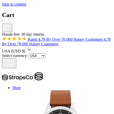
Skip to content
Cart
Hassle-free 30 day returns
Rated 4.78 By Over 70,000 Happy Customers
4.78
By Over 70,000 Happy Customers
USA
(USD $)
Select currency:
Shop