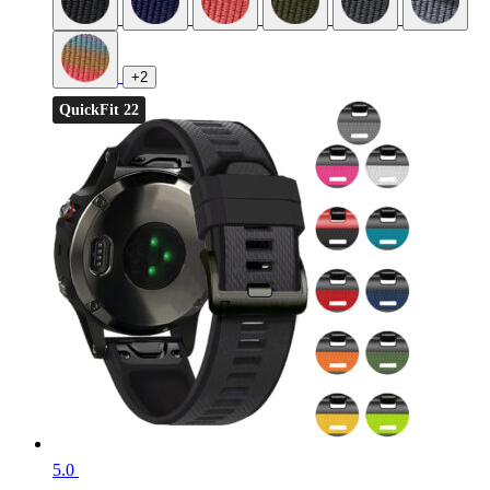
+2
QuickFit 22
5.0