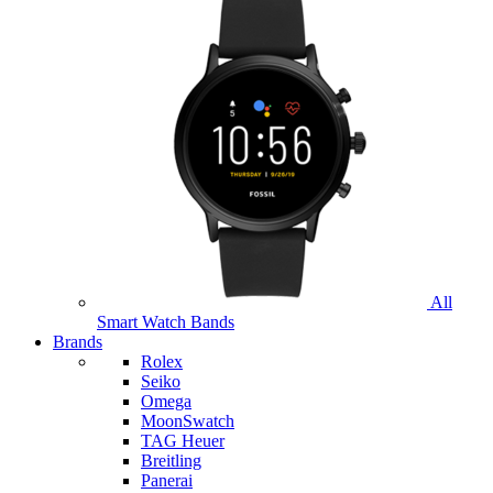
All
Smart Watch Bands
Brands
Rolex
Seiko
Omega
MoonSwatch
TAG Heuer
Breitling
Panerai