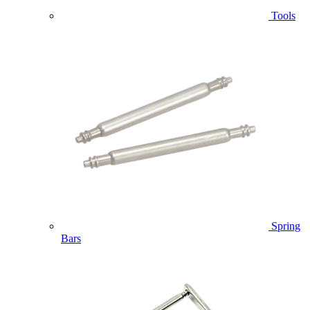
Tools
Spring
Bars