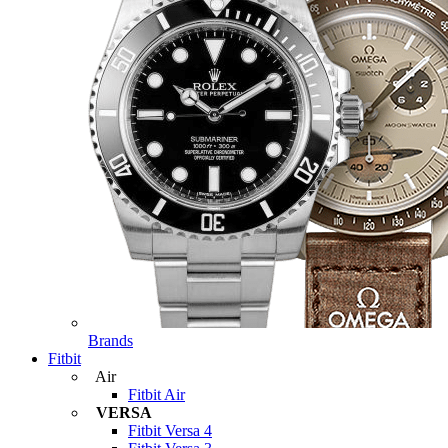
Brands
Fitbit
Air
Fitbit Air
VERSA
Fitbit Versa 4