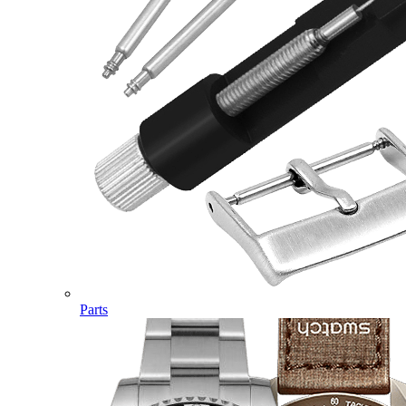
Parts