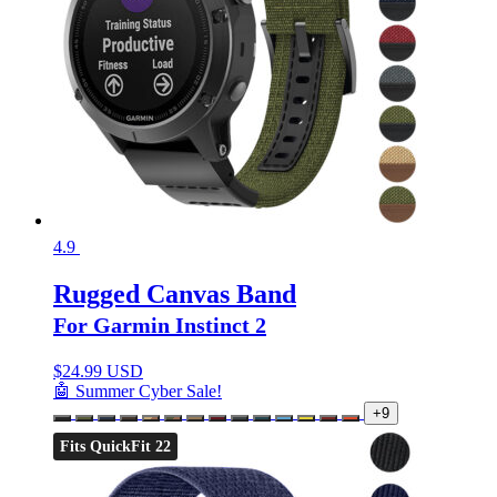
4.9
Rugged Canvas Band
For Garmin Instinct 2
$
24.99 USD
🤖 Summer Cyber Sale!
+9
Fits QuickFit 22