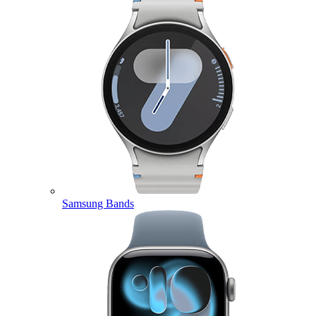
Samsung Bands