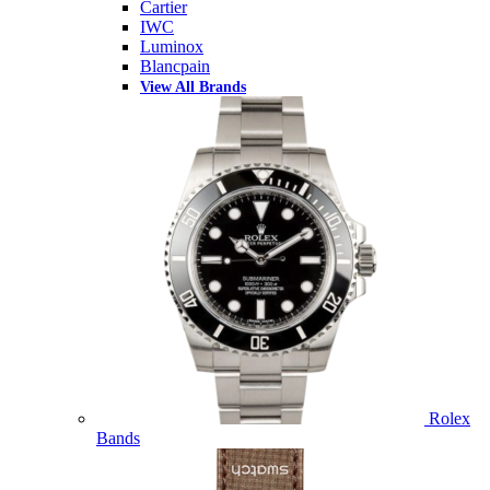
Cartier
IWC
Luminox
Blancpain
View All Brands
Rolex
Bands