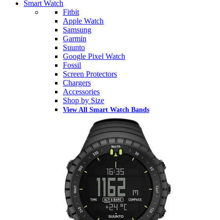
Smart Watch
Fitbit
Apple Watch
Samsung
Garmin
Suunto
Google Pixel Watch
Fossil
Screen Protectors
Chargers
Accessories
Shop by Size
View All Smart Watch Bands