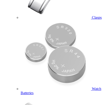
Clasps
Watch
Batteries