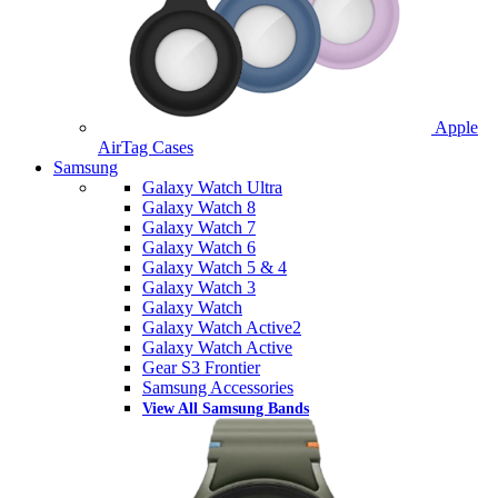
Apple
AirTag Cases
Samsung
Galaxy Watch Ultra
Galaxy Watch 8
Galaxy Watch 7
Galaxy Watch 6
Galaxy Watch 5 & 4
Galaxy Watch 3
Galaxy Watch
Galaxy Watch Active2
Galaxy Watch Active
Gear S3 Frontier
Samsung Accessories
View All Samsung Bands