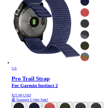
5.0
Pro Trail Strap
For Garmin Instinct 2
$
25.99 USD
🤖 Summer Cyber Sale!