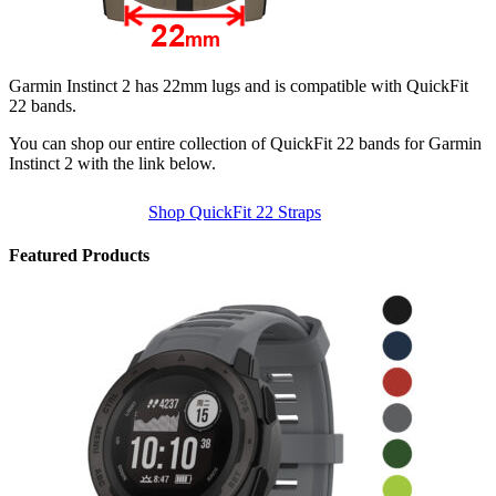
Garmin Instinct 2 has 22mm lugs and is compatible with QuickFit
22 bands.
You can shop our entire collection of QuickFit 22 bands for Garmin
Instinct 2 with the link below.
Shop QuickFit 22 Straps
Featured Products