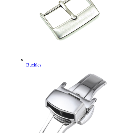
Buckles