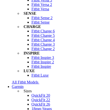
Fitbit Versa 3
Fitbit Versa 2
Fitbit Versa
SENSE
Fitbit Sense 2
Fitbit Sense
CHARGE
Fitbit Charge 6
Fitbit Charge 5
Fitbit Charge 4
Fitbit Charge 3
Fitbit Charge 2
INSPIRE
Fitbit Inspire 3
Fitbit Inspire 2
Fitbit Inspire
LUXE
Fitbit Luxe
All Fitbit Models
Garmin
Sizes
QuickFit 20
QuickFit 22
QuickFit 26
18mm Straps