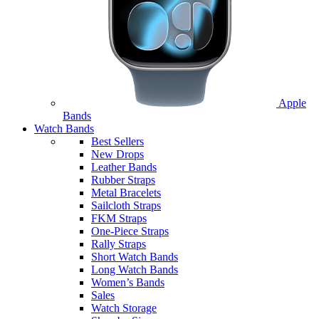
Apple
Bands
Watch Bands
Best Sellers
New Drops
Leather Bands
Rubber Straps
Metal Bracelets
Sailcloth Straps
FKM Straps
One-Piece Straps
Rally Straps
Short Watch Bands
Long Watch Bands
Women’s Bands
Sales
Watch Storage