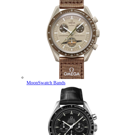
MoonSwatch Bands