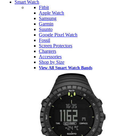
Smart Watch
Fitbit
Apple Watch
Samsung
Garmin
Suunto
Google Pixel Watch
Fossil
Screen Protectors
Chargers
Accessories
Shop by Size
View All Smart Watch Bands