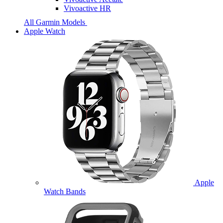
Vivoactive HR
All Garmin Models
Apple Watch
Apple
Watch Bands