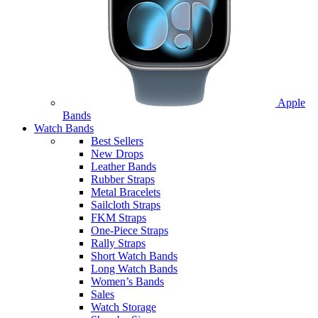
Apple
Bands
Watch Bands
Best Sellers
New Drops
Leather Bands
Rubber Straps
Metal Bracelets
Sailcloth Straps
FKM Straps
One-Piece Straps
Rally Straps
Short Watch Bands
Long Watch Bands
Women’s Bands
Sales
Watch Storage