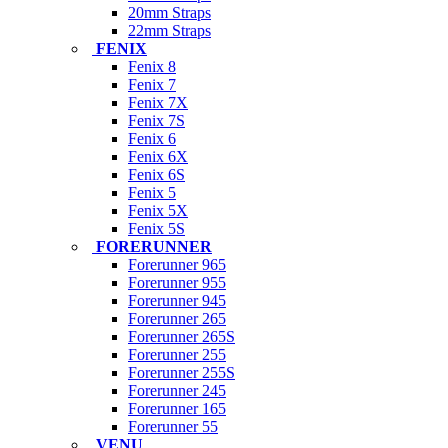
20mm Straps
22mm Straps
FENIX
Fenix 8
Fenix 7
Fenix 7X
Fenix 7S
Fenix 6
Fenix 6X
Fenix 6S
Fenix 5
Fenix 5X
Fenix 5S
FORERUNNER
Forerunner 965
Forerunner 955
Forerunner 945
Forerunner 265
Forerunner 265S
Forerunner 255
Forerunner 255S
Forerunner 245
Forerunner 165
Forerunner 55
VENU