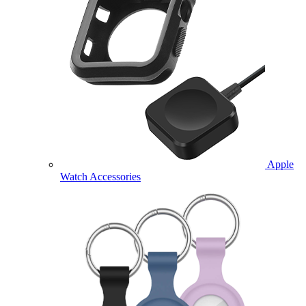
Apple
Watch Accessories