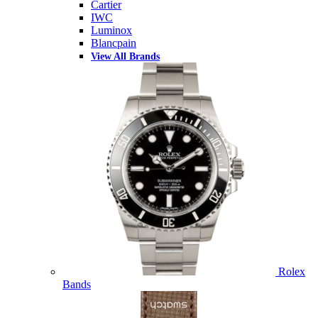
Cartier
IWC
Luminox
Blancpain
View All Brands
Rolex
Bands