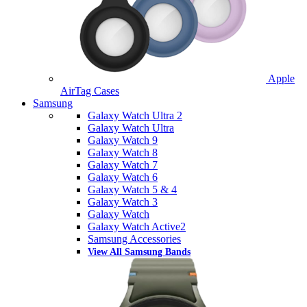
Apple
AirTag Cases
Samsung
Galaxy Watch Ultra 2
Galaxy Watch Ultra
Galaxy Watch 9
Galaxy Watch 8
Galaxy Watch 7
Galaxy Watch 6
Galaxy Watch 5 & 4
Galaxy Watch 3
Galaxy Watch
Galaxy Watch Active2
Samsung Accessories
View All Samsung Bands