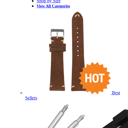
Shop by Size
View All Categories
Best
Sellers