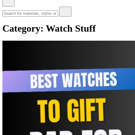
Category:
Watch Stuff