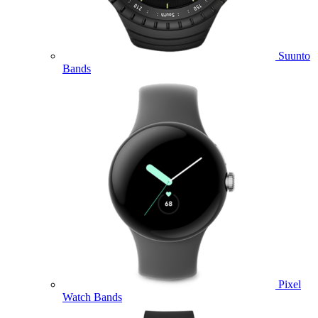
Suunto
Bands
Pixel
Watch Bands