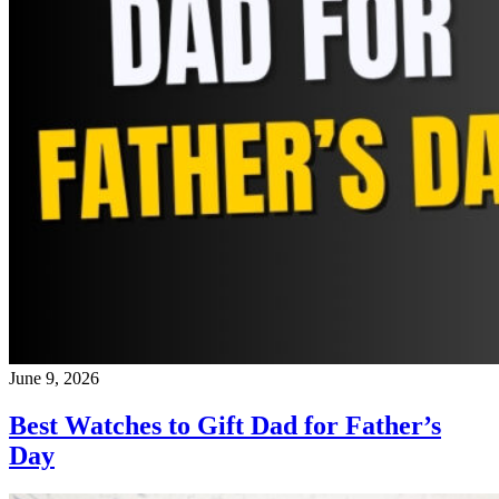
June 9, 2026
Best Watches to Gift Dad for Father’s
Day