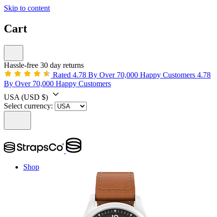
Skip to content
Cart
Hassle-free 30 day returns
Rated 4.78 By Over 70,000 Happy Customers
4.78
By Over 70,000 Happy Customers
USA
(USD $)
Select currency:
Shop