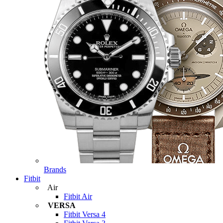
Brands
Fitbit
Air
Fitbit Air
VERSA
Fitbit Versa 4