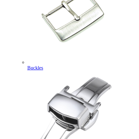
Buckles