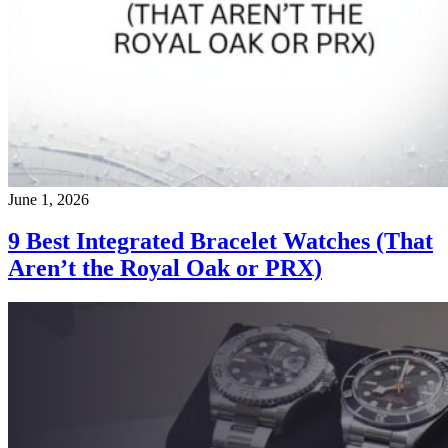
June 1, 2026
9 Best Integrated Bracelet Watches (That
Aren’t the Royal Oak or PRX)