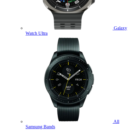
Galaxy
Watch Ultra
All
Samsung Bands