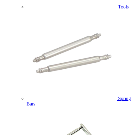
Tools
Spring
Bars