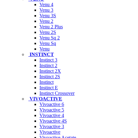
Venu 4
Venu 3
Venu 3S
Venu 2
Venu 2 Plus
Venu 2S
Venu Sq 2
Venu Sq
Venu
INSTINCT
Instinct 3
Instinct 2
Instinct 2X
Instinct 2S
Instinct
Instinct E
Instinct Crossover
VIVOACTIVE
Vivoactive 6
Vivoactive 5
Vivoactive 4
Vivoactive 4S
Vivoactive 3
Vivoactive
Vivoactive Acetate