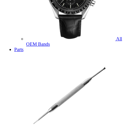
All
OEM Bands
Parts