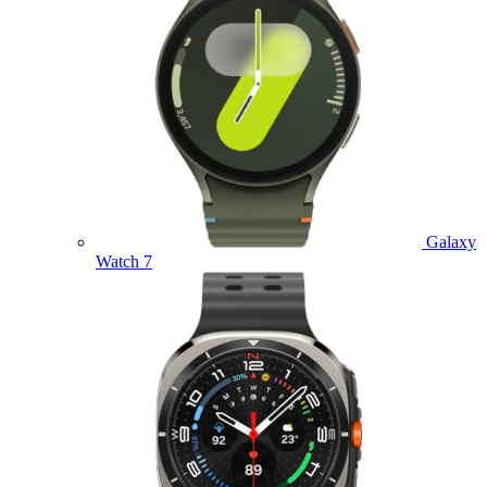
Galaxy
Watch 7