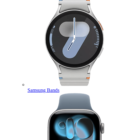
Samsung Bands