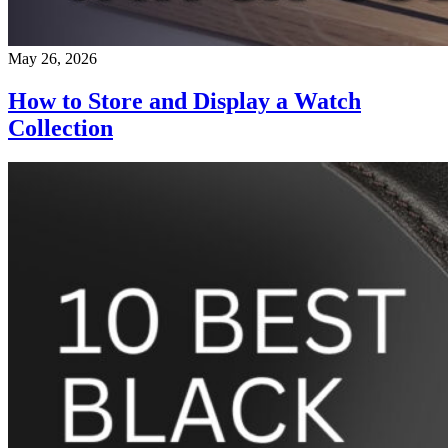
May 26, 2026
How to Store and Display a Watch
Collection