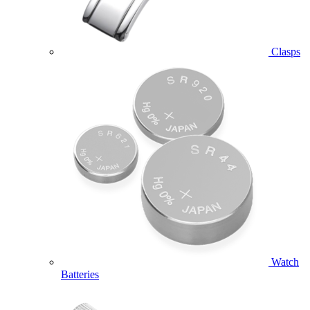
Clasps
Watch
Batteries