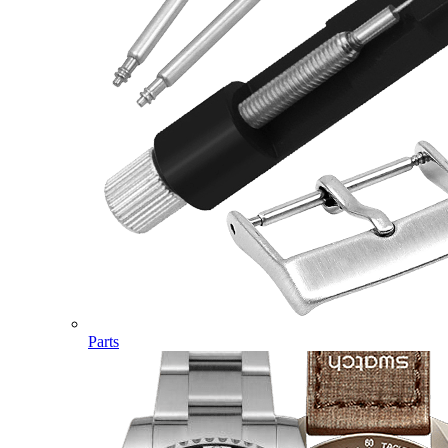
Parts