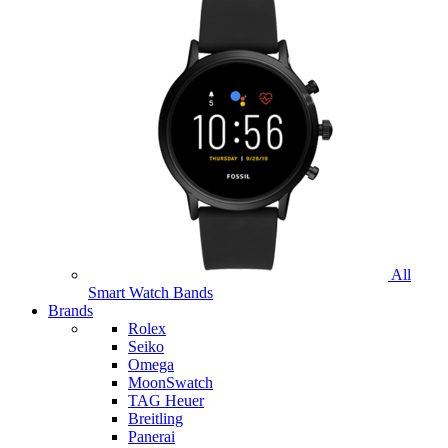
All
Smart Watch Bands
Brands
Rolex
Seiko
Omega
MoonSwatch
TAG Heuer
Breitling
Panerai