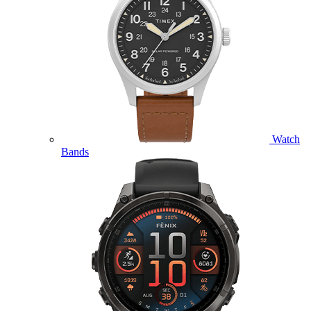
Watch
Bands