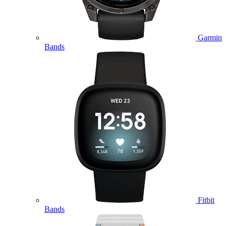
Garmin
Bands
Fitbit
Bands