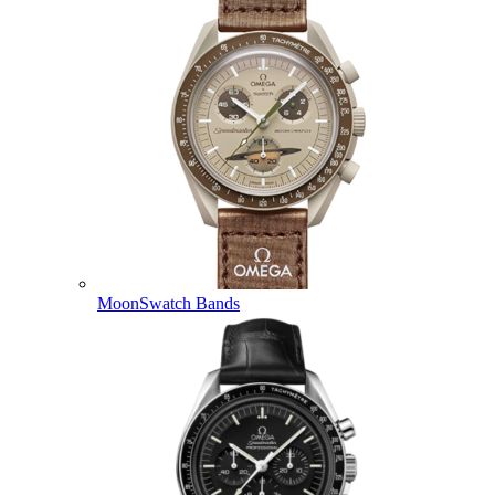
MoonSwatch Bands