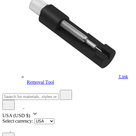
Link
Removal Tool
USA
(USD $)
Select currency: