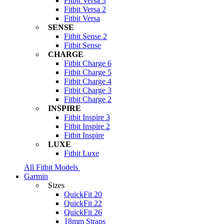
Fitbit Versa 3
Fitbit Versa 2
Fitbit Versa
SENSE
Fitbit Sense 2
Fitbit Sense
CHARGE
Fitbit Charge 6
Fitbit Charge 5
Fitbit Charge 4
Fitbit Charge 3
Fitbit Charge 2
INSPIRE
Fitbit Inspire 3
Fitbit Inspire 2
Fitbit Inspire
LUXE
Fitbit Luxe
All Fitbit Models
Garmin
Sizes
QuickFit 20
QuickFit 22
QuickFit 26
18mm Straps