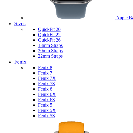
Apple B
Sizes
QuickFit 20
QuickFit 22
QuickFit 26
18mm Straps
20mm Straps
22mm Straps
Fenix
Fenix 8
Fenix 7
Fenix 7X
Fenix 7S
Fenix 6
Fenix 6X
Fenix 6S
Fenix 5
Fenix 5X
Fenix 5S