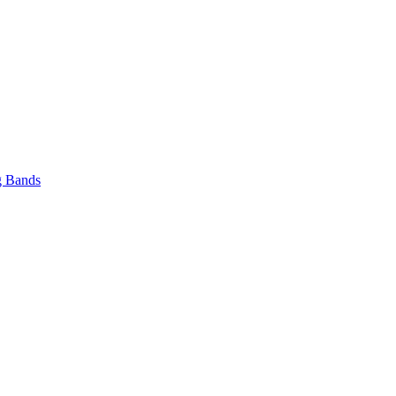
 Bands