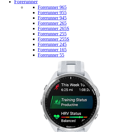
Forerunner
Forerunner 965
Forerunner 955
Forerunner 945
Forerunner 265
Forerunner 265S
Forerunner 255
Forerunner 255S
Forerunner 245
Forerunner 165
Forerunner 55