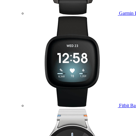
Garmin 
Fitbit B