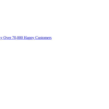
By Over 70,000 Happy Customers