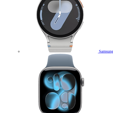
Samsung