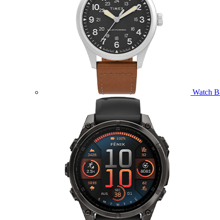
Watch B