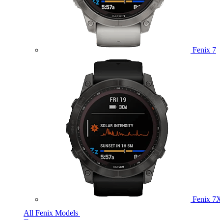
Fenix 7
Fenix 7
All Fenix Models