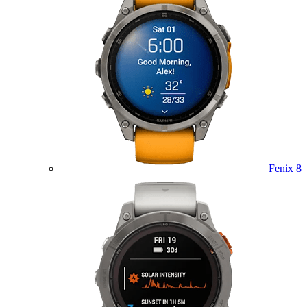
Fenix 8