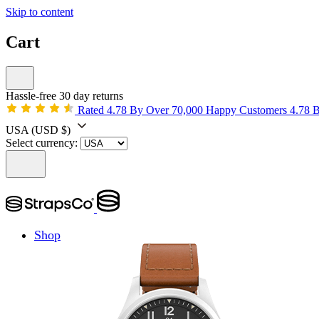
Skip to content
Cart
Hassle-free 30 day returns
Rated 4.78 By Over 70,000 Happy Customers
4.78 
USA
(USD $)
Select currency:
Shop