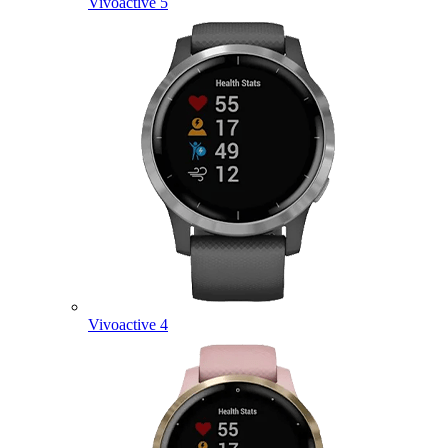
Vivoactive 5
Vivoactive 4