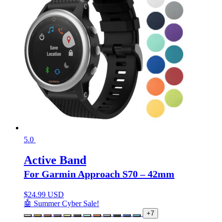
5.0
Active Band
For Garmin Approach S70 – 42mm
$
24.99 USD
🤖 Summer Cyber Sale!
+7