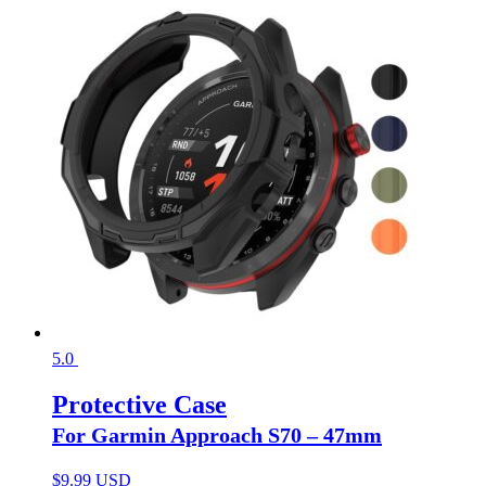
5.0
Protective Case
For Garmin Approach S70 – 47mm
$
9.99 USD