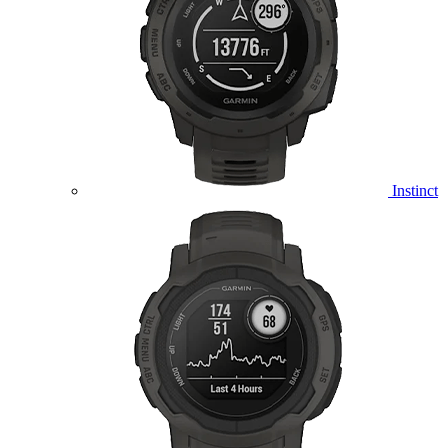
Instinct