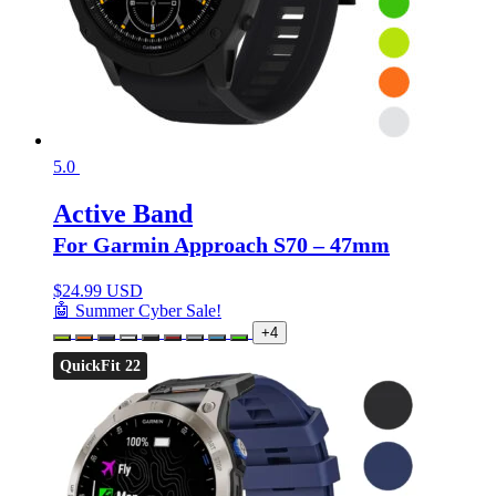
5.0
Active Band
For Garmin Approach S70 – 47mm
$
24.99 USD
🤖 Summer Cyber Sale!
+4
QuickFit 22