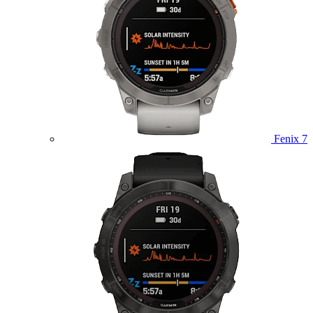
Fenix 7