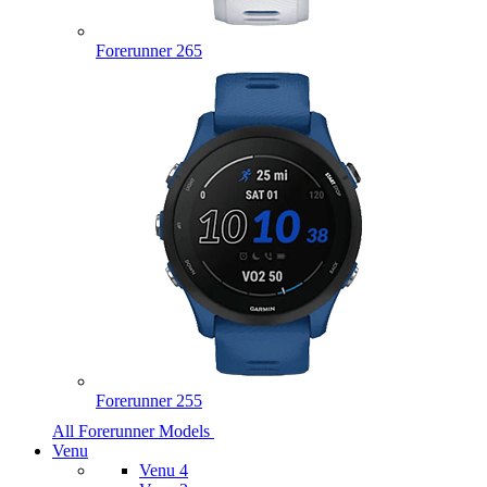
Forerunner 265
Forerunner 255
All Forerunner Models
Venu
Venu 4