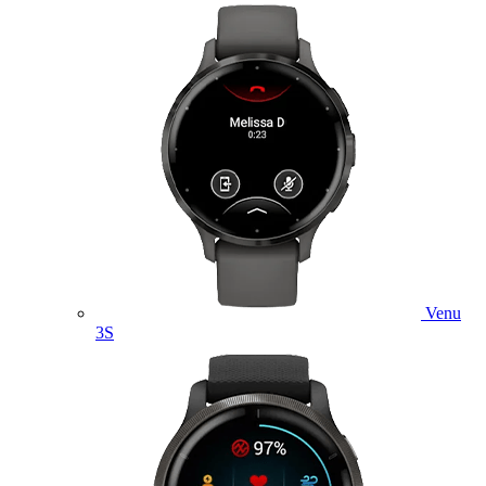
Venu
3S