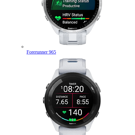
Forerunner 965