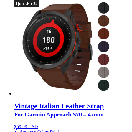
QuickFit 22
Vintage Italian Leather Strap
For Garmin Approach S70 – 47mm
$
59.99 USD
🤖 Summer Cyber Sale!