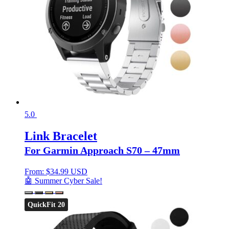
5.0
Link Bracelet
For Garmin Approach S70 – 47mm
From:
$
34.99 USD
🤖 Summer Cyber Sale!
QuickFit 20