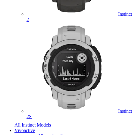
Instinct
2
Instinct
2S
All Instinct Models
Vivoactive