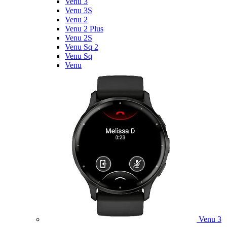
Venu 3
Venu 3S
Venu 2
Venu 2 Plus
Venu 2S
Venu Sq 2
Venu Sq
Venu
Venu 3