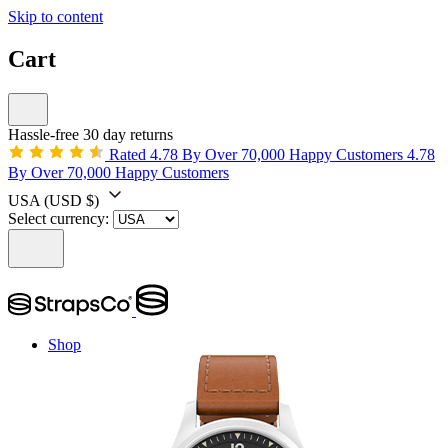
Skip to content
Cart
Hassle-free 30 day returns
Rated 4.78 By Over 70,000 Happy Customers
4.78
By Over 70,000 Happy Customers
USA
(USD $)
Select currency:
Shop