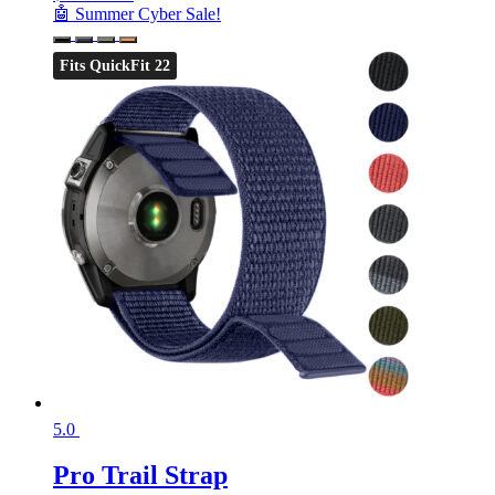
🤖 Summer Cyber Sale!
Fits QuickFit 22
5.0
Pro Trail Strap