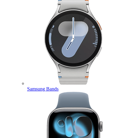
Samsung Bands