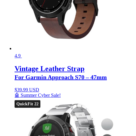
4.9
Vintage Leather Strap
For Garmin Approach S70 – 47mm
$
39.99 USD
🤖 Summer Cyber Sale!
QuickFit 22