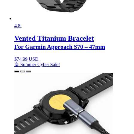
4.8
Vented Titanium Bracelet
For Garmin Approach S70 – 47mm
$
74.99 USD
🤖 Summer Cyber Sale!