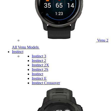
Venu 2
All Venu Models
Instinct
Instinct 3
Instinct 2
Instinct 2X
Instinct 2S
Instinct
Instinct E
Instinct Crossover