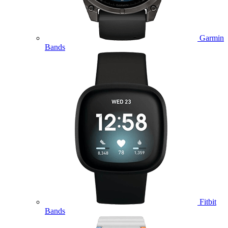
Garmin
Bands
Fitbit
Bands