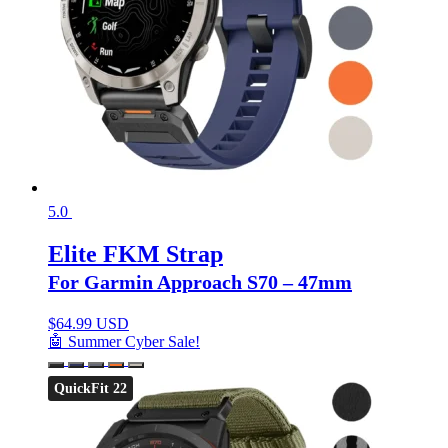
5.0
Elite FKM Strap
For Garmin Approach S70 – 47mm
$
64.99 USD
🤖 Summer Cyber Sale!
QuickFit 22