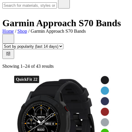
Garmin Approach S70 Bands
Home
/
Shop
/ Garmin Approach S70 Bands
Showing 1–24 of 43 results
QuickFit 22