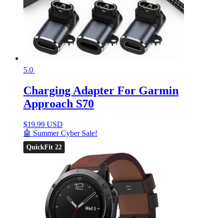
5.0
Charging Adapter For Garmin
Approach S70
$
19.99 USD
🤖 Summer Cyber Sale!
QuickFit 22