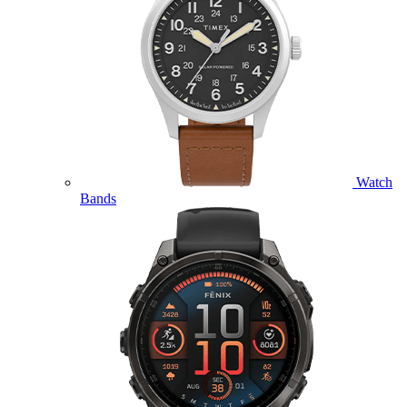
Watch
Bands