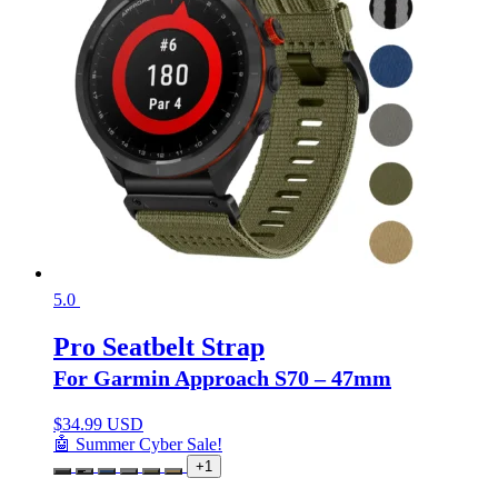
5.0
Pro Seatbelt Strap
For Garmin Approach S70 – 47mm
$
34.99 USD
🤖 Summer Cyber Sale!
+1