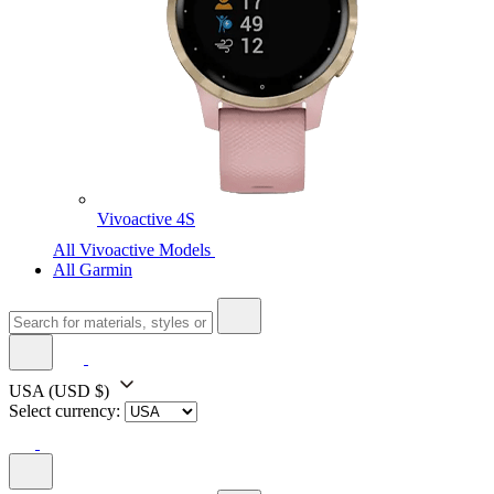
Vivoactive 4S
All Vivoactive Models
All Garmin
USA
(USD $)
Select currency: