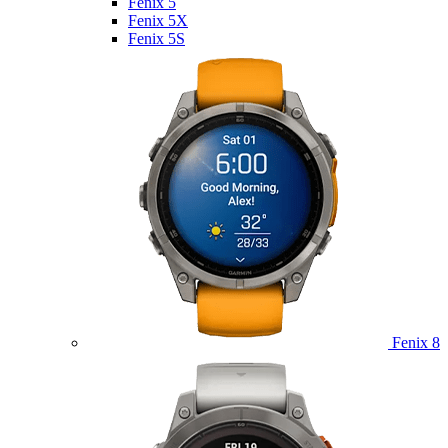
Fenix 5
Fenix 5X
Fenix 5S
Fenix 8