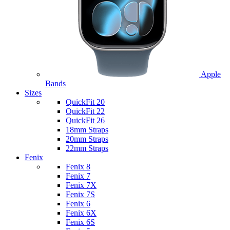
Apple
Bands
Sizes
QuickFit 20
QuickFit 22
QuickFit 26
18mm Straps
20mm Straps
22mm Straps
Fenix
Fenix 8
Fenix 7
Fenix 7X
Fenix 7S
Fenix 6
Fenix 6X
Fenix 6S