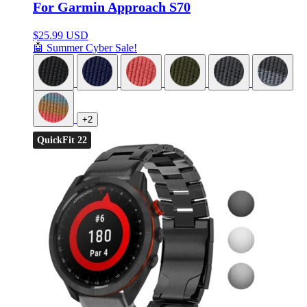
For Garmin Approach S70
$
25.99 USD
🤖 Summer Cyber Sale!
+2
QuickFit 22