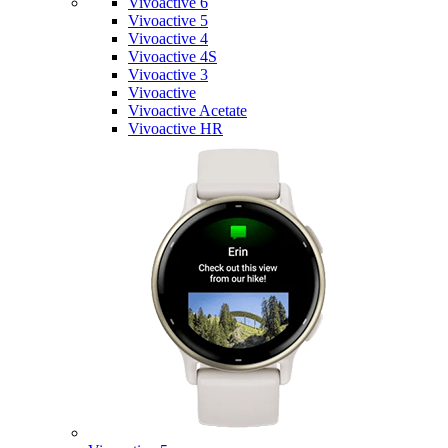
Vivoactive 6
Vivoactive 5
Vivoactive 4
Vivoactive 4S
Vivoactive 3
Vivoactive
Vivoactive Acetate
Vivoactive HR