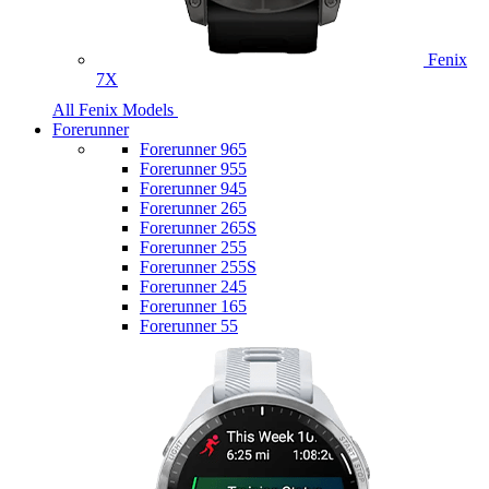
Fenix
7X
All Fenix Models
Forerunner
Forerunner 965
Forerunner 955
Forerunner 945
Forerunner 265
Forerunner 265S
Forerunner 255
Forerunner 255S
Forerunner 245
Forerunner 165
Forerunner 55