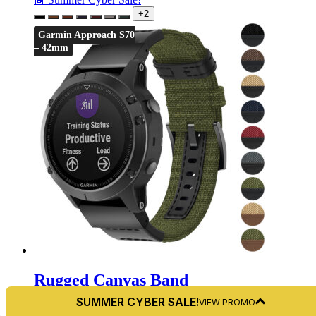
+2
Garmin Approach S70
– 42mm
Rugged Canvas Band
For Garmin Approach S70 – 42mm
SUMMER CYBER SALE!
VIEW PROMO