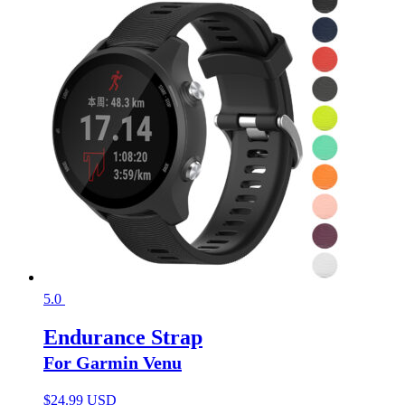
5.0
Endurance Strap
For Garmin Venu
$
24.99 USD