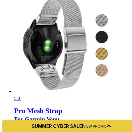
5.0
Pro Mesh Strap
For Garmin Venu
SUMMER CYBER SALE!
VIEW PROMO
From:
$
34.99 USD