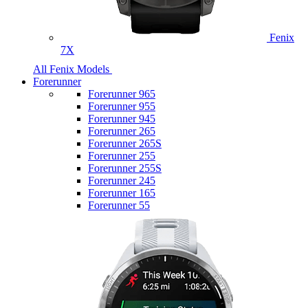
Fenix
7X
All Fenix Models
Forerunner
Forerunner 965
Forerunner 955
Forerunner 945
Forerunner 265
Forerunner 265S
Forerunner 255
Forerunner 255S
Forerunner 245
Forerunner 165
Forerunner 55