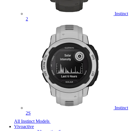
Instinct
2
Instinct
2S
All Instinct Models
Vivoactive