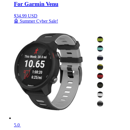
For Garmin Venu
$
34.99 USD
🤖 Summer Cyber Sale!
5.0