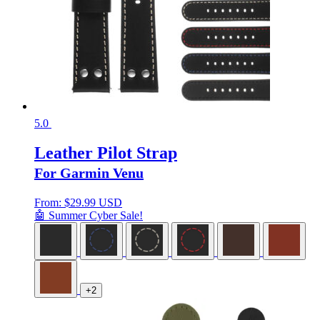
5.0
Leather Pilot Strap
For Garmin Venu
From:
$
29.99 USD
🤖 Summer Cyber Sale!
+2