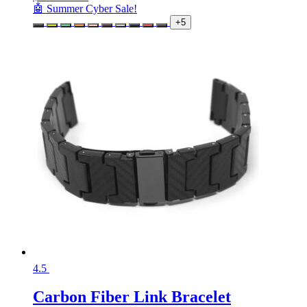
🤖 Summer Cyber Sale!
+5
4.5
Carbon Fiber Link Bracelet