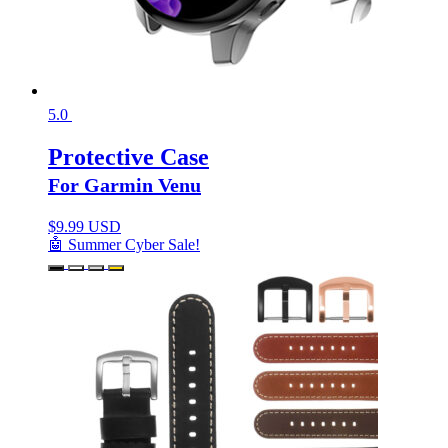
5.0
Protective Case
For Garmin Venu
$
9.99 USD
🤖 Summer Cyber Sale!