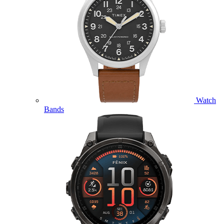
Watch
Bands