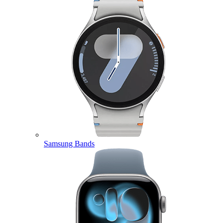
Samsung Bands