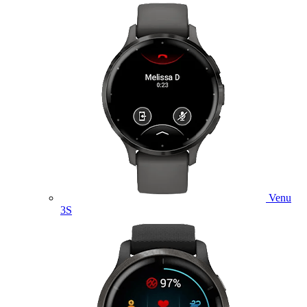
Venu
3S