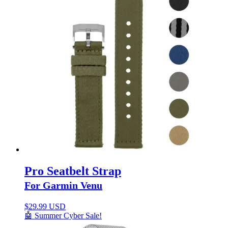
Pro Seatbelt Strap
For Garmin Venu
$
29.99 USD
🤖 Summer Cyber Sale!