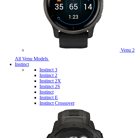
Venu 2
All Venu Models
Instinct
Instinct 3
Instinct 2
Instinct 2X
Instinct 2S
Instinct
Instinct E
Instinct Crossover