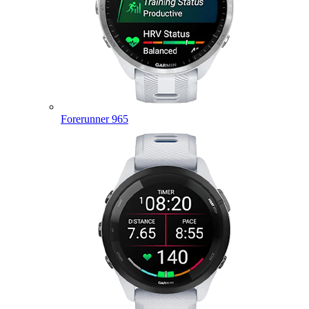
Forerunner 965