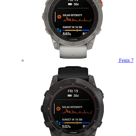
Fenix 7