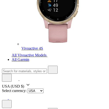
Vivoactive 4S
All Vivoactive Models
All Garmin
USA
(USD $)
Select currency: