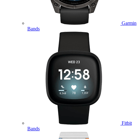
Garmin
Bands
Fitbit
Bands