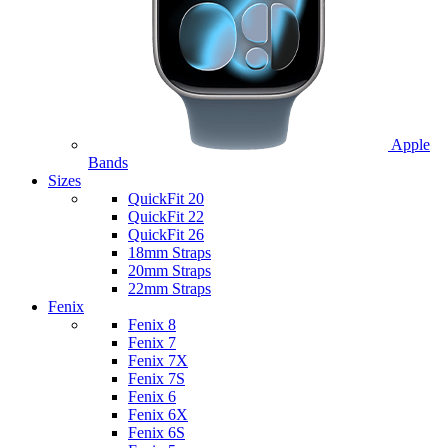
Apple
Bands
Sizes
QuickFit 20
QuickFit 22
QuickFit 26
18mm Straps
20mm Straps
22mm Straps
Fenix
Fenix 8
Fenix 7
Fenix 7X
Fenix 7S
Fenix 6
Fenix 6X
Fenix 6S