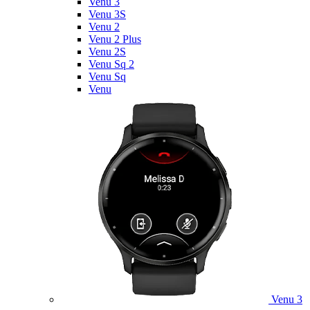
Venu 3
Venu 3S
Venu 2
Venu 2 Plus
Venu 2S
Venu Sq 2
Venu Sq
Venu
Venu 3