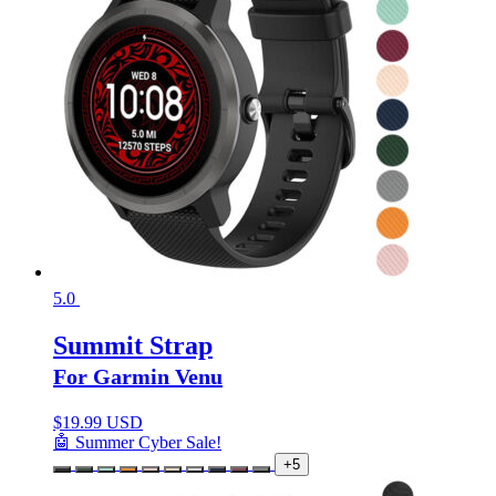
5.0
Summit Strap
For Garmin Venu
$
19.99 USD
🤖 Summer Cyber Sale!
+5