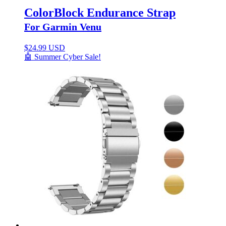
ColorBlock Endurance Strap
For Garmin Venu
$
24.99 USD
🤖 Summer Cyber Sale!