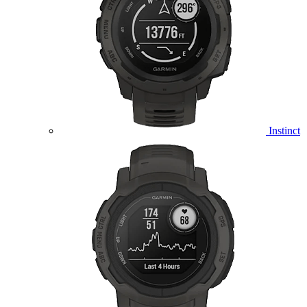
Instinct