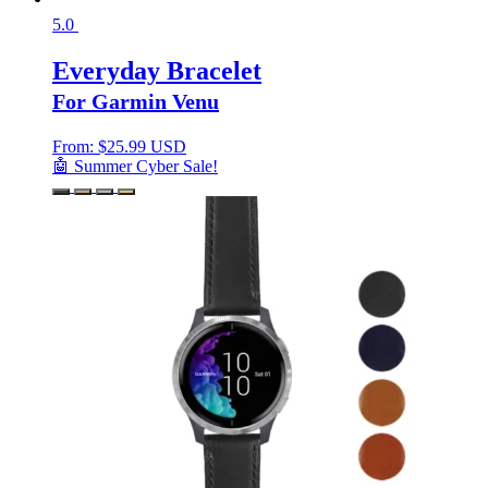
5.0
Everyday Bracelet
For Garmin Venu
From:
$
25.99 USD
🤖 Summer Cyber Sale!