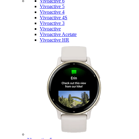
Vivoactive 6
Vivoactive 5
Vivoactive 4
Vivoactive 4S
Vivoactive 3
Vivoactive
Vivoactive Acetate
Vivoactive HR