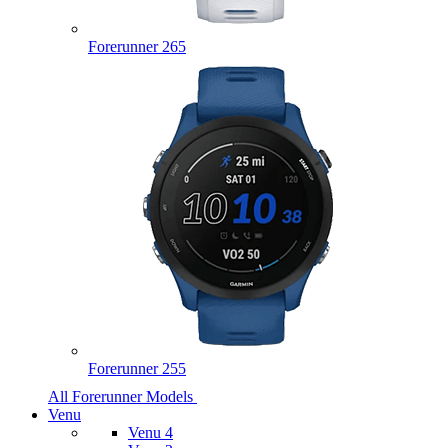
Forerunner 265
Forerunner 255
All Forerunner Models
Venu
Venu 4