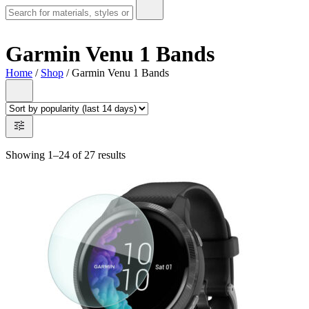
Garmin Venu 1 Bands
Home
/
Shop
/ Garmin Venu 1 Bands
Showing 1–24 of 27 results