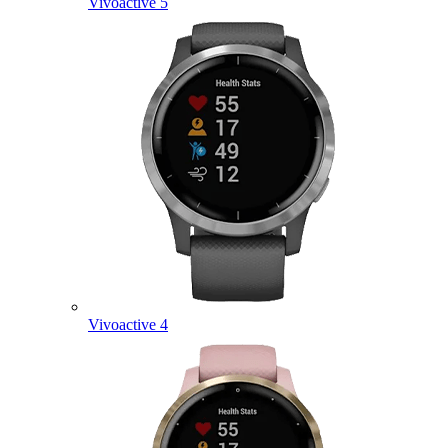
Vivoactive 5
Vivoactive 4