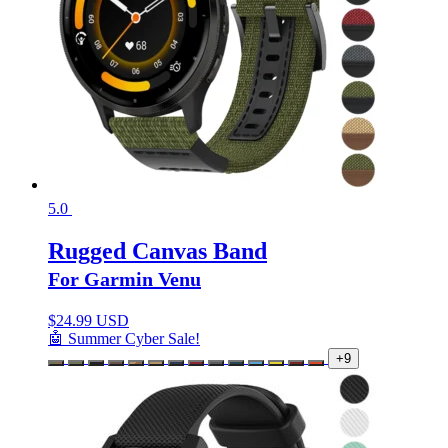
5.0
Rugged Canvas Band
For Garmin Venu
$
24.99 USD
🤖 Summer Cyber Sale!
+9