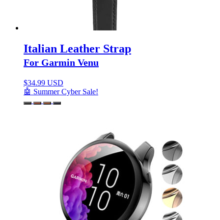
Italian Leather Strap
For Garmin Venu
$
34.99 USD
🤖 Summer Cyber Sale!