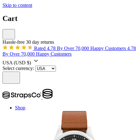
Skip to content
Cart
Hassle-free 30 day returns
Rated 4.78 By Over 70,000 Happy Customers
4.78
By Over 70,000 Happy Customers
USA
(USD $)
Select currency:
Shop