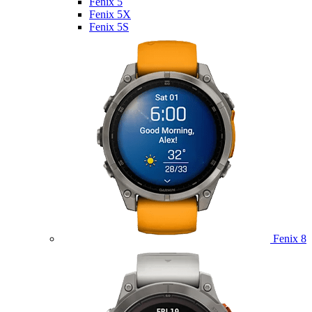
Fenix 5
Fenix 5X
Fenix 5S
Fenix 8