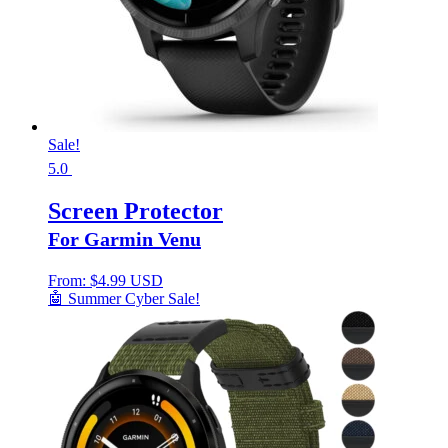
Sale!
5.0
Screen Protector
For Garmin Venu
From:
$
4.99 USD
🤖 Summer Cyber Sale!