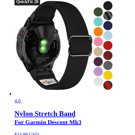
QuickFit 20
4.0
Nylon Stretch Band
For Garmin Descent Mk3
$
24.99 USD