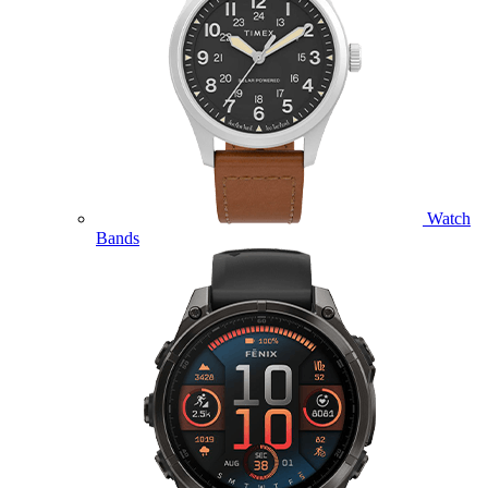
Watch
Bands