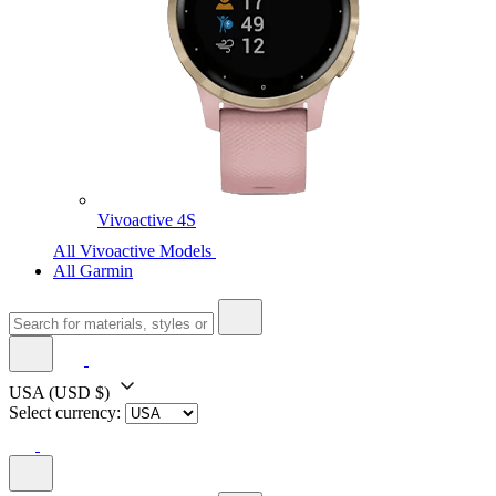
Vivoactive 4S
All Vivoactive Models
All Garmin
USA
(USD $)
Select currency: