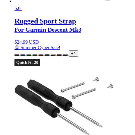
5.0
Rugged Sport Strap
For Garmin Descent Mk3
$
24.99 USD
🤖 Summer Cyber Sale!
+4
QuickFit 20