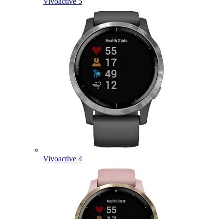
Vivoactive 5
Vivoactive 4