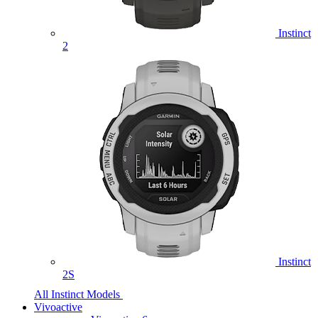
Instinct
2
Instinct
2S
All Instinct Models
Vivoactive