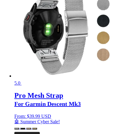
5.0
Pro Mesh Strap
For Garmin Descent Mk3
From:
$
39.99 USD
🤖 Summer Cyber Sale!