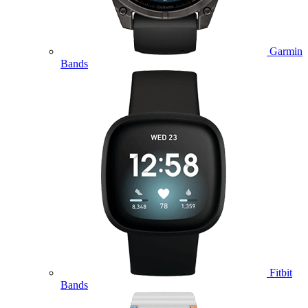
Garmin
Bands
Fitbit
Bands