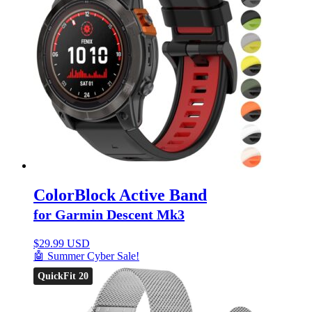
ColorBlock Active Band
for Garmin Descent Mk3
$
29.99 USD
🤖 Summer Cyber Sale!
QuickFit 20