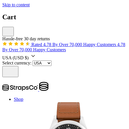
Skip to content
Cart
Hassle-free 30 day returns
Rated 4.78 By Over 70,000 Happy Customers
4.78
By Over 70,000 Happy Customers
USA
(USD $)
Select currency:
Shop