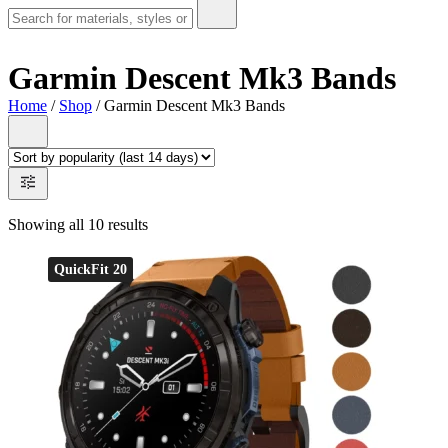
Garmin Descent Mk3 Bands
Home
/
Shop
/ Garmin Descent Mk3 Bands
Showing all 10 results
QuickFit 20