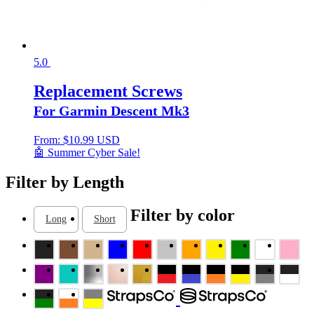
5.0
Replacement Screws
For Garmin Descent Mk3
From:
$
10.99 USD
🤖 Summer Cyber Sale!
Filter by Length
Filter by color
Long
Short