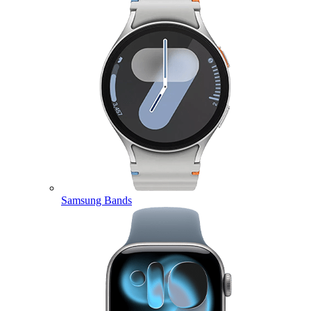
Samsung Bands