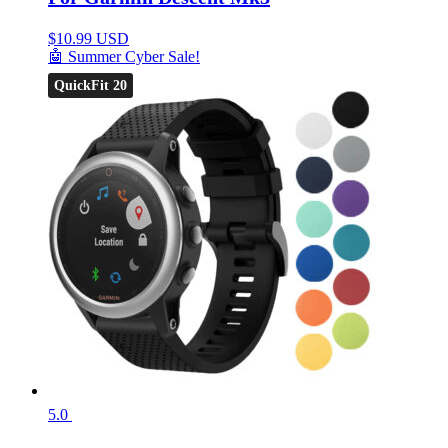
$
10.99 USD
🤖 Summer Cyber Sale!
QuickFit 20
5.0