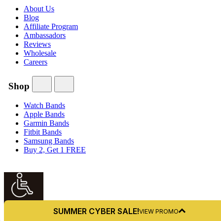
About Us
Blog
Affiliate Program
Ambassadors
Reviews
Wholesale
Careers
Shop
Watch Bands
Apple Bands
Garmin Bands
Fitbit Bands
Samsung Bands
Buy 2, Get 1 FREE
Accessibility
SUMMER CYBER SALE!
VIEW PROMO