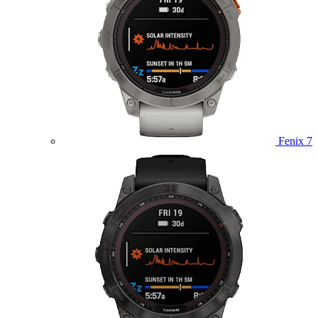
Fenix 7