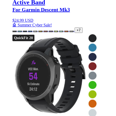
Active Band
For Garmin Descent Mk3
$
24.99 USD
🤖 Summer Cyber Sale!
+7
QuickFit 20