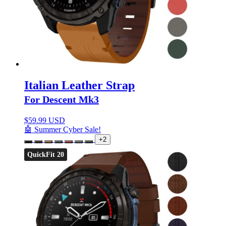
Italian Leather Strap
For Descent Mk3
$
59.99 USD
🤖 Summer Cyber Sale!
+2
QuickFit 20