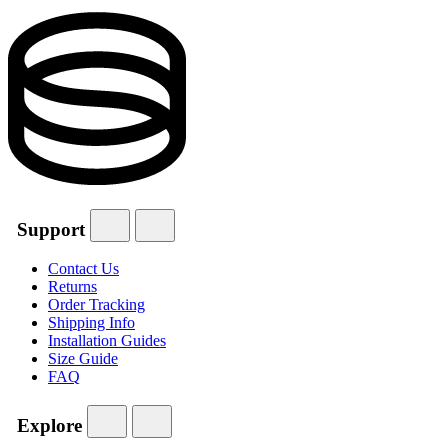
Support
Contact Us
Returns
Order Tracking
Shipping Info
Installation Guides
Size Guide
FAQ
Explore