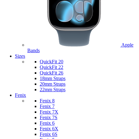
Apple
Bands
Sizes
QuickFit 20
QuickFit 22
QuickFit 26
18mm Straps
20mm Straps
22mm Straps
Fenix
Fenix 8
Fenix 7
Fenix 7X
Fenix 7S
Fenix 6
Fenix 6X
Fenix 6S