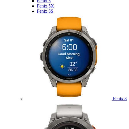
Fenix 5
Fenix 5X
Fenix 5S
Fenix 8