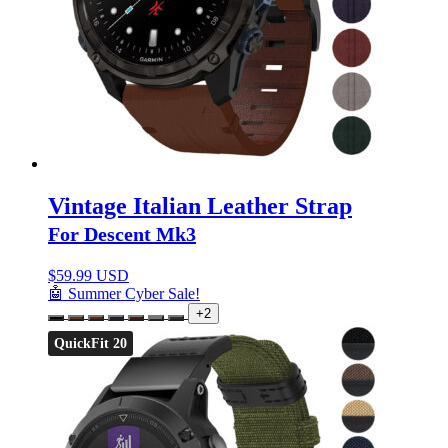
Vintage Italian Leather Strap
For Descent Mk3
$
59.99 USD
🤖 Summer Cyber Sale!
+2
QuickFit 20