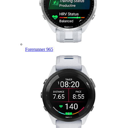
Forerunner 965