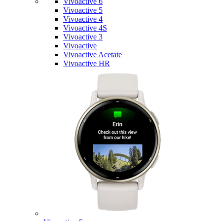
Vivoactive 6
Vivoactive 5
Vivoactive 4
Vivoactive 4S
Vivoactive 3
Vivoactive
Vivoactive Acetate
Vivoactive HR