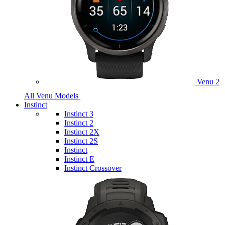
Venu 2
All Venu Models
Instinct
Instinct 3
Instinct 2
Instinct 2X
Instinct 2S
Instinct
Instinct E
Instinct Crossover