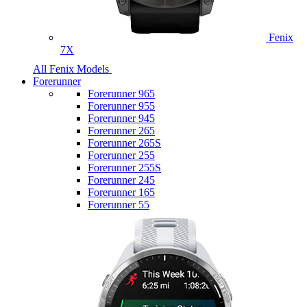
Fenix
7X
All Fenix Models
Forerunner
Forerunner 965
Forerunner 955
Forerunner 945
Forerunner 265
Forerunner 265S
Forerunner 255
Forerunner 255S
Forerunner 245
Forerunner 165
Forerunner 55