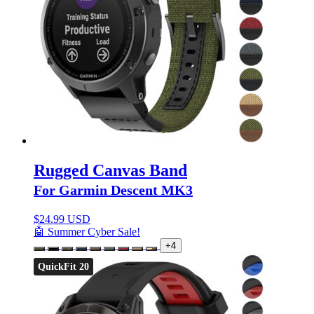
Rugged Canvas Band
For Garmin Descent MK3
$
24.99 USD
🤖 Summer Cyber Sale!
+4
QuickFit 20