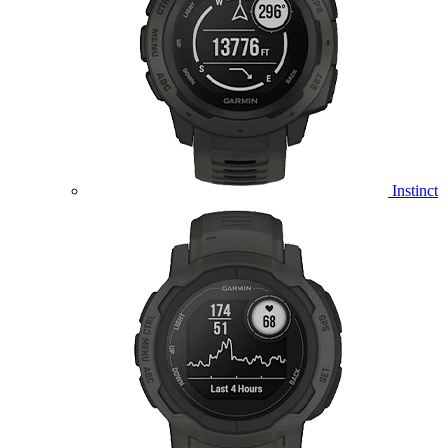
Instinct