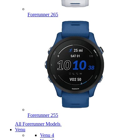
Forerunner 265
Forerunner 255
All Forerunner Models
Venu
Venu 4