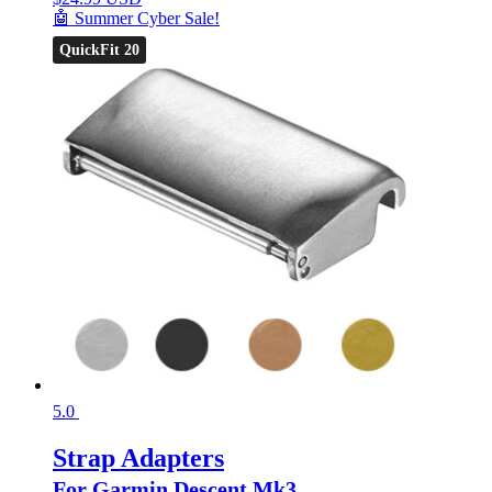
🤖 Summer Cyber Sale!
QuickFit 20
5.0
Strap Adapters
For Garmin Descent Mk3