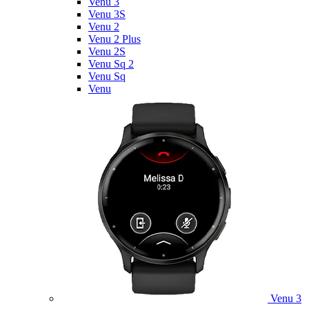
Venu 3
Venu 3S
Venu 2
Venu 2 Plus
Venu 2S
Venu Sq 2
Venu Sq
Venu
Venu 3