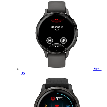
Venu
3S