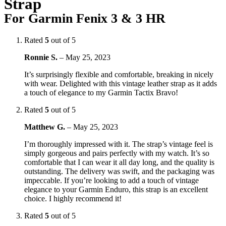
Strap
For Garmin Fenix 3 & 3 HR
Rated
5
out of 5
Ronnie S.
–
May 25, 2023
It’s surprisingly flexible and comfortable, breaking in nicely
with wear. Delighted with this vintage leather strap as it adds
a touch of elegance to my Garmin Tactix Bravo!
Rated
5
out of 5
Matthew G.
–
May 25, 2023
I’m thoroughly impressed with it. The strap’s vintage feel is
simply gorgeous and pairs perfectly with my watch. It’s so
comfortable that I can wear it all day long, and the quality is
outstanding. The delivery was swift, and the packaging was
impeccable. If you’re looking to add a touch of vintage
elegance to your Garmin Enduro, this strap is an excellent
choice. I highly recommend it!
Rated
5
out of 5