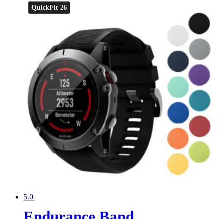
QuickFit 26
5.0
Endurance Band