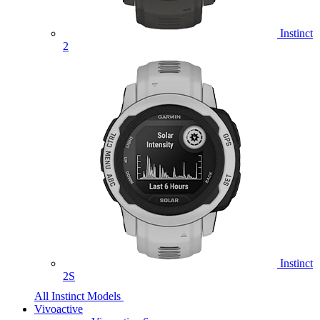
Instinct
2
Instinct
2S
All Instinct Models
Vivoactive