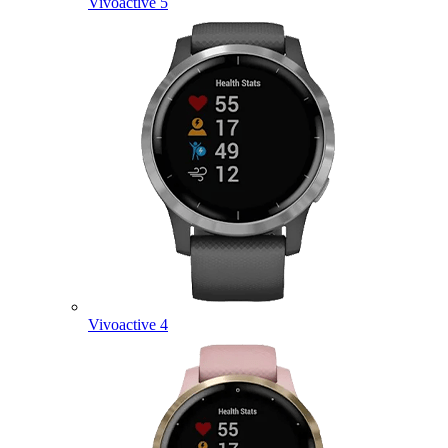
Vivoactive 5
Vivoactive 4