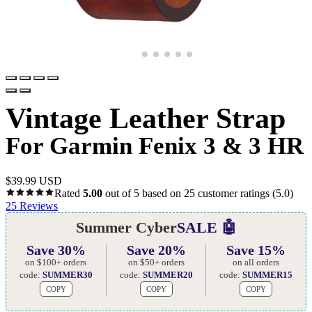
Vintage Leather Strap
For Garmin Fenix 3 & 3 HR
$
39.99 USD
Rated
5.00
out of 5 based on
25
customer ratings
(5.0)
25
Reviews
Summer Cyber
SALE 🤖
Save 30%
Save 20%
Save 15%
on $100+ orders
on $50+ orders
on all orders
code:
SUMMER30
code:
SUMMER20
code:
SUMMER15
COPY
COPY
COPY