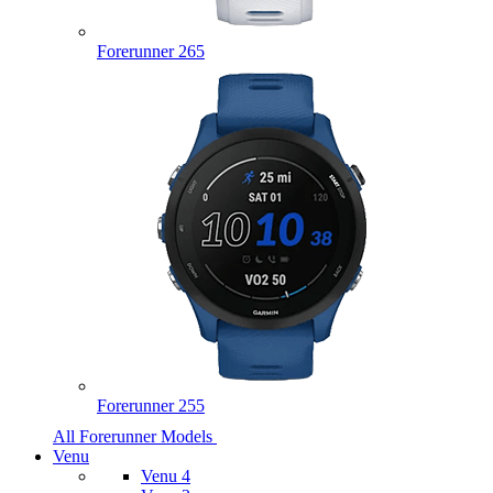
Forerunner 265
Forerunner 255
All Forerunner Models
Venu
Venu 4