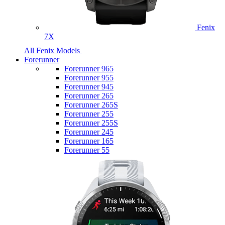
Fenix
7X
All Fenix Models
Forerunner
Forerunner 965
Forerunner 955
Forerunner 945
Forerunner 265
Forerunner 265S
Forerunner 255
Forerunner 255S
Forerunner 245
Forerunner 165
Forerunner 55