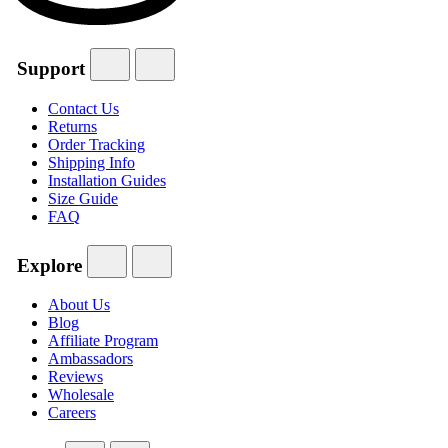
Support
Contact Us
Returns
Order Tracking
Shipping Info
Installation Guides
Size Guide
FAQ
Explore
About Us
Blog
Affiliate Program
Ambassadors
Reviews
Wholesale
Careers