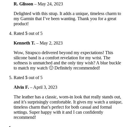
R. Glisson
–
May 24, 2023
Delighted with this strap. It adds a unique, timeless charm to
my Garmin that I’ve been wanting. Thank you for a great
product!
Rated
5
out of 5
Kenneth T.
–
May 2, 2023
Wow, Strapsco delivered beyond my expectations! This
silicone band is a comfort revelation for my wrist. The
softness is unmatched and the only tiny wish? A blue buckle
to match my watch 🙂 Definitely recommended!
Rated
5
out of 5
Alvin F.
–
April 3, 2023
The leather has a classic, worn-in look that really stands out,
and it’s surprisingly comfortable. It gives my watch a unique,
timeless charm that’s perfect for both casual and formal
settings. Super happy with it and I can confidently
recommend!
←