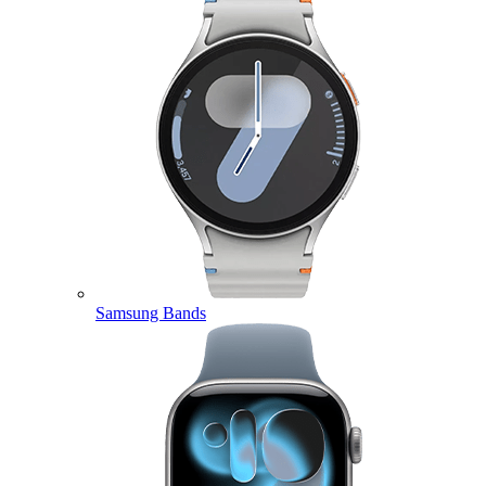
Samsung Bands