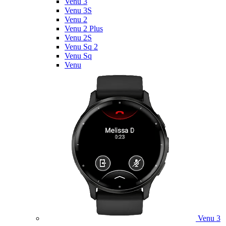
Venu 3
Venu 3S
Venu 2
Venu 2 Plus
Venu 2S
Venu Sq 2
Venu Sq
Venu
Venu 3