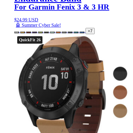
For Garmin Fenix 3 & 3 HR
$
24.99 USD
🤖 Summer Cyber Sale!
+7
QuickFit 26