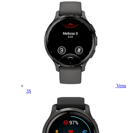
Venu
3S