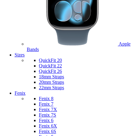
Apple
Bands
Sizes
QuickFit 20
QuickFit 22
QuickFit 26
18mm Straps
20mm Straps
22mm Straps
Fenix
Fenix 8
Fenix 7
Fenix 7X
Fenix 7S
Fenix 6
Fenix 6X
Fenix 6S