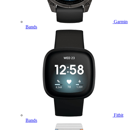
Garmin
Bands
Fitbit
Bands