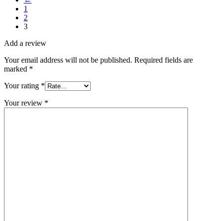
1
2
3
Add a review
Your email address will not be published.
Required fields are
marked
*
Your rating
*
Your review
*