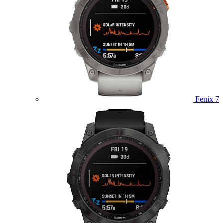
Fenix 7