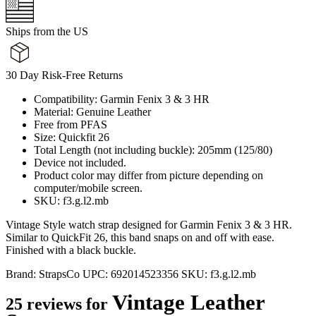
Ships from the US
30 Day Risk-Free Returns
Compatibility: Garmin Fenix 3 & 3 HR
Material: Genuine Leather
Free from PFAS
Size: Quickfit 26
Total Length (not including buckle): 205mm (125/80)
Device not included.
Product color may differ from picture depending on
computer/mobile screen.
SKU: f3.g.l2.mb
Vintage Style watch strap designed for Garmin Fenix 3 & 3 HR.
Similar to QuickFit 26, this band snaps on and off with ease.
Finished with a black buckle.
Brand:
StrapsCo
UPC:
692014523356
SKU:
f3.g.l2.mb
Vintage Leather
25 reviews for