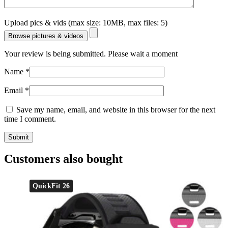
Upload pics & vids (max size: 10MB, max files: 5)
Browse pictures & videos
Your review is being submitted. Please wait a moment
Name
*
Email
*
Save my name, email, and website in this browser for the next
time I comment.
Customers also bought
QuickFit 26