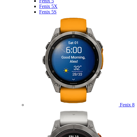
Fenix 5
Fenix 5X
Fenix 5S
Fenix 8