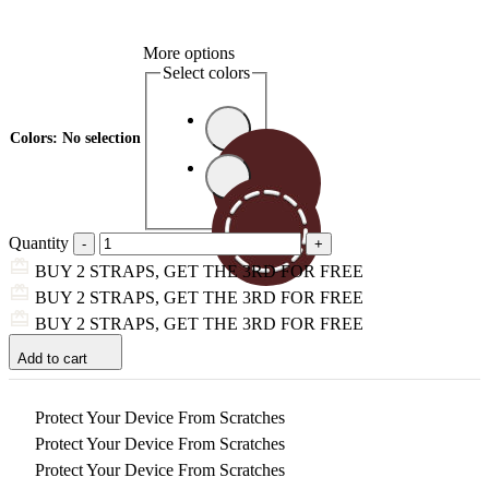
More options
Select colors
Colors
:
No selection
Quantity
BUY 2 STRAPS, GET THE 3RD FOR FREE
BUY 2 STRAPS, GET THE 3RD FOR FREE
BUY 2 STRAPS, GET THE 3RD FOR FREE
Add to cart
Protect Your Device From Scratches
Protect Your Device From Scratches
Protect Your Device From Scratches