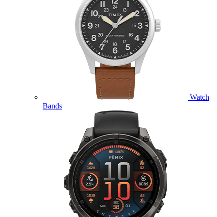
Watch
Bands