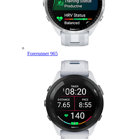
Forerunner 965