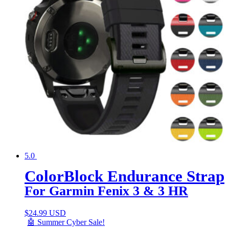
5.0
ColorBlock Endurance Strap
For Garmin Fenix 3 & 3 HR
$
24.99 USD
🤖 Summer Cyber Sale!