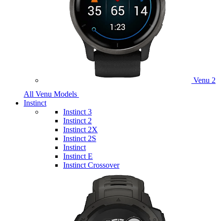
Venu 2
All Venu Models
Instinct
Instinct 3
Instinct 2
Instinct 2X
Instinct 2S
Instinct
Instinct E
Instinct Crossover