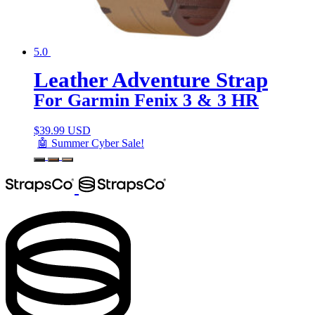
5.0
Leather Adventure Strap
For Garmin Fenix 3 & 3 HR
$
39.99 USD
🤖 Summer Cyber Sale!