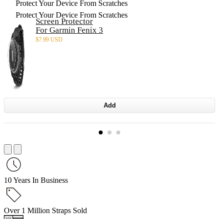
Protect Your Device From Scratches
Protect Your Device From Scratches
Screen Protector
For Garmin Fenix 3
$
7.99 USD
Add
10 Years In Business
Over 1 Million Straps Sold