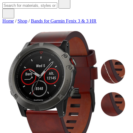
Home
/
Shop
/
Bands for Garmin Fenix 3 & 3 HR