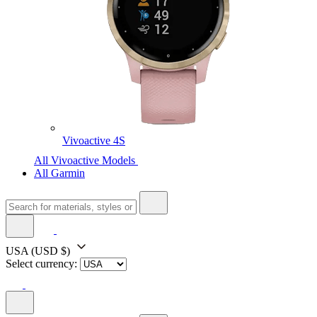
Vivoactive 4S
All Vivoactive Models
All Garmin
USA
(USD $)
Select currency: