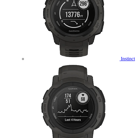
Instinct