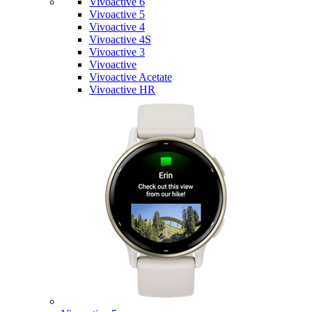
Vivoactive 6
Vivoactive 5
Vivoactive 4
Vivoactive 4S
Vivoactive 3
Vivoactive
Vivoactive Acetate
Vivoactive HR