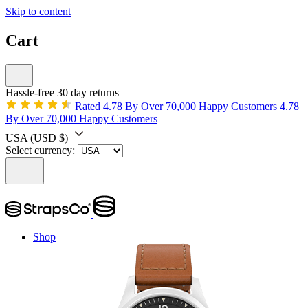
Skip to content
Cart
Hassle-free 30 day returns
Rated 4.78 By Over 70,000 Happy Customers
4.78
By Over 70,000 Happy Customers
USA
(USD $)
Select currency:
Shop