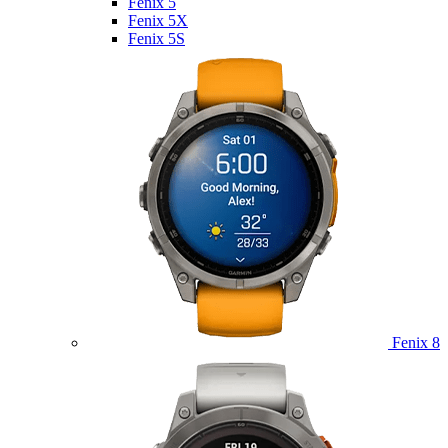
Fenix 5
Fenix 5X
Fenix 5S
Fenix 8