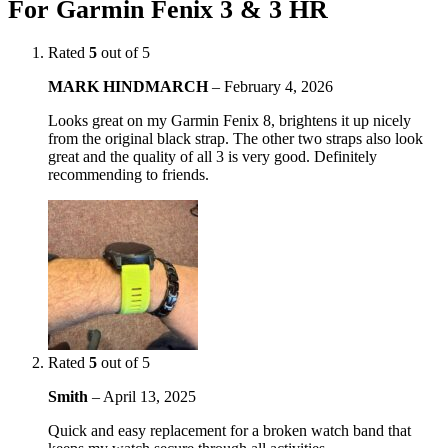
For Garmin Fenix 3 & 3 HR
Rated
5
out of 5
MARK HINDMARCH
–
February 4, 2026
Looks great on my Garmin Fenix 8, brightens it up nicely
from the original black strap. The other two straps also look
great and the quality of all 3 is very good. Definitely
recommending to friends.
Rated
5
out of 5
Smith
–
April 13, 2025
Quick and easy replacement for a broken watch band that