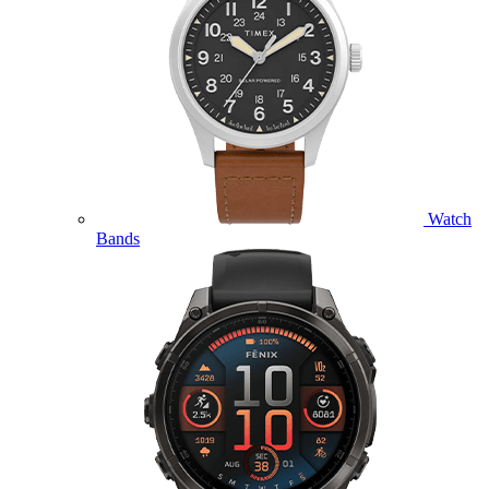
Watch
Bands