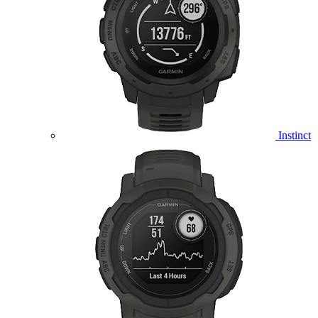
Instinct