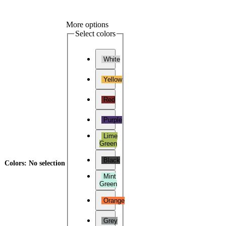
More options
Select colors
White
Yellow
Red
Purple
Lime
Green
Black
Colors
:
No selection
Mint
Green
Orange
Grey