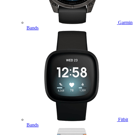
Garmin
Bands
Fitbit
Bands