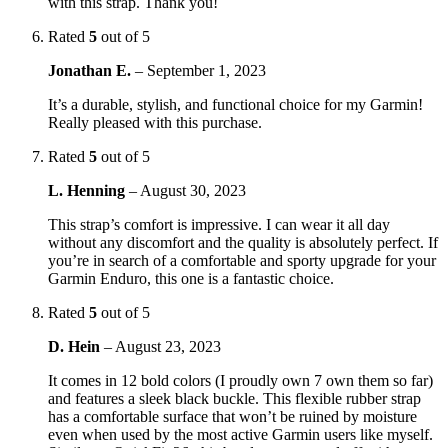
with this strap. Thank you!
Rated
5
out of 5
Jonathan E.
–
September 1, 2023
It’s a durable, stylish, and functional choice for my Garmin!
Really pleased with this purchase.
Rated
5
out of 5
L. Henning
–
August 30, 2023
This strap’s comfort is impressive. I can wear it all day
without any discomfort and the quality is absolutely perfect. If
you’re in search of a comfortable and sporty upgrade for your
Garmin Enduro, this one is a fantastic choice.
Rated
5
out of 5
D. Hein
–
August 23, 2023
It comes in 12 bold colors (I proudly own 7 own them so far)
and features a sleek black buckle. This flexible rubber strap
has a comfortable surface that won’t be ruined by moisture
even when used by the most active Garmin users like myself.