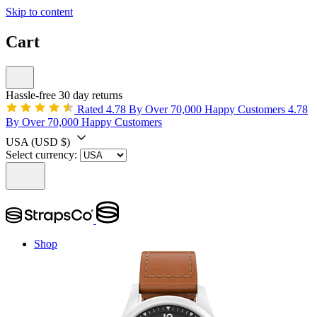
Skip to content
Cart
Hassle-free 30 day returns
Rated 4.78 By Over 70,000 Happy Customers
4.78
By Over 70,000 Happy Customers
USA
(USD $)
Select currency:
Shop