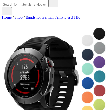
Home
/
Shop
/
Bands for Garmin Fenix 3 & 3 HR