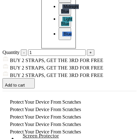
Midnight
Blue
Light
Blue
Blue
Quantity
BUY 2 STRAPS, GET THE 3RD FOR FREE
BUY 2 STRAPS, GET THE 3RD FOR FREE
BUY 2 STRAPS, GET THE 3RD FOR FREE
Add to cart
Protect Your Device From Scratches
Protect Your Device From Scratches
Protect Your Device From Scratches
Protect Your Device From Scratches
Protect Your Device From Scratches
Screen Protector