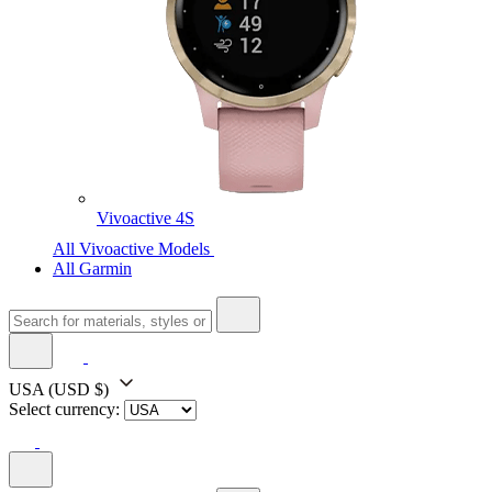
Vivoactive 4S
All Vivoactive Models
All Garmin
USA
(USD $)
Select currency: