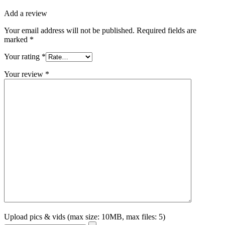
Add a review
Your email address will not be published.
Required fields are
marked
*
Your rating
*
Your review
*
Upload pics & vids (max size: 10MB, max files: 5)