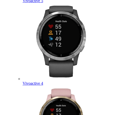
Vivoactive 5
Vivoactive 4