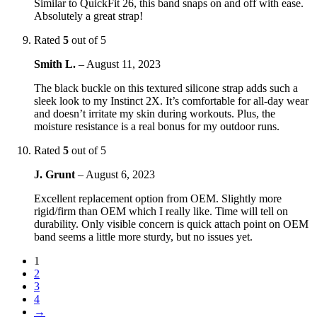
Similar to QuickFit 26, this band snaps on and off with ease.
Absolutely a great strap!
Rated
5
out of 5
Smith L.
–
August 11, 2023
The black buckle on this textured silicone strap adds such a
sleek look to my Instinct 2X. It’s comfortable for all-day wear
and doesn’t irritate my skin during workouts. Plus, the
moisture resistance is a real bonus for my outdoor runs.
Rated
5
out of 5
J. Grunt
–
August 6, 2023
Excellent replacement option from OEM. Slightly more
rigid/firm than OEM which I really like. Time will tell on
durability. Only visible concern is quick attach point on OEM
band seems a little more sturdy, but no issues yet.
1
2
3
4
→