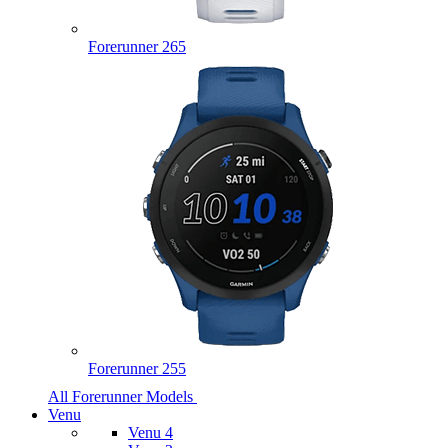
Forerunner 265
Forerunner 255
All Forerunner Models
Venu
Venu 4