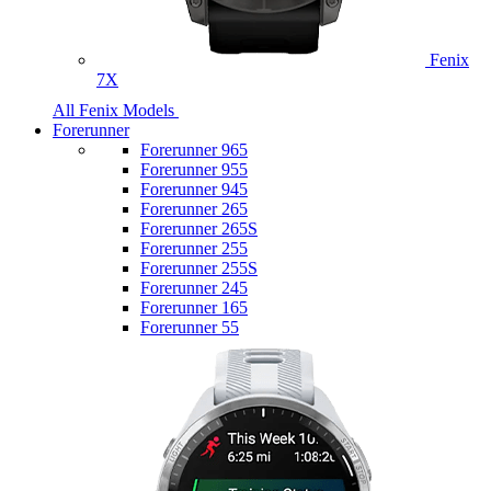
Fenix
7X
All Fenix Models
Forerunner
Forerunner 965
Forerunner 955
Forerunner 945
Forerunner 265
Forerunner 265S
Forerunner 255
Forerunner 255S
Forerunner 245
Forerunner 165
Forerunner 55