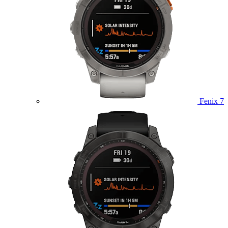
Fenix 7