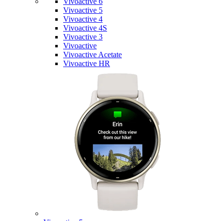
Vivoactive 6
Vivoactive 5
Vivoactive 4
Vivoactive 4S
Vivoactive 3
Vivoactive
Vivoactive Acetate
Vivoactive HR