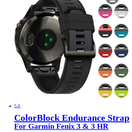
5.0
ColorBlock Endurance Strap
For Garmin Fenix 3 & 3 HR