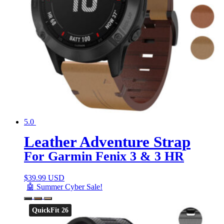
5.0
Leather Adventure Strap
For Garmin Fenix 3 & 3 HR
$
39.99 USD
🤖 Summer Cyber Sale!
QuickFit 26