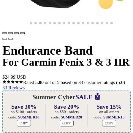
Endurance Band
For Garmin Fenix 3 & 3 HR
$
24.99 USD
Rated
5.00
out of 5 based on
33
customer ratings
(5.0)
33
Reviews
Summer Cyber
SALE 🤖
Save 30%
Save 20%
Save 15%
on $100+ orders
on $50+ orders
on all orders
code:
SUMMER30
code:
SUMMER20
code:
SUMMER15
COPY
COPY
COPY