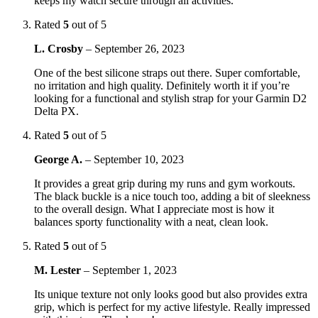
keeps my watch secure through all activities.
Rated
5
out of 5
L. Crosby
–
September 26, 2023
One of the best silicone straps out there. Super comfortable,
no irritation and high quality. Definitely worth it if you’re
looking for a functional and stylish strap for your Garmin D2
Delta PX.
Rated
5
out of 5
George A.
–
September 10, 2023
It provides a great grip during my runs and gym workouts.
The black buckle is a nice touch too, adding a bit of sleekness
to the overall design. What I appreciate most is how it
balances sporty functionality with a neat, clean look.
Rated
5
out of 5
M. Lester
–
September 1, 2023
Its unique texture not only looks good but also provides extra
grip, which is perfect for my active lifestyle. Really impressed