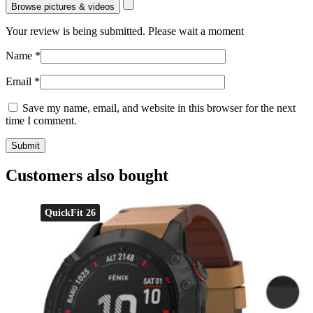
Browse pictures & videos
Your review is being submitted. Please wait a moment
Name
*
Email
*
Save my name, email, and website in this browser for the next
time I comment.
Customers also bought
QuickFit 26