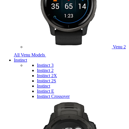
Venu 2
All Venu Models
Instinct
Instinct 3
Instinct 2
Instinct 2X
Instinct 2S
Instinct
Instinct E
Instinct Crossover