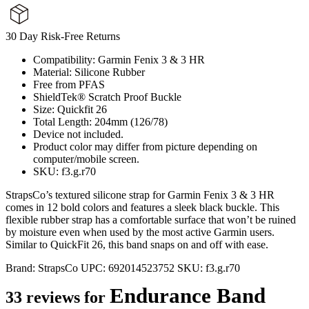
30 Day Risk-Free Returns
Compatibility: Garmin Fenix 3 & 3 HR
Material: Silicone Rubber
Free from PFAS
ShieldTek® Scratch Proof Buckle
Size: Quickfit 26
Total Length: 204mm (126/78)
Device not included.
Product color may differ from picture depending on
computer/mobile screen.
SKU: f3.g.r70
StrapsCo’s textured silicone strap for Garmin Fenix 3 & 3 HR
comes in 12 bold colors and features a sleek black buckle. This
flexible rubber strap has a comfortable surface that won’t be ruined
by moisture even when used by the most active Garmin users.
Similar to QuickFit 26, this band snaps on and off with ease.
Brand:
StrapsCo
UPC:
692014523752
SKU:
f3.g.r70
Endurance Band
33 reviews for