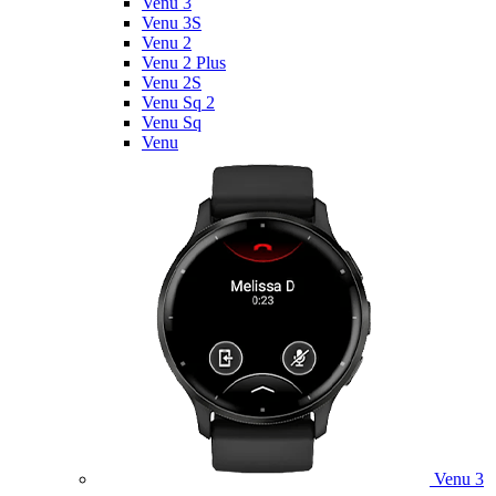
Venu 3
Venu 3S
Venu 2
Venu 2 Plus
Venu 2S
Venu Sq 2
Venu Sq
Venu
Venu 3