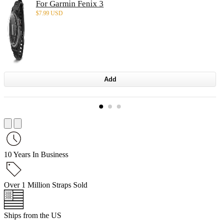
For Garmin Fenix 3
$
7.99 USD
Add
10 Years In Business
Over 1 Million Straps Sold
Ships from the US