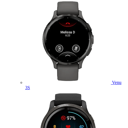
Venu
3S