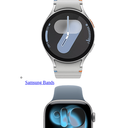
Samsung Bands