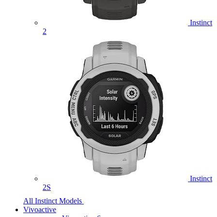
Instinct
2
Instinct
2S
All Instinct Models
Vivoactive