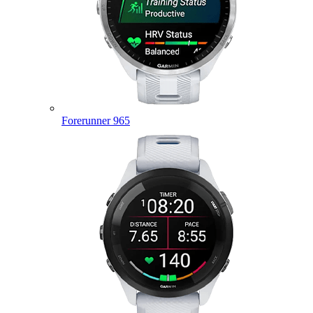
Forerunner 965