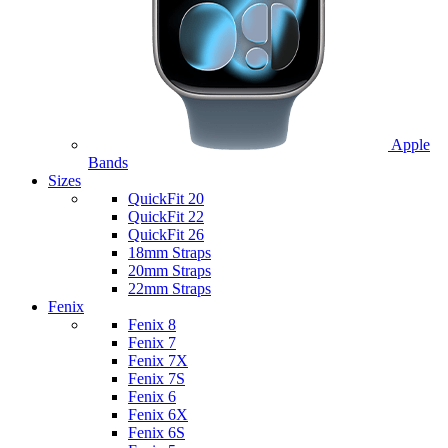
Apple
Bands
Sizes
QuickFit 20
QuickFit 22
QuickFit 26
18mm Straps
20mm Straps
22mm Straps
Fenix
Fenix 8
Fenix 7
Fenix 7X
Fenix 7S
Fenix 6
Fenix 6X
Fenix 6S