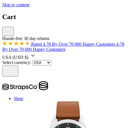
Skip to content
Cart
Hassle-free 30 day returns
Rated 4.78 By Over 70,000 Happy Customers
4.78
By Over 70,000 Happy Customers
USA
(USD $)
Select currency:
Shop