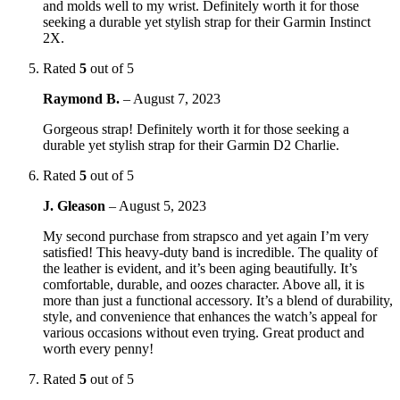
and molds well to my wrist. Definitely worth it for those
seeking a durable yet stylish strap for their Garmin Instinct
2X.
Rated
5
out of 5
Raymond B.
–
August 7, 2023
Gorgeous strap! Definitely worth it for those seeking a
durable yet stylish strap for their Garmin D2 Charlie.
Rated
5
out of 5
J. Gleason
–
August 5, 2023
My second purchase from strapsco and yet again I’m very
satisfied! This heavy-duty band is incredible. The quality of
the leather is evident, and it’s been aging beautifully. It’s
comfortable, durable, and oozes character. Above all, it is
more than just a functional accessory. It’s a blend of durability,
style, and convenience that enhances the watch’s appeal for
various occasions without even trying. Great product and
worth every penny!
Rated
5
out of 5