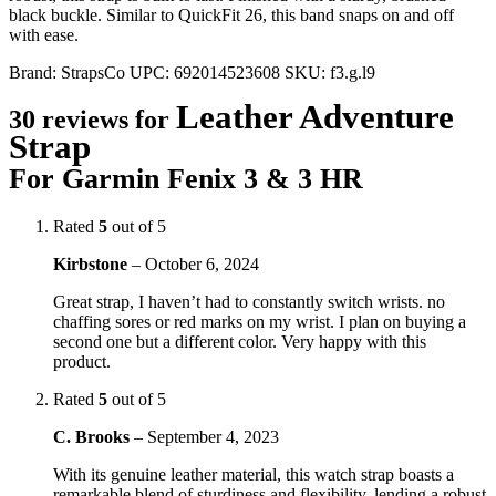
black buckle. Similar to QuickFit 26, this band snaps on and off
with ease.
Brand:
StrapsCo
UPC:
692014523608
SKU:
f3.g.l9
Leather Adventure
30 reviews for
Strap
For Garmin Fenix 3 & 3 HR
Rated
5
out of 5
Kirbstone
–
October 6, 2024
Great strap, I haven’t had to constantly switch wrists. no
chaffing sores or red marks on my wrist. I plan on buying a
second one but a different color. Very happy with this
product.
Rated
5
out of 5
C. Brooks
–
September 4, 2023
With its genuine leather material, this watch strap boasts a
remarkable blend of sturdiness and flexibility, lending a robust