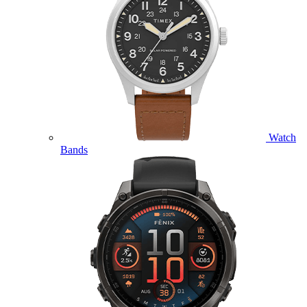
Watch
Bands