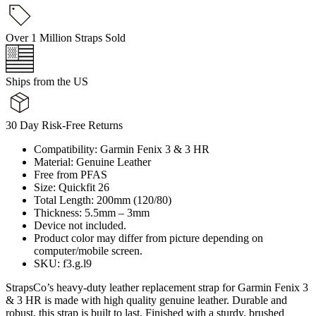
Over 1 Million Straps Sold
Ships from the US
30 Day Risk-Free Returns
Compatibility: Garmin Fenix 3 & 3 HR
Material: Genuine Leather
Free from PFAS
Size: Quickfit 26
Total Length: 200mm (120/80)
Thickness: 5.5mm – 3mm
Device not included.
Product color may differ from picture depending on
computer/mobile screen.
SKU: f3.g.l9
StrapsCo’s heavy-duty leather replacement strap for Garmin Fenix 3
& 3 HR is made with high quality genuine leather. Durable and
robust, this strap is built to last. Finished with a sturdy, brushed