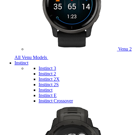
Venu 2
All Venu Models
Instinct
Instinct 3
Instinct 2
Instinct 2X
Instinct 2S
Instinct
Instinct E
Instinct Crossover