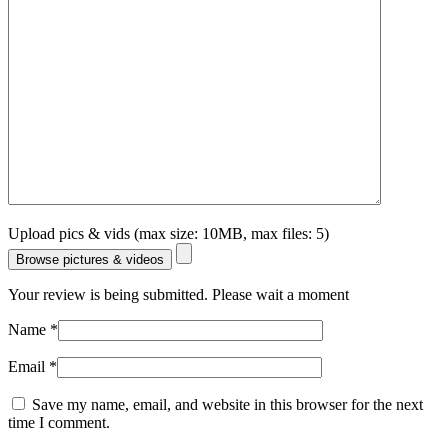
Upload pics & vids (max size: 10MB, max files: 5)
Browse pictures & videos
Your review is being submitted. Please wait a moment
Name
*
Email
*
Save my name, email, and website in this browser for the next
time I comment.