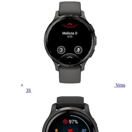
Venu
3S