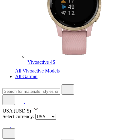
Vivoactive 4S
All Vivoactive Models
All Garmin
USA
(USD $)
Select currency: