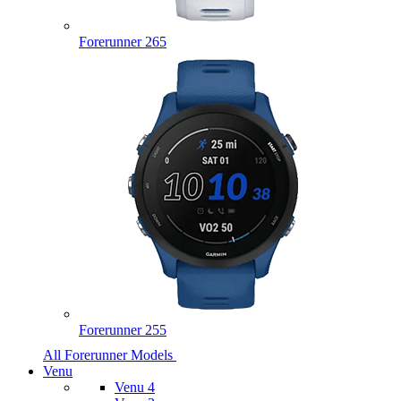
Forerunner 265
Forerunner 255
All Forerunner Models
Venu
Venu 4