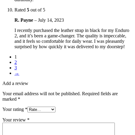
Rated
5
out of 5
R. Payne
–
July 14, 2023
I recently purchased the leather strap in black for my Enduro
2, and it’s been a game-changer. The quality is impeccable,
and it feels so comfortable for daily wear. I was pleasantly
surprised by how quickly it was delivered to my doorstep!
1
2
3
→
Add a review
Your email address will not be published.
Required fields are
marked
*
Your rating
*
Your review
*