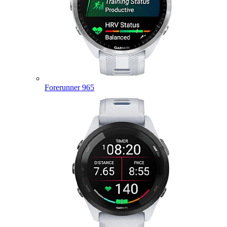
Forerunner 965