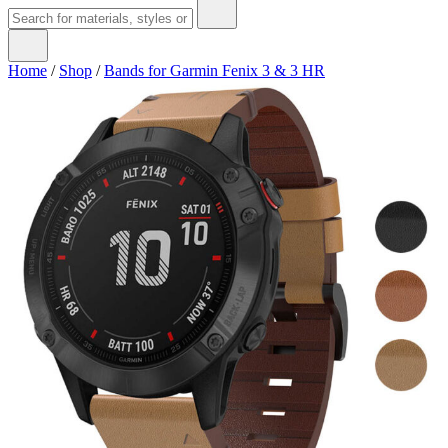
Home
/
Shop
/
Bands for Garmin Fenix 3 & 3 HR