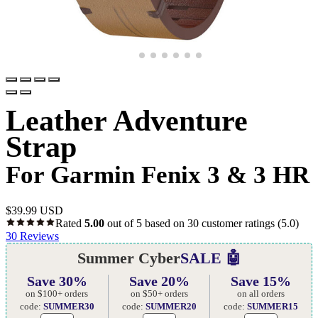
Leather Adventure
Strap
For Garmin Fenix 3 & 3 HR
$
39.99 USD
Rated
5.00
out of 5 based on
30
customer ratings
(5.0)
30
Reviews
Summer Cyber
SALE 🤖
Save 30%
Save 20%
Save 15%
on $100+ orders
on $50+ orders
on all orders
code:
SUMMER30
code:
SUMMER20
code:
SUMMER15