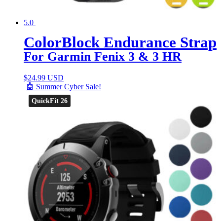
5.0
ColorBlock Endurance Strap
For Garmin Fenix 3 & 3 HR
$
24.99 USD
🤖 Summer Cyber Sale!
QuickFit 26