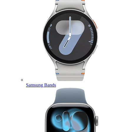
Samsung Bands