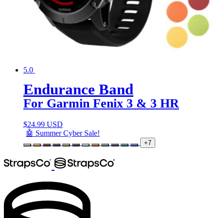
5.0
Endurance Band
For Garmin Fenix 3 & 3 HR
$
24.99 USD
🤖 Summer Cyber Sale!
+7