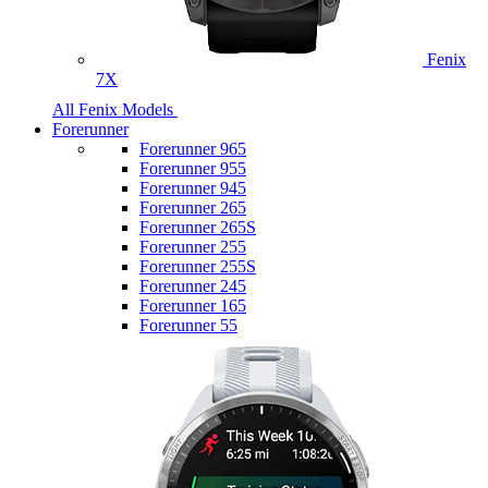
Fenix
7X
All Fenix Models
Forerunner
Forerunner 965
Forerunner 955
Forerunner 945
Forerunner 265
Forerunner 265S
Forerunner 255
Forerunner 255S
Forerunner 245
Forerunner 165
Forerunner 55