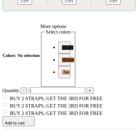
COPY
COPY
COPY
More options
Select colors
Black
Colors
:
No selection
Brown
Tan
Quantity
BUY 2 STRAPS, GET THE 3RD FOR FREE
BUY 2 STRAPS, GET THE 3RD FOR FREE
BUY 2 STRAPS, GET THE 3RD FOR FREE
Add to cart