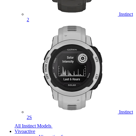
Instinct
2
Instinct
2S
All Instinct Models
Vivoactive