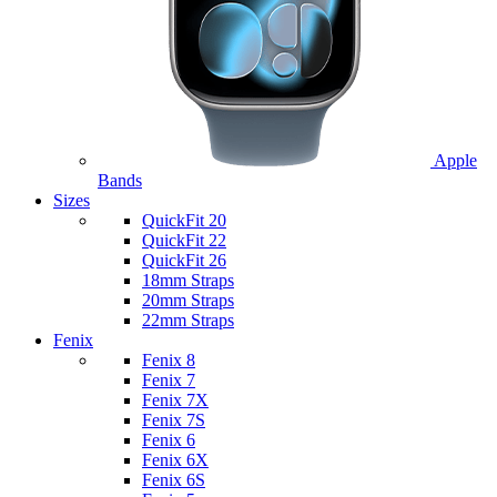
Apple
Bands
Sizes
QuickFit 20
QuickFit 22
QuickFit 26
18mm Straps
20mm Straps
22mm Straps
Fenix
Fenix 8
Fenix 7
Fenix 7X
Fenix 7S
Fenix 6
Fenix 6X
Fenix 6S