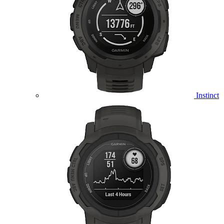
Instinct