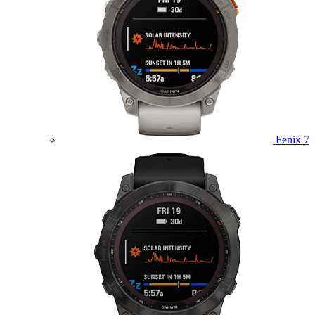
Fenix 7