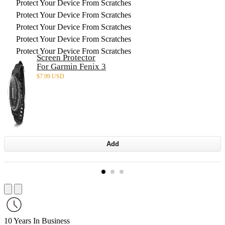
Protect Your Device From Scratches
Protect Your Device From Scratches
Protect Your Device From Scratches
Protect Your Device From Scratches
Protect Your Device From Scratches
Screen Protector
For Garmin Fenix 3
$
7.99 USD
Add
10 Years In Business