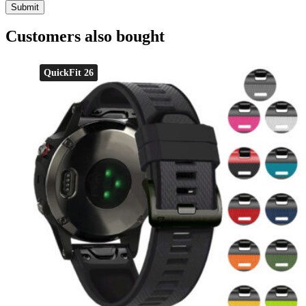
Customers also bought
QuickFit 26