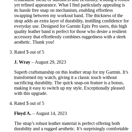
yet refined appearance. What I find particularly appealing is
its hassle free snap on mechanism, enabling effortless
swapping between my workout band. The thickness of the
strap adds an extra layer of durability, instilling confidence for
everyday use. Designed for Garmin Epix Pro users, this high
quality leather band is perfect for those who desire a resilient
accessory that effortlessly combines ruggedness with a sleek
aesthetic. Thank you!
Rated
5
out of 5
J. Wray
–
August 29, 2023
Superb craftsmanship on this leather strap for my Garmin. It’s
transformed my watch, giving it a classic touch without
sacrificing durability. The quick snap-on feature is a bonus,
making it easy to switch up my style. Exceptionally pleased
with this upgrade.
Rated
5
out of 5
Floyd A.
–
August 14, 2023
The strap’s robust leather material is perfect offering both
durability and a rugged aesthetic. It’s surprisingly comfortable