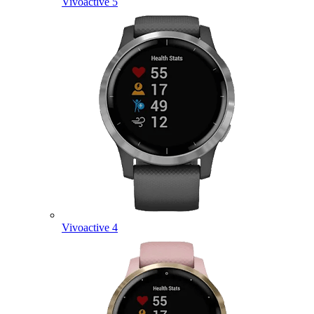
Vivoactive 5
Vivoactive 4