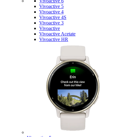
Vivoactive 6
Vivoactive 5
Vivoactive 4
Vivoactive 4S
Vivoactive 3
Vivoactive
Vivoactive Acetate
Vivoactive HR