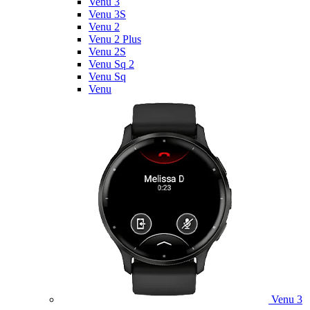
Venu 3
Venu 3S
Venu 2
Venu 2 Plus
Venu 2S
Venu Sq 2
Venu Sq
Venu
Venu 3