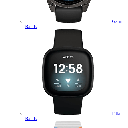
Garmin
Bands
Fitbit
Bands