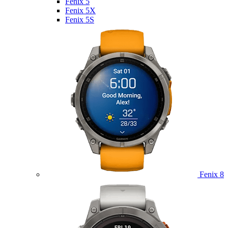
Fenix 5
Fenix 5X
Fenix 5S
Fenix 8