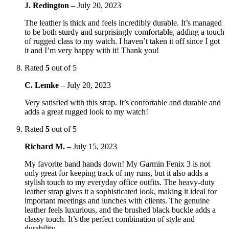
J. Redington
–
July 20, 2023
The leather is thick and feels incredibly durable. It’s managed
to be both sturdy and surprisingly comfortable, adding a touch
of rugged class to my watch. I haven’t taken it off since I got
it and I’m very happy with it! Thank you!
Rated
5
out of 5
C. Lemke
–
July 20, 2023
Very satisfied with this strap. It’s confortable and durable and
adds a great rugged look to my watch!
Rated
5
out of 5
Richard M.
–
July 15, 2023
My favorite band hands down! My Garmin Fenix 3 is not
only great for keeping track of my runs, but it also adds a
stylish touch to my everyday office outfits. The heavy-duty
leather strap gives it a sophisticated look, making it ideal for
important meetings and lunches with clients. The genuine
leather feels luxurious, and the brushed black buckle adds a
classy touch. It’s the perfect combination of style and
durability.