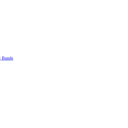
 Bands