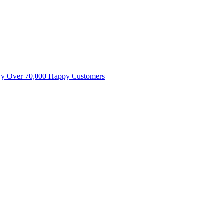
By Over 70,000 Happy Customers