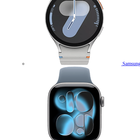
Samsung