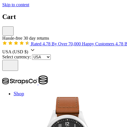
Skip to content
Cart
Hassle-free 30 day returns
Rated 4.78 By Over 70,000 Happy Customers
4.78 
USA
(USD $)
Select currency:
Shop