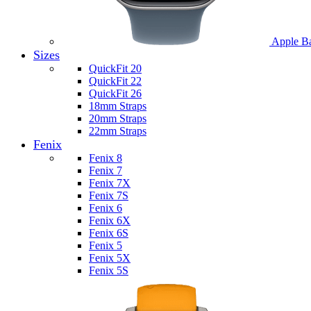
Apple B
Sizes
QuickFit 20
QuickFit 22
QuickFit 26
18mm Straps
20mm Straps
22mm Straps
Fenix
Fenix 8
Fenix 7
Fenix 7X
Fenix 7S
Fenix 6
Fenix 6X
Fenix 6S
Fenix 5
Fenix 5X
Fenix 5S