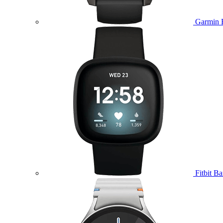
Garmin 
Fitbit B