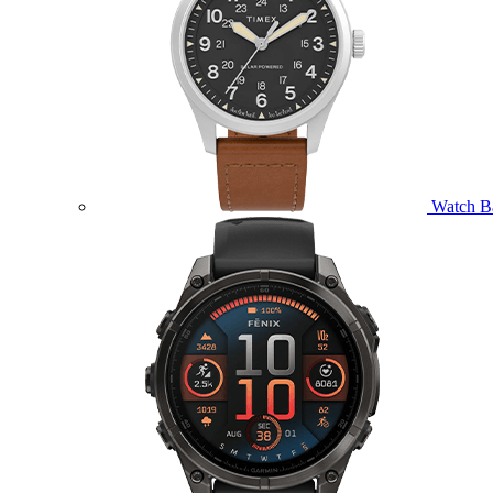
Watch B