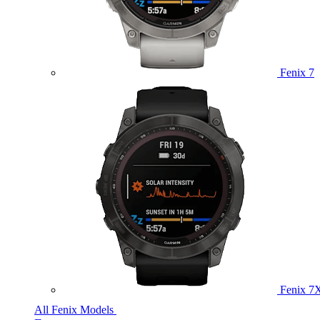
Fenix 7
Fenix 7
All Fenix Models