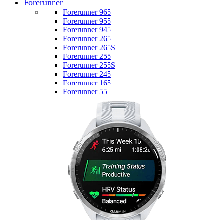
Forerunner
Forerunner 965
Forerunner 955
Forerunner 945
Forerunner 265
Forerunner 265S
Forerunner 255
Forerunner 255S
Forerunner 245
Forerunner 165
Forerunner 55