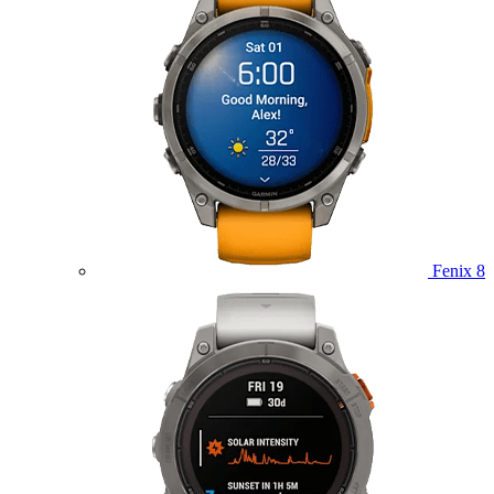
Fenix 8