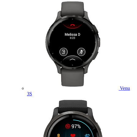
Venu
3S