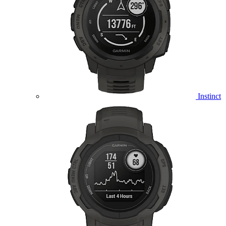
Instinct