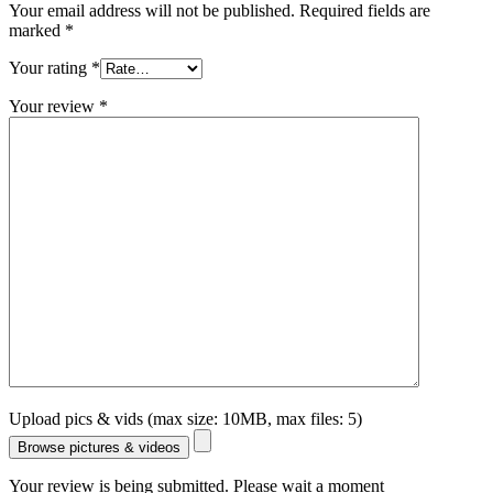
Your email address will not be published.
Required fields are
marked
*
Your rating
*
Your review
*
Upload pics & vids (max size: 10MB, max files: 5)
Browse pictures & videos
Your review is being submitted. Please wait a moment