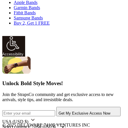
Apple Bands
Garmin Bands
Fitbit Bands
Samsung Bands
Buy 2, Get 1 FREE
Accessibility
Unlock Bold Style Moves!
Join the StrapsCo community and get exclusive access to new
arrivals, style tips, and irresistible deals.
Get My Exclusive Access Now
USA
(USD $)
© 2025 DELAWARE 74105 VENTURES INC
Select currency: