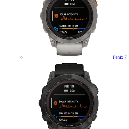
Fenix 7