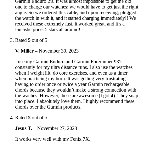
Garmin Enduro 2’s. It was almost impossible to get the old
one to charge our watches; we would have to get just the right
angle. So we ordered this cable, and upon receiving, plugged
the watch in with it, and it started charging immediately!! We
received these extremely fast, it worked great, and it’s a
fantastic price. 5 stars all around!
Rated
5
out of 5
V. Miller
–
November 30, 2023
I use my Garmin Enduro and Garmin Forerunner 935
constantly for my ultra distance runs. I also use the watches
when I weight lift, do core exercises, and even as a timer
when practicing my horn. It was getting very frustrating
having to order once or twice a year Garmin rechargeable
chords because they wouldn’t make a strong connection with
the waches. However, these are awesome (I got 4). They snap
into place. I absolutely love them. I highly recommend these
chords over the Garmin products.
Rated
5
out of 5
Jesus T.
–
November 27, 2023
It works very well with my Fenix 7X.