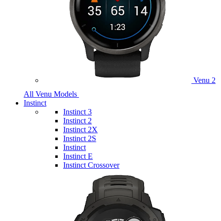
Venu 2
All Venu Models
Instinct
Instinct 3
Instinct 2
Instinct 2X
Instinct 2S
Instinct
Instinct E
Instinct Crossover