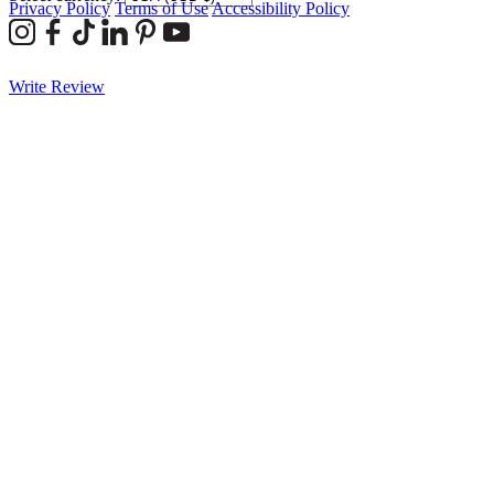
Privacy Policy
Terms of Use
Accessibility Policy
Write Review