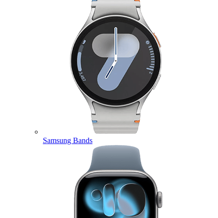
Samsung Bands