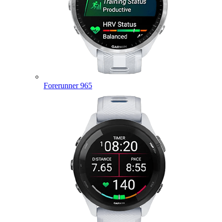
Forerunner 965