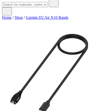
Home
/
Shop
/
Garmin D2 Air X10 Bands