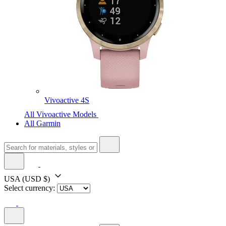
Vivoactive 4S
All Vivoactive Models
All Garmin
USA
(USD $)
Select currency: