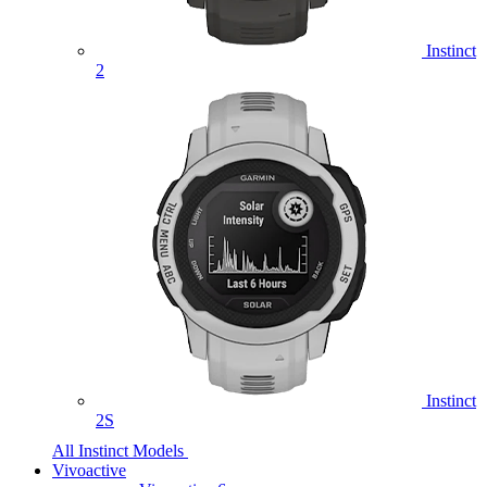
Instinct
2
Instinct
2S
All Instinct Models
Vivoactive