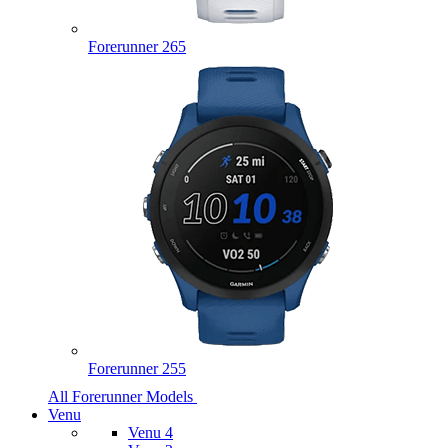
Forerunner 265
Forerunner 255
All Forerunner Models
Venu
Venu 4