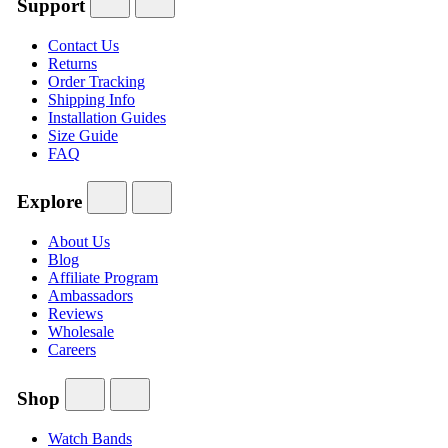
Support
Contact Us
Returns
Order Tracking
Shipping Info
Installation Guides
Size Guide
FAQ
Explore
About Us
Blog
Affiliate Program
Ambassadors
Reviews
Wholesale
Careers
Shop
Watch Bands