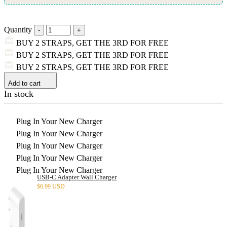
Quantity
BUY 2 STRAPS, GET THE 3RD FOR FREE
BUY 2 STRAPS, GET THE 3RD FOR FREE
BUY 2 STRAPS, GET THE 3RD FOR FREE
Add to cart
In stock
Plug In Your New Charger
Plug In Your New Charger
Plug In Your New Charger
Plug In Your New Charger
Plug In Your New Charger
USB-C Adapter Wall Charger
$
6.99 USD