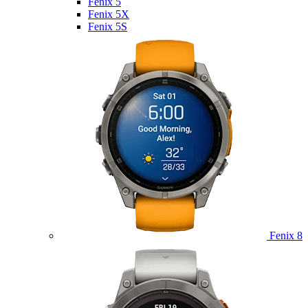
Fenix 5
Fenix 5X
Fenix 5S
Fenix 8