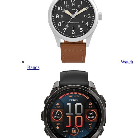
Watch
Bands