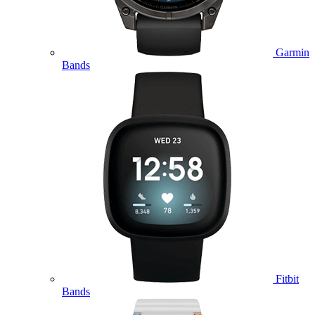
Garmin
Bands
Fitbit
Bands