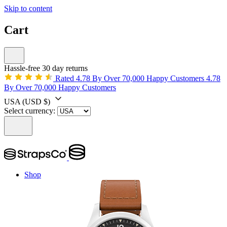
Skip to content
Cart
Hassle-free 30 day returns
Rated 4.78 By Over 70,000 Happy Customers
4.78
By Over 70,000 Happy Customers
USA
(USD $)
Select currency:
Shop