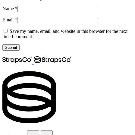
Name
*
Email
*
Save my name, email, and website in this browser for the next
time I comment.