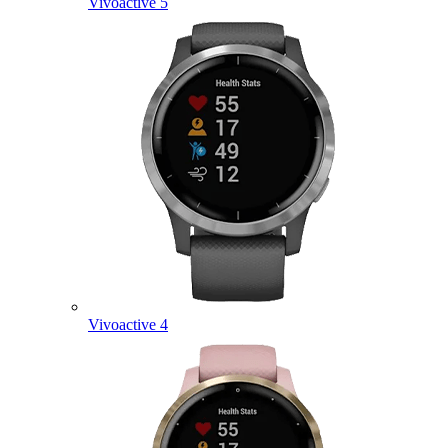
Vivoactive 5
Vivoactive 4