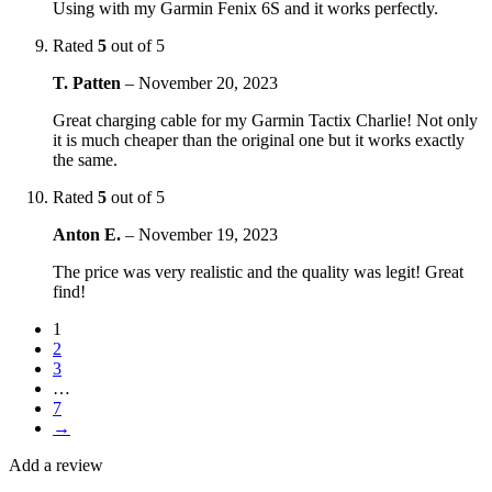
Using with my Garmin Fenix 6S and it works perfectly.
Rated
5
out of 5
T. Patten
–
November 20, 2023
Great charging cable for my Garmin Tactix Charlie! Not only
it is much cheaper than the original one but it works exactly
the same.
Rated
5
out of 5
Anton E.
–
November 19, 2023
The price was very realistic and the quality was legit! Great
find!
1
2
3
…
7
→
Add a review