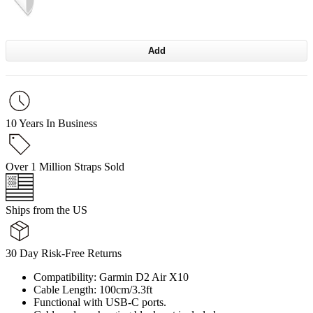
Add
10 Years In Business
Over 1 Million Straps Sold
Ships from the US
30 Day Risk-Free Returns
Compatibility: Garmin D2 Air X10
Cable Length: 100cm/3.3ft
Functional with USB-C ports.