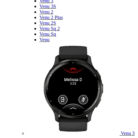
Venu 3
Venu 3S
Venu 2
Venu 2 Plus
Venu 2S
Venu Sq 2
Venu Sq
Venu
Venu 3