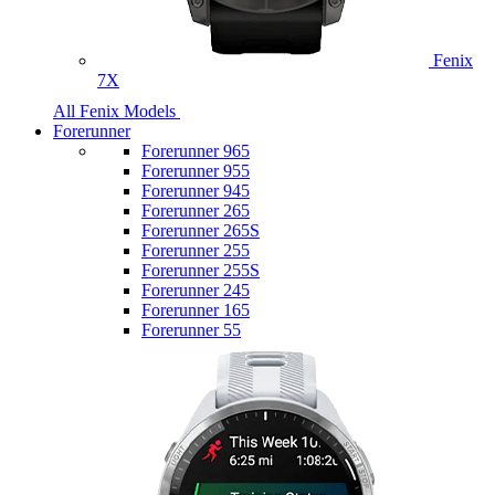
Fenix
7X
All Fenix Models
Forerunner
Forerunner 965
Forerunner 955
Forerunner 945
Forerunner 265
Forerunner 265S
Forerunner 255
Forerunner 255S
Forerunner 245
Forerunner 165
Forerunner 55