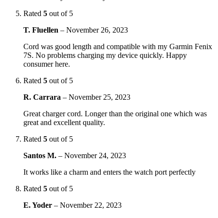
Rated
5
out of 5
T. Fluellen
–
November 26, 2023
Cord was good length and compatible with my Garmin Fenix
7S. No problems charging my device quickly. Happy
consumer here.
Rated
5
out of 5
R. Carrara
–
November 25, 2023
Great charger cord. Longer than the original one which was
great and excellent quality.
Rated
5
out of 5
Santos M.
–
November 24, 2023
It works like a charm and enters the watch port perfectly
Rated
5
out of 5
E. Yoder
–
November 22, 2023