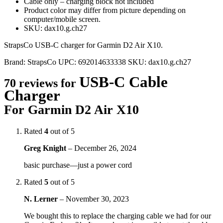
Cable only – charging block not included
Product color may differ from picture depending on
computer/mobile screen.
SKU: dax10.g.ch27
StrapsCo USB-C charger for Garmin D2 Air X10.
Brand:
StrapsCo
UPC:
692014633338
SKU:
dax10.g.ch27
USB-C Cable
70 reviews for
Charger
For Garmin D2 Air X10
Rated
4
out of 5
Greg Knight
–
December 26, 2024
basic purchase—just a power cord
Rated
5
out of 5
N. Lerner
–
November 30, 2023
We bought this to replace the charging cable we had for our