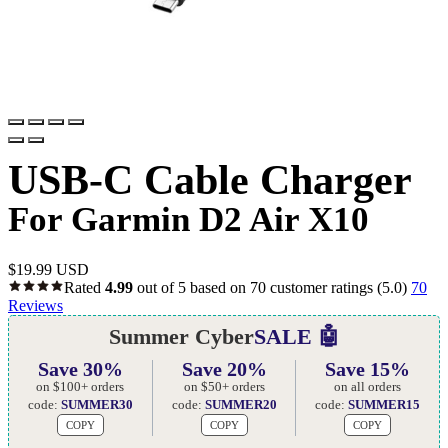
USB-C Cable Charger
For Garmin D2 Air X10
$
19.99 USD
Rated
4.99
out of 5 based on
70
customer ratings
(5.0)
70
Reviews
Summer Cyber
SALE 🤖
Save 30%
Save 20%
Save 15%
on $100+ orders
on $50+ orders
on all orders
code:
SUMMER30
code:
SUMMER20
code:
SUMMER15
COPY
COPY
COPY