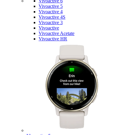
Vivoactive 6
Vivoactive 5
Vivoactive 4
Vivoactive 4S
Vivoactive 3
Vivoactive
Vivoactive Acetate
Vivoactive HR