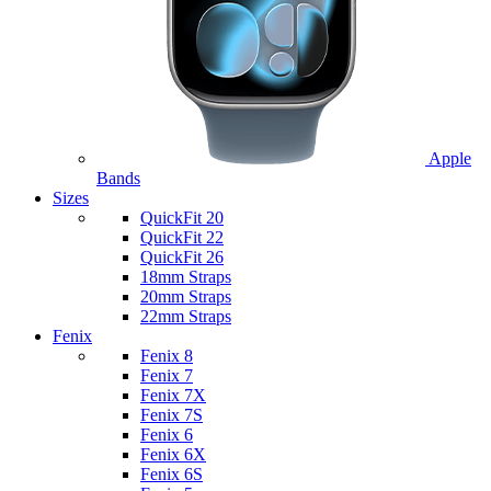
Apple
Bands
Sizes
QuickFit 20
QuickFit 22
QuickFit 26
18mm Straps
20mm Straps
22mm Straps
Fenix
Fenix 8
Fenix 7
Fenix 7X
Fenix 7S
Fenix 6
Fenix 6X
Fenix 6S