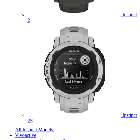
Instinct
2
Instinct
2S
All Instinct Models
Vivoactive