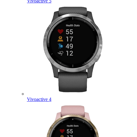
Vivoactive 5
Vivoactive 4