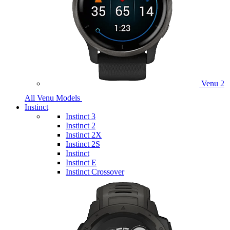
Venu 2
All Venu Models
Instinct
Instinct 3
Instinct 2
Instinct 2X
Instinct 2S
Instinct
Instinct E
Instinct Crossover