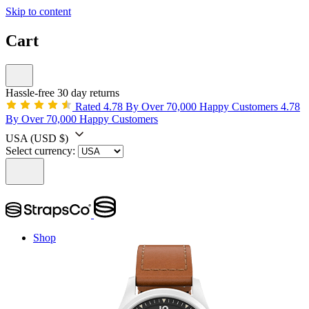
Skip to content
Cart
Hassle-free 30 day returns
Rated 4.78 By Over 70,000 Happy Customers
4.78
By Over 70,000 Happy Customers
USA
(USD $)
Select currency:
Shop