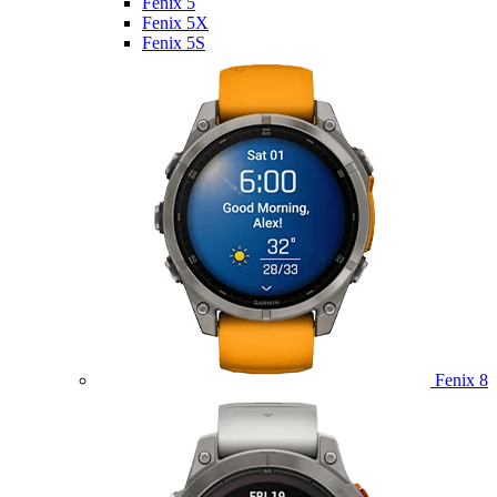
Fenix 5
Fenix 5X
Fenix 5S
Fenix 8