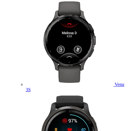
Venu
3S