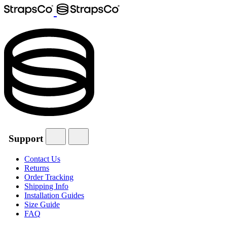
Support
Contact Us
Returns
Order Tracking
Shipping Info
Installation Guides
Size Guide
FAQ