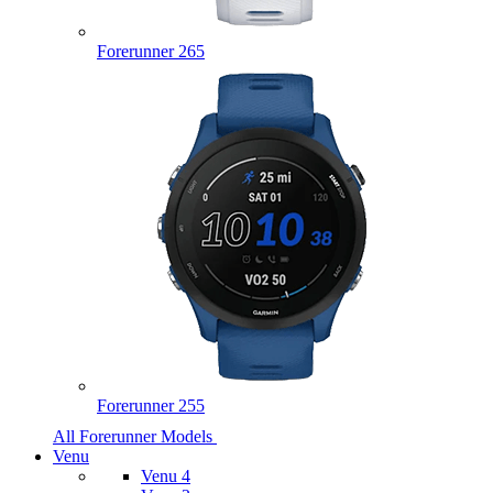
Forerunner 265
Forerunner 255
All Forerunner Models
Venu
Venu 4