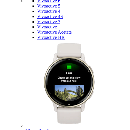
Vivoactive 6
Vivoactive 5
Vivoactive 4
Vivoactive 4S
Vivoactive 3
Vivoactive
Vivoactive Acetate
Vivoactive HR