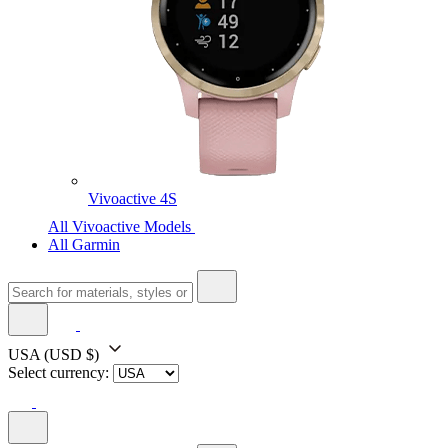
Vivoactive 4S
All Vivoactive Models
All Garmin
USA
(USD $)
Select currency: