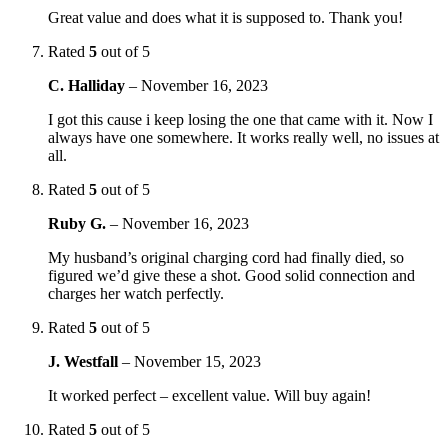
Great value and does what it is supposed to. Thank you!
Rated
5
out of 5
C. Halliday
–
November 16, 2023
I got this cause i keep losing the one that came with it. Now I
always have one somewhere. It works really well, no issues at
all.
Rated
5
out of 5
Ruby G.
–
November 16, 2023
My husband’s original charging cord had finally died, so
figured we’d give these a shot. Good solid connection and
charges her watch perfectly.
Rated
5
out of 5
J. Westfall
–
November 15, 2023
It worked perfect – excellent value. Will buy again!
Rated
5
out of 5