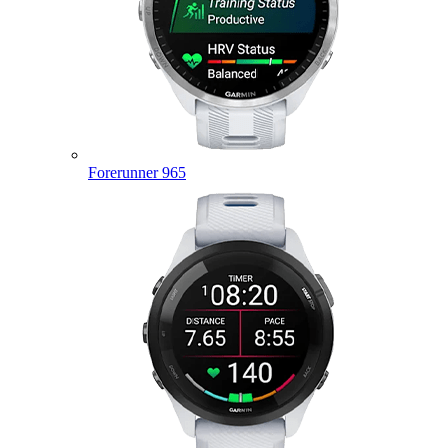
Forerunner 965