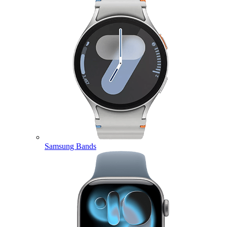
Samsung Bands