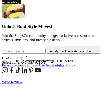
Accessibility
Unlock Bold Style Moves!
Join the StrapsCo community and get exclusive access to new
arrivals, style tips, and irresistible deals.
Get My Exclusive Access Now
USA
(USD $)
© 2025 DELAWARE 74105 VENTURES INC
Select currency:
Privacy Policy
Terms of Use
Accessibility Policy
Write Review