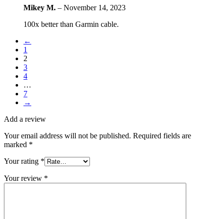
Mikey M.
–
November 14, 2023
100x better than Garmin cable.
←
1
2
3
4
…
7
→
Add a review
Your email address will not be published.
Required fields are
marked
*
Your rating
*
Your review
*