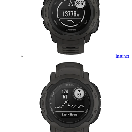
Instinct