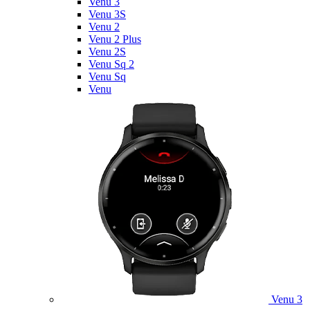
Venu 3
Venu 3S
Venu 2
Venu 2 Plus
Venu 2S
Venu Sq 2
Venu Sq
Venu
Venu 3