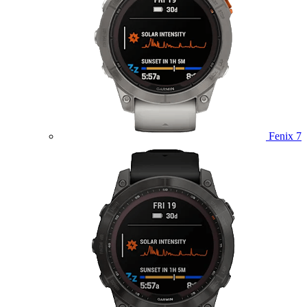
Fenix 7