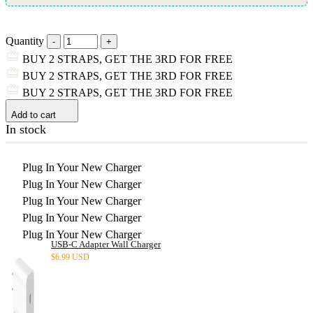
Quantity
BUY 2 STRAPS, GET THE 3RD FOR FREE
BUY 2 STRAPS, GET THE 3RD FOR FREE
BUY 2 STRAPS, GET THE 3RD FOR FREE
Add to cart
In stock
Plug In Your New Charger
Plug In Your New Charger
Plug In Your New Charger
Plug In Your New Charger
Plug In Your New Charger
USB-C Adapter Wall Charger
$
6.99 USD