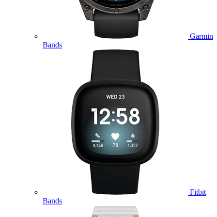
Garmin
Bands
Fitbit
Bands