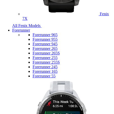
Fenix
7X
All Fenix Models
Forerunner
Forerunner 965
Forerunner 955
Forerunner 945
Forerunner 265
Forerunner 265S
Forerunner 255
Forerunner 255S
Forerunner 245
Forerunner 165
Forerunner 55