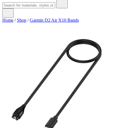
Home
/
Shop
/
Garmin D2 Air X10 Bands