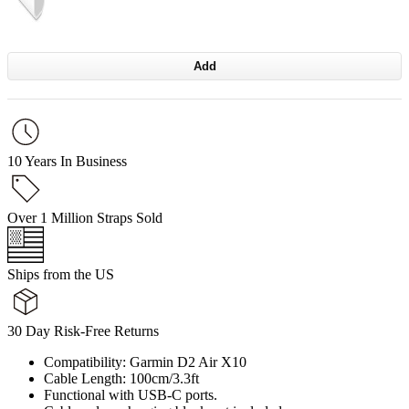
Add
10 Years In Business
Over 1 Million Straps Sold
Ships from the US
30 Day Risk-Free Returns
Compatibility: Garmin D2 Air X10
Cable Length: 100cm/3.3ft
Functional with USB-C ports.