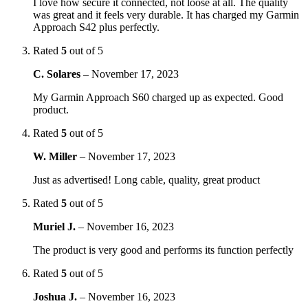
I love how secure it connected, not loose at all. The quality
was great and it feels very durable. It has charged my Garmin
Approach S42 plus perfectly.
Rated
5
out of 5
C. Solares
–
November 17, 2023
My Garmin Approach S60 charged up as expected. Good
product.
Rated
5
out of 5
W. Miller
–
November 17, 2023
Just as advertised! Long cable, quality, great product
Rated
5
out of 5
Muriel J.
–
November 16, 2023
The product is very good and performs its function perfectly
Rated
5
out of 5
Joshua J.
–
November 16, 2023