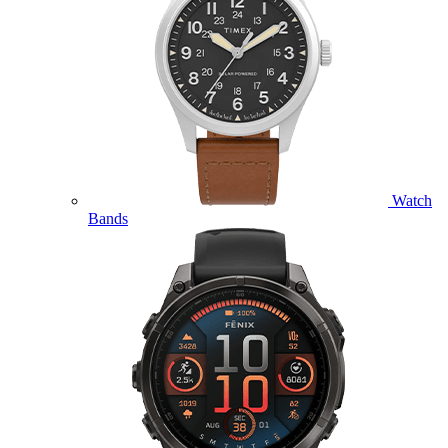
Watch
Bands