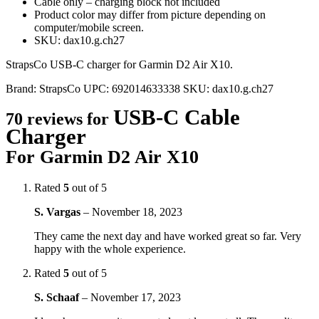
Cable only – charging block not included
Product color may differ from picture depending on
computer/mobile screen.
SKU: dax10.g.ch27
StrapsCo USB-C charger for Garmin D2 Air X10.
Brand:
StrapsCo
UPC:
692014633338
SKU:
dax10.g.ch27
USB-C Cable
70 reviews for
Charger
For Garmin D2 Air X10
Rated
5
out of 5
S. Vargas
–
November 18, 2023
They came the next day and have worked great so far. Very
happy with the whole experience.
Rated
5
out of 5
S. Schaaf
–
November 17, 2023