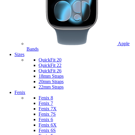
Apple
Bands
Sizes
QuickFit 20
QuickFit 22
QuickFit 26
18mm Straps
20mm Straps
22mm Straps
Fenix
Fenix 8
Fenix 7
Fenix 7X
Fenix 7S
Fenix 6
Fenix 6X
Fenix 6S