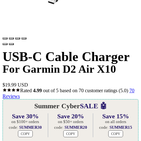
USB-C Cable Charger
For Garmin D2 Air X10
$
19.99 USD
Rated
4.99
out of 5 based on
70
customer ratings
(5.0)
70
Reviews
Summer Cyber
SALE 🤖
Save 30%
Save 20%
Save 15%
on $100+ orders
on $50+ orders
on all orders
code:
SUMMER30
code:
SUMMER20
code:
SUMMER15
COPY
COPY
COPY