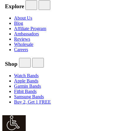
Explore
About Us
Blog
Affiliate Program
Ambassadors
Reviews
Wholesale
Careers
Shop
Watch Bands
Apple Bands
Garmin Bands
Fitbit Bands
Samsung Bands
Buy 2, Get 1 FREE