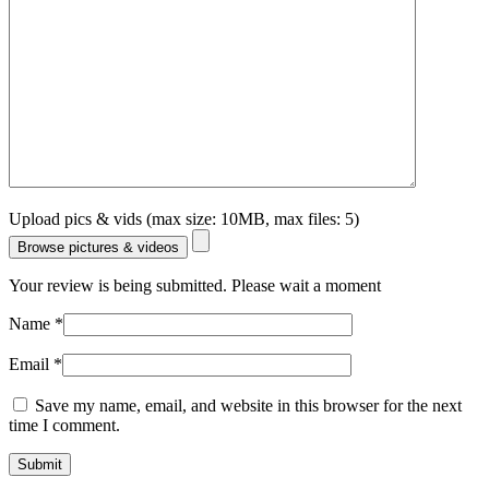
Upload pics & vids (max size: 10MB, max files: 5)
Browse pictures & videos
Your review is being submitted. Please wait a moment
Name
*
Email
*
Save my name, email, and website in this browser for the next
time I comment.