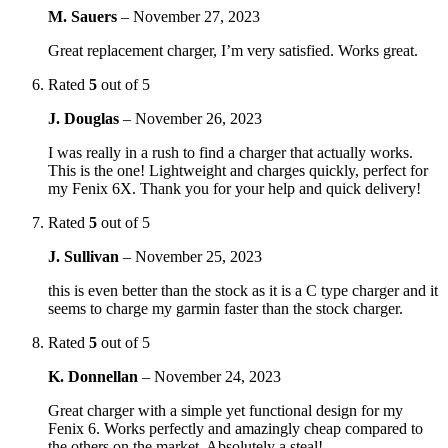
M. Sauers
–
November 27, 2023
Great replacement charger, I’m very satisfied. Works great.
Rated
5
out of 5
J. Douglas
–
November 26, 2023
I was really in a rush to find a charger that actually works.
This is the one! Lightweight and charges quickly, perfect for
my Fenix 6X. Thank you for your help and quick delivery!
Rated
5
out of 5
J. Sullivan
–
November 25, 2023
this is even better than the stock as it is a C type charger and it
seems to charge my garmin faster than the stock charger.
Rated
5
out of 5
K. Donnellan
–
November 24, 2023
Great charger with a simple yet functional design for my
Fenix 6. Works perfectly and amazingly cheap compared to
the others on the market. Absolutely a steal!