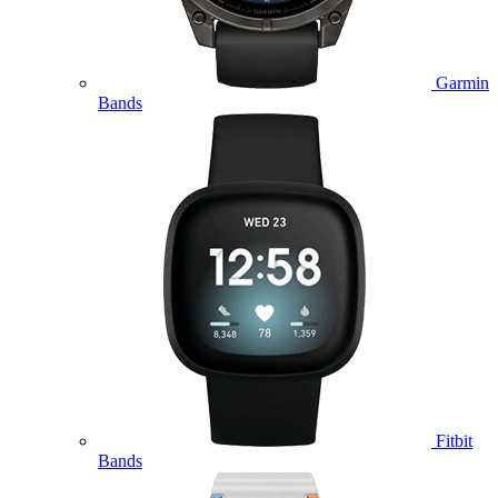
Garmin
Bands
Fitbit
Bands