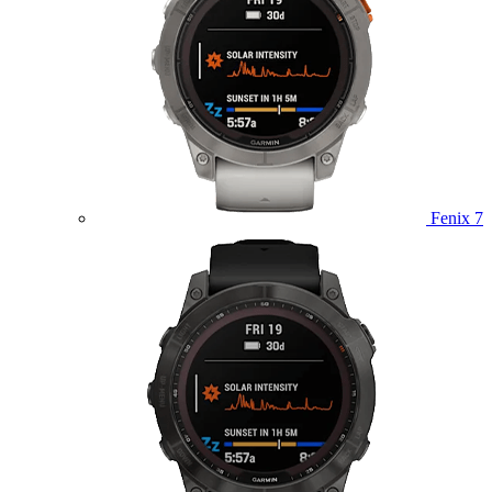
Fenix 7