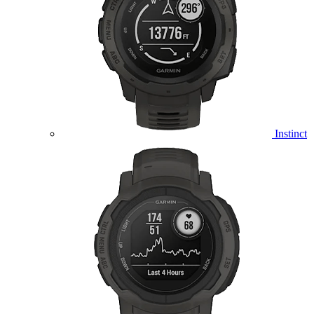
Instinct