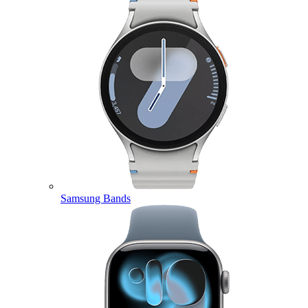
Samsung Bands