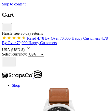
Skip to content
Cart
Hassle-free 30 day returns
Rated 4.78 By Over 70,000 Happy Customers
4.78
By Over 70,000 Happy Customers
USA
(USD $)
Select currency:
Shop