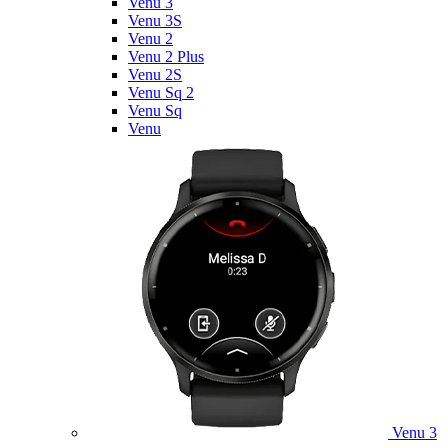
Venu 3
Venu 3S
Venu 2
Venu 2 Plus
Venu 2S
Venu Sq 2
Venu Sq
Venu
Venu 3