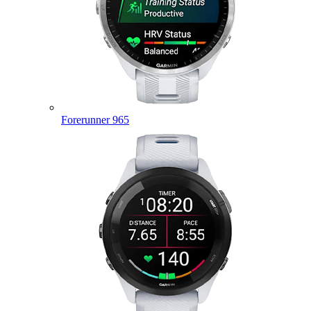
Forerunner 965