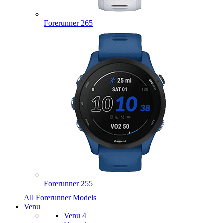
Forerunner 265
Forerunner 255
All Forerunner Models
Venu
Venu 4