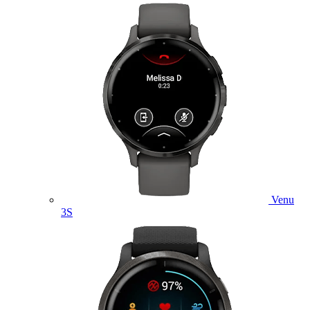
Venu
3S