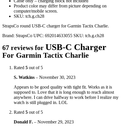
Cable only – charging block not included
Product color may differ from picture depending on
computer/mobile screen.
SKU: tch.g.ch28
StrapsCo round USB-C charger for Garmin Tactix Charlie.
Brand:
StrapsCo
UPC:
692014633055
SKU:
tch.g.ch28
USB-C Charger
67 reviews for
For Garmin Tactix Charlie
Rated
5
out of 5
S. Watkins
–
November 30, 2023
Appears to be good quality with tight fit. Works as it is
supposed to. Love that it is long enough to reach almost
anywhere. I can drive halfway to work before I realize my
watch is still plugged in. LOL
Rated
5
out of 5
Donald F.
–
November 29, 2023