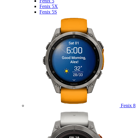
Fenix 5
Fenix 5X
Fenix 5S
Fenix 8