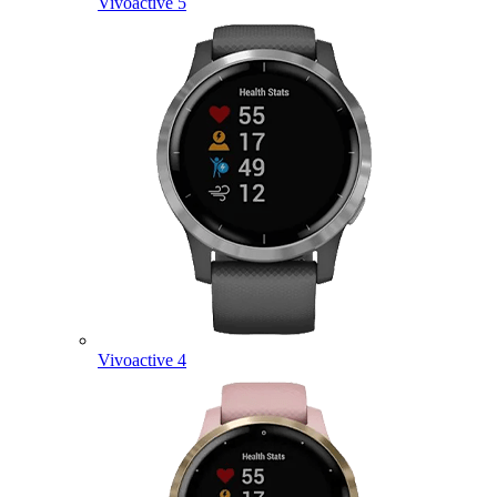
Vivoactive 5
Vivoactive 4