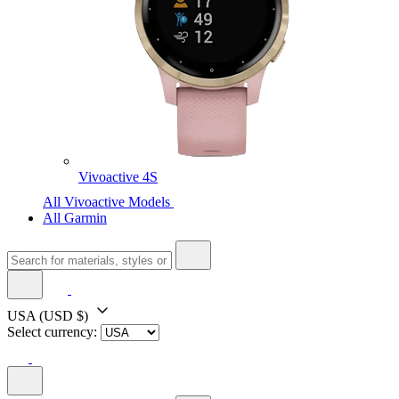
Vivoactive 4S
All Vivoactive Models
All Garmin
USA
(USD $)
Select currency: