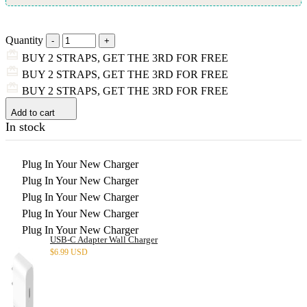
Quantity
BUY 2 STRAPS, GET THE 3RD FOR FREE
BUY 2 STRAPS, GET THE 3RD FOR FREE
BUY 2 STRAPS, GET THE 3RD FOR FREE
Add to cart
In stock
Plug In Your New Charger
Plug In Your New Charger
Plug In Your New Charger
Plug In Your New Charger
Plug In Your New Charger
USB-C Adapter Wall Charger
$
6.99 USD