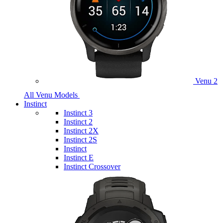
Venu 2
All Venu Models
Instinct
Instinct 3
Instinct 2
Instinct 2X
Instinct 2S
Instinct
Instinct E
Instinct Crossover