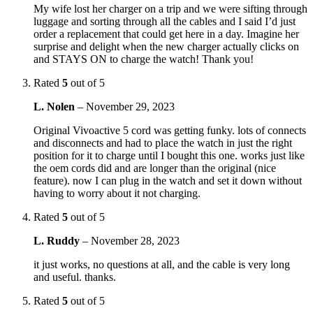
My wife lost her charger on a trip and we were sifting through
luggage and sorting through all the cables and I said I’d just
order a replacement that could get here in a day. Imagine her
surprise and delight when the new charger actually clicks on
and STAYS ON to charge the watch! Thank you!
Rated
5
out of 5
L. Nolen
–
November 29, 2023
Original Vivoactive 5 cord was getting funky. lots of connects
and disconnects and had to place the watch in just the right
position for it to charge until I bought this one. works just like
the oem cords did and are longer than the original (nice
feature). now I can plug in the watch and set it down without
having to worry about it not charging.
Rated
5
out of 5
L. Ruddy
–
November 28, 2023
it just works, no questions at all, and the cable is very long
and useful. thanks.
Rated
5
out of 5