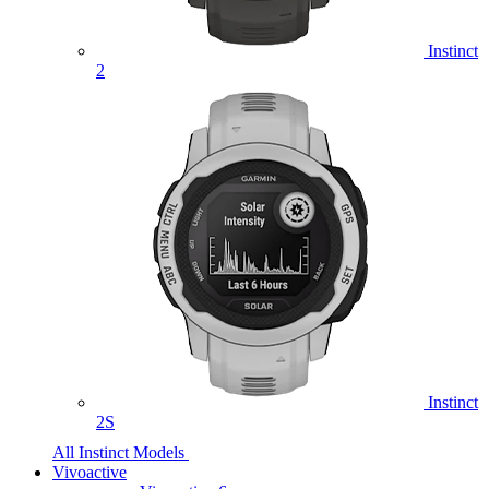
Instinct
2
Instinct
2S
All Instinct Models
Vivoactive