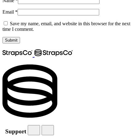
Name
*
Email
*
Save my name, email, and website in this browser for the next
time I comment.
Support