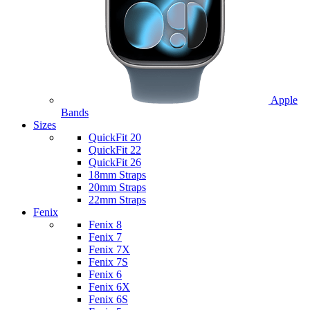
Apple
Bands
Sizes
QuickFit 20
QuickFit 22
QuickFit 26
18mm Straps
20mm Straps
22mm Straps
Fenix
Fenix 8
Fenix 7
Fenix 7X
Fenix 7S
Fenix 6
Fenix 6X
Fenix 6S