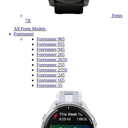
Fenix
7X
All Fenix Models
Forerunner
Forerunner 965
Forerunner 955
Forerunner 945
Forerunner 265
Forerunner 265S
Forerunner 255
Forerunner 255S
Forerunner 245
Forerunner 165
Forerunner 55