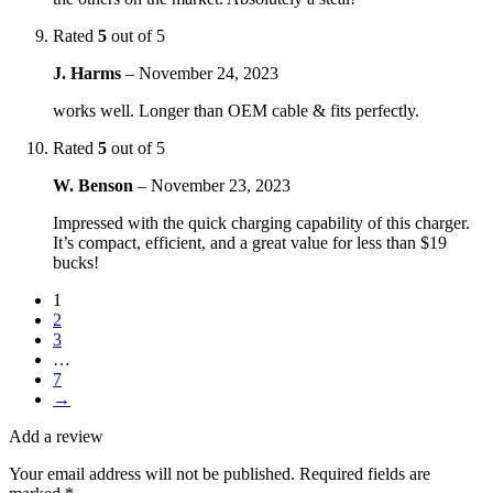
Rated
5
out of 5
J. Harms
–
November 24, 2023
works well. Longer than OEM cable & fits perfectly.
Rated
5
out of 5
W. Benson
–
November 23, 2023
Impressed with the quick charging capability of this charger.
It’s compact, efficient, and a great value for less than $19
bucks!
1
2
3
…
7
→
Add a review
Your email address will not be published.
Required fields are