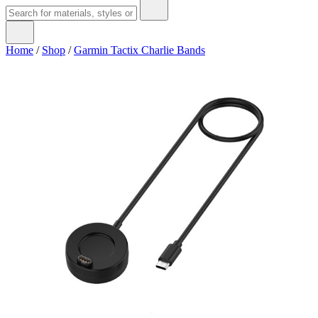
Home
/
Shop
/
Garmin Tactix Charlie Bands