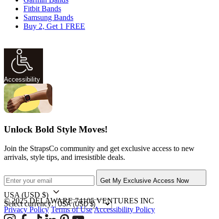
Fitbit Bands
Samsung Bands
Buy 2, Get 1 FREE
Accessibility
Unlock Bold Style Moves!
Join the StrapsCo community and get exclusive access to new
arrivals, style tips, and irresistible deals.
Get My Exclusive Access Now
USA
(USD $)
© 2025 DELAWARE 74105 VENTURES INC
Select currency:
Privacy Policy
Terms of Use
Accessibility Policy