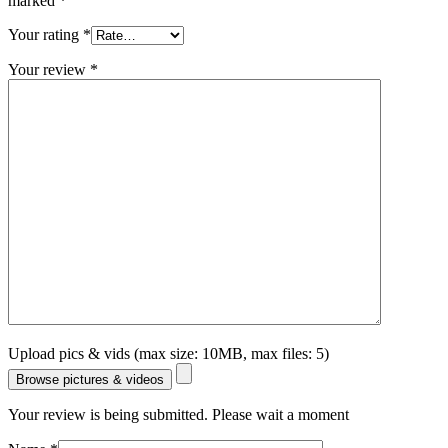
marked
*
Your rating
*
Your review
*
Upload pics & vids (max size: 10MB, max files: 5)
Browse pictures & videos
Your review is being submitted. Please wait a moment