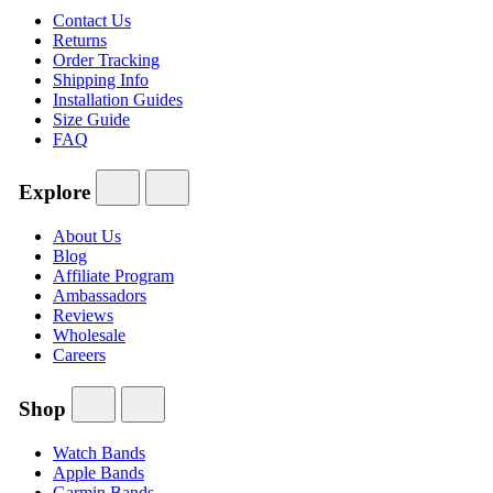
Contact Us
Returns
Order Tracking
Shipping Info
Installation Guides
Size Guide
FAQ
Explore
About Us
Blog
Affiliate Program
Ambassadors
Reviews
Wholesale
Careers
Shop
Watch Bands
Apple Bands
Garmin Bands