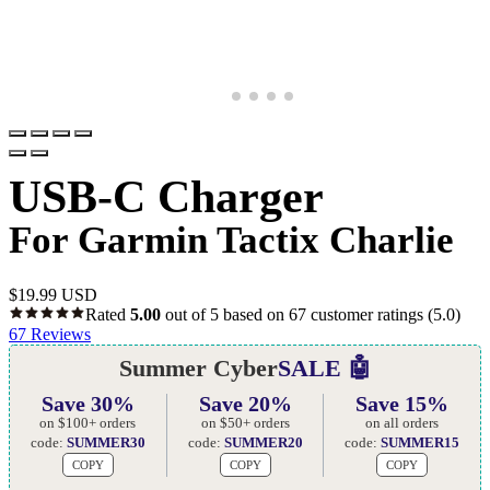
USB-C Charger
For Garmin Tactix Charlie
$
19.99 USD
Rated
5.00
out of 5 based on
67
customer ratings
(5.0)
67
Reviews
Summer Cyber
SALE 🤖
Save 30%
Save 20%
Save 15%
on $100+ orders
on $50+ orders
on all orders
code:
SUMMER30
code:
SUMMER20
code:
SUMMER15
COPY
COPY
COPY