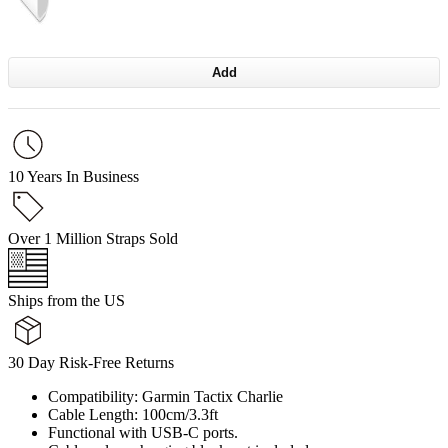
Add
10 Years In Business
Over 1 Million Straps Sold
Ships from the US
30 Day Risk-Free Returns
Compatibility: Garmin Tactix Charlie
Cable Length: 100cm/3.3ft
Functional with USB-C ports.