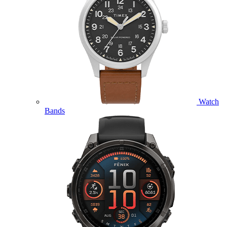
Watch
Bands