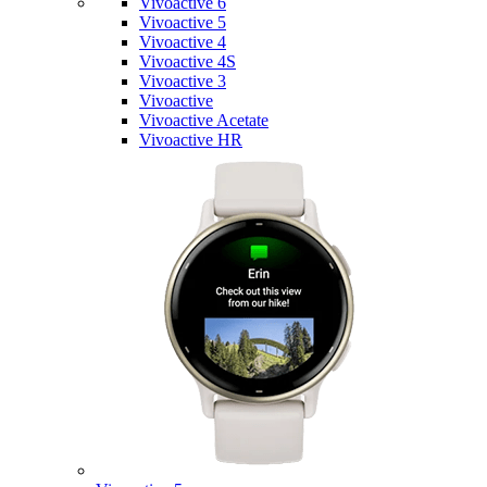
Vivoactive 6
Vivoactive 5
Vivoactive 4
Vivoactive 4S
Vivoactive 3
Vivoactive
Vivoactive Acetate
Vivoactive HR