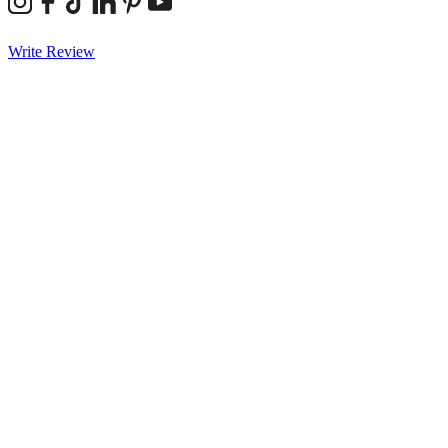
Write Review