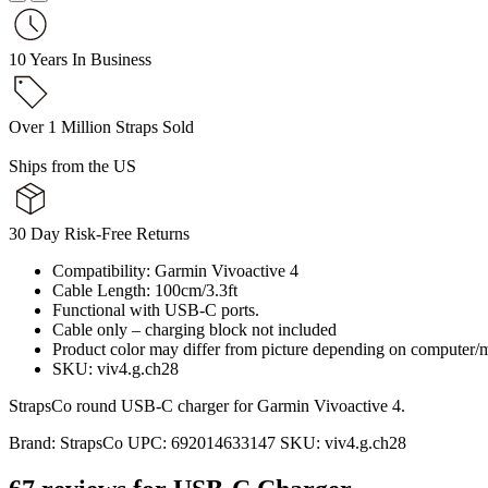
10 Years In Business
Over 1 Million Straps Sold
Ships from the US
30 Day Risk-Free Returns
Compatibility: Garmin Vivoactive 4
Cable Length: 100cm/3.3ft
Functional with USB-C ports.
Cable only – charging block not included
Product color may differ from picture depending on computer/m
SKU: viv4.g.ch28
StrapsCo round USB-C charger for Garmin Vivoactive 4.
Brand:
StrapsCo
UPC:
692014633147
SKU:
viv4.g.ch28