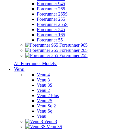
Forerunner 945
Forerunner 265
Forerunner 265S
Forerunner 255
Forerunner 255S
Forerunner 245
Forerunner 165
Forerunner 55
Forerunner 965
Forerunner 265
Forerunner 255
All Forerunner Models
Venu
Venu 4
Venu 3
Venu 3S
Venu 2
Venu 2 Plus
Venu 2S
Venu Sq 2
Venu Sq
Venu
Venu 3
Venu 3S