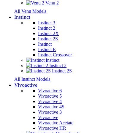
Venu 2
All Venu Models
Instinct
Instinct 3
Instinct 2
Instinct 2X
Instinct 2S
Instinct
Instinct E
Instinct Crossover
Instinct
Instinct 2
Instinct 2S
All Instinct Models
Vivoactive
Vivoactive 6
Vivoactive 5
Vivoactive 4
Vivoactive 4S
Vivoactive 3
Vivoactive
Vivoactive Acetate
Vivoactive HR