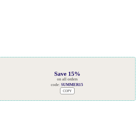
Save 15%
on all orders
code:
SUMMER15
COPY