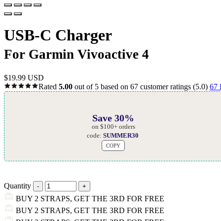
USB-C Charger
For Garmin Vivoactive 4
$
19.99 USD
Rated
5.00
out of 5 based on
67
customer ratings
(5.0)
67
Save 30%
on $100+ orders
code:
SUMMER30
COPY
Quantity
BUY 2 STRAPS, GET THE 3RD FOR FREE
BUY 2 STRAPS, GET THE 3RD FOR FREE