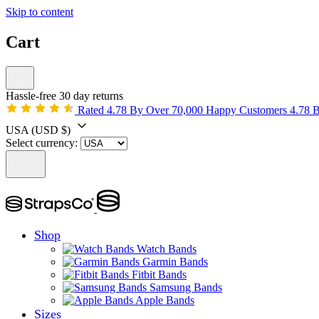
Skip to content
Cart
Hassle-free 30 day returns
Rated 4.78 By Over 70,000 Happy Customers
4.78 
USA
(USD $)
Select currency:
Shop
Watch Bands
Garmin Bands
Fitbit Bands
Samsung Bands
Apple Bands
Sizes