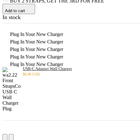
BUY 2 STRAPS, GET THE 3RD FOR FREE
Add to cart
In stock
Plug In Your New Charger
Plug In Your New Charger
Plug In Your New Charger
Plug In Your New Charger
Plug In Your New Charger
USB-C Adapter Wall Charger
$
6.99 USD