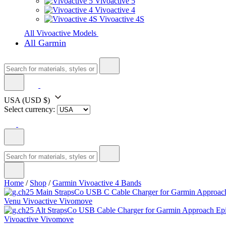
Vivoactive 5
Vivoactive 4
Vivoactive 4S
All Vivoactive Models
All Garmin
USA
(USD $)
Select currency:
Home
/
Shop
/
Garmin Vivoactive 4 Bands