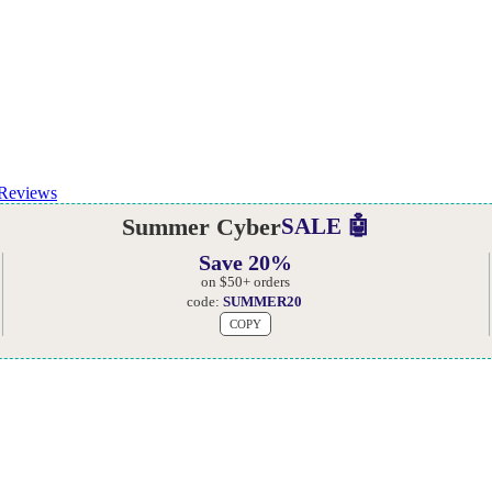
Reviews
Summer Cyber
SALE 🤖
Save 20%
on $50+ orders
code:
SUMMER20
COPY