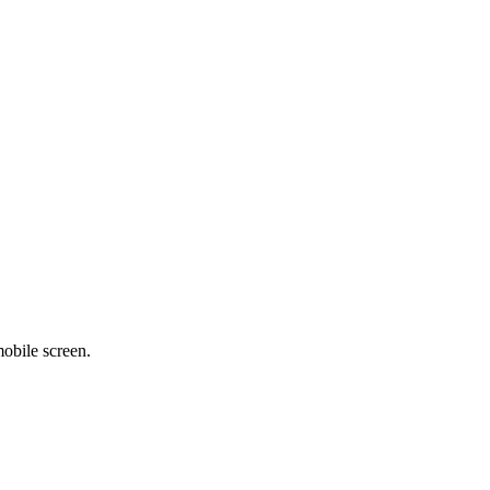
obile screen.