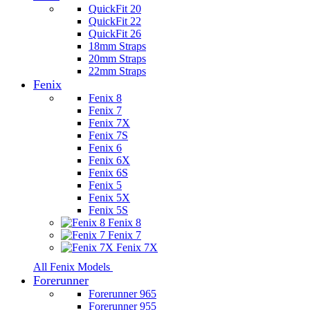
QuickFit 20
QuickFit 22
QuickFit 26
18mm Straps
20mm Straps
22mm Straps
Fenix
Fenix 8
Fenix 7
Fenix 7X
Fenix 7S
Fenix 6
Fenix 6X
Fenix 6S
Fenix 5
Fenix 5X
Fenix 5S
Fenix 8
Fenix 7
Fenix 7X
All Fenix Models
Forerunner
Forerunner 965
Forerunner 955