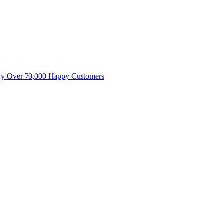
By Over 70,000 Happy Customers