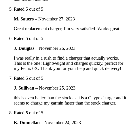
Rated
5
out of 5
M. Sauers
–
November 27, 2023
Great replacement charger, I’m very satisfied. Works great.
Rated
5
out of 5
J. Douglas
–
November 26, 2023
I was really in a rush to find a charger that actually works.
This is the one! Lightweight and charges quickly, perfect for
my Fenix 6X. Thank you for your help and quick delivery!
Rated
5
out of 5
J. Sullivan
–
November 25, 2023
this is even better than the stock as it is a C type charger and it
seems to charge my garmin faster than the stock charger.
Rated
5
out of 5
K. Donnellan
–
November 24, 2023