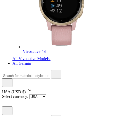
Vivoactive 4S
All Vivoactive Models
All Garmin
USA
(USD $)
Select currency: