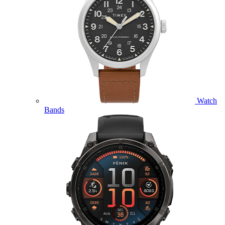
Watch
Bands