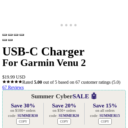
USB-C Charger
For Garmin Venu 2
$
19.99 USD
Rated
5.00
out of 5 based on
67
customer ratings
(5.0)
67
Reviews
Summer Cyber
SALE 🤖
Save 30%
Save 20%
Save 15%
on $100+ orders
on $50+ orders
on all orders
code:
SUMMER30
code:
SUMMER20
code:
SUMMER15
COPY
COPY
COPY