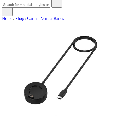
Home
/
Shop
/
Garmin Venu 2 Bands