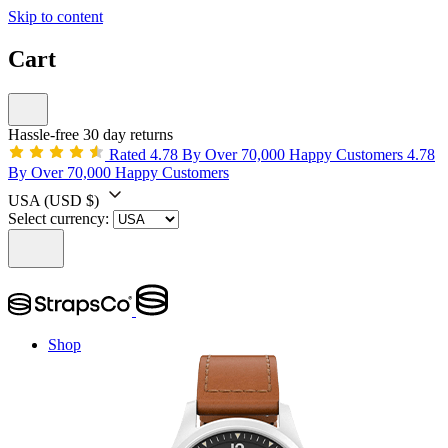
Skip to content
Cart
Hassle-free 30 day returns
Rated 4.78 By Over 70,000 Happy Customers
4.78
By Over 70,000 Happy Customers
USA
(USD $)
Select currency:
Shop