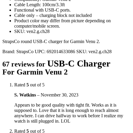
Cable Length: 100cm/3.3ft
Functional with USB-C ports.
Cable only – charging block not included
Product color may differ from picture depending on
computer/mobile screen.
SKU: ven2.g.ch28
StrapsCo round USB-C charger for Garmin Venu 2.
Brand:
StrapsCo
UPC:
692014633086
SKU:
ven2.g.ch28
USB-C Charger
67 reviews for
For Garmin Venu 2
Rated
5
out of 5
S. Watkins
–
November 30, 2023
Appears to be good quality with tight fit. Works as it is
supposed to. Love that it is long enough to reach almost
anywhere. I can drive halfway to work before I realize my
watch is still plugged in. LOL
Rated
5
out of 5