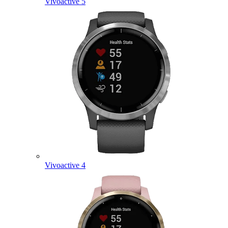
Vivoactive 5
Vivoactive 4