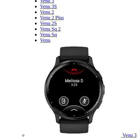
Venu 3
Venu 3S
Venu 2
Venu 2 Plus
Venu 2S
Venu Sq 2
Venu Sq
Venu
Venu 3