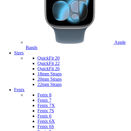
Apple
Bands
Sizes
QuickFit 20
QuickFit 22
QuickFit 26
18mm Straps
20mm Straps
22mm Straps
Fenix
Fenix 8
Fenix 7
Fenix 7X
Fenix 7S
Fenix 6
Fenix 6X
Fenix 6S