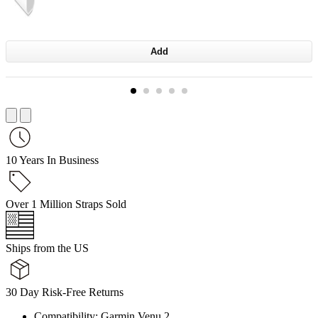
Add
10 Years In Business
Over 1 Million Straps Sold
Ships from the US
30 Day Risk-Free Returns
Compatibility: Garmin Venu 2