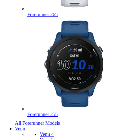
Forerunner 265
Forerunner 255
All Forerunner Models
Venu
Venu 4