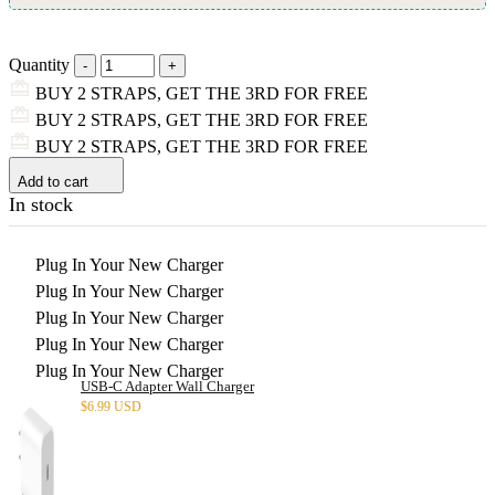
Quantity
BUY 2 STRAPS, GET THE 3RD FOR FREE
BUY 2 STRAPS, GET THE 3RD FOR FREE
BUY 2 STRAPS, GET THE 3RD FOR FREE
Add to cart
In stock
Plug In Your New Charger
Plug In Your New Charger
Plug In Your New Charger
Plug In Your New Charger
Plug In Your New Charger
USB-C Adapter Wall Charger
$
6.99 USD