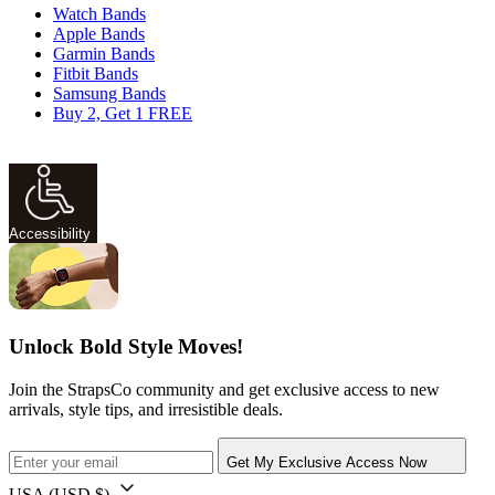
Watch Bands
Apple Bands
Garmin Bands
Fitbit Bands
Samsung Bands
Buy 2, Get 1 FREE
Accessibility
Unlock Bold Style Moves!
Join the StrapsCo community and get exclusive access to new
arrivals, style tips, and irresistible deals.
Get My Exclusive Access Now
USA
(USD $)