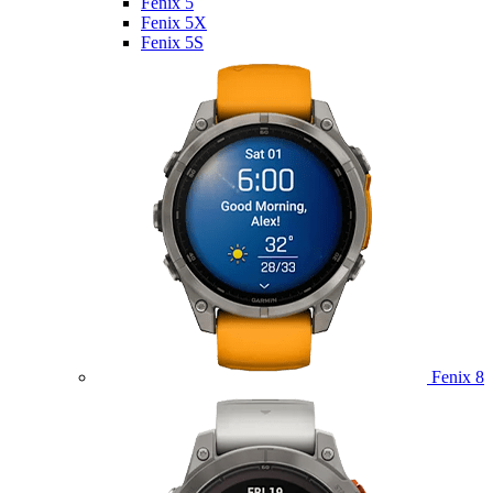
Fenix 5
Fenix 5X
Fenix 5S
Fenix 8