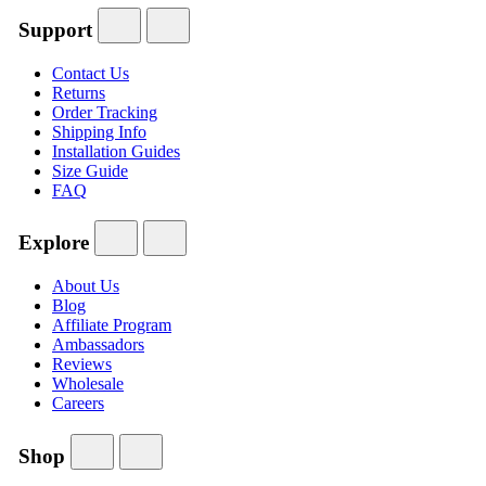
Support
Contact Us
Returns
Order Tracking
Shipping Info
Installation Guides
Size Guide
FAQ
Explore
About Us
Blog
Affiliate Program
Ambassadors
Reviews
Wholesale
Careers
Shop