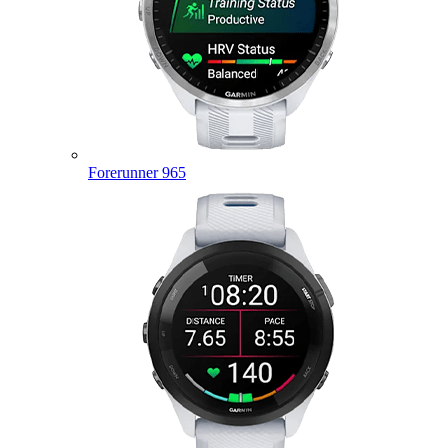
Forerunner 965