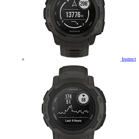
Instinct