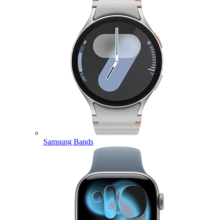
Samsung Bands