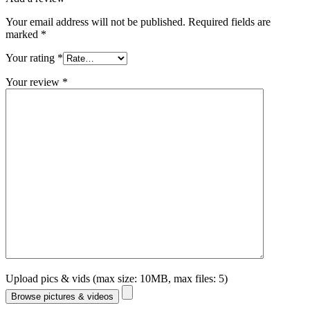
Your email address will not be published.
Required fields are
marked
*
Your rating
*
Your review
*
Upload pics & vids (max size: 10MB, max files: 5)
Browse pictures & videos