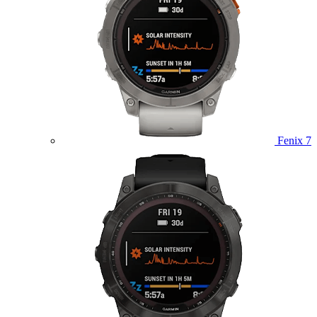
Fenix 7