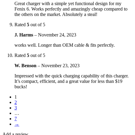
Great charger with a simple yet functional design for my
Fenix 6. Works perfectly and amazingly cheap compared to
the others on the market. Absolutely a steal!
Rated
5
out of 5
J. Harms
–
November 24, 2023
works well. Longer than OEM cable & fits perfectly.
Rated
5
out of 5
W. Benson
–
November 23, 2023
Impressed with the quick charging capability of this charger.
It’s compact, efficient, and a great value for less than $19
bucks!
1
2
3
…
7
→
Add a review