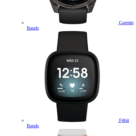
Garmin
Bands
Fitbit
Bands