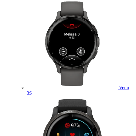
Venu
3S