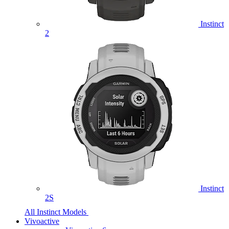
Instinct
2
Instinct
2S
All Instinct Models
Vivoactive