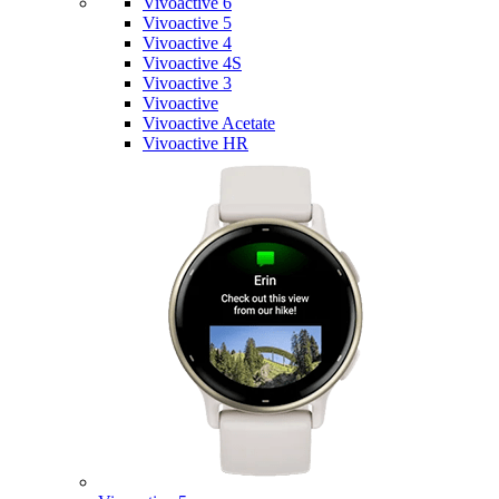
Vivoactive 6
Vivoactive 5
Vivoactive 4
Vivoactive 4S
Vivoactive 3
Vivoactive
Vivoactive Acetate
Vivoactive HR