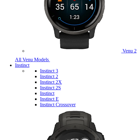
Venu 2
All Venu Models
Instinct
Instinct 3
Instinct 2
Instinct 2X
Instinct 2S
Instinct
Instinct E
Instinct Crossover