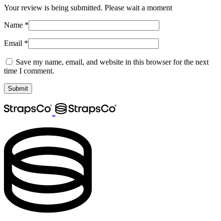
Your review is being submitted. Please wait a moment
Name
*
Email
*
Save my name, email, and website in this browser for the next
time I comment.