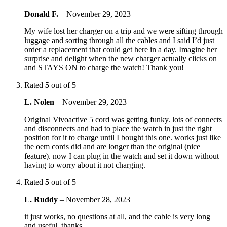
Donald F.
–
November 29, 2023
My wife lost her charger on a trip and we were sifting through
luggage and sorting through all the cables and I said I’d just
order a replacement that could get here in a day. Imagine her
surprise and delight when the new charger actually clicks on
and STAYS ON to charge the watch! Thank you!
Rated
5
out of 5
L. Nolen
–
November 29, 2023
Original Vivoactive 5 cord was getting funky. lots of connects
and disconnects and had to place the watch in just the right
position for it to charge until I bought this one. works just like
the oem cords did and are longer than the original (nice
feature). now I can plug in the watch and set it down without
having to worry about it not charging.
Rated
5
out of 5
L. Ruddy
–
November 28, 2023
it just works, no questions at all, and the cable is very long
and useful. thanks.