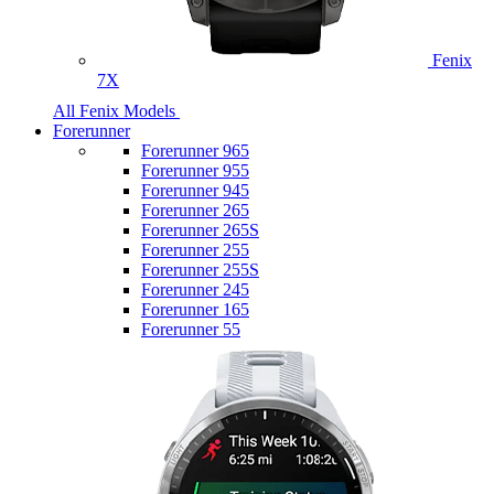
Fenix
7X
All Fenix Models
Forerunner
Forerunner 965
Forerunner 955
Forerunner 945
Forerunner 265
Forerunner 265S
Forerunner 255
Forerunner 255S
Forerunner 245
Forerunner 165
Forerunner 55