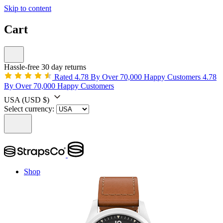
Skip to content
Cart
Hassle-free 30 day returns
Rated 4.78 By Over 70,000 Happy Customers
4.78
By Over 70,000 Happy Customers
USA
(USD $)
Select currency:
Shop