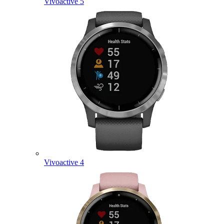
Vivoactive 5
Vivoactive 4