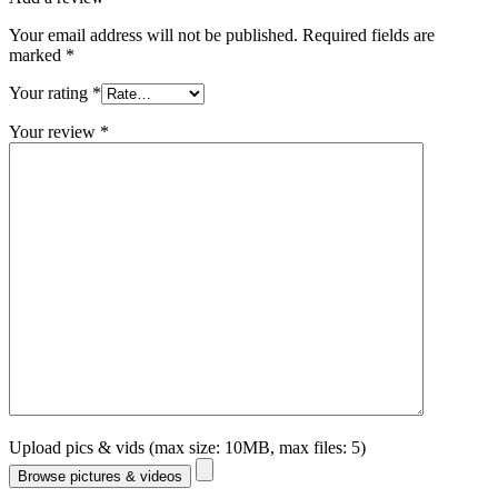
Your email address will not be published.
Required fields are
marked
*
Your rating
*
Your review
*
Upload pics & vids (max size: 10MB, max files: 5)
Browse pictures & videos