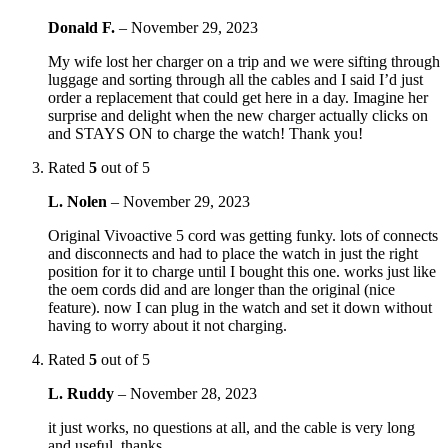
Donald F.
–
November 29, 2023
My wife lost her charger on a trip and we were sifting through
luggage and sorting through all the cables and I said I’d just
order a replacement that could get here in a day. Imagine her
surprise and delight when the new charger actually clicks on
and STAYS ON to charge the watch! Thank you!
Rated
5
out of 5
L. Nolen
–
November 29, 2023
Original Vivoactive 5 cord was getting funky. lots of connects
and disconnects and had to place the watch in just the right
position for it to charge until I bought this one. works just like
the oem cords did and are longer than the original (nice
feature). now I can plug in the watch and set it down without
having to worry about it not charging.
Rated
5
out of 5
L. Ruddy
–
November 28, 2023
it just works, no questions at all, and the cable is very long
and useful. thanks.