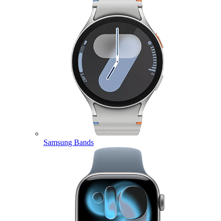
Samsung Bands