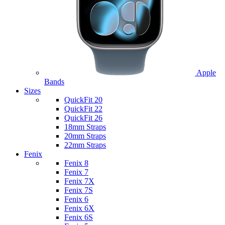
Apple
Bands
Sizes
QuickFit 20
QuickFit 22
QuickFit 26
18mm Straps
20mm Straps
22mm Straps
Fenix
Fenix 8
Fenix 7
Fenix 7X
Fenix 7S
Fenix 6
Fenix 6X
Fenix 6S