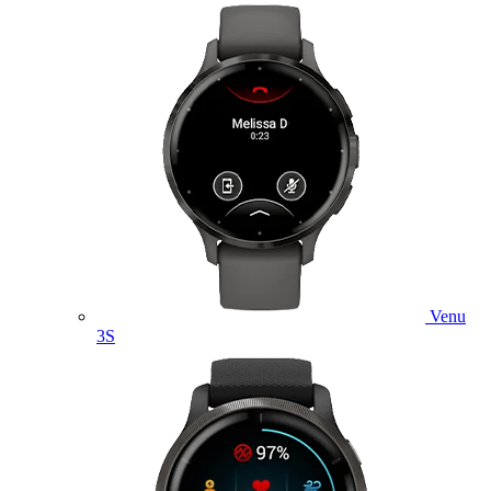
Venu
3S