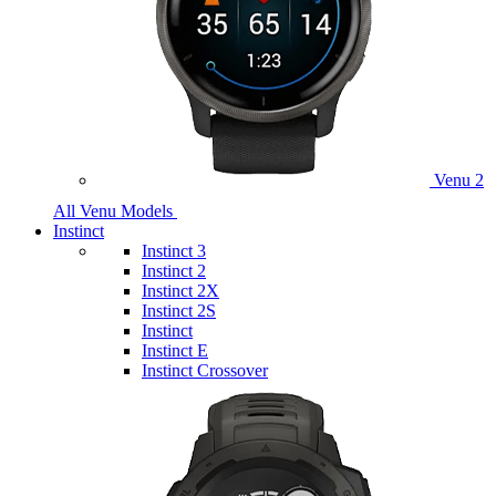
Venu 2
All Venu Models
Instinct
Instinct 3
Instinct 2
Instinct 2X
Instinct 2S
Instinct
Instinct E
Instinct Crossover