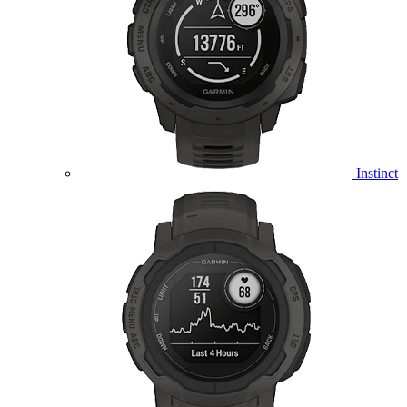
Instinct