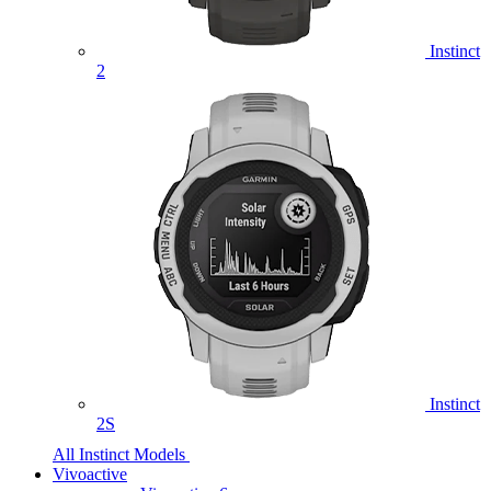
Instinct
2
Instinct
2S
All Instinct Models
Vivoactive