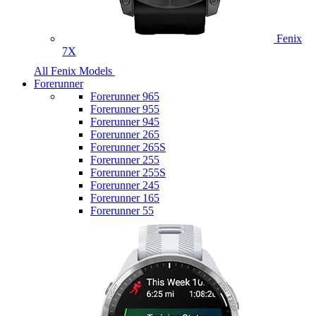
Fenix
7X
All Fenix Models
Forerunner
Forerunner 965
Forerunner 955
Forerunner 945
Forerunner 265
Forerunner 265S
Forerunner 255
Forerunner 255S
Forerunner 245
Forerunner 165
Forerunner 55