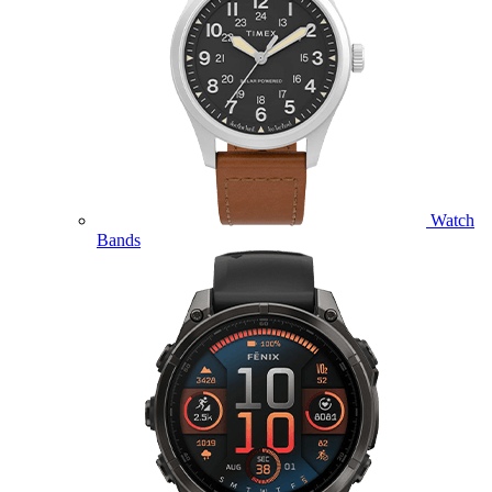
Watch
Bands