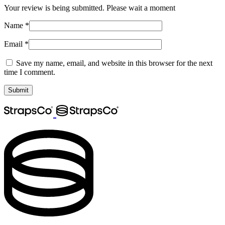
Your review is being submitted. Please wait a moment
Name
*
Email
*
Save my name, email, and website in this browser for the next
time I comment.