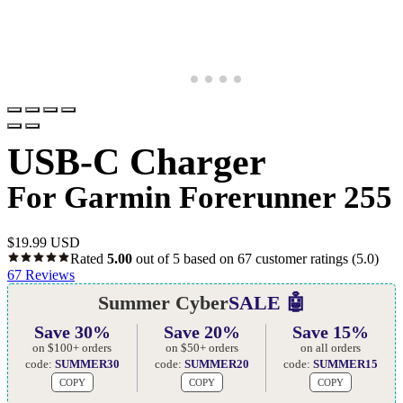
USB-C Charger
For Garmin Forerunner 255
$
19.99 USD
Rated
5.00
out of 5 based on
67
customer ratings
(5.0)
67
Reviews
Summer Cyber
SALE 🤖
Save 30%
Save 20%
Save 15%
on $100+ orders
on $50+ orders
on all orders
code:
SUMMER30
code:
SUMMER20
code:
SUMMER15
COPY
COPY
COPY