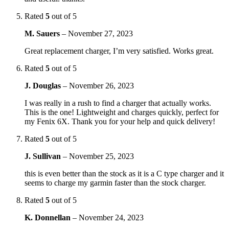
Rated
5
out of 5
M. Sauers
–
November 27, 2023
Great replacement charger, I’m very satisfied. Works great.
Rated
5
out of 5
J. Douglas
–
November 26, 2023
I was really in a rush to find a charger that actually works.
This is the one! Lightweight and charges quickly, perfect for
my Fenix 6X. Thank you for your help and quick delivery!
Rated
5
out of 5
J. Sullivan
–
November 25, 2023
this is even better than the stock as it is a C type charger and it
seems to charge my garmin faster than the stock charger.
Rated
5
out of 5
K. Donnellan
–
November 24, 2023