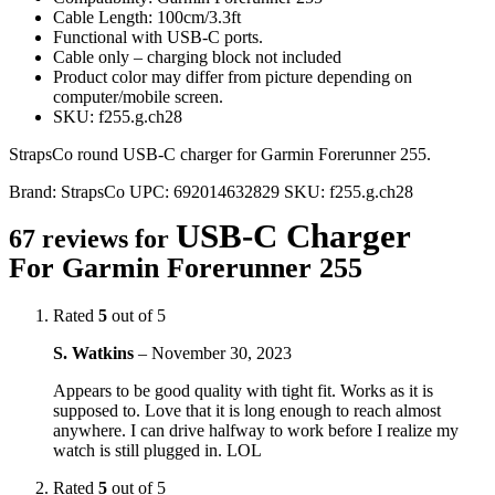
Cable Length: 100cm/3.3ft
Functional with USB-C ports.
Cable only – charging block not included
Product color may differ from picture depending on
computer/mobile screen.
SKU: f255.g.ch28
StrapsCo round USB-C charger for Garmin Forerunner 255.
Brand:
StrapsCo
UPC:
692014632829
SKU:
f255.g.ch28
USB-C Charger
67 reviews for
For Garmin Forerunner 255
Rated
5
out of 5
S. Watkins
–
November 30, 2023
Appears to be good quality with tight fit. Works as it is
supposed to. Love that it is long enough to reach almost
anywhere. I can drive halfway to work before I realize my
watch is still plugged in. LOL
Rated
5
out of 5