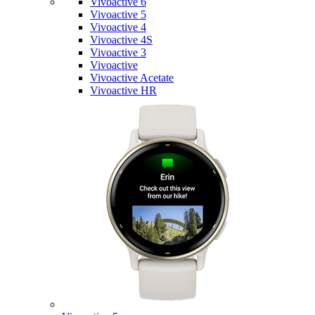
Vivoactive 6
Vivoactive 5
Vivoactive 4
Vivoactive 4S
Vivoactive 3
Vivoactive
Vivoactive Acetate
Vivoactive HR