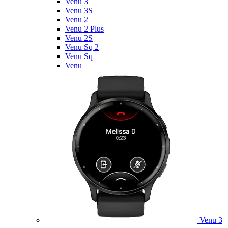
Venu 3
Venu 3S
Venu 2
Venu 2 Plus
Venu 2S
Venu Sq 2
Venu Sq
Venu
Venu 3