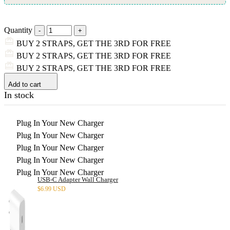
Quantity
BUY 2 STRAPS, GET THE 3RD FOR FREE
BUY 2 STRAPS, GET THE 3RD FOR FREE
BUY 2 STRAPS, GET THE 3RD FOR FREE
Add to cart
In stock
Plug In Your New Charger
Plug In Your New Charger
Plug In Your New Charger
Plug In Your New Charger
Plug In Your New Charger
USB-C Adapter Wall Charger
$
6.99 USD