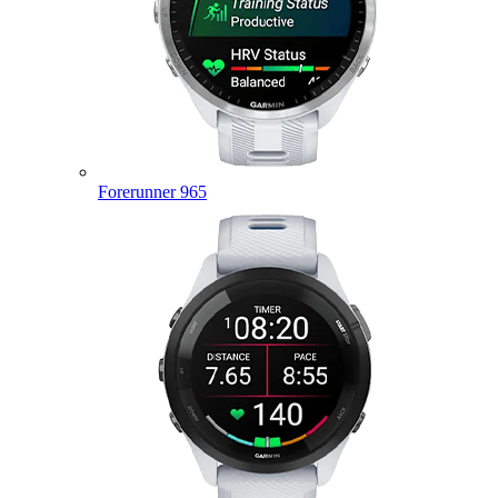
Forerunner 965