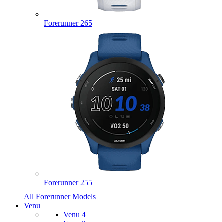
Forerunner 265
Forerunner 255
All Forerunner Models
Venu
Venu 4