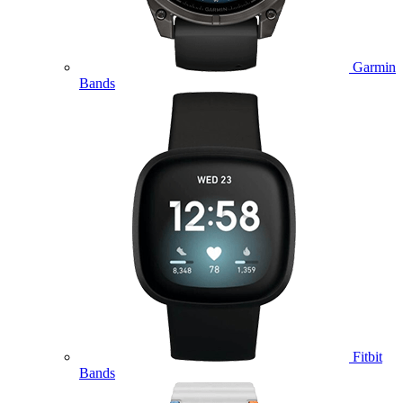
Garmin
Bands
Fitbit
Bands