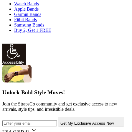
Watch Bands
Apple Bands
Garmin Bands
Fitbit Bands
Samsung Bands
Buy 2, Get 1 FREE
Accessibility
Unlock Bold Style Moves!
Join the StrapsCo community and get exclusive access to new
arrivals, style tips, and irresistible deals.
Get My Exclusive Access Now
USA
(USD $)