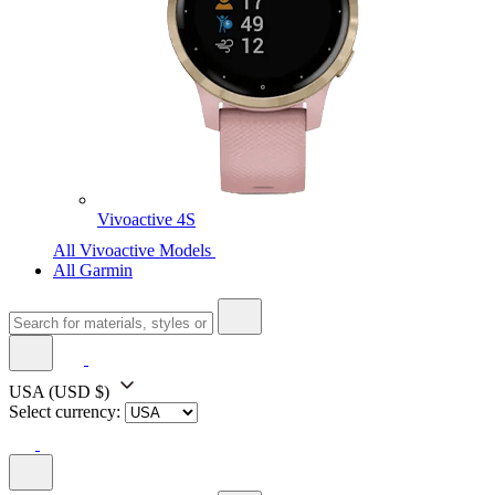
Vivoactive 4S
All Vivoactive Models
All Garmin
USA
(USD $)
Select currency: