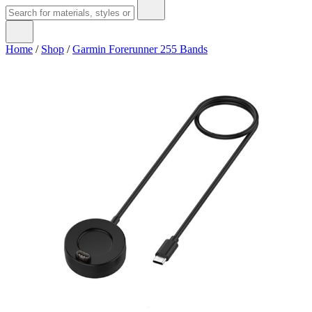
Home
/
Shop
/
Garmin Forerunner 255 Bands