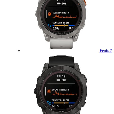
Fenix 7