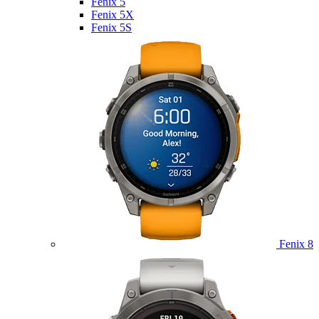
Fenix 5
Fenix 5X
Fenix 5S
Fenix 8