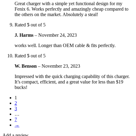
Great charger with a simple yet functional design for my
Fenix 6. Works perfectly and amazingly cheap compared to
the others on the market. Absolutely a steal!
Rated
5
out of 5
J. Harms
–
November 24, 2023
works well. Longer than OEM cable & fits perfectly.
Rated
5
out of 5
W. Benson
–
November 23, 2023
Impressed with the quick charging capability of this charger.
It’s compact, efficient, and a great value for less than $19
bucks!
1
2
3
…
7
→
Add a review