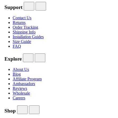
Support
Contact Us
Returns
Order Tracking
Shipping Info
Installation Guides
Size Guide
FAQ
Explore
About Us
Blog
Affiliate Program
Ambassadors
Reviews
Wholesale
Careers
Shop