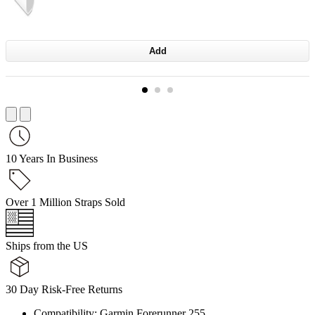
Add
10 Years In Business
Over 1 Million Straps Sold
Ships from the US
30 Day Risk-Free Returns
Compatibility: Garmin Forerunner 255