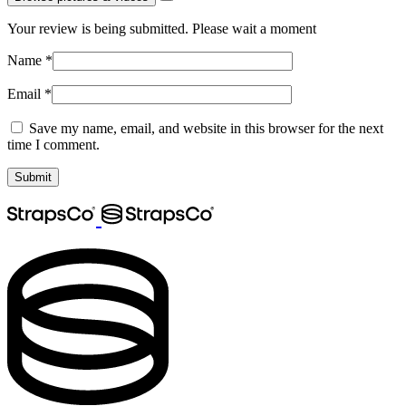
Your review is being submitted. Please wait a moment
Name
*
Email
*
Save my name, email, and website in this browser for the next
time I comment.