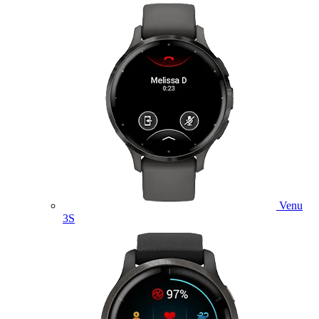
Venu
3S