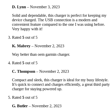
D. Lynn
–
November 3, 2023
Solid and dependable, this charger is perfect for keeping my
device charged. The USB connection is a modern and
convenient feature compared to the one I was using before.
Very happy with it!
Rated
5
out of 5
K. Mabrey
–
November 2, 2023
Way better than oem garmin charger.
Rated
5
out of 5
C. Thompson
–
November 2, 2023
Compact and sleek, this charger is ideal for my busy lifestyle.
It’s quick to connect and charges efficiently, a great third party
charger for staying powered up.
Rated
5
out of 5
G. Butler
–
November 2, 2023