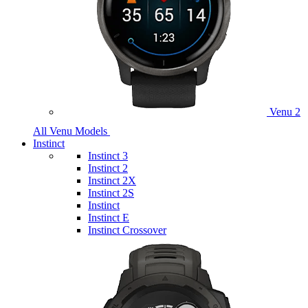
Venu 2
All Venu Models
Instinct
Instinct 3
Instinct 2
Instinct 2X
Instinct 2S
Instinct
Instinct E
Instinct Crossover