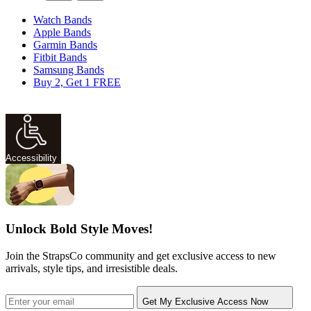
Watch Bands
Apple Bands
Garmin Bands
Fitbit Bands
Samsung Bands
Buy 2, Get 1 FREE
Accessibility
Unlock Bold Style Moves!
Join the StrapsCo community and get exclusive access to new
arrivals, style tips, and irresistible deals.
Get My Exclusive Access Now