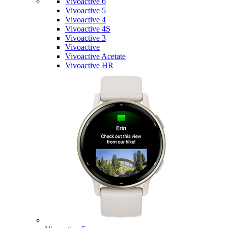
Vivoactive 6
Vivoactive 5
Vivoactive 4
Vivoactive 4S
Vivoactive 3
Vivoactive
Vivoactive Acetate
Vivoactive HR