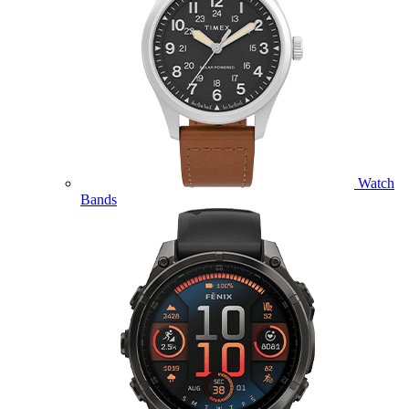
Watch
Bands