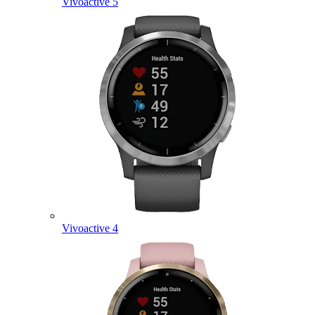
Vivoactive 5
Vivoactive 4