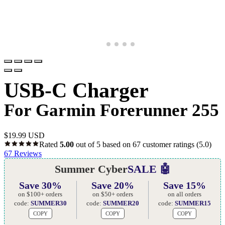
USB-C Charger
For Garmin Forerunner 255
$
19.99 USD
Rated
5.00
out of 5 based on
67
customer ratings
(5.0)
67
Reviews
Summer Cyber
SALE 🤖
Save 30%
Save 20%
Save 15%
on $100+ orders
on $50+ orders
on all orders
code:
SUMMER30
code:
SUMMER20
code:
SUMMER15
COPY
COPY
COPY