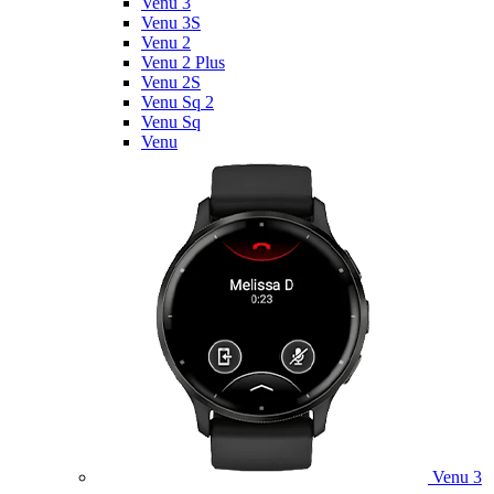
Venu 3
Venu 3S
Venu 2
Venu 2 Plus
Venu 2S
Venu Sq 2
Venu Sq
Venu
Venu 3