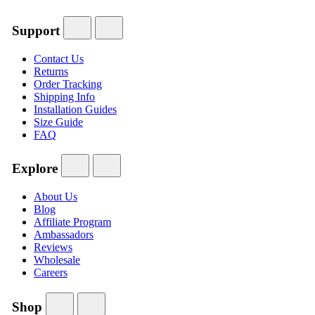
Support
Contact Us
Returns
Order Tracking
Shipping Info
Installation Guides
Size Guide
FAQ
Explore
About Us
Blog
Affiliate Program
Ambassadors
Reviews
Wholesale
Careers
Shop