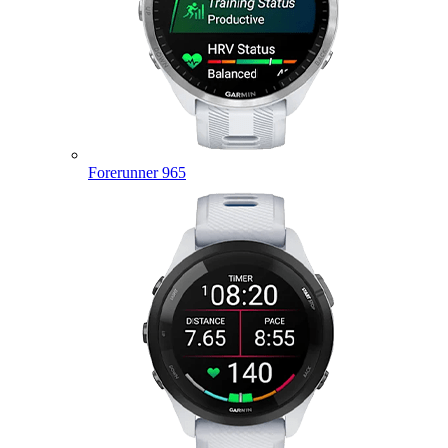
Forerunner 965