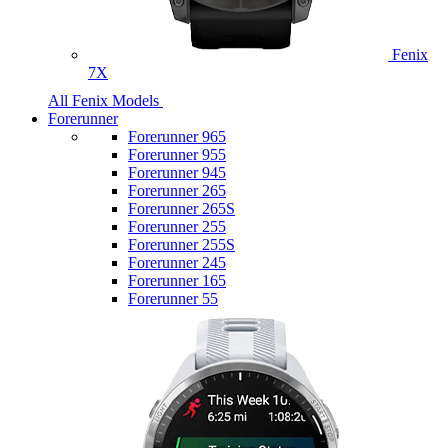
Fenix
7X
All Fenix Models
Forerunner
Forerunner 965
Forerunner 955
Forerunner 945
Forerunner 265
Forerunner 265S
Forerunner 255
Forerunner 255S
Forerunner 245
Forerunner 165
Forerunner 55