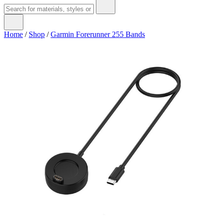
Home
/
Shop
/
Garmin Forerunner 255 Bands