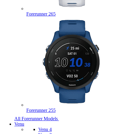
Forerunner 265
Forerunner 255
All Forerunner Models
Venu
Venu 4