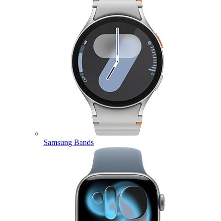
Samsung Bands