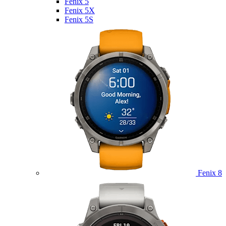
Fenix 5
Fenix 5X
Fenix 5S
Fenix 8