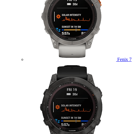
Fenix 7