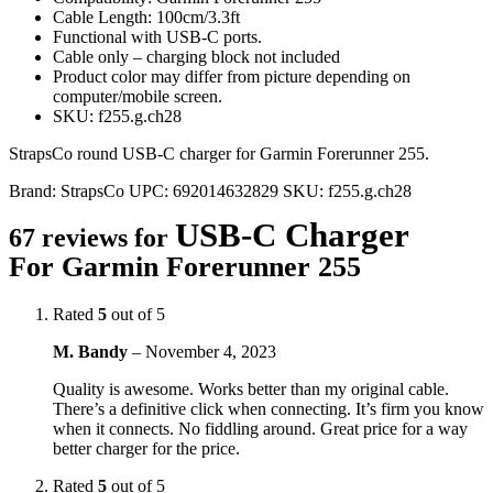
Cable Length: 100cm/3.3ft
Functional with USB-C ports.
Cable only – charging block not included
Product color may differ from picture depending on
computer/mobile screen.
SKU: f255.g.ch28
StrapsCo round USB-C charger for Garmin Forerunner 255.
Brand:
StrapsCo
UPC:
692014632829
SKU:
f255.g.ch28
USB-C Charger
67 reviews for
For Garmin Forerunner 255
Rated
5
out of 5
M. Bandy
–
November 4, 2023
Quality is awesome. Works better than my original cable.
There’s a definitive click when connecting. It’s firm you know
when it connects. No fiddling around. Great price for a way
better charger for the price.
Rated
5
out of 5