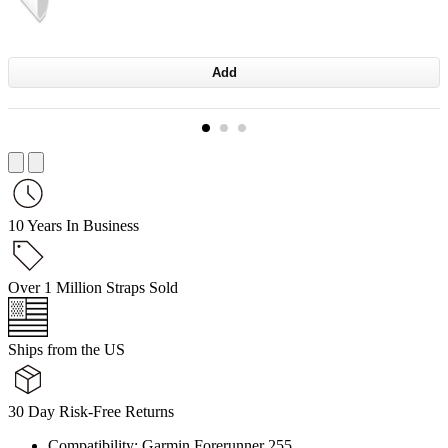
Add
10 Years In Business
Over 1 Million Straps Sold
Ships from the US
30 Day Risk-Free Returns
Compatibility: Garmin Forerunner 255