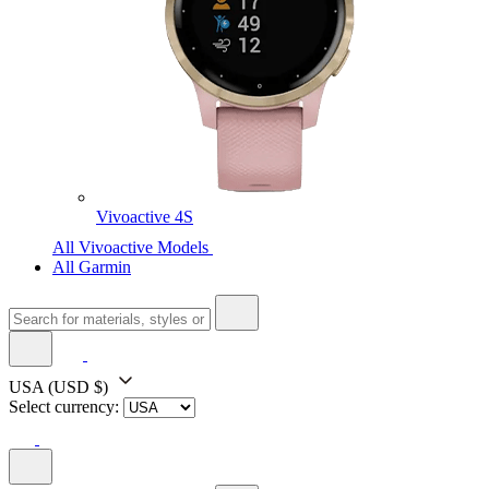
Vivoactive 4S
All Vivoactive Models
All Garmin
USA
(USD $)
Select currency: