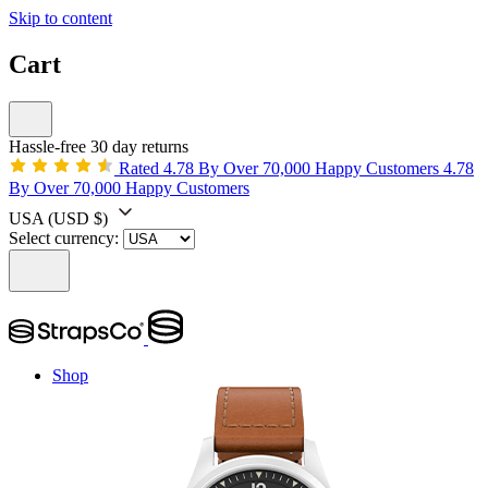
Skip to content
Cart
Hassle-free 30 day returns
Rated 4.78 By Over 70,000 Happy Customers
4.78
By Over 70,000 Happy Customers
USA
(USD $)
Select currency:
Shop