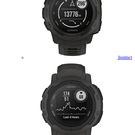
Instinct