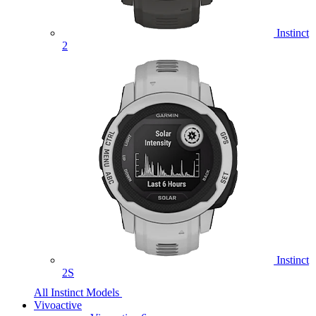
Instinct
2
Instinct
2S
All Instinct Models
Vivoactive