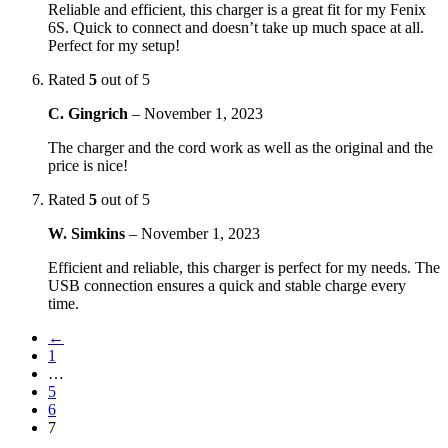
Reliable and efficient, this charger is a great fit for my Fenix
6S. Quick to connect and doesn’t take up much space at all.
Perfect for my setup!
Rated
5
out of 5
C. Gingrich
–
November 1, 2023
The charger and the cord work as well as the original and the
price is nice!
Rated
5
out of 5
W. Simkins
–
November 1, 2023
Efficient and reliable, this charger is perfect for my needs. The
USB connection ensures a quick and stable charge every
time.
←
1
…
5
6
7