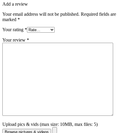
Add a review
Your email address will not be published.
Required fields are
marked
*
Your rating
*
Your review
*
Upload pics & vids (max size: 10MB, max files: 5)
Browse pictures & videos