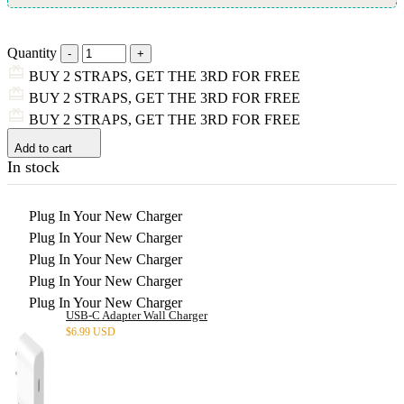
Quantity
BUY 2 STRAPS, GET THE 3RD FOR FREE
BUY 2 STRAPS, GET THE 3RD FOR FREE
BUY 2 STRAPS, GET THE 3RD FOR FREE
Add to cart
In stock
Plug In Your New Charger
Plug In Your New Charger
Plug In Your New Charger
Plug In Your New Charger
Plug In Your New Charger
USB-C Adapter Wall Charger
$
6.99 USD