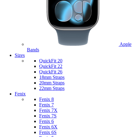
Apple
Bands
Sizes
QuickFit 20
QuickFit 22
QuickFit 26
18mm Straps
20mm Straps
22mm Straps
Fenix
Fenix 8
Fenix 7
Fenix 7X
Fenix 7S
Fenix 6
Fenix 6X
Fenix 6S