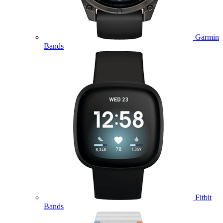
Garmin
Bands
Fitbit
Bands