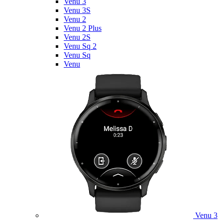
Venu 3
Venu 3S
Venu 2
Venu 2 Plus
Venu 2S
Venu Sq 2
Venu Sq
Venu
Venu 3