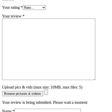
Your rating
*
Your review
*
Upload pics & vids (max size: 10MB, max files: 5)
Browse pictures & videos
Your review is being submitted. Please wait a moment
Name
*