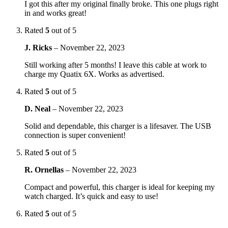
I got this after my original finally broke. This one plugs right
in and works great!
Rated
5
out of 5
J. Ricks
–
November 22, 2023
Still working after 5 months! I leave this cable at work to
charge my Quatix 6X. Works as advertised.
Rated
5
out of 5
D. Neal
–
November 22, 2023
Solid and dependable, this charger is a lifesaver. The USB
connection is super convenient!
Rated
5
out of 5
R. Ornellas
–
November 22, 2023
Compact and powerful, this charger is ideal for keeping my
watch charged. It’s quick and easy to use!
Rated
5
out of 5