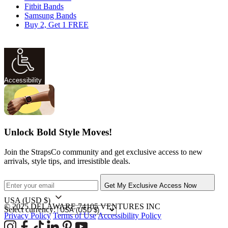
Fitbit Bands
Samsung Bands
Buy 2, Get 1 FREE
Accessibility
Unlock Bold Style Moves!
Join the StrapsCo community and get exclusive access to new
arrivals, style tips, and irresistible deals.
Get My Exclusive Access Now
USA
(USD $)
© 2025 DELAWARE 74105 VENTURES INC
Select currency:
Privacy Policy
Terms of Use
Accessibility Policy