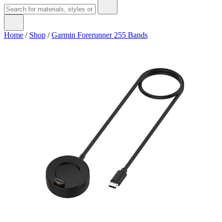
Home
/
Shop
/
Garmin Forerunner 255 Bands