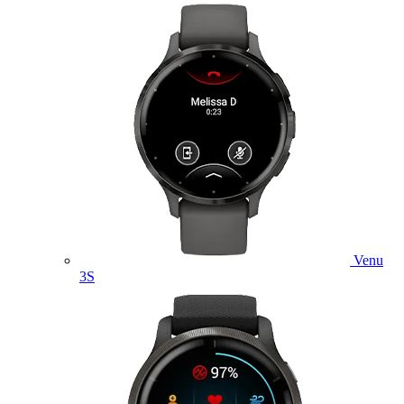
Venu
3S