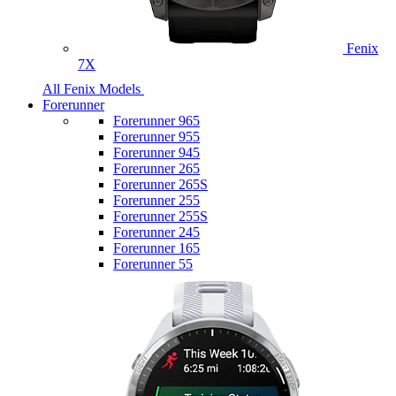
Fenix
7X
All Fenix Models
Forerunner
Forerunner 965
Forerunner 955
Forerunner 945
Forerunner 265
Forerunner 265S
Forerunner 255
Forerunner 255S
Forerunner 245
Forerunner 165
Forerunner 55