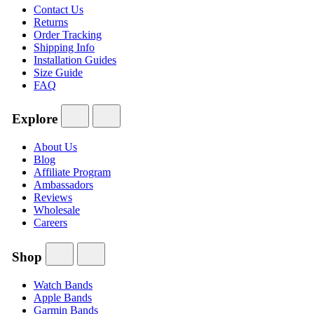
Contact Us
Returns
Order Tracking
Shipping Info
Installation Guides
Size Guide
FAQ
Explore
About Us
Blog
Affiliate Program
Ambassadors
Reviews
Wholesale
Careers
Shop
Watch Bands
Apple Bands
Garmin Bands