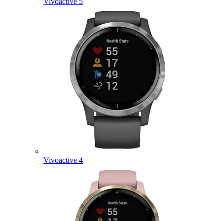
Vivoactive 5
Vivoactive 4