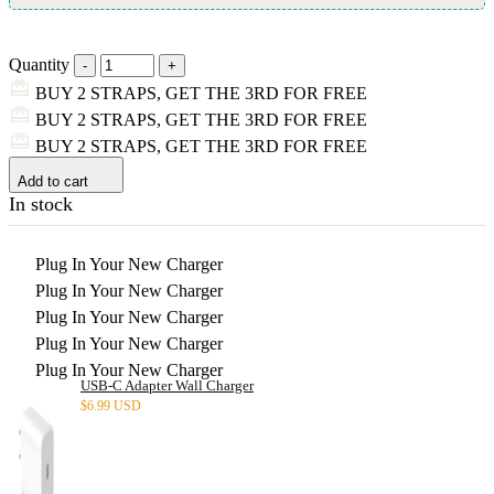
Quantity
BUY 2 STRAPS, GET THE 3RD FOR FREE
BUY 2 STRAPS, GET THE 3RD FOR FREE
BUY 2 STRAPS, GET THE 3RD FOR FREE
Add to cart
In stock
Plug In Your New Charger
Plug In Your New Charger
Plug In Your New Charger
Plug In Your New Charger
Plug In Your New Charger
USB-C Adapter Wall Charger
$
6.99 USD