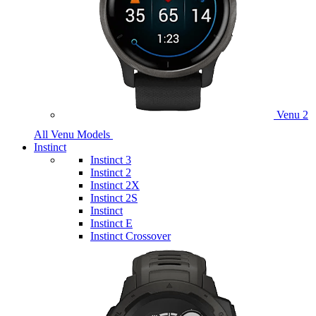
Venu 2
All Venu Models
Instinct
Instinct 3
Instinct 2
Instinct 2X
Instinct 2S
Instinct
Instinct E
Instinct Crossover