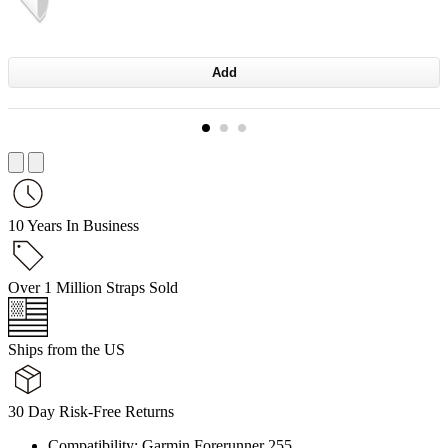
Add
10 Years In Business
Over 1 Million Straps Sold
Ships from the US
30 Day Risk-Free Returns
Compatibility: Garmin Forerunner 255