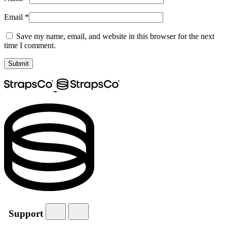
Email
*
Save my name, email, and website in this browser for the next
time I comment.
Support