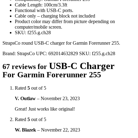
Cable Length: 100cm/3.3ft
Functional with USB-C ports.
Cable only – charging block not included
Product color may differ from picture depending on
computer/mobile screen.
SKU: f255.g.ch28
StrapsCo round USB-C charger for Garmin Forerunner 255.
Brand:
StrapsCo
UPC:
692014632829
SKU:
f255.g.ch28
USB-C Charger
67 reviews for
For Garmin Forerunner 255
Rated
5
out of 5
V. Outlaw
–
November 23, 2023
Great! Just works like original!
Rated
5
out of 5
W. Blazek
–
November 22, 2023