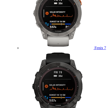
Fenix 7