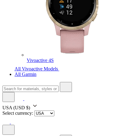
Vivoactive 4S
All Vivoactive Models
All Garmin
USA
(USD $)
Select currency: