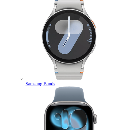
Samsung Bands