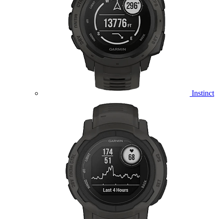
Instinct