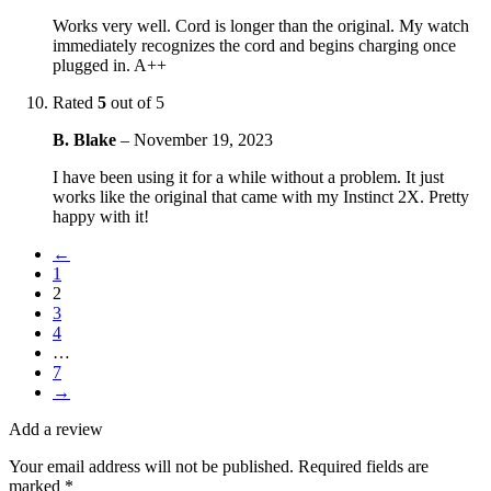
Works very well. Cord is longer than the original. My watch
immediately recognizes the cord and begins charging once
plugged in. A++
Rated
5
out of 5
B. Blake
–
November 19, 2023
I have been using it for a while without a problem. It just
works like the original that came with my Instinct 2X. Pretty
happy with it!
←
1
2
3
4
…
7
→
Add a review
Your email address will not be published.
Required fields are
marked
*