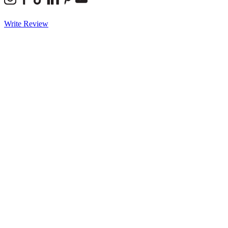
Write Review