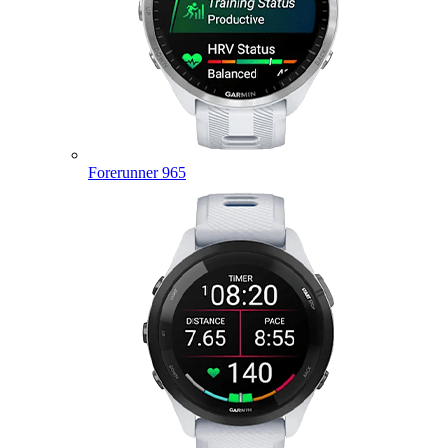
Forerunner 965