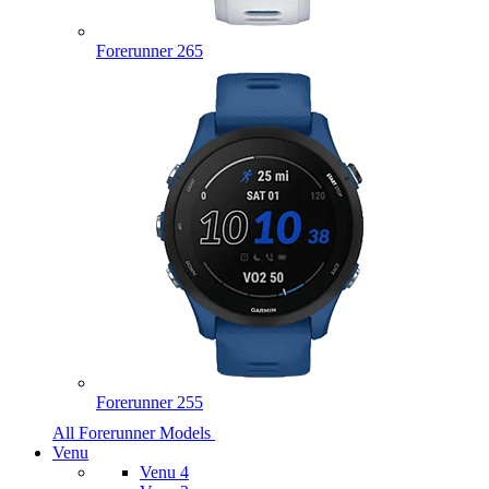
Forerunner 265
Forerunner 255
All Forerunner Models
Venu
Venu 4