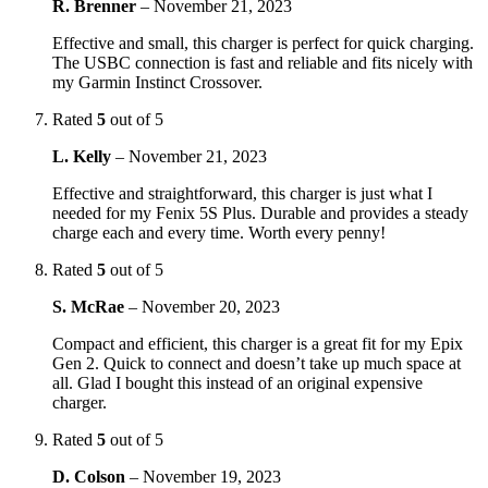
R. Brenner
–
November 21, 2023
Effective and small, this charger is perfect for quick charging.
The USBC connection is fast and reliable and fits nicely with
my Garmin Instinct Crossover.
Rated
5
out of 5
L. Kelly
–
November 21, 2023
Effective and straightforward, this charger is just what I
needed for my Fenix 5S Plus. Durable and provides a steady
charge each and every time. Worth every penny!
Rated
5
out of 5
S. McRae
–
November 20, 2023
Compact and efficient, this charger is a great fit for my Epix
Gen 2. Quick to connect and doesn’t take up much space at
all. Glad I bought this instead of an original expensive
charger.
Rated
5
out of 5
D. Colson
–
November 19, 2023