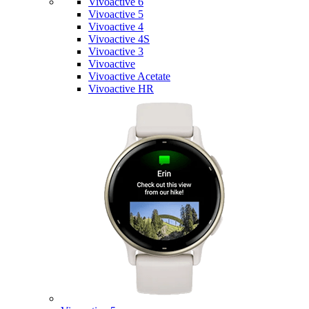
Vivoactive 6
Vivoactive 5
Vivoactive 4
Vivoactive 4S
Vivoactive 3
Vivoactive
Vivoactive Acetate
Vivoactive HR