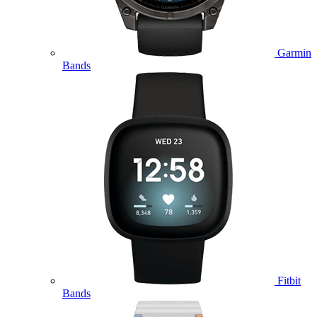
Garmin
Bands
Fitbit
Bands