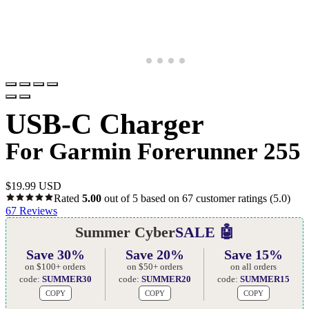
USB-C Charger
For Garmin Forerunner 255
$
19.99 USD
Rated
5.00
out of 5 based on
67
customer ratings
(5.0)
67
Reviews
Summer Cyber
SALE 🤖
Save 30%
Save 20%
Save 15%
on $100+ orders
on $50+ orders
on all orders
code:
SUMMER30
code:
SUMMER20
code:
SUMMER15
COPY
COPY
COPY