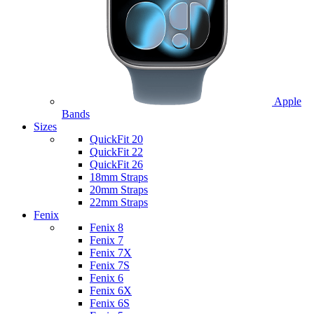
Apple
Bands
Sizes
QuickFit 20
QuickFit 22
QuickFit 26
18mm Straps
20mm Straps
22mm Straps
Fenix
Fenix 8
Fenix 7
Fenix 7X
Fenix 7S
Fenix 6
Fenix 6X
Fenix 6S