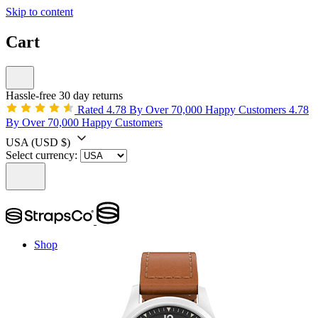
Skip to content
Cart
Hassle-free 30 day returns
Rated 4.78 By Over 70,000 Happy Customers
4.78
By Over 70,000 Happy Customers
USA
(USD $)
Select currency:
Shop