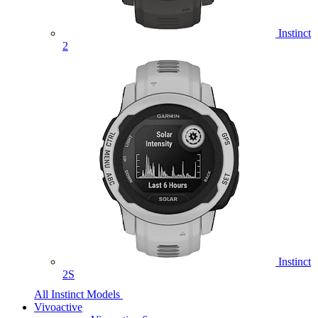
Instinct
2
Instinct
2S
All Instinct Models
Vivoactive