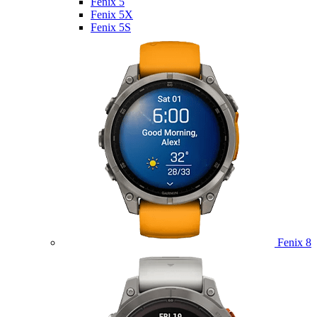
Fenix 5
Fenix 5X
Fenix 5S
Fenix 8