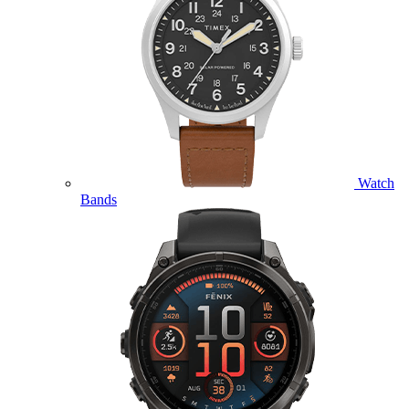
Watch
Bands