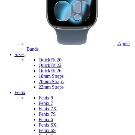
Apple
Bands
Sizes
QuickFit 20
QuickFit 22
QuickFit 26
18mm Straps
20mm Straps
22mm Straps
Fenix
Fenix 8
Fenix 7
Fenix 7X
Fenix 7S
Fenix 6
Fenix 6X
Fenix 6S