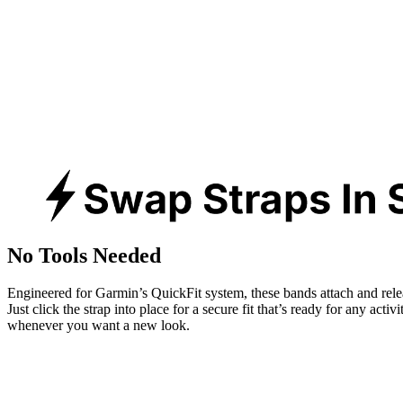
No Tools Needed
Engineered for Garmin’s QuickFit system, these bands attach and rele
Just click the strap into place for a secure fit that’s ready for any activ
whenever you want a new look.