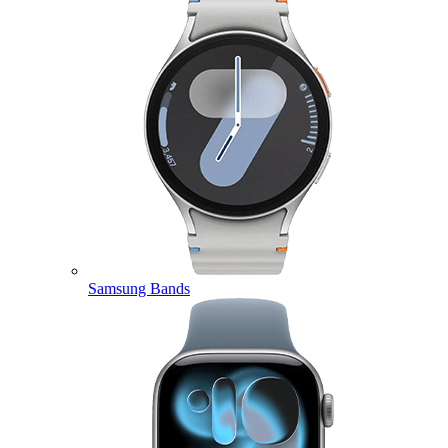
Samsung Bands