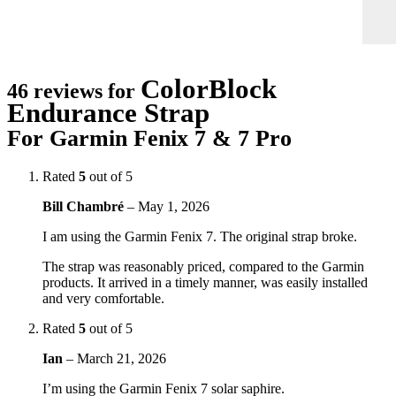
ColorBlock
46 reviews for
Endurance Strap
For Garmin Fenix 7 & 7 Pro
Rated
5
out of 5
Bill Chambré
–
May 1, 2026
I am using the Garmin Fenix 7. The original strap broke.
The strap was reasonably priced, compared to the Garmin
products. It arrived in a timely manner, was easily installed
and very comfortable.
Rated
5
out of 5
Ian
–
March 21, 2026
I’m using the Garmin Fenix 7 solar saphire.