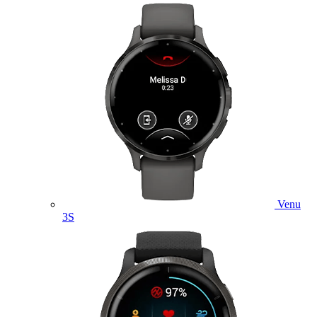
Venu
3S