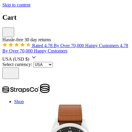
Skip to content
Cart
Hassle-free 30 day returns
Rated 4.78 By Over 70,000 Happy Customers
4.78
By Over 70,000 Happy Customers
USA
(USD $)
Select currency:
Shop