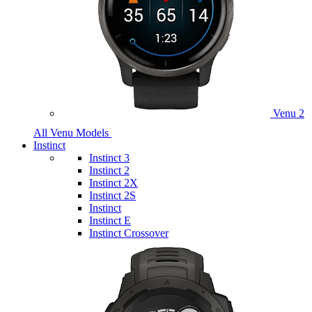
Venu 2
All Venu Models
Instinct
Instinct 3
Instinct 2
Instinct 2X
Instinct 2S
Instinct
Instinct E
Instinct Crossover