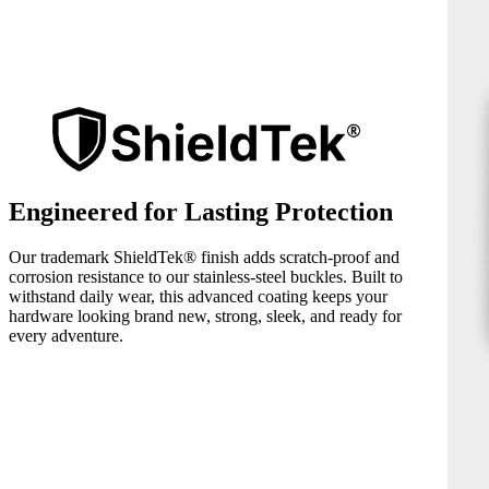
Engineered for Lasting Protection
Our trademark ShieldTek® finish adds scratch-proof and
corrosion resistance to our stainless-steel buckles. Built to
withstand daily wear, this advanced coating keeps your
hardware looking brand new, strong, sleek, and ready for
every adventure.