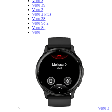
Venu 3
Venu 3S
Venu 2
Venu 2 Plus
Venu 2S
Venu Sq 2
Venu Sq
Venu
Venu 3