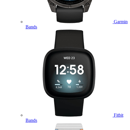
Garmin
Bands
Fitbit
Bands