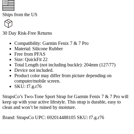
Ships from the US
30 Day Risk-Free Returns
Compatibility: Garmin Fenix 7 & 7 Pro
Material: Silicone Rubber
Free from PFAS
Size: QuickFit 22
Total Length (not including buckle): 204mm (127/77)
Device not included.
Product color may differ from picture depending on
computer/mobile screen.
SKU: f7.g.r76
StrapsCo’s Two-Tone Sport Strap for Garmin Fenix 7 & 7 Pro will
keep up with your active lifestyle. This strap is durable, easy to
clean and won’t be ruined by moisture.
Brand:
StrapsCo
UPC:
692014488105
SKU:
f7.g.r76