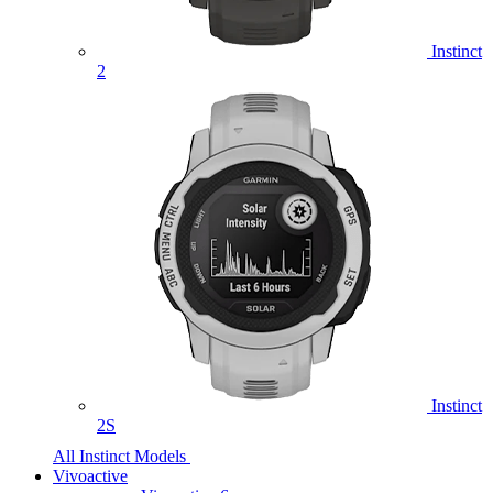
Instinct
2
Instinct
2S
All Instinct Models
Vivoactive