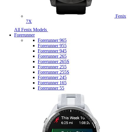
Fenix
7X
All Fenix Models
Forerunner
Forerunner 965
Forerunner 955
Forerunner 945
Forerunner 265
Forerunner 265S
Forerunner 255
Forerunner 255S
Forerunner 245
Forerunner 165
Forerunner 55