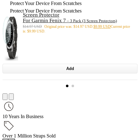
Protect Your Device From Scratches
Protect Your Device From Scratches
Screen Protector
For Garmin Fenix 7
– 3 Pack (3 Screen Protectors)
$
14.97 USD
Original price was: $14.97 USD.
$
9.99 USD
Current price
is: $9.99 USD.
Add
10 Years In Business
Over 1 Million Straps Sold