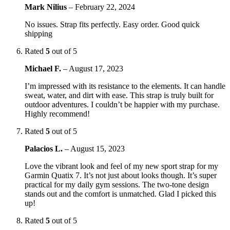
Mark Nilius
–
February 22, 2024
No issues. Strap fits perfectly. Easy order. Good quick
shipping
Rated
5
out of 5
Michael F.
–
August 17, 2023
I’m impressed with its resistance to the elements. It can handle
sweat, water, and dirt with ease. This strap is truly built for
outdoor adventures. I couldn’t be happier with my purchase.
Highly recommend!
Rated
5
out of 5
Palacios L.
–
August 15, 2023
Love the vibrant look and feel of my new sport strap for my
Garmin Quatix 7. It’s not just about looks though. It’s super
practical for my daily gym sessions. The two-tone design
stands out and the comfort is unmatched. Glad I picked this
up!
Rated
5
out of 5