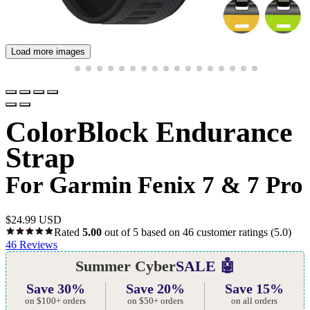
Load more images
ColorBlock Endurance
Strap
For Garmin Fenix 7 & 7 Pro
$
24.99 USD
Rated
5.00
out of 5 based on
46
customer ratings
(5.0)
46
Reviews
Summer Cyber
SALE 🤖
Save 30%
Save 20%
Save 15%
on $100+ orders
on $50+ orders
on all orders