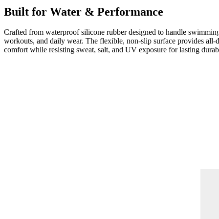
Built for Water & Performance
Crafted from waterproof silicone rubber designed to handle swimmin
workouts, and daily wear. The flexible, non-slip surface provides all-
comfort while resisting sweat, salt, and UV exposure for lasting durabi