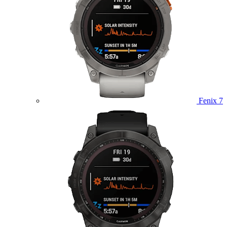
Fenix 7