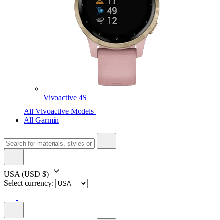
Vivoactive 4S
All Vivoactive Models
All Garmin
USA
(USD $)
Select currency: