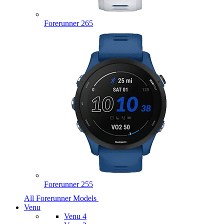
Forerunner 265
Forerunner 255
All Forerunner Models
Venu
Venu 4