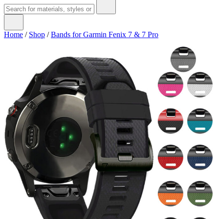
Home
/
Shop
/
Bands for Garmin Fenix 7 & 7 Pro