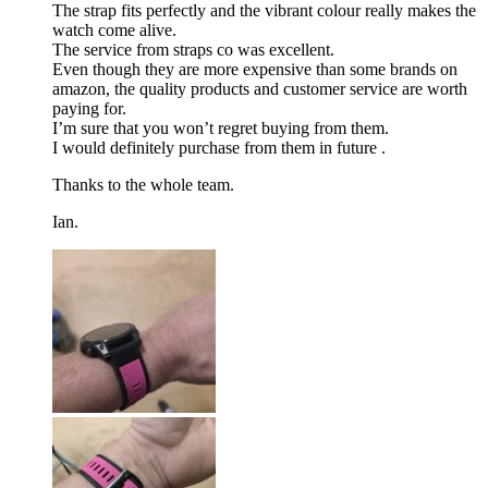
The strap fits perfectly and the vibrant colour really makes the
watch come alive.
The service from straps co was excellent.
Even though they are more expensive than some brands on
amazon, the quality products and customer service are worth
paying for.
I’m sure that you won’t regret buying from them.
I would definitely purchase from them in future .
Thanks to the whole team.
Ian.