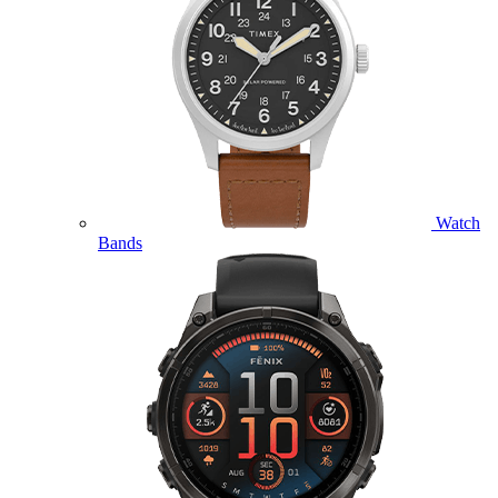
Watch
Bands