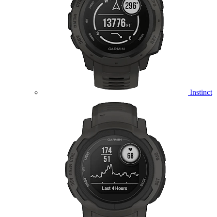
Instinct