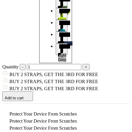
&
Army
Black
Green
&
Lime
Black
&
Sky
Black
Blue
&
Midnight
Black
Blue
&
Light
Grey
Quantity
BUY 2 STRAPS, GET THE 3RD FOR FREE
BUY 2 STRAPS, GET THE 3RD FOR FREE
BUY 2 STRAPS, GET THE 3RD FOR FREE
Add to cart
Protect Your Device From Scratches
Protect Your Device From Scratches
Protect Your Device From Scratches