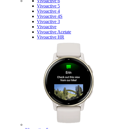
Vivoactive 6
Vivoactive 5
Vivoactive 4
Vivoactive 4S
Vivoactive 3
Vivoactive
Vivoactive Acetate
Vivoactive HR