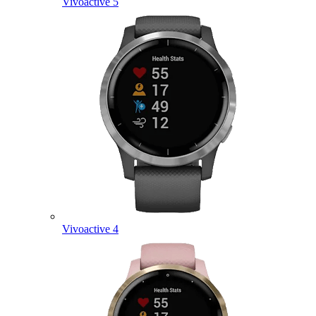
Vivoactive 5
Vivoactive 4