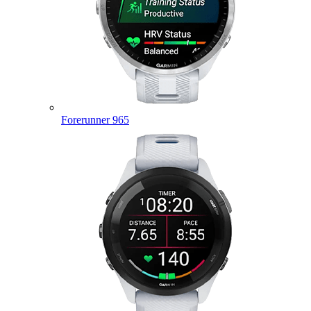
Forerunner 965