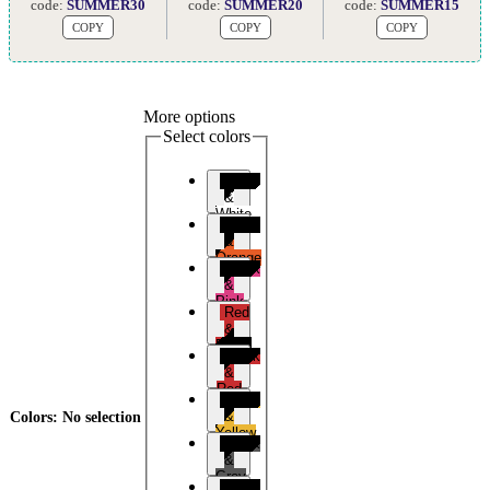
code:
SUMMER30
code:
SUMMER20
code:
SUMMER15
COPY
COPY
COPY
More options
Select colors
Black
&
White
Black
&
Orange
Black
&
Pink
Red
&
Black
Black
&
Red
Black
&
Colors
:
No selection
Yellow
Black
&
Grey
Black