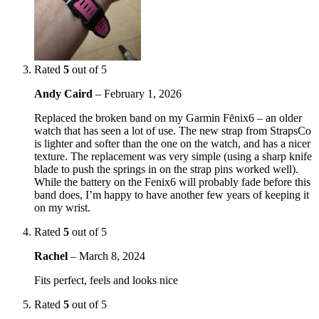
Rated
5
out of 5
Andy Caird
–
February 1, 2026
Replaced the broken band on my Garmin Fēnix6 – an older
watch that has seen a lot of use. The new strap from StrapsCo
is lighter and softer than the one on the watch, and has a nicer
texture. The replacement was very simple (using a sharp knife
blade to push the springs in on the strap pins worked well).
While the battery on the Fenix6 will probably fade before this
band does, I’m happy to have another few years of keeping it
on my wrist.
Rated
5
out of 5
Rachel
–
March 8, 2024
Fits perfect, feels and looks nice
Rated
5
out of 5