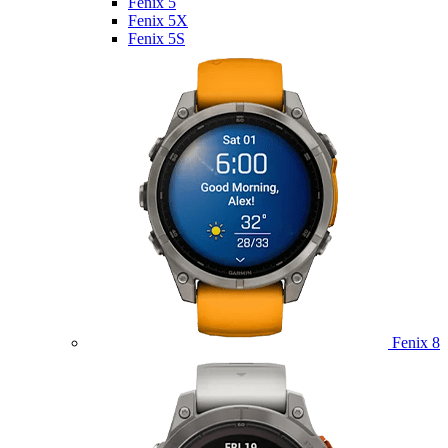
Fenix 5
Fenix 5X
Fenix 5S
Fenix 8